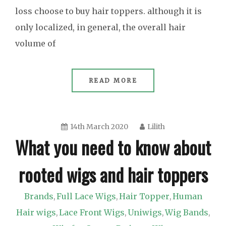
loss choose to buy hair toppers. although it is
only localized, in general, the overall hair
volume of
READ MORE
14th March 2020
Lilith
What you need to know about
rooted wigs and hair toppers
Brands
Full Lace Wigs
Hair Topper
Human
,
,
,
Hair wigs
Lace Front Wigs
Uniwigs
Wig Bands
,
,
,
,