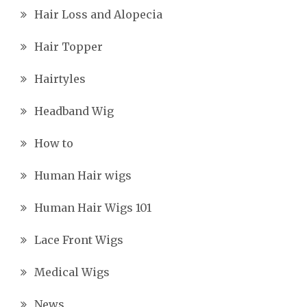
Hair Loss and Alopecia
Hair Topper
Hairtyles
Headband Wig
How to
Human Hair wigs
Human Hair Wigs 101
Lace Front Wigs
Medical Wigs
News