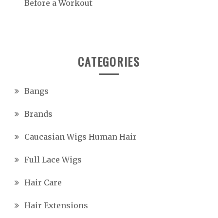
Before a Workout
CATEGORIES
Bangs
Brands
Caucasian Wigs Human Hair
Full Lace Wigs
Hair Care
Hair Extensions