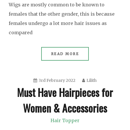
Wigs are mostly common to be known to
females that the other gender, this is because
females undergo a lot more hair issues as
compared
READ MORE
3rd February 2022
Lilith
Must Have Hairpieces for
Women & Accessories
Hair Topper