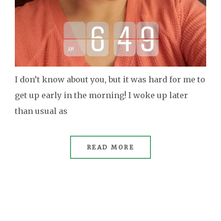
I don’t know about you, but it was hard for me to
get up early in the morning! I woke up later
than usual as
READ MORE