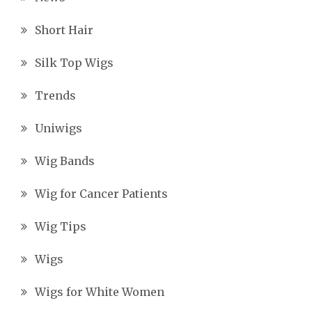
Short Hair
Silk Top Wigs
Trends
Uniwigs
Wig Bands
Wig for Cancer Patients
Wig Tips
Wigs
Wigs for White Women