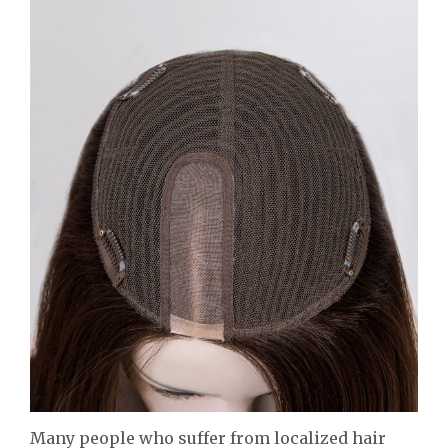
Many people who suffer from localized hair