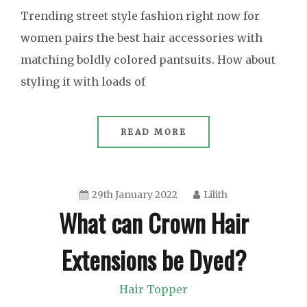
Trending street style fashion right now for
women pairs the best hair accessories with
matching boldly colored pantsuits. How about
styling it with loads of
READ MORE
29th January 2022
Lilith
What can Crown Hair
Extensions be Dyed?
Hair Topper