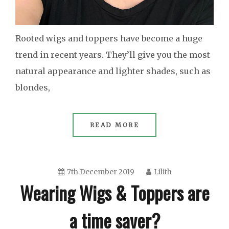
Rooted wigs and toppers have become a huge
trend in recent years. They’ll give you the most
natural appearance and lighter shades, such as
blondes,
READ MORE
7th December 2019
Lilith
Wearing Wigs & Toppers are
a time saver?