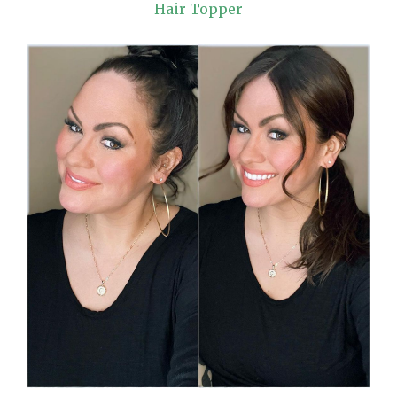
Hair Topper