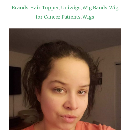
Brands
Hair Topper
Uniwigs
Wig Bands
Wig
,
,
,
,
for Cancer Patients
Wigs
,