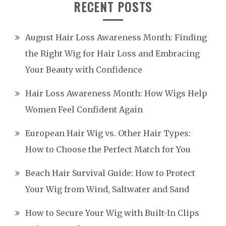
RECENT POSTS
August Hair Loss Awareness Month: Finding
the Right Wig for Hair Loss and Embracing
Your Beauty with Confidence
Hair Loss Awareness Month: How Wigs Help
Women Feel Confident Again
European Hair Wig vs. Other Hair Types:
How to Choose the Perfect Match for You
Beach Hair Survival Guide: How to Protect
Your Wig from Wind, Saltwater and Sand
How to Secure Your Wig with Built-In Clips