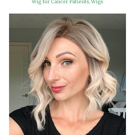
Wig for Cancer Patients
Wigs
,