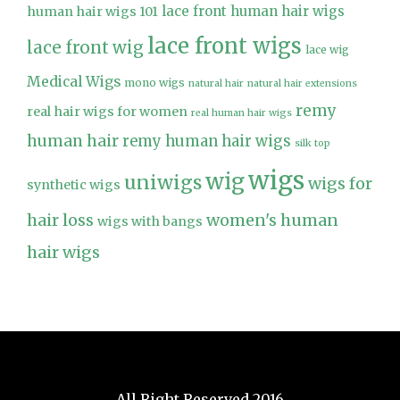
lace front human hair wigs
human hair wigs 101
lace front wigs
lace front wig
lace wig
Medical Wigs
mono wigs
natural hair
natural hair extensions
remy
real hair wigs for women
real human hair wigs
human hair
remy human hair wigs
silk top
wigs
wig
uniwigs
wigs for
synthetic wigs
hair loss
women's human
wigs with bangs
hair wigs
All Right Reserved 2016