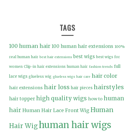
TAGS
100 human hair
100 human hair extensions
100%
best wigs
real human hair
best wigs for
best hair extensions
full
women
Clip-in hair extensions human hair
fashion trends
hair color
lace wigs
glueless wig
glueless wigs
hair care
hair loss
hairstyles
hair extensions
hair pieces
high quality wigs
human
hair topper
how to
Human
hair
Human Hair Lace Front Wig
human hair wigs
Hair Wig