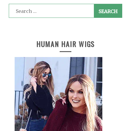
Search
for:
HUMAN HAIR WIGS