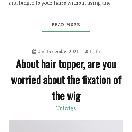
and length to your hairs without using any
READ MORE
2nd December 2021
Lilith
About hair topper, are you
worried about the fixation of
the wig
Uniwigs