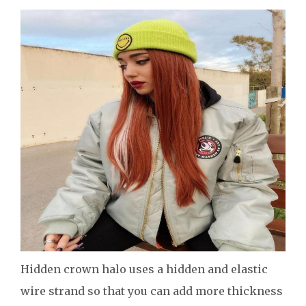
Hidden crown halo uses a hidden and elastic
wire strand so that you can add more thickness