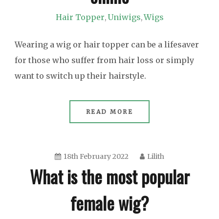
Hair Topper
Uniwigs
Wigs
,
,
Wearing a wig or hair topper can be a lifesaver
for those who suffer from hair loss or simply
want to switch up their hairstyle.
READ MORE
18th February 2022
Lilith
What is the most popular
female wig?