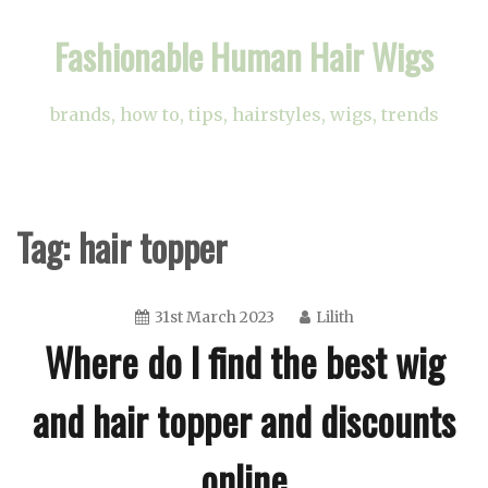
Skip
Fashionable Human Hair Wigs
to
content
brands, how to, tips, hairstyles, wigs, trends
Tag:
hair topper
31st March 2023
Lilith
Where do I find the best wig
and hair topper and discounts
online