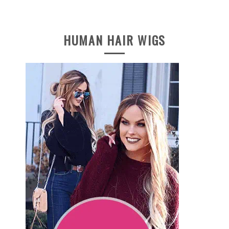
HUMAN HAIR WIGS