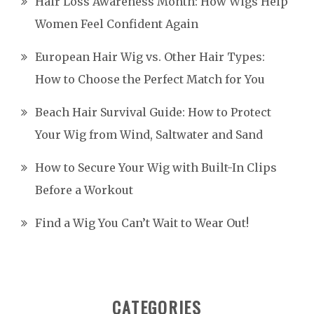
Hair Loss Awareness Month: How Wigs Help
Women Feel Confident Again
European Hair Wig vs. Other Hair Types:
How to Choose the Perfect Match for You
Beach Hair Survival Guide: How to Protect
Your Wig from Wind, Saltwater and Sand
How to Secure Your Wig with Built-In Clips
Before a Workout
Find a Wig You Can’t Wait to Wear Out!
CATEGORIES