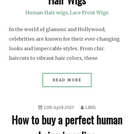
Human Hair wigs
Lace Front Wigs
,
In the world of glamour and Hollywood,
celebrities are known for their ever-changing
looks and impeccable styles. From chic
haircuts to vibrant hair colors, these
READ MORE
12th April 2023
Lilith
How to buy a perfect human