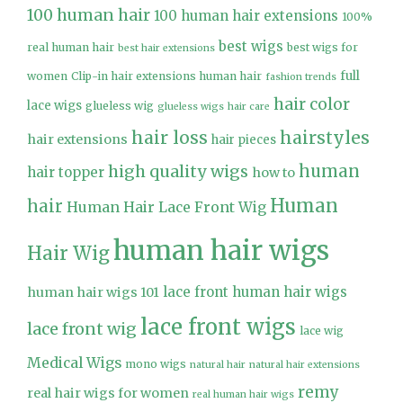
100 human hair
100 human hair extensions
100%
best wigs
real human hair
best wigs for
best hair extensions
full
women
Clip-in hair extensions human hair
fashion trends
hair color
lace wigs
glueless wig
glueless wigs
hair care
hair loss
hairstyles
hair extensions
hair pieces
high quality wigs
human
hair topper
how to
Human
hair
Human Hair Lace Front Wig
human hair wigs
Hair Wig
lace front human hair wigs
human hair wigs 101
lace front wigs
lace front wig
lace wig
Medical Wigs
mono wigs
natural hair
natural hair extensions
remy
real hair wigs for women
real human hair wigs