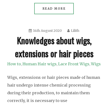
READ MORE
14th August 2020
Lilith
Knowledges about wigs,
extensions or hair pieces
How to
Human Hair wigs
Lace Front Wigs
Wigs
,
,
,
Wigs, extensions or hair pieces made of human
hair undergo intense chemical processing
during their production, to maintain them
correctly, it is necessary to use