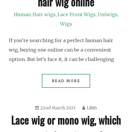
hair wig online
Human Hair wigs
Lace Front Wigs
Uniwigs
,
,
,
Wigs
If you’re searching for a perfect human hair
wig, buying one online can be a convenient
option. But let’s face it, it can be challenging
READ MORE
22nd March 2023
Lilith
Lace wig or mono wig, which