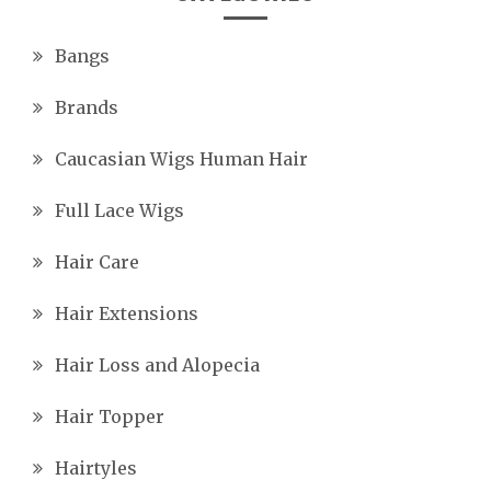
Bangs
Brands
Caucasian Wigs Human Hair
Full Lace Wigs
Hair Care
Hair Extensions
Hair Loss and Alopecia
Hair Topper
Hairtyles