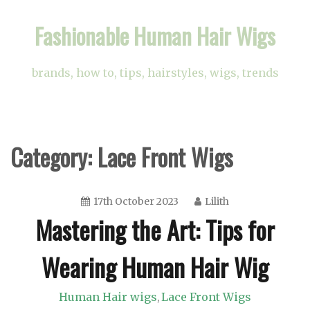
Skip
Fashionable Human Hair Wigs
to
content
brands, how to, tips, hairstyles, wigs, trends
Category:
Lace Front Wigs
17th October 2023
Lilith
Mastering the Art: Tips for
Wearing Human Hair Wig
Human Hair wigs
Lace Front Wigs
,