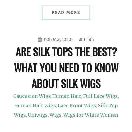
READ MORE
12th May 2020
Lilith
ARE SILK TOPS THE BEST?
WHAT YOU NEED TO KNOW
ABOUT SILK WIGS
Caucasian Wigs Human Hair
Full Lace Wigs
,
,
Human Hair wigs
Lace Front Wigs
Silk Top
,
,
Wigs
Uniwigs
Wigs
Wigs for White Women
,
,
,