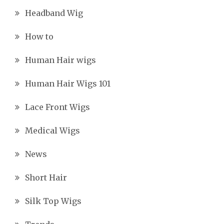
Headband Wig
How to
Human Hair wigs
Human Hair Wigs 101
Lace Front Wigs
Medical Wigs
News
Short Hair
Silk Top Wigs