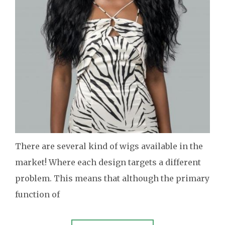
There are several kind of wigs available in the
market! Where each design targets a different
problem. This means that although the primary
function of