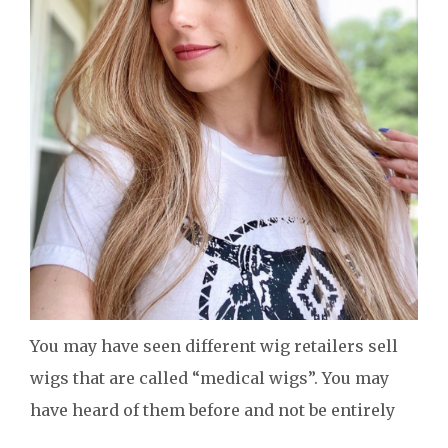
You may have seen different wig retailers sell
wigs that are called “medical wigs”. You may
have heard of them before and not be entirely