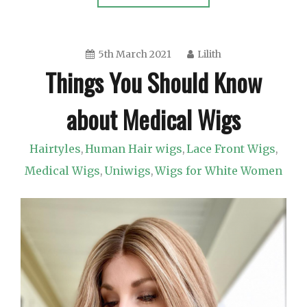
5th March 2021
Lilith
Things You Should Know
about Medical Wigs
Hairtyles
Human Hair wigs
Lace Front Wigs
,
,
,
Medical Wigs
Uniwigs
Wigs for White Women
,
,