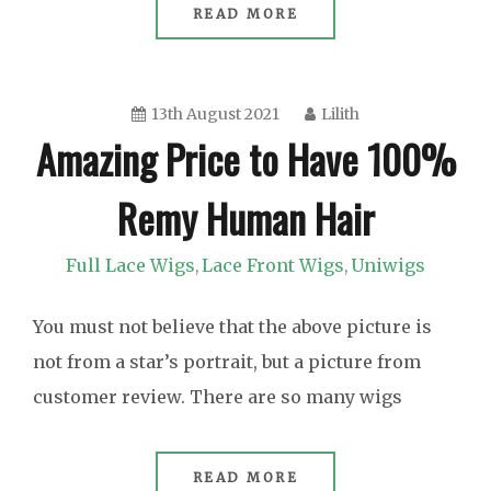
READ MORE
13th August 2021
Lilith
Amazing Price to Have 100%
Remy Human Hair
Full Lace Wigs
Lace Front Wigs
Uniwigs
,
,
You must not believe that the above picture is
not from a star’s portrait, but a picture from
customer review. There are so many wigs
READ MORE