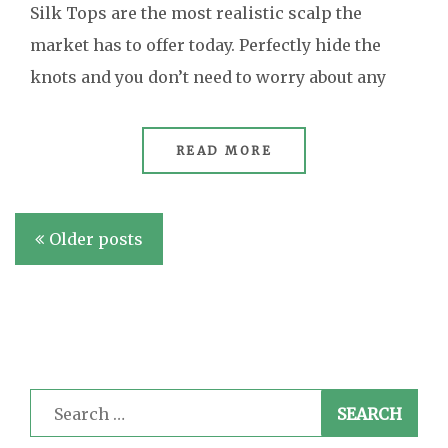
Silk Tops are the most realistic scalp the
market has to offer today. Perfectly hide the
knots and you don’t need to worry about any
READ MORE
Posts
Older posts
navigation
Search
for: