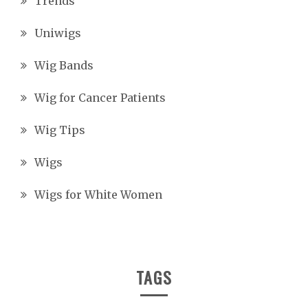
Trends
Uniwigs
Wig Bands
Wig for Cancer Patients
Wig Tips
Wigs
Wigs for White Women
TAGS