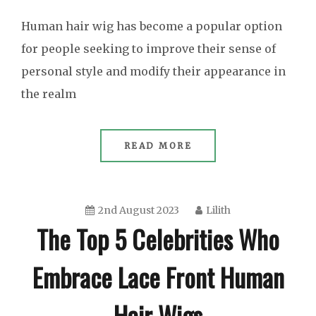
Human hair wig has become a popular option
for people seeking to improve their sense of
personal style and modify their appearance in
the realm
READ MORE
2nd August 2023
Lilith
The Top 5 Celebrities Who
Embrace Lace Front Human
Hair Wigs