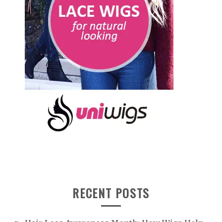
RECENT POSTS