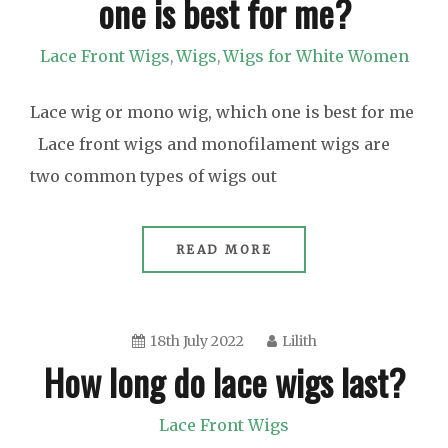
one is best for me?
Lace Front Wigs
Wigs
Wigs for White Women
,
,
Lace wig or mono wig, which one is best for me
Lace front wigs and monofilament wigs are
two common types of wigs out
READ MORE
18th July 2022
Lilith
How long do lace wigs last?
Lace Front Wigs