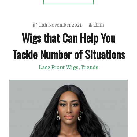
11th November 2021
Lilith
Wigs that Can Help You
Tackle Number of Situations
Lace Front Wigs
Trends
,