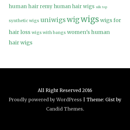
human hair
remy human hair wigs
silk top
wigs
wig
uniwigs
wigs for
synthetic wigs
hair loss
women's human
wigs with bangs
hair wigs
All Right Reserved 2016
Proudly powered by WordPress
|
Theme: Gist by
Candid Themes
.