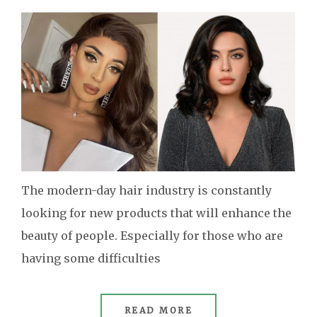
The modern-day hair industry is constantly
looking for new products that will enhance the
beauty of people. Especially for those who are
having some difficulties
READ MORE