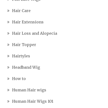
Hair Care
Hair Extensions
Hair Loss and Alopecia
Hair Topper
Hairtyles
Headband Wig
How to
Human Hair wigs
Human Hair Wigs 101