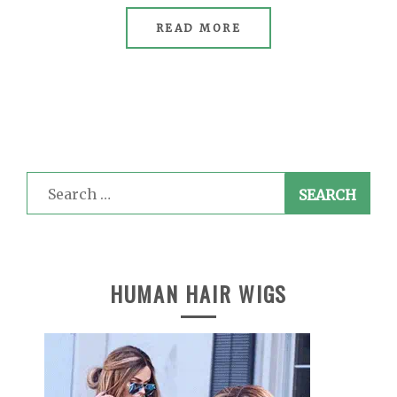
READ MORE
Search
for:
HUMAN HAIR WIGS