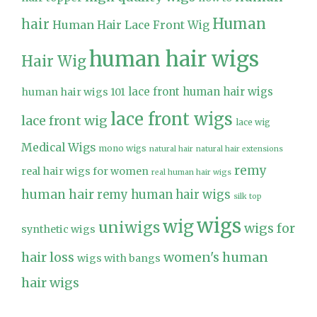
Human
hair
Human Hair Lace Front Wig
human hair wigs
Hair Wig
lace front human hair wigs
human hair wigs 101
lace front wigs
lace front wig
lace wig
Medical Wigs
mono wigs
natural hair
natural hair extensions
remy
real hair wigs for women
real human hair wigs
human hair
remy human hair wigs
silk top
wigs
wig
uniwigs
wigs for
synthetic wigs
hair loss
women's human
wigs with bangs
hair wigs