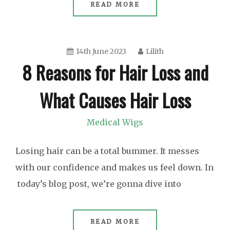
READ MORE
14th June 2023
Lilith
8 Reasons for Hair Loss and
What Causes Hair Loss
Medical Wigs
Losing hair can be a total bummer. It messes
with our confidence and makes us feel down. In
today’s blog post, we’re gonna dive into
READ MORE