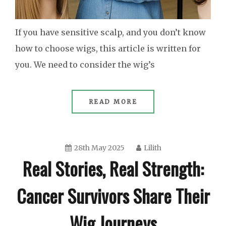
If you have sensitive scalp, and you don’t know
how to choose wigs, this article is written for
you. We need to consider the wig’s
READ MORE
28th May 2025
Lilith
Real Stories, Real Strength:
Cancer Survivors Share Their
Wig Journeys