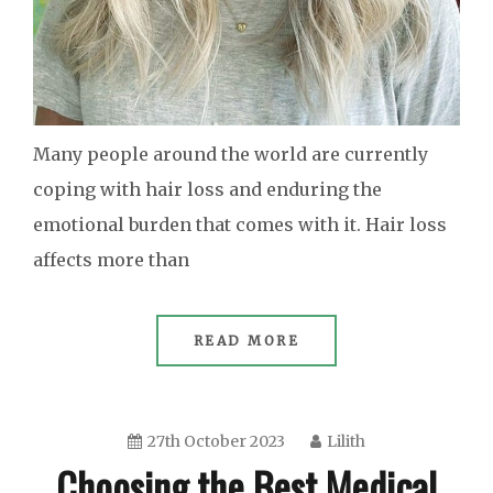
Many people around the world are currently
coping with hair loss and enduring the
emotional burden that comes with it. Hair loss
affects more than
READ MORE
27th October 2023
Lilith
Choosing the Best Medical