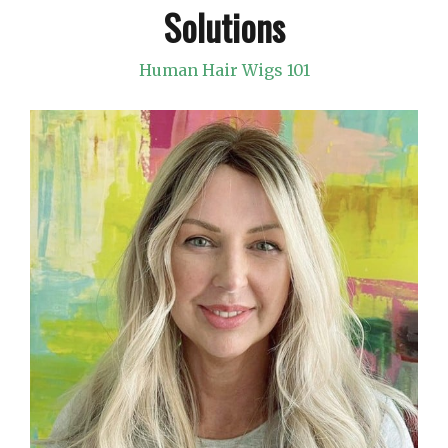
Solutions
Human Hair Wigs 101