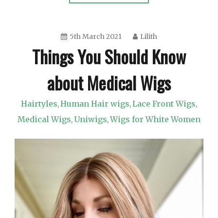
5th March 2021
Lilith
Things You Should Know
about Medical Wigs
Hairtyles
Human Hair wigs
Lace Front Wigs
,
,
,
Medical Wigs
Uniwigs
Wigs for White Women
,
,