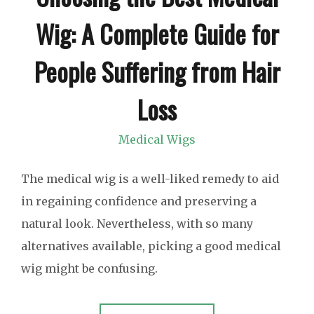
Wig: A Complete Guide for
People Suffering from Hair
Loss
Medical Wigs
The medical wig is a well-liked remedy to aid
in regaining confidence and preserving a
natural look. Nevertheless, with so many
alternatives available, picking a good medical
wig might be confusing.