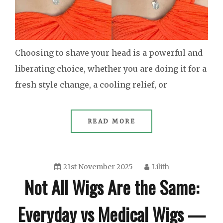
Choosing to shave your head is a powerful and
liberating choice, whether you are doing it for a
fresh style change, a cooling relief, or
READ MORE
21st November 2025
Lilith
Not All Wigs Are the Same:
Everyday vs Medical Wigs —