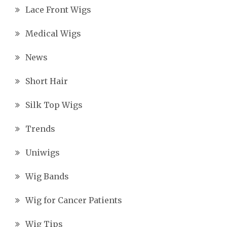
Lace Front Wigs
Medical Wigs
News
Short Hair
Silk Top Wigs
Trends
Uniwigs
Wig Bands
Wig for Cancer Patients
Wig Tips