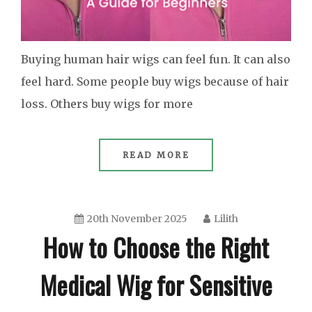
Buying human hair wigs can feel fun. It can also
feel hard. Some people buy wigs because of hair
loss. Others buy wigs for more
READ MORE
20th November 2025
Lilith
How to Choose the Right
Medical Wig for Sensitive