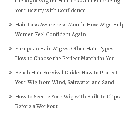
the Right Wig for Hair Loss and Embracing
Your Beauty with Confidence
Hair Loss Awareness Month: How Wigs Help
Women Feel Confident Again
European Hair Wig vs. Other Hair Types:
How to Choose the Perfect Match for You
Beach Hair Survival Guide: How to Protect
Your Wig from Wind, Saltwater and Sand
How to Secure Your Wig with Built-In Clips
Before a Workout