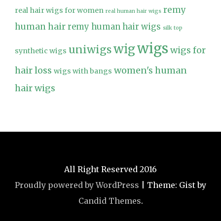
remy
real hair wigs for women
real human hair wigs
human hair
remy human hair wigs
silk top
wigs
wig
uniwigs
wigs for
synthetic wigs
hair loss
women's human
wigs with bangs
hair wigs
All Right Reserved 2016
Proudly powered by WordPress
|
Theme: Gist by
Candid Themes
.