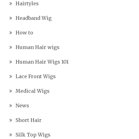
Hairtyles
Headband Wig
How to
Human Hair wigs
Human Hair Wigs 101
Lace Front Wigs
Medical Wigs
News
Short Hair
Silk Top Wigs