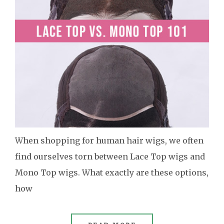
When shopping for human hair wigs, we often
find ourselves torn between Lace Top wigs and
Mono Top wigs. What exactly are these options,
how