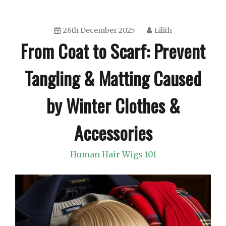
26th December 2025
Lilith
From Coat to Scarf: Prevent
Tangling & Matting Caused
by Winter Clothes &
Accessories
Human Hair Wigs 101