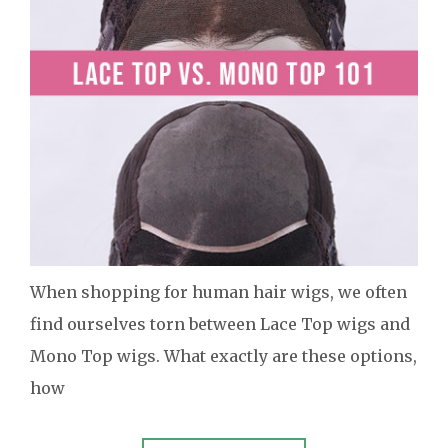
When shopping for human hair wigs, we often
find ourselves torn between Lace Top wigs and
Mono Top wigs. What exactly are these options,
how