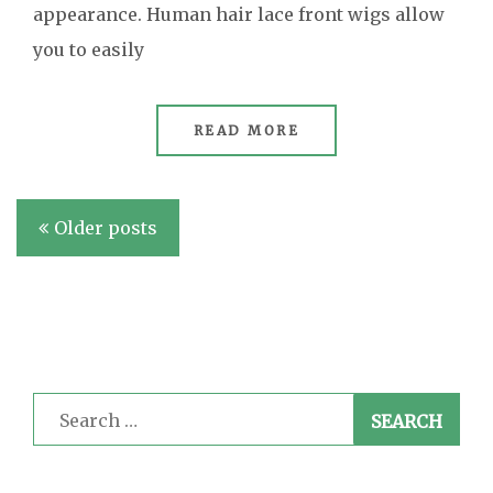
appearance. Human hair lace front wigs allow
you to easily
READ MORE
Posts
Older posts
navigation
Search
for: