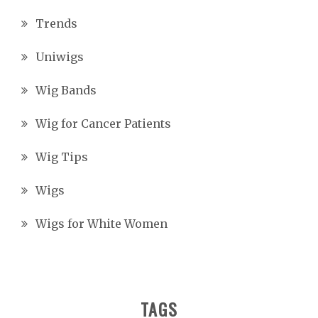
Trends
Uniwigs
Wig Bands
Wig for Cancer Patients
Wig Tips
Wigs
Wigs for White Women
TAGS