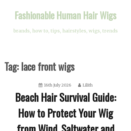
Skip
Fashionable Human Hair Wigs
to
content
brands, how to, tips, hairstyles, wigs, trends
Tag:
lace front wigs
16th July 2026
Lilith
Beach Hair Survival Guide:
How to Protect Your Wig
from Wind, Saltwater and