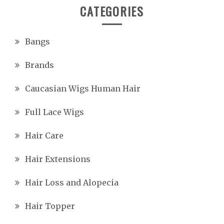
CATEGORIES
Bangs
Brands
Caucasian Wigs Human Hair
Full Lace Wigs
Hair Care
Hair Extensions
Hair Loss and Alopecia
Hair Topper