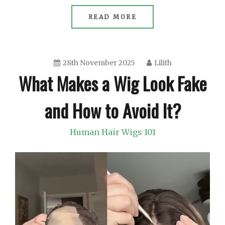
READ MORE
28th November 2025
Lilith
What Makes a Wig Look Fake
and How to Avoid It?
Human Hair Wigs 101