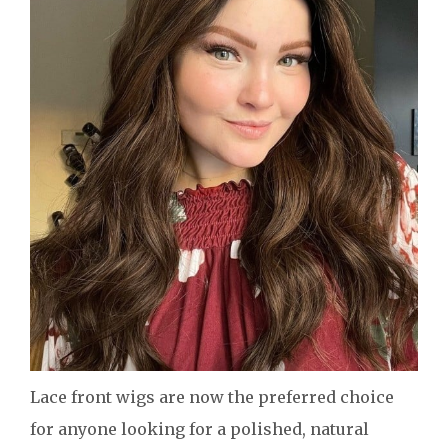
Lace front wigs are now the preferred choice
for anyone looking for a polished, natural