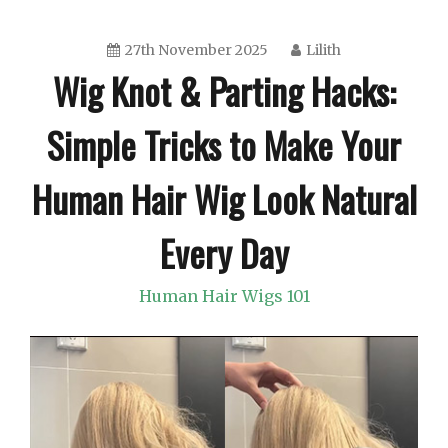
27th November 2025
Lilith
Wig Knot & Parting Hacks:
Simple Tricks to Make Your
Human Hair Wig Look Natural
Every Day
Human Hair Wigs 101