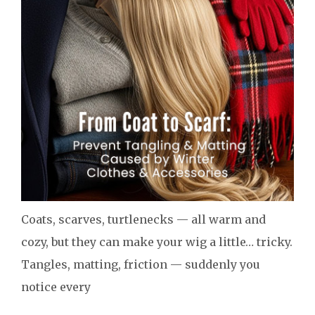
Coats, scarves, turtlenecks — all warm and
cozy, but they can make your wig a little… tricky.
Tangles, matting, friction — suddenly you
notice every