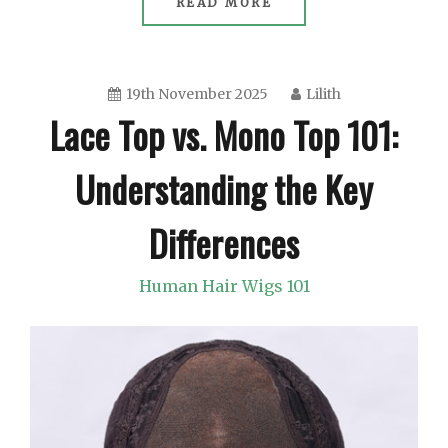
READ MORE
19th November 2025
Lilith
Lace Top vs. Mono Top 101:
Understanding the Key
Differences
Human Hair Wigs 101