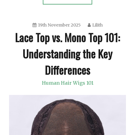
19th November 2025
Lilith
Lace Top vs. Mono Top 101:
Understanding the Key
Differences
Human Hair Wigs 101