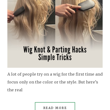
A lot of people try on a wig for the first time and
focus only on the color or the style. But here’s
the real
READ MORE