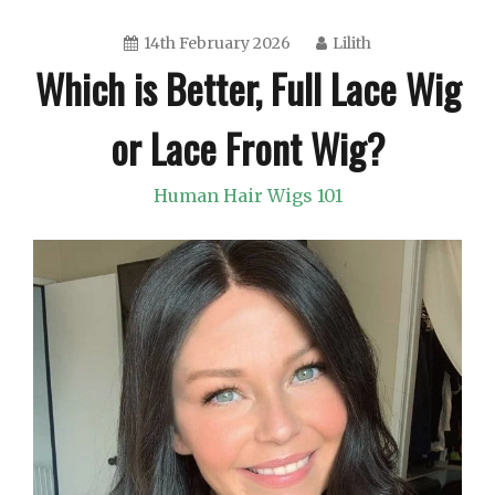
14th February 2026
Lilith
Which is Better, Full Lace Wig
or Lace Front Wig?
Human Hair Wigs 101