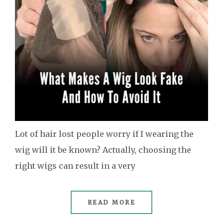
Lot of hair lost people worry if I wearing the
wig will it be known? Actually, choosing the
right wigs can result in a very
READ MORE