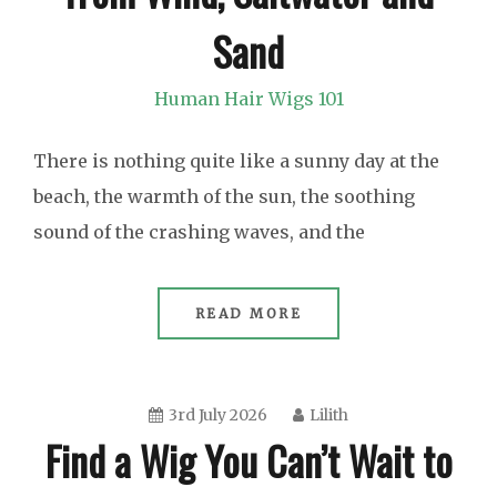
Sand
Human Hair Wigs 101
There is nothing quite like a sunny day at the
beach, the warmth of the sun, the soothing
sound of the crashing waves, and the
READ MORE
3rd July 2026
Lilith
Find a Wig You Can’t Wait to