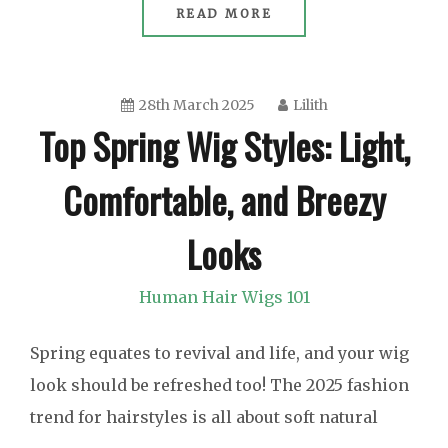
READ MORE
28th March 2025
Lilith
Top Spring Wig Styles: Light,
Comfortable, and Breezy
Looks
Human Hair Wigs 101
Spring equates to revival and life, and your wig
look should be refreshed too! The 2025 fashion
trend for hairstyles is all about soft natural