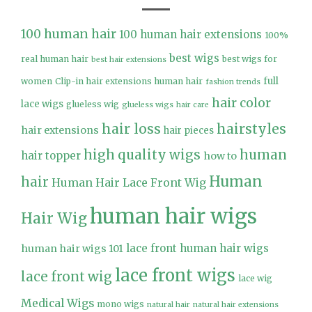
100 human hair
100 human hair extensions
100%
best wigs
real human hair
best wigs for
best hair extensions
full
women
Clip-in hair extensions human hair
fashion trends
hair color
lace wigs
glueless wig
glueless wigs
hair care
hair loss
hairstyles
hair extensions
hair pieces
high quality wigs
human
hair topper
how to
Human
hair
Human Hair Lace Front Wig
human hair wigs
Hair Wig
lace front human hair wigs
human hair wigs 101
lace front wigs
lace front wig
lace wig
Medical Wigs
mono wigs
natural hair
natural hair extensions