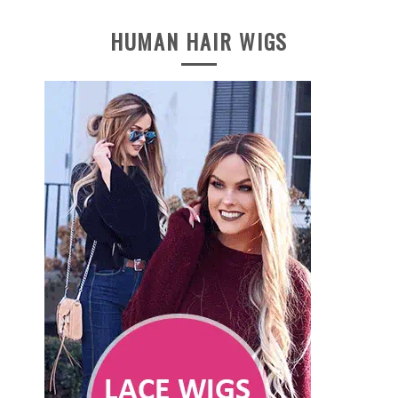
HUMAN HAIR WIGS