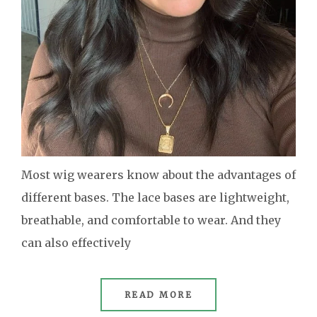
Most wig wearers know about the advantages of
different bases. The lace bases are lightweight,
breathable, and comfortable to wear. And they
can also effectively
READ MORE