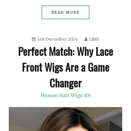
READ MORE
31st December 2024
Lilith
Perfect Match: Why Lace
Front Wigs Are a Game
Changer
Human Hair Wigs 101