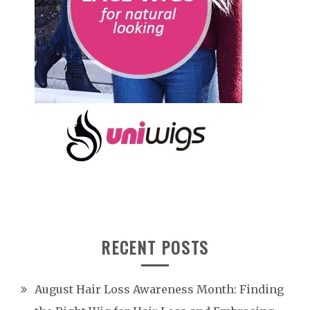
RECENT POSTS
August Hair Loss Awareness Month: Finding