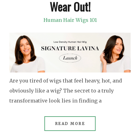
Wear Out!
Human Hair Wigs 101
Are you tired of wigs that feel heavy, hot, and
obviously like a wig? The secret to a truly
transformative look lies in finding a
READ MORE