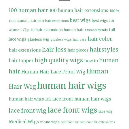
100 human hair
100 human hair extensions
100%
best wigs
real human hair
best wigs for
best hair extensions
full
women
Clip-in hair extensions human hair
fashion trends
hair color
lace wigs
glueless wig
glueless wigs
hair care
hair loss
hairstyles
hair extensions
hair pieces
high quality wigs
human
hair topper
how to
Human
hair
Human Hair Lace Front Wig
human hair wigs
Hair Wig
lace front human hair wigs
human hair wigs 101
lace front wigs
lace front wig
lace wig
Medical Wigs
mono wigs
natural hair
natural hair extensions