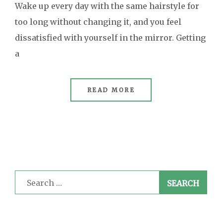
Wake up every day with the same hairstyle for
too long without changing it, and you feel
dissatisfied with yourself in the mirror. Getting
a
READ MORE
Search
for: