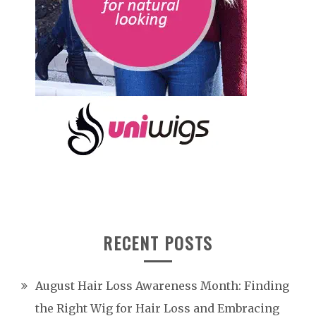
RECENT POSTS
August Hair Loss Awareness Month: Finding
the Right Wig for Hair Loss and Embracing