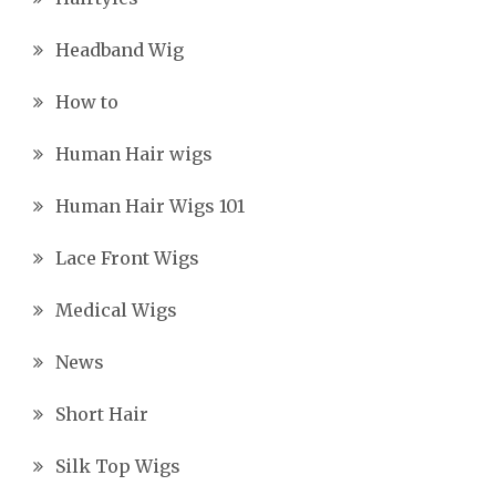
Headband Wig
How to
Human Hair wigs
Human Hair Wigs 101
Lace Front Wigs
Medical Wigs
News
Short Hair
Silk Top Wigs