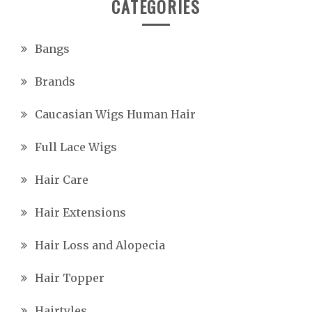
CATEGORIES
Bangs
Brands
Caucasian Wigs Human Hair
Full Lace Wigs
Hair Care
Hair Extensions
Hair Loss and Alopecia
Hair Topper
Hairtyles