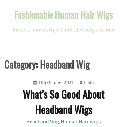
Skip
Fashionable Human Hair Wigs
to
content
brands, how to, tips, hairstyles, wigs, trends
Category:
Headband Wig
11th October 2021
Lilith
What’s So Good About
Headband Wigs
Headband Wig
Human Hair wigs
,