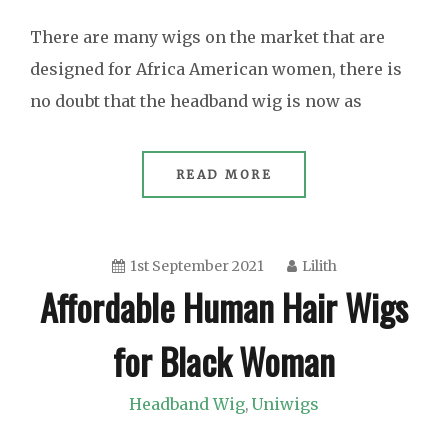
There are many wigs on the market that are
designed for Africa American women, there is
no doubt that the headband wig is now as
READ MORE
1st September 2021
Lilith
Affordable Human Hair Wigs
for Black Woman
Headband Wig
Uniwigs
,