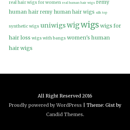
remy
real hair wigs for women
real human hair wigs
human hair
remy human hair wigs
silk top
wigs
wig
uniwigs
wigs for
synthetic wigs
hair loss
women's human
wigs with bangs
hair wigs
All Right Reserved 2016
Proudly powered by WordPress
|
Theme: Gist by
Candid Themes
.