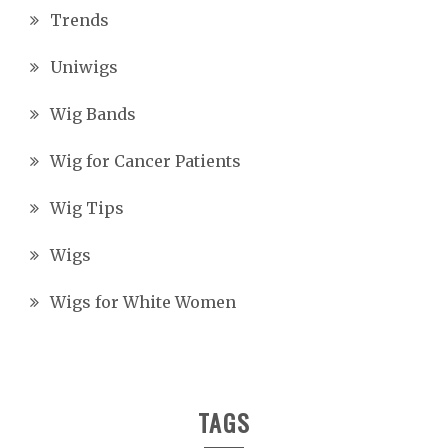
Trends
Uniwigs
Wig Bands
Wig for Cancer Patients
Wig Tips
Wigs
Wigs for White Women
TAGS