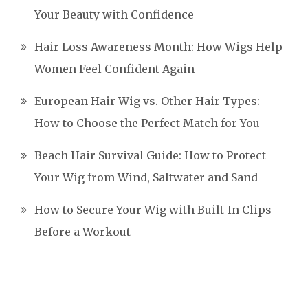
Your Beauty with Confidence
Hair Loss Awareness Month: How Wigs Help
Women Feel Confident Again
European Hair Wig vs. Other Hair Types:
How to Choose the Perfect Match for You
Beach Hair Survival Guide: How to Protect
Your Wig from Wind, Saltwater and Sand
How to Secure Your Wig with Built-In Clips
Before a Workout