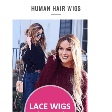
HUMAN HAIR WIGS