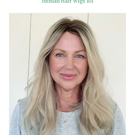
Human Hair Wigs 101