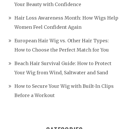
Your Beauty with Confidence
Hair Loss Awareness Month: How Wigs Help
Women Feel Confident Again
European Hair Wig vs. Other Hair Types:
How to Choose the Perfect Match for You
Beach Hair Survival Guide: How to Protect
Your Wig from Wind, Saltwater and Sand
How to Secure Your Wig with Built-In Clips
Before a Workout