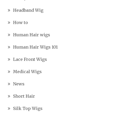
Headband Wig
How to
Human Hair wigs
Human Hair Wigs 101
Lace Front Wigs
Medical Wigs
News
Short Hair
Silk Top Wigs