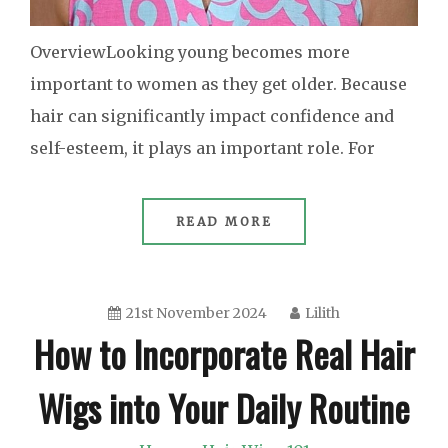
OverviewLooking young becomes more
important to women as they get older. Because
hair can significantly impact confidence and
self-esteem, it plays an important role. For
READ MORE
21st November 2024
Lilith
How to Incorporate Real Hair
Wigs into Your Daily Routine