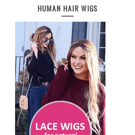
HUMAN HAIR WIGS