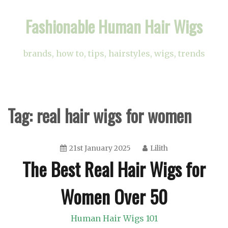
Skip
Fashionable Human Hair Wigs
to
content
brands, how to, tips, hairstyles, wigs, trends
Tag:
real hair wigs for women
21st January 2025
Lilith
The Best Real Hair Wigs for
Women Over 50
Human Hair Wigs 101