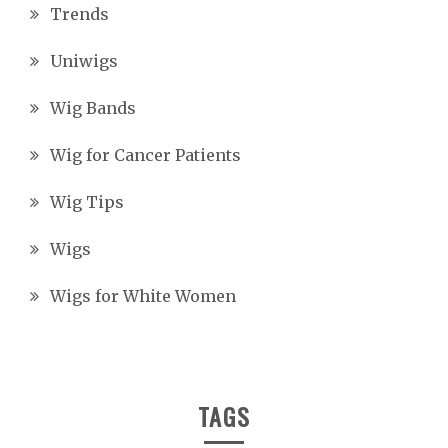
Trends
Uniwigs
Wig Bands
Wig for Cancer Patients
Wig Tips
Wigs
Wigs for White Women
TAGS