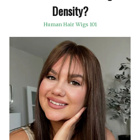
Density?
Human Hair Wigs 101