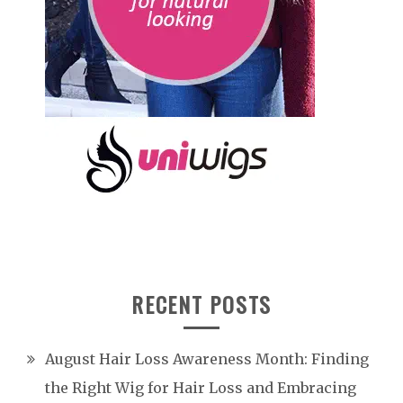
RECENT POSTS
August Hair Loss Awareness Month: Finding
the Right Wig for Hair Loss and Embracing