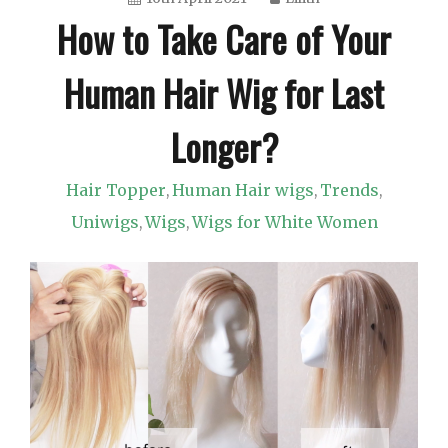
How to Take Care of Your
Human Hair Wig for Last
Longer?
Hair Topper
Human Hair wigs
Trends
,
,
,
Uniwigs
Wigs
Wigs for White Women
,
,