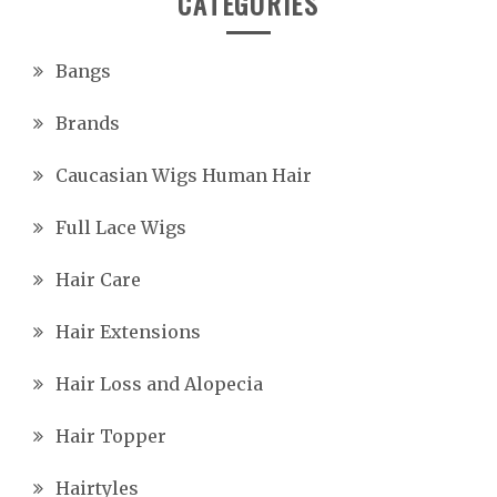
CATEGORIES
Bangs
Brands
Caucasian Wigs Human Hair
Full Lace Wigs
Hair Care
Hair Extensions
Hair Loss and Alopecia
Hair Topper
Hairtyles