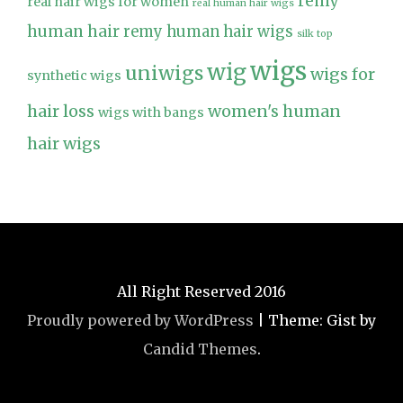
remy
real hair wigs for women
real human hair wigs
human hair
remy human hair wigs
silk top
wigs
wig
uniwigs
wigs for
synthetic wigs
hair loss
women's human
wigs with bangs
hair wigs
All Right Reserved 2016
Proudly powered by WordPress
|
Theme: Gist by
Candid Themes
.