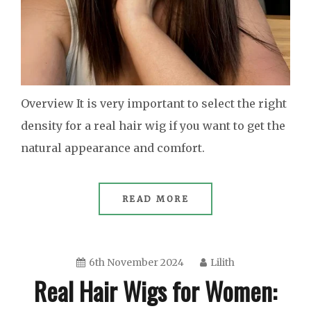
Overview It is very important to select the right
density for a real hair wig if you want to get the
natural appearance and comfort.
READ MORE
6th November 2024
Lilith
Real Hair Wigs for Women: