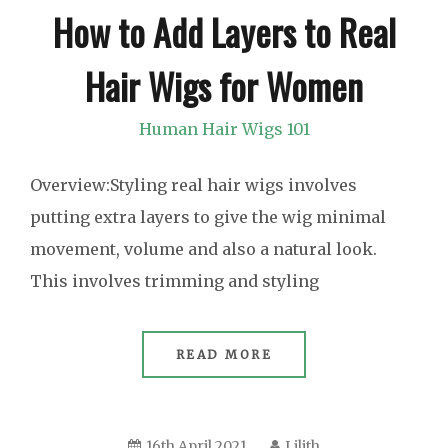
How to Add Layers to Real
Hair Wigs for Women
Human Hair Wigs 101
Overview:Styling real hair wigs involves
putting extra layers to give the wig minimal
movement, volume and also a natural look.
This involves trimming and styling
READ MORE
16th April 2021
Lilith