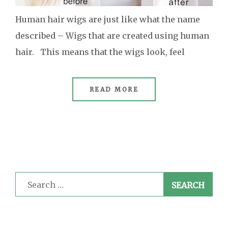
Human hair wigs are just like what the name
described – Wigs that are created using human
hair. This means that the wigs look, feel
READ MORE
Search
for: