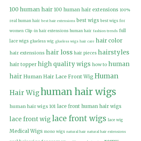
100 human hair
100 human hair extensions
100%
best wigs
real human hair
best wigs for
best hair extensions
full
women
Clip-in hair extensions human hair
fashion trends
hair color
lace wigs
glueless wig
glueless wigs
hair care
hair loss
hairstyles
hair extensions
hair pieces
high quality wigs
human
hair topper
how to
Human
hair
Human Hair Lace Front Wig
human hair wigs
Hair Wig
lace front human hair wigs
human hair wigs 101
lace front wigs
lace front wig
lace wig
Medical Wigs
mono wigs
natural hair
natural hair extensions