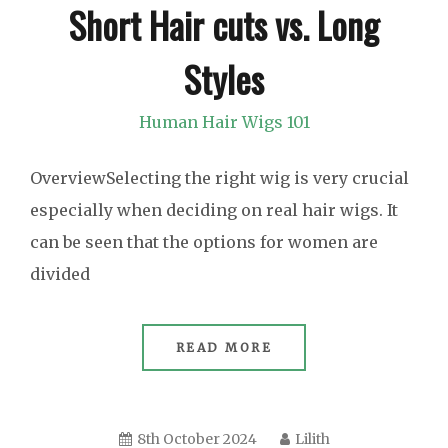
Short Hair cuts vs. Long
Styles
Human Hair Wigs 101
OverviewSelecting the right wig is very crucial
especially when deciding on real hair wigs. It
can be seen that the options for women are
divided
READ MORE
8th October 2024
Lilith