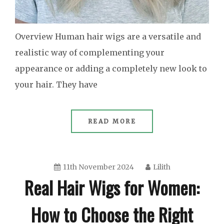
Overview Human hair wigs are a versatile and
realistic way of complementing your
appearance or adding a completely new look to
your hair. They have
READ MORE
11th November 2024
Lilith
Real Hair Wigs for Women:
How to Choose the Right