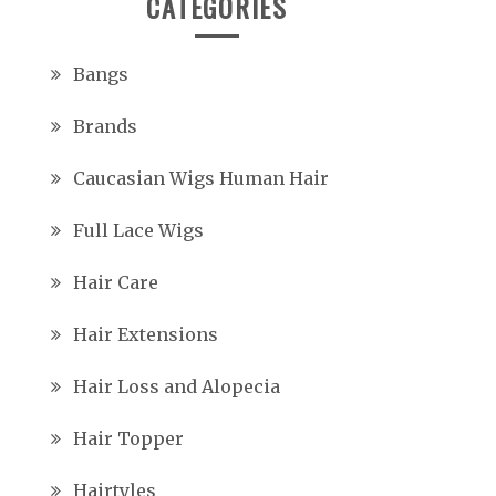
CATEGORIES
Bangs
Brands
Caucasian Wigs Human Hair
Full Lace Wigs
Hair Care
Hair Extensions
Hair Loss and Alopecia
Hair Topper
Hairtyles