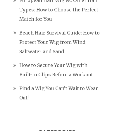
European Hair Wig vs. Other Hair
Types: How to Choose the Perfect
Match for You
Beach Hair Survival Guide: How to
Protect Your Wig from Wind,
Saltwater and Sand
How to Secure Your Wig with
Built-In Clips Before a Workout
Find a Wig You Can’t Wait to Wear
Out!