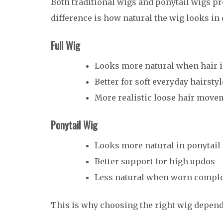
Both traditional wigs and ponytail wigs pro
difference is how natural the wig looks in 
Full Wig
Looks more natural when hair 
Better for soft everyday hairsty
More realistic loose hair move
Ponytail Wig
Looks more natural in ponytail 
Better support for high updos
Less natural when worn compl
This is why choosing the right wig depends