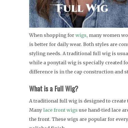
When shopping for
wigs
, many women wond
is better for daily wear. Both styles are co
styling needs. A traditional full wig is us
while a ponytail wig is specially created f
difference is in the cap construction and s
What is a Full Wig?
A traditional full wig is designed to creat
Many
lace front wigs
use hand-tied lace ar
the front. These wigs are popular for every