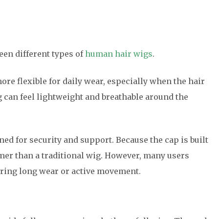
en different types of
human hair wigs
.
more flexible for daily wear, especially when the hair
g can feel lightweight and breathable around the
ned for security and support. Because the cap is built
firmer than a traditional wig. However, many users
during long wear or active movement.