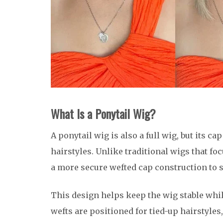
What Is a Ponytail Wig?
A ponytail wig is also a full wig, but its ca
hairstyles. Unlike traditional wigs that f
a more secure wefted cap construction to 
This design helps keep the wig stable whil
wefts are positioned for tied-up hairstyles