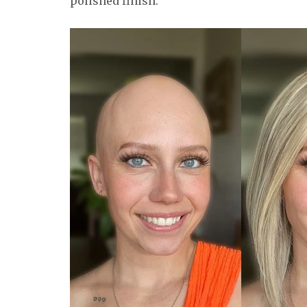
polished finish.