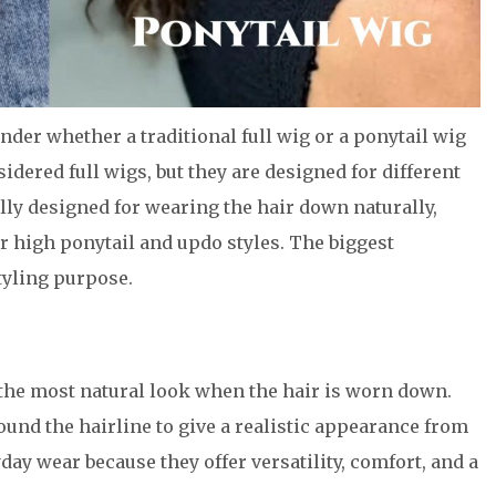
er whether a traditional full wig or a ponytail wig
nsidered full wigs, but they are designed for different
ually designed for wearing the hair down naturally,
or high ponytail and updo styles. The biggest
tyling purpose.
e the most natural look when the hair is worn down.
ound the hairline to give a realistic appearance from
day wear because they offer versatility, comfort, and a