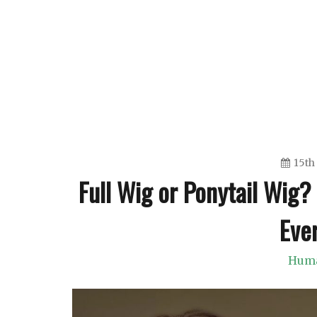
Skip
to
content
15th
Full Wig or Ponytail Wig
Eve
Huma