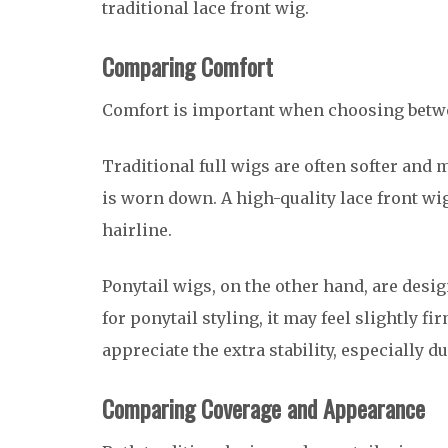
traditional lace front wig.
Comparing Comfort
Comfort is important when choosing betwe
Traditional full wigs are often softer and 
is worn down. A high-quality lace front wi
hairline.
Ponytail wigs, on the other hand, are desig
for ponytail styling, it may feel slightly 
appreciate the extra stability, especially 
Comparing Coverage and Appearance