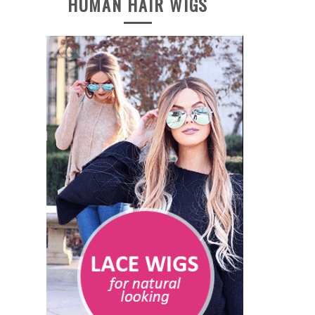
HUMAN HAIR WIGS