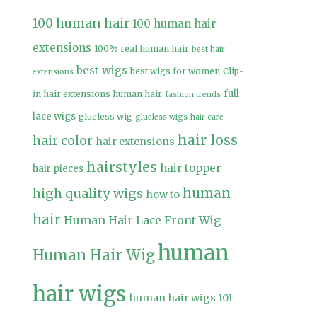
100 human hair
100 human hair
extensions
100% real human hair
best hair
best wigs
best wigs for women
Clip-
extensions
full
in hair extensions human hair
fashion trends
lace wigs
glueless wig
glueless wigs
hair care
hair loss
hair color
hair extensions
hairstyles
hair topper
hair pieces
high quality wigs
human
how to
hair
Human Hair Lace Front Wig
human
Human Hair Wig
hair wigs
human hair wigs 101