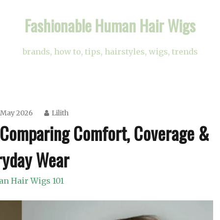
Fashionable Human Hair Wigs
brands, how to, tips, hairstyles, wigs, trends
 May 2026
Lilith
? Comparing Comfort, Coverage &
ryday Wear
n Hair Wigs 101