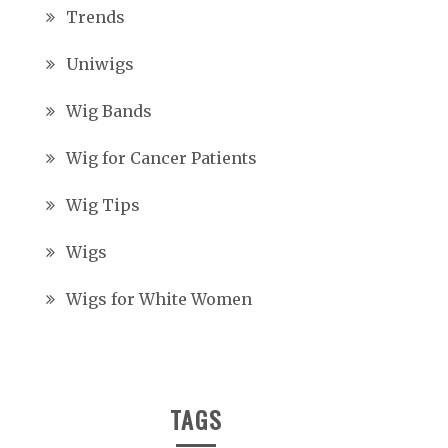
Trends
Uniwigs
Wig Bands
Wig for Cancer Patients
Wig Tips
Wigs
Wigs for White Women
TAGS