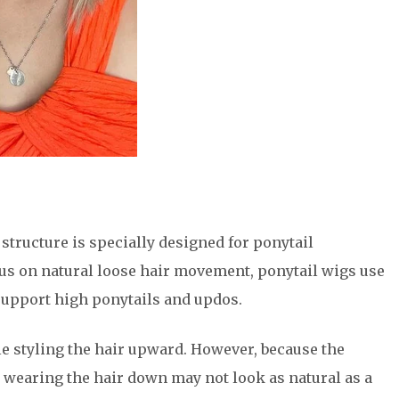
p structure is specially designed for ponytail
ocus on natural loose hair movement, ponytail wigs use
support high ponytails and updos.
e styling the hair upward. However, because the
, wearing the hair down may not look as natural as a