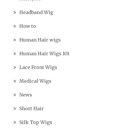
Headband Wig
How to
Human Hair wigs
Human Hair Wigs 101
Lace Front Wigs
Medical Wigs
News
Short Hair
Silk Top Wigs