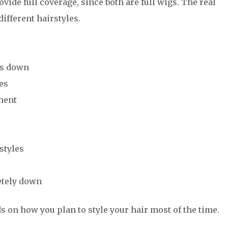
vide full coverage, since both are full wigs. The real
different hairstyles.
is down
les
ment
styles
etely down
 on how you plan to style your hair most of the time.