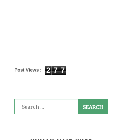
2
7
7
Post Views :
Search
for: