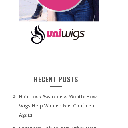
RECENT POSTS
Hair Loss Awareness Month: How
Wigs Help Women Feel Confident
Again