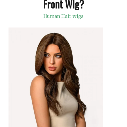
Front Wig?
Human Hair wigs