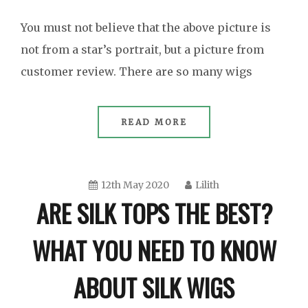
You must not believe that the above picture is
not from a star’s portrait, but a picture from
customer review. There are so many wigs
READ MORE
12th May 2020
Lilith
ARE SILK TOPS THE BEST?
WHAT YOU NEED TO KNOW
ABOUT SILK WIGS