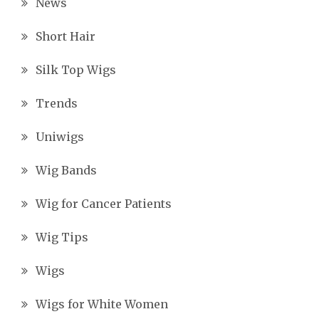
News
Short Hair
Silk Top Wigs
Trends
Uniwigs
Wig Bands
Wig for Cancer Patients
Wig Tips
Wigs
Wigs for White Women