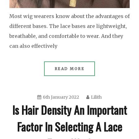
Most wig wearers know about the advantages of
different bases. The lace bases are lightweight,
breathable, and comfortable to wear. And they
can also effectively
READ MORE
6th January 2022
Lilith
Is Hair Density An Important
Factor In Selecting A Lace