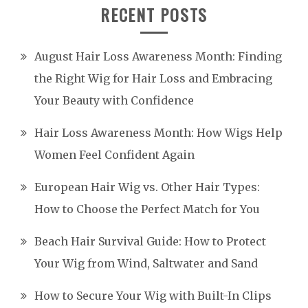
RECENT POSTS
August Hair Loss Awareness Month: Finding
the Right Wig for Hair Loss and Embracing
Your Beauty with Confidence
Hair Loss Awareness Month: How Wigs Help
Women Feel Confident Again
European Hair Wig vs. Other Hair Types:
How to Choose the Perfect Match for You
Beach Hair Survival Guide: How to Protect
Your Wig from Wind, Saltwater and Sand
How to Secure Your Wig with Built-In Clips