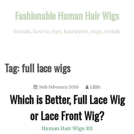
Skip
Fashionable Human Hair Wigs
to
content
brands, how to, tips, hairstyles, wigs, trends
Tag:
full lace wigs
14th February 2026
Lilith
Which is Better, Full Lace Wig
or Lace Front Wig?
Human Hair Wigs 101