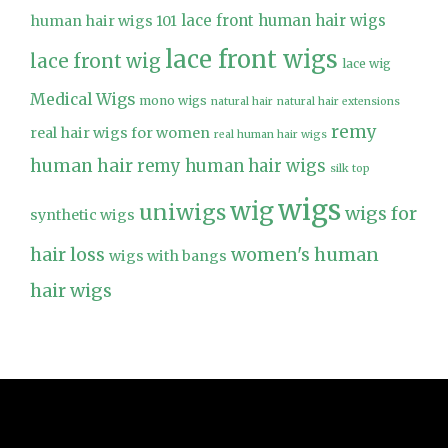
lace front human hair wigs
human hair wigs 101
lace front wigs
lace front wig
lace wig
Medical Wigs
mono wigs
natural hair
natural hair extensions
remy
real hair wigs for women
real human hair wigs
human hair
remy human hair wigs
silk top
wigs
wig
uniwigs
wigs for
synthetic wigs
hair loss
women's human
wigs with bangs
hair wigs