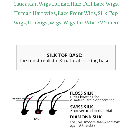
Caucasian Wigs Human Hair
Full Lace Wigs
,
,
Human Hair wigs
Lace Front Wigs
Silk Top
,
,
Wigs
Uniwigs
Wigs
Wigs for White Women
,
,
,