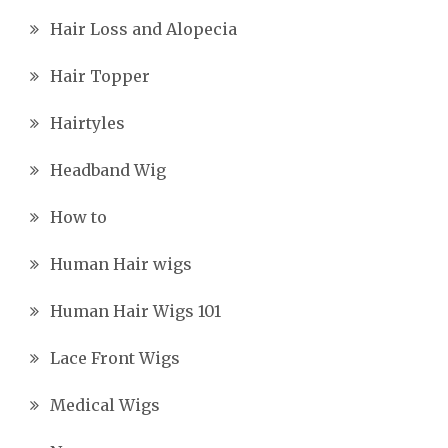
Hair Loss and Alopecia
Hair Topper
Hairtyles
Headband Wig
How to
Human Hair wigs
Human Hair Wigs 101
Lace Front Wigs
Medical Wigs