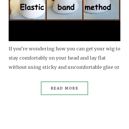
If you’re wondering how you can get your wig to
stay comfortably on your head and lay flat
without using sticky and uncomfortable glue or
READ MORE