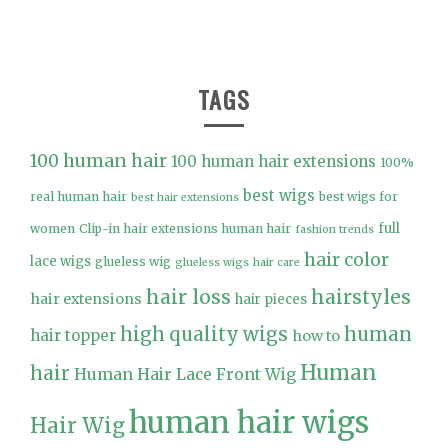
TAGS
100 human hair
100 human hair extensions
100%
best wigs
real human hair
best wigs for
best hair extensions
full
women
Clip-in hair extensions human hair
fashion trends
hair color
lace wigs
glueless wig
glueless wigs
hair care
hair loss
hairstyles
hair extensions
hair pieces
high quality wigs
human
hair topper
how to
Human
hair
Human Hair Lace Front Wig
human hair wigs
Hair Wig