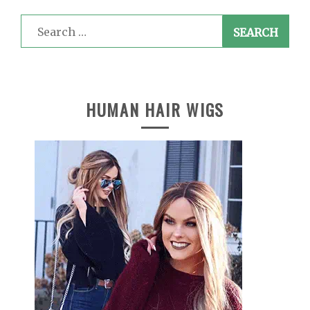
Search
for:
HUMAN HAIR WIGS