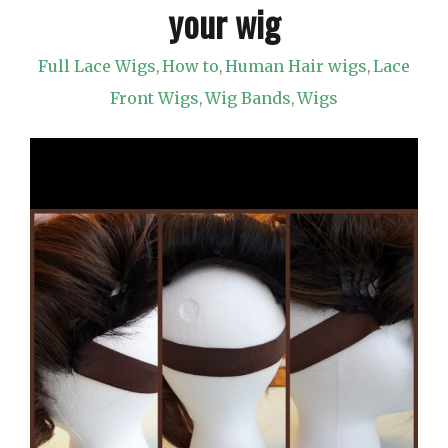
your wig
Full Lace Wigs
How to
Human Hair wigs
Lace
,
,
,
Front Wigs
Wig Bands
Wigs
,
,