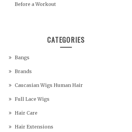
Before a Workout
CATEGORIES
Bangs
Brands
Caucasian Wigs Human Hair
Full Lace Wigs
Hair Care
Hair Extensions