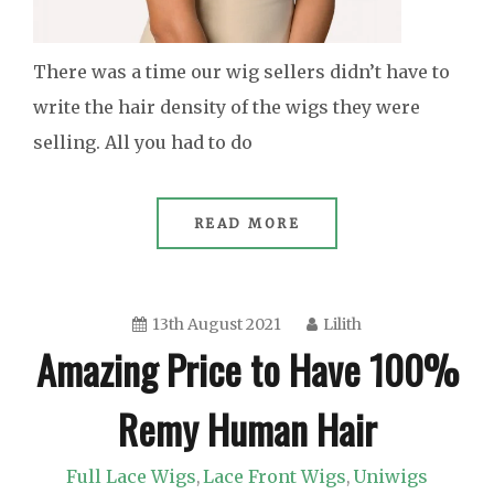
There was a time our wig sellers didn’t have to
write the hair density of the wigs they were
selling. All you had to do
READ MORE
13th August 2021
Lilith
Amazing Price to Have 100%
Remy Human Hair
Full Lace Wigs
Lace Front Wigs
Uniwigs
,
,