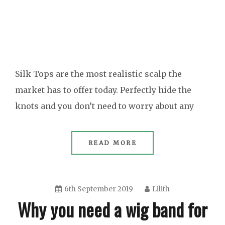
Silk Tops are the most realistic scalp the
market has to offer today. Perfectly hide the
knots and you don’t need to worry about any
READ MORE
6th September 2019
Lilith
Why you need a wig band for