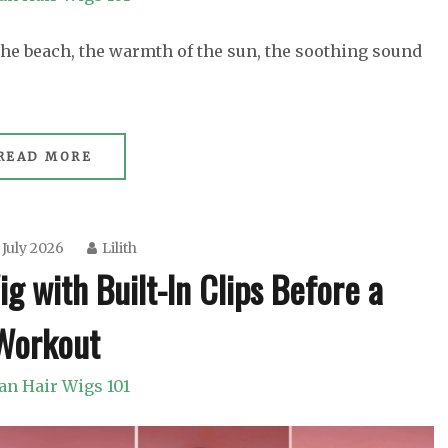
 the beach, the warmth of the sun, the soothing sound
READ MORE
 July 2026
Lilith
 with Built-In Clips Before a
Workout
n Hair Wigs 101