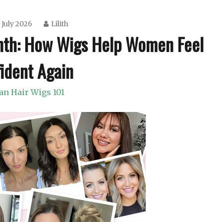
 July 2026
Lilith
nth: How Wigs Help Women Feel
ident Again
n Hair Wigs 101