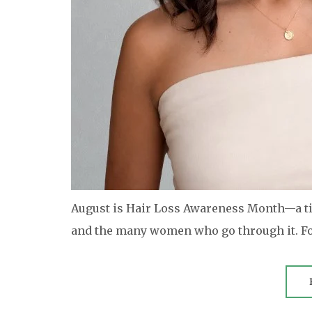
August is Hair Loss Awareness Month—a tim
and the many women who go through it. Fo