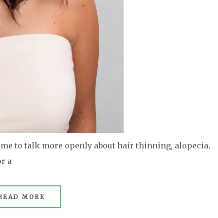
e to talk more openly about hair thinning, alopecia,
r a
READ MORE