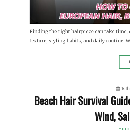
Finding the right hairpiece can take time,
texture, styling habits, and daily routine.
16th
Beach Hair Survival Guid
Wind, Sa
Huma