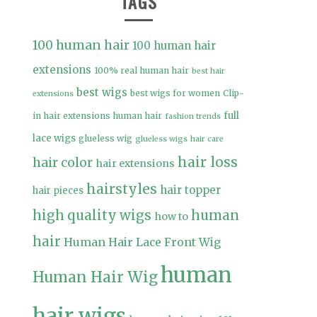
TAGS
100 human hair
100 human hair
extensions
100% real human hair
best hair
best wigs
best wigs for women
Clip-
extensions
full
in hair extensions human hair
fashion trends
lace wigs
glueless wig
glueless wigs
hair care
hair loss
hair color
hair extensions
hairstyles
hair topper
hair pieces
high quality wigs
human
how to
hair
Human Hair Lace Front Wig
human
Human Hair Wig
hair wigs