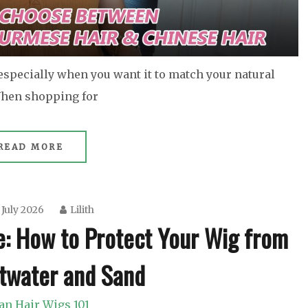
 especially when you want it to match your natural
 When shopping for
READ MORE
 July 2026
Lilith
e: How to Protect Your Wig from
ltwater and Sand
n Hair Wigs 101