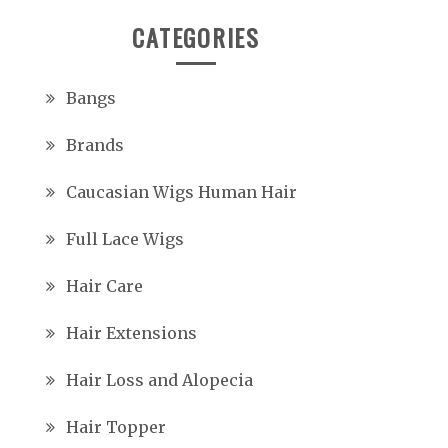
CATEGORIES
Bangs
Brands
Caucasian Wigs Human Hair
Full Lace Wigs
Hair Care
Hair Extensions
Hair Loss and Alopecia
Hair Topper