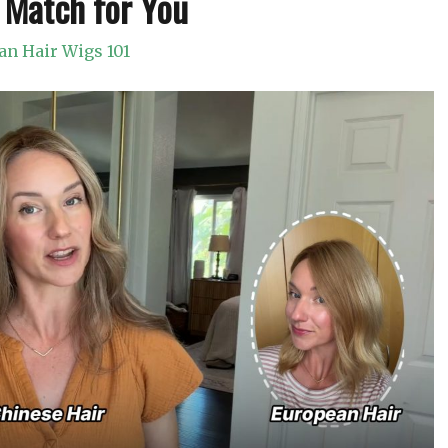
 Match for You
n Hair Wigs 101