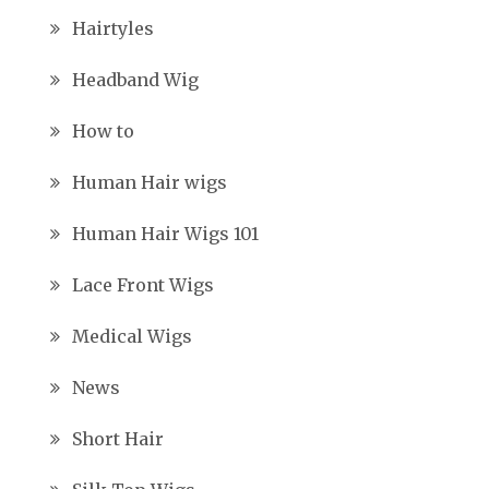
Hairtyles
Headband Wig
How to
Human Hair wigs
Human Hair Wigs 101
Lace Front Wigs
Medical Wigs
News
Short Hair