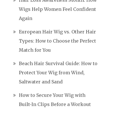
Hair Loss Awareness Month: How
Wigs Help Women Feel Confident
Again
European Hair Wig vs. Other Hair
Types: How to Choose the Perfect
Match for You
Beach Hair Survival Guide: How to
Protect Your Wig from Wind,
Saltwater and Sand
How to Secure Your Wig with
Built-In Clips Before a Workout