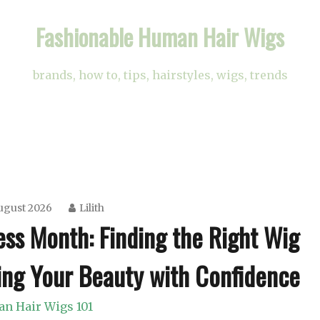
Fashionable Human Hair Wigs
brands, how to, tips, hairstyles, wigs, trends
ugust 2026
Lilith
ss Month: Finding the Right Wig
ing Your Beauty with Confidence
n Hair Wigs 101