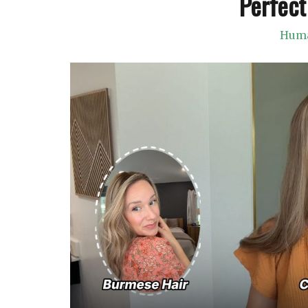
Perfect
Huma