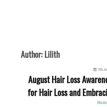
Skip
to
content
Author:
Lilith
7th A
August Hair Loss Awarene
for Hair Loss and Embrac
Huma