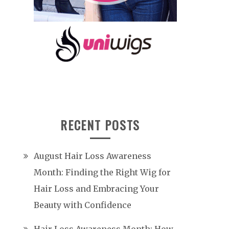
RECENT POSTS
August Hair Loss Awareness
Month: Finding the Right Wig for
Hair Loss and Embracing Your
Beauty with Confidence