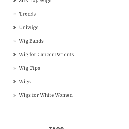
Silk Top Wigs
Trends
Uniwigs
Wig Bands
Wig for Cancer Patients
Wig Tips
Wigs
Wigs for White Women