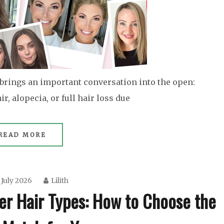
brings an important conversation into the open:
, alopecia, or full hair loss due
READ MORE
 July 2026
Lilith
er Hair Types: How to Choose the