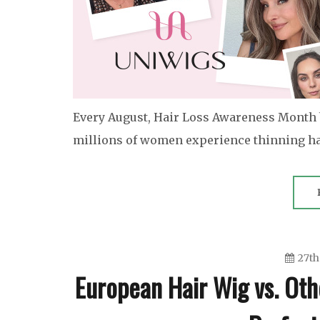
Every August, Hair Loss Awareness Month 
millions of women experience thinning hair
27th
European Hair Wig vs. Oth