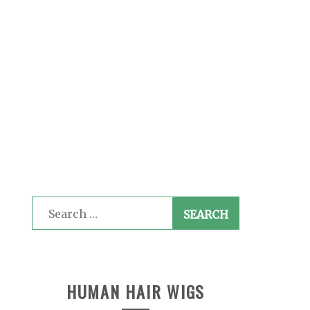
Search
for:
HUMAN HAIR WIGS