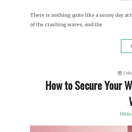
There is nothing quite like a sunny day at
of the crashing waves, and the
13th
How to Secure Your Wig
Huma