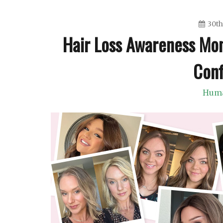
30th
Hair Loss Awareness Mo
Conf
Huma