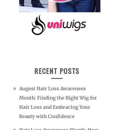
RECENT POSTS
August Hair Loss Awareness
Month: Finding the Right Wig for
Hair Loss and Embracing Your
Beauty with Confidence