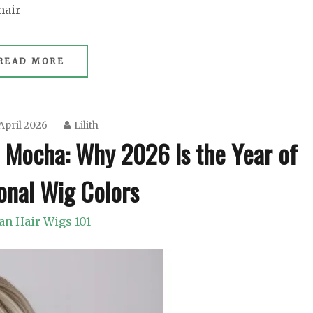
hair
READ MORE
April 2026
Lilith
 Mocha: Why 2026 Is the Year of
onal Wig Colors
n Hair Wigs 101