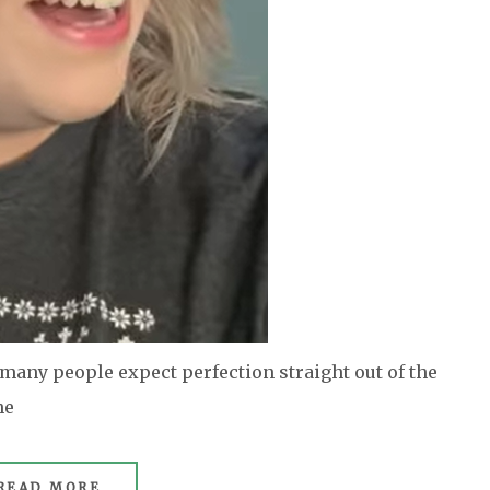
any people expect perfection straight out of the
he
READ MORE