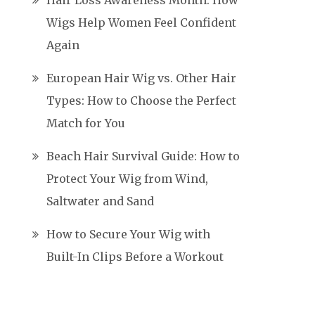
Hair Loss Awareness Month: How
Wigs Help Women Feel Confident
Again
European Hair Wig vs. Other Hair
Types: How to Choose the Perfect
Match for You
Beach Hair Survival Guide: How to
Protect Your Wig from Wind,
Saltwater and Sand
How to Secure Your Wig with
Built-In Clips Before a Workout