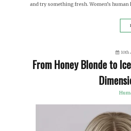
and try something fresh. Women’s human 
10th 
From Honey Blonde to Ice
Dimensi
Huma