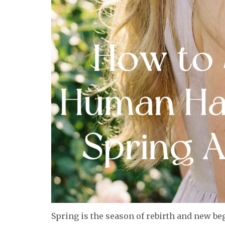
Spring is the season of rebirth and new beg