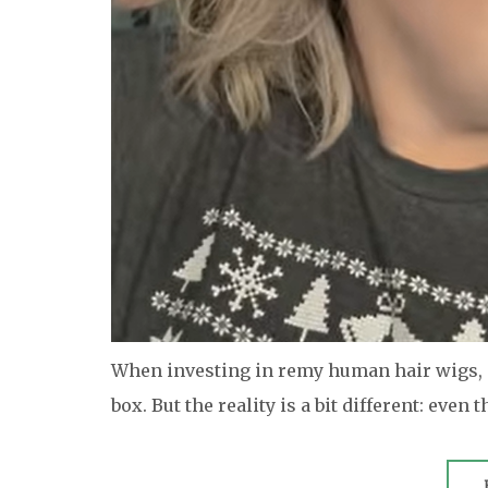
When investing in remy human hair wigs, m
box. But the reality is a bit different: even t