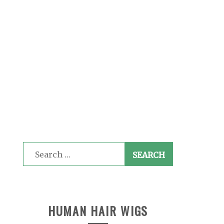
Search
for:
HUMAN HAIR WIGS