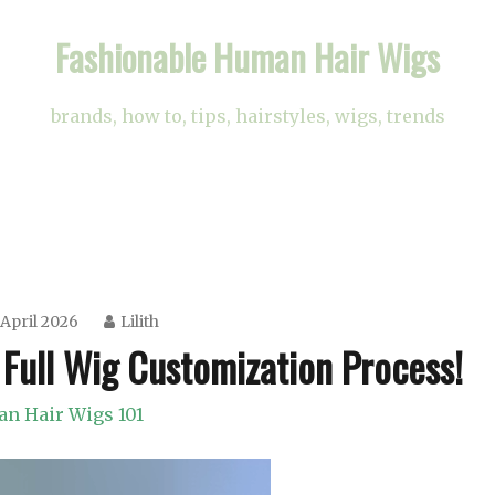
Fashionable Human Hair Wigs
brands, how to, tips, hairstyles, wigs, trends
April 2026
Lilith
 Full Wig Customization Process!
n Hair Wigs 101