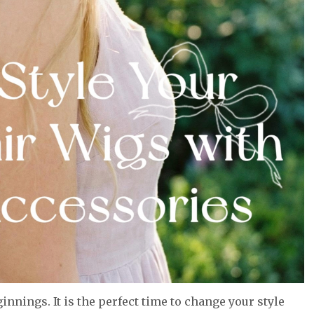
innings. It is the perfect time to change your style