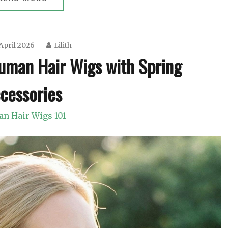
April 2026
Lilith
uman Hair Wigs with Spring
cessories
n Hair Wigs 101