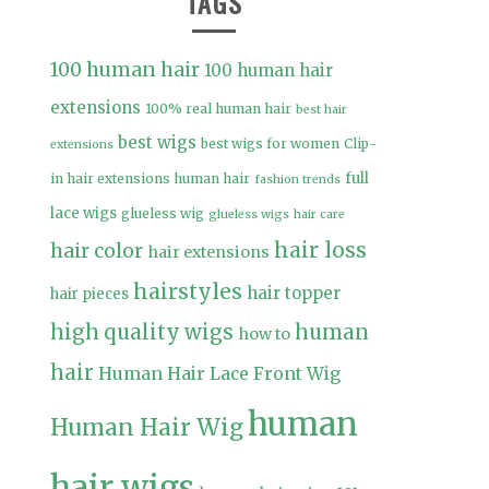
TAGS
100 human hair
100 human hair
extensions
100% real human hair
best hair
best wigs
best wigs for women
Clip-
extensions
full
in hair extensions human hair
fashion trends
lace wigs
glueless wig
glueless wigs
hair care
hair loss
hair color
hair extensions
hairstyles
hair topper
hair pieces
high quality wigs
human
how to
hair
Human Hair Lace Front Wig
human
Human Hair Wig
hair wigs