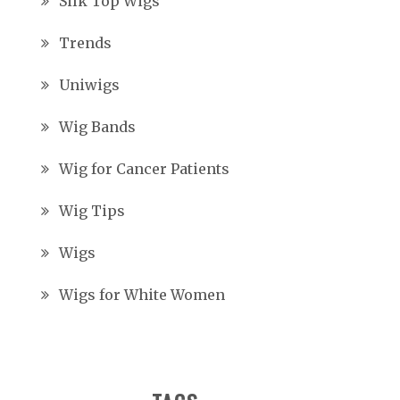
Silk Top Wigs
Trends
Uniwigs
Wig Bands
Wig for Cancer Patients
Wig Tips
Wigs
Wigs for White Women