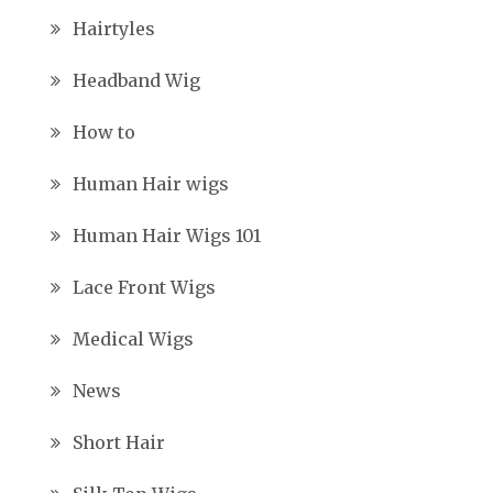
Hairtyles
Headband Wig
How to
Human Hair wigs
Human Hair Wigs 101
Lace Front Wigs
Medical Wigs
News
Short Hair