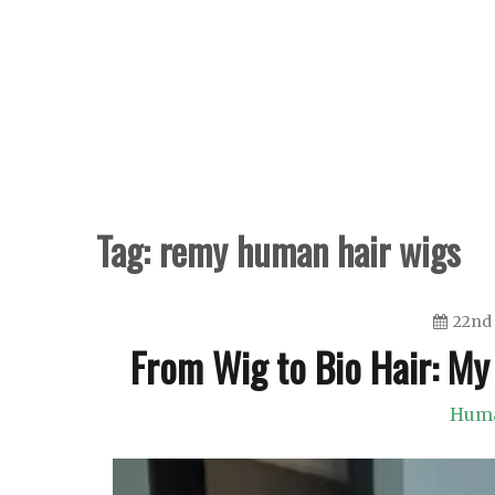
Skip
to
content
Tag:
remy human hair wigs
22nd 
From Wig to Bio Hair: My
Huma