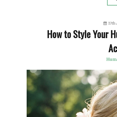
17th 
How to Style Your H
Ac
Huma