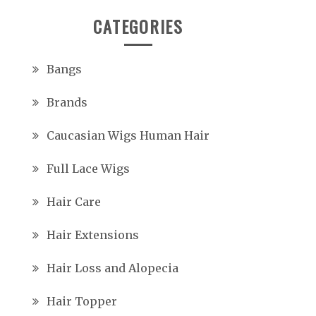
CATEGORIES
Bangs
Brands
Caucasian Wigs Human Hair
Full Lace Wigs
Hair Care
Hair Extensions
Hair Loss and Alopecia
Hair Topper