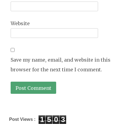
Website
Save my name, email, and website in this
browser for the next time I comment.
1
5
0
3
Post Views :