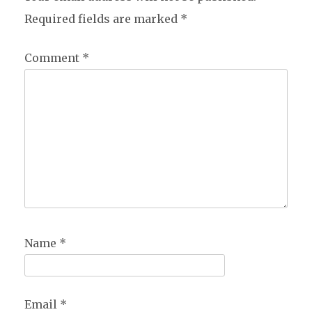
Required fields are marked
*
Comment
*
Name
*
Email
*