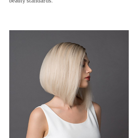
beauty standards.