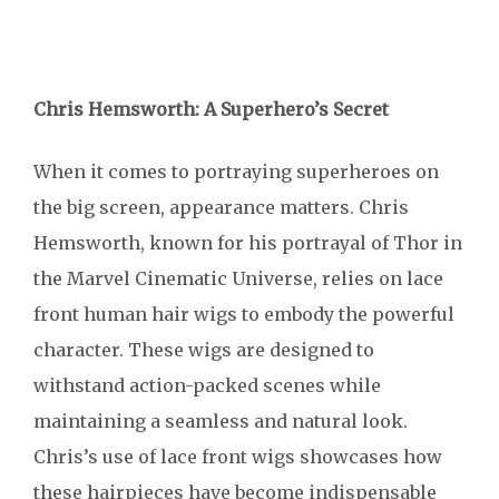
Chris Hemsworth: A Superhero’s Secret
When it comes to portraying superheroes on
the big screen, appearance matters. Chris
Hemsworth, known for his portrayal of Thor in
the Marvel Cinematic Universe, relies on lace
front human hair wigs to embody the powerful
character. These wigs are designed to
withstand action-packed scenes while
maintaining a seamless and natural look.
Chris’s use of lace front wigs showcases how
these hairpieces have become indispensable