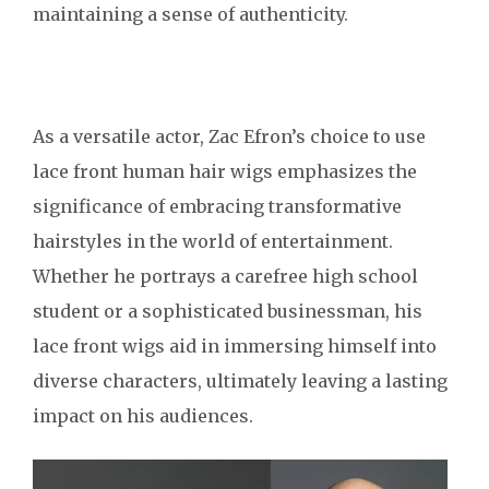
maintaining a sense of authenticity.
As a versatile actor, Zac Efron’s choice to use
lace front human hair wigs emphasizes the
significance of embracing transformative
hairstyles in the world of entertainment.
Whether he portrays a carefree high school
student or a sophisticated businessman, his
lace front wigs aid in immersing himself into
diverse characters, ultimately leaving a lasting
impact on his audiences.