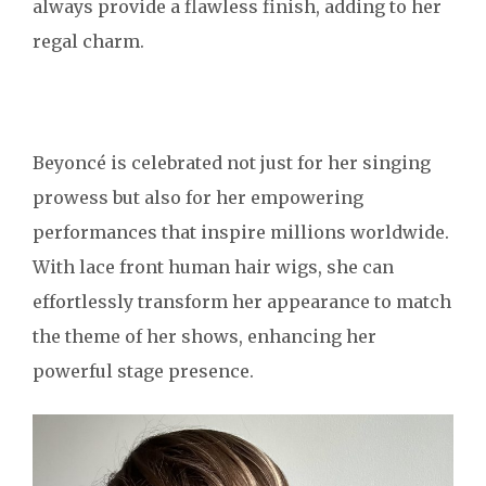
always provide a flawless finish, adding to her
regal charm.
Beyoncé is celebrated not just for her singing
prowess but also for her empowering
performances that inspire millions worldwide.
With lace front human hair wigs, she can
effortlessly transform her appearance to match
the theme of her shows, enhancing her
powerful stage presence.