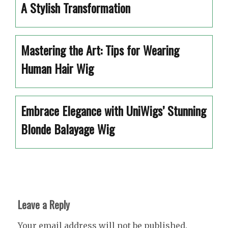
A Stylish Transformation
Mastering the Art: Tips for Wearing
Human Hair Wig
Embrace Elegance with UniWigs’ Stunning
Blonde Balayage Wig
Leave a Reply
Your email address will not be published.