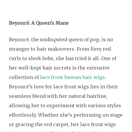
Beyoncé: A Queen’s Mane
Beyoncé, the undisputed queen of pop, is no
stranger to hair makeovers. From fiery red
curls to sleek bobs, she has tried it all. One of
her well-kept hair secrets is the extensive
collection of
lace front human hair wigs
.
Beyoncé’s love for lace front wigs lies in their
seamless blend with her natural hairline,
allowing her to experiment with various styles
effortlessly. Whether she’s performing on stage
or gracing the red carpet, her lace front wigs