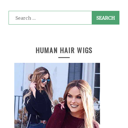
Search
for:
HUMAN HAIR WIGS