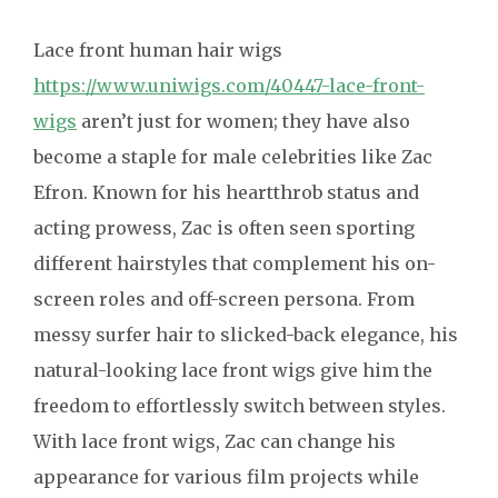
Lace front human hair wigs
https://www.uniwigs.com/40447-lace-front-
wigs
aren’t just for women; they have also
become a staple for male celebrities like Zac
Efron. Known for his heartthrob status and
acting prowess, Zac is often seen sporting
different hairstyles that complement his on-
screen roles and off-screen persona. From
messy surfer hair to slicked-back elegance, his
natural-looking lace front wigs give him the
freedom to effortlessly switch between styles.
With lace front wigs, Zac can change his
appearance for various film projects while