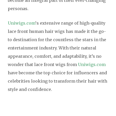
become an integral part of their ever-changing
personas.
Uniwigs.com
‘s extensive range of high-quality
lace front human hair wigs has made it the go-
to destination for the countless the stars in the
entertainment industry. With their natural
appearance, comfort, and adaptability, it’s no
wonder that lace front wigs from
Uniwigs.com
have become the top choice for influencers and
celebrities looking to transform their hair with
style and confidence.