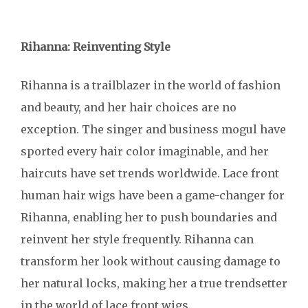
Rihanna: Reinventing Style
Rihanna is a trailblazer in the world of fashion
and beauty, and her hair choices are no
exception. The singer and business mogul have
sported every hair color imaginable, and her
haircuts have set trends worldwide. Lace front
human hair wigs have been a game-changer for
Rihanna, enabling her to push boundaries and
reinvent her style frequently. Rihanna can
transform her look without causing damage to
her natural locks, making her a true trendsetter
in the world of lace front wigs.