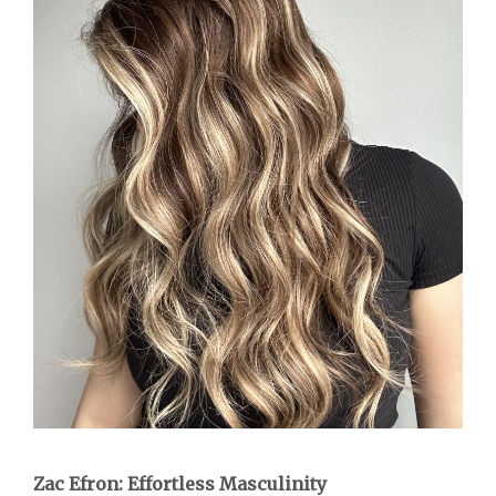
Zac Efron: Effortless Masculinity