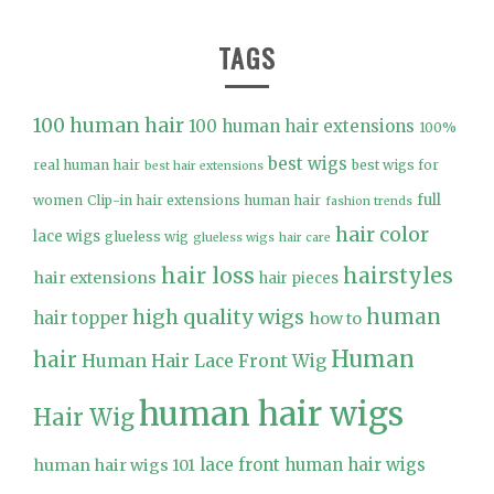
TAGS
100 human hair
100 human hair extensions
100%
best wigs
real human hair
best wigs for
best hair extensions
full
women
Clip-in hair extensions human hair
fashion trends
hair color
lace wigs
glueless wig
glueless wigs
hair care
hair loss
hairstyles
hair extensions
hair pieces
high quality wigs
human
hair topper
how to
Human
hair
Human Hair Lace Front Wig
human hair wigs
Hair Wig
lace front human hair wigs
human hair wigs 101