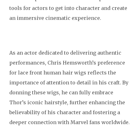
tools for actors to get into character and create
an immersive cinematic experience.
As an actor dedicated to delivering authentic
performances, Chris Hemsworth’s preference
for lace front human hair wigs reflects the
importance of attention to detail in his craft. By
donning these wigs, he can fully embrace
Thor’s iconic hairstyle, further enhancing the
believability of his character and fostering a
deeper connection with Marvel fans worldwide.