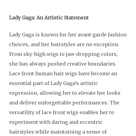
Lady Gaga: An Artistic Statement
Lady Gaga is known for her avant-garde fashion
choices, and her hairstyles are no exception.
From sky-high wigs to jaw-dropping colors,
she has always pushed creative boundaries.
Lace front human hair wigs have become an
essential part of Lady Gaga’s artistic
expression, allowing her to elevate her looks
and deliver unforgettable performances. The
versatility of lace front wigs enables her to
experiment with daring and eccentric
hairstyles while maintaining a sense of