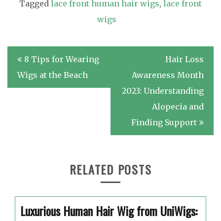
Tagged
lace front human hair wigs
,
lace front
wigs
Post
8 Tips for Wearing
Hair Loss
navigation
Wigs at the Beach
Awareness Month
2023: Understanding
Alopecia and
Finding Support
RELATED POSTS
Luxurious Human Hair Wig from UniWigs: