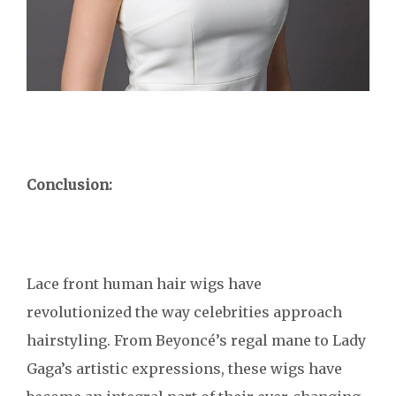
Conclusion:
Lace front human hair wigs have
revolutionized the way celebrities approach
hairstyling. From Beyoncé’s regal mane to Lady
Gaga’s artistic expressions, these wigs have