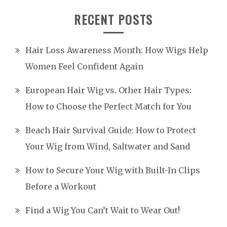
RECENT POSTS
Hair Loss Awareness Month: How Wigs Help
Women Feel Confident Again
European Hair Wig vs. Other Hair Types:
How to Choose the Perfect Match for You
Beach Hair Survival Guide: How to Protect
Your Wig from Wind, Saltwater and Sand
How to Secure Your Wig with Built-In Clips
Before a Workout
Find a Wig You Can’t Wait to Wear Out!