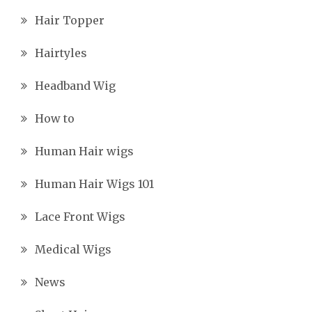
Hair Topper
Hairtyles
Headband Wig
How to
Human Hair wigs
Human Hair Wigs 101
Lace Front Wigs
Medical Wigs
News