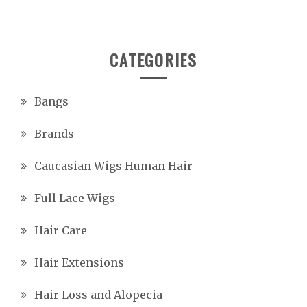
CATEGORIES
Bangs
Brands
Caucasian Wigs Human Hair
Full Lace Wigs
Hair Care
Hair Extensions
Hair Loss and Alopecia