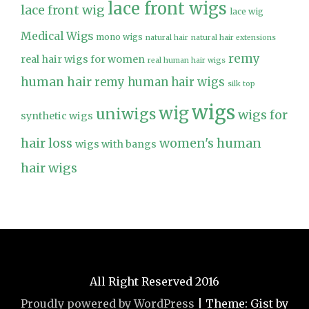
lace front wigs
lace front wig
lace wig
Medical Wigs
mono wigs
natural hair
natural hair extensions
remy
real hair wigs for women
real human hair wigs
human hair
remy human hair wigs
silk top
wigs
wig
uniwigs
wigs for
synthetic wigs
hair loss
women's human
wigs with bangs
hair wigs
All Right Reserved 2016
Proudly powered by WordPress
|
Theme: Gist by