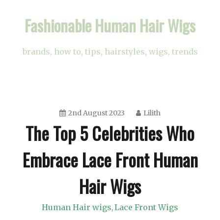
Skip
Fashionable Human Hair Wigs
to
content
brands, how to, tips, hairstyles, wigs, trends
2nd August 2023
Lilith
The Top 5 Celebrities Who
Embrace Lace Front Human
Hair Wigs
Human Hair wigs
Lace Front Wigs
,