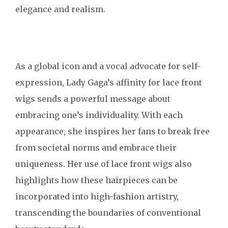
elegance and realism.
As a global icon and a vocal advocate for self-
expression, Lady Gaga’s affinity for lace front
wigs sends a powerful message about
embracing one’s individuality. With each
appearance, she inspires her fans to break free
from societal norms and embrace their
uniqueness. Her use of lace front wigs also
highlights how these hairpieces can be
incorporated into high-fashion artistry,
transcending the boundaries of conventional