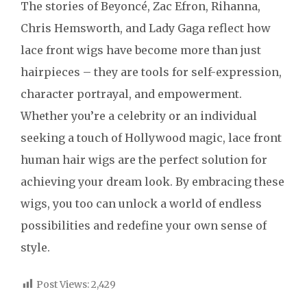
The stories of Beyoncé, Zac Efron, Rihanna,
Chris Hemsworth, and Lady Gaga reflect how
lace front wigs have become more than just
hairpieces – they are tools for self-expression,
character portrayal, and empowerment.
Whether you’re a celebrity or an individual
seeking a touch of Hollywood magic, lace front
human hair wigs are the perfect solution for
achieving your dream look. By embracing these
wigs, you too can unlock a world of endless
possibilities and redefine your own sense of
style.
Post Views:
2,429