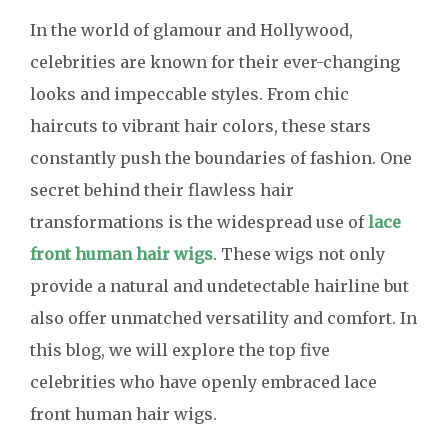
In the world of glamour and Hollywood,
celebrities are known for their ever-changing
looks and impeccable styles. From chic
haircuts to vibrant hair colors, these stars
constantly push the boundaries of fashion. One
secret behind their flawless hair
transformations is the widespread use of
lace
front human hair wigs
. These wigs not only
provide a natural and undetectable hairline but
also offer unmatched versatility and comfort. In
this blog, we will explore the top five
celebrities who have openly embraced lace
front human hair wigs.