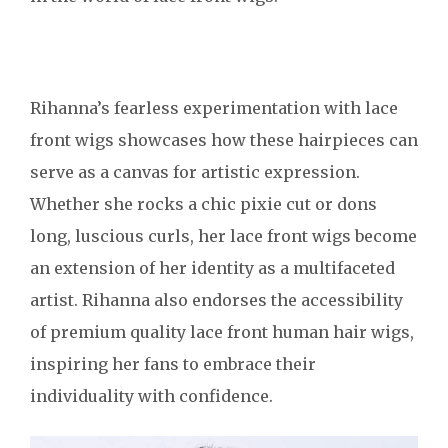
Rihanna’s fearless experimentation with lace
front wigs showcases how these hairpieces can
serve as a canvas for artistic expression.
Whether she rocks a chic pixie cut or dons
long, luscious curls, her lace front wigs become
an extension of her identity as a multifaceted
artist. Rihanna also endorses the accessibility
of premium quality lace front human hair wigs,
inspiring her fans to embrace their
individuality with confidence.