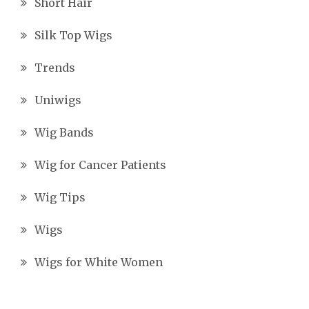
Short Hair
Silk Top Wigs
Trends
Uniwigs
Wig Bands
Wig for Cancer Patients
Wig Tips
Wigs
Wigs for White Women