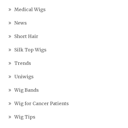
Medical Wigs
News
Short Hair
Silk Top Wigs
Trends
Uniwigs
Wig Bands
Wig for Cancer Patients
Wig Tips