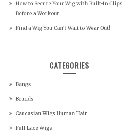
How to Secure Your Wig with Built-In Clips
Before a Workout
Find a Wig You Can’t Wait to Wear Out!
CATEGORIES
Bangs
Brands
Caucasian Wigs Human Hair
Full Lace Wigs