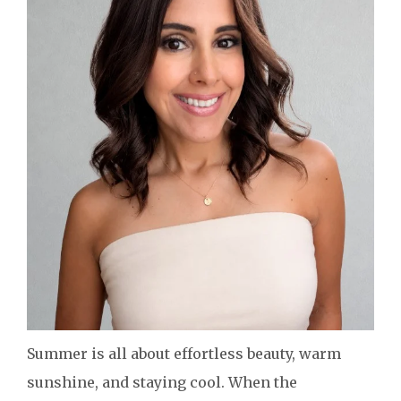
Summer is all about effortless beauty, warm
sunshine, and staying cool. When the