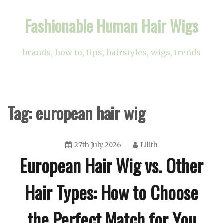
Skip
Fashionable Human Hair Wigs
to
content
brands, how to, tips, hairstyles, wigs, trends
Tag:
european hair wig
27th July 2026
Lilith
European Hair Wig vs. Other
Hair Types: How to Choose
the Perfect Match for You