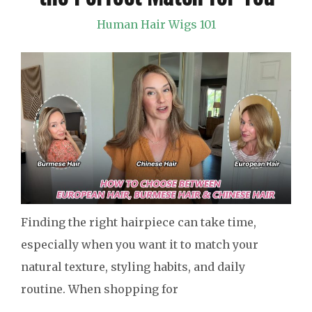
Human Hair Wigs 101
Finding the right hairpiece can take time,
especially when you want it to match your
natural texture, styling habits, and daily
routine. When shopping for