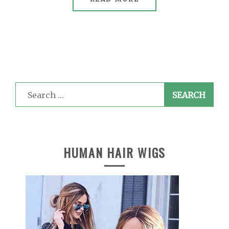
Search
for:
HUMAN HAIR WIGS