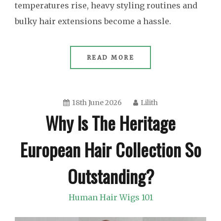
temperatures rise, heavy styling routines and
bulky hair extensions become a hassle.
READ MORE
18th June 2026
Lilith
Why Is The Heritage
European Hair Collection So
Outstanding?
Human Hair Wigs 101