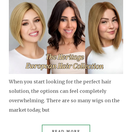
When you start looking for the perfect hair
solution, the options can feel completely
overwhelming. There are so many wigs on the
market today, but
READ MORE