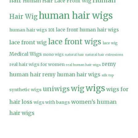
Human
hair
Human Hair Lace Front Wig
human hair wigs
Hair Wig
lace front human hair wigs
human hair wigs 101
lace front wigs
lace front wig
lace wig
Medical Wigs
mono wigs
natural hair
natural hair extensions
remy
real hair wigs for women
real human hair wigs
human hair
remy human hair wigs
silk top
wigs
wig
uniwigs
wigs for
synthetic wigs
hair loss
women's human
wigs with bangs
hair wigs