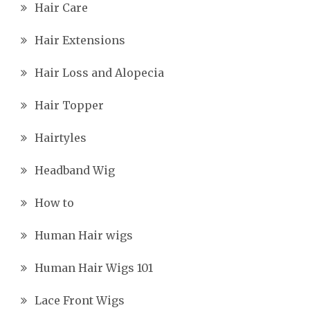
Hair Care
Hair Extensions
Hair Loss and Alopecia
Hair Topper
Hairtyles
Headband Wig
How to
Human Hair wigs
Human Hair Wigs 101
Lace Front Wigs