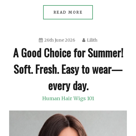
READ MORE
26th June 2026
Lilith
A Good Choice for Summer!
Soft. Fresh. Easy to wear—
every day.
Human Hair Wigs 101