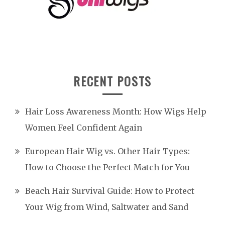
RECENT POSTS
Hair Loss Awareness Month: How Wigs Help
Women Feel Confident Again
European Hair Wig vs. Other Hair Types:
How to Choose the Perfect Match for You
Beach Hair Survival Guide: How to Protect
Your Wig from Wind, Saltwater and Sand