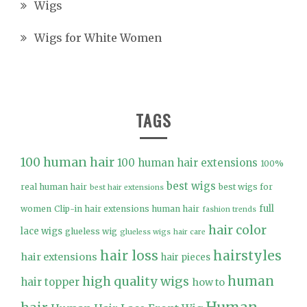
Wigs
Wigs for White Women
TAGS
100 human hair
100 human hair extensions
100%
best wigs
real human hair
best wigs for
best hair extensions
full
women
Clip-in hair extensions human hair
fashion trends
hair color
lace wigs
glueless wig
glueless wigs
hair care
hair loss
hairstyles
hair extensions
hair pieces
high quality wigs
human
hair topper
how to