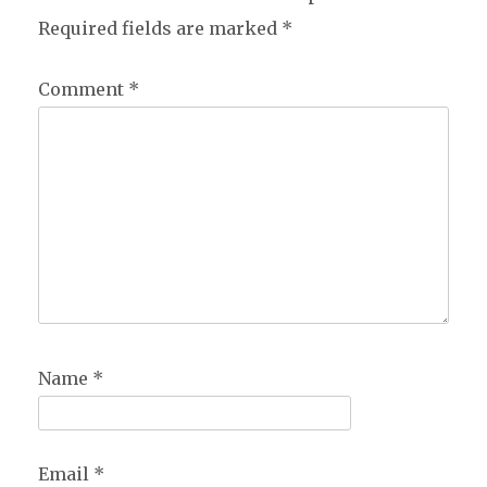
Required fields are marked
*
Comment
*
Name
*
Email
*