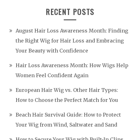
RECENT POSTS
August Hair Loss Awareness Month: Finding
the Right Wig for Hair Loss and Embracing
Your Beauty with Confidence
Hair Loss Awareness Month: How Wigs Help
Women Feel Confident Again
European Hair Wig vs. Other Hair Types:
How to Choose the Perfect Match for You
Beach Hair Survival Guide: How to Protect
Your Wig from Wind, Saltwater and Sand
How to Secure Your Wig with Built-In Clips