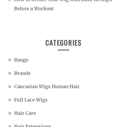
Before a Workout
CATEGORIES
Bangs
Brands
Caucasian Wigs Human Hair
Full Lace Wigs
Hair Care
Hair Extensions