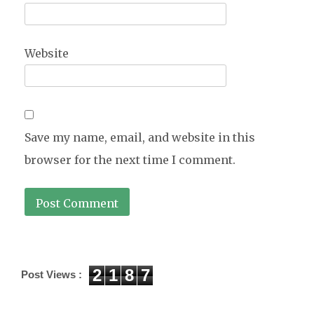
Website
Save my name, email, and website in this
browser for the next time I comment.
2
1
8
7
Post Views :