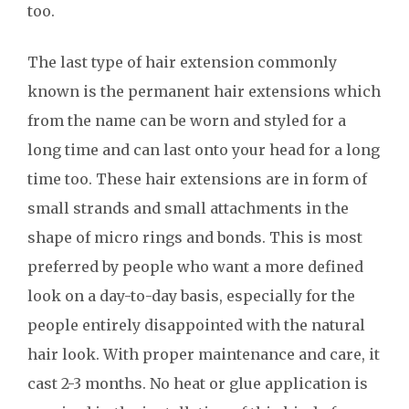
too.
The last type of hair extension commonly
known is the permanent hair extensions which
from the name can be worn and styled for a
long time and can last onto your head for a long
time too. These hair extensions are in form of
small strands and small attachments in the
shape of micro rings and bonds. This is most
preferred by people who want a more defined
look on a day-to-day basis, especially for the
people entirely disappointed with the natural
hair look. With proper maintenance and care, it
cast 2-3 months. No heat or glue application is