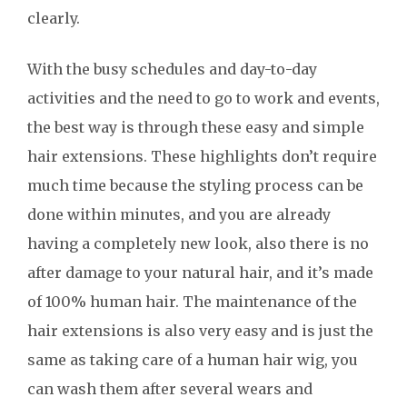
clearly.
With the busy schedules and day-to-day
activities and the need to go to work and events,
the best way is through these easy and simple
hair extensions. These highlights don’t require
much time because the styling process can be
done within minutes, and you are already
having a completely new look, also there is no
after damage to your natural hair, and it’s made
of 100% human hair. The maintenance of the
hair extensions is also very easy and is just the
same as taking care of a human hair wig, you
can wash them after several wears and