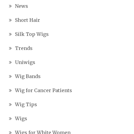
News
Short Hair
Silk Top Wigs
Trends
Uniwigs
Wig Bands
Wig for Cancer Patients
Wig Tips
Wigs
Wigs for White Women