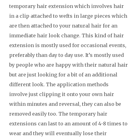
temporary hair extension which involves hair
in a clip attached to wefts in large pieces which
are then attached to your natural hair for an
immediate hair look change. This kind of hair
extension is mostly used for occasional events,
preferably than day to day use. It’s mostly used
by people who are happy with their natural hair
but are just looking for a bit of an additional
different look. The application methods
involve just clipping it onto your own hair
within minutes and reversal, they can also be
removed easily too. The temporary hair
extensions can last to an amount of 4-8 times to
wear and they will eventually lose their