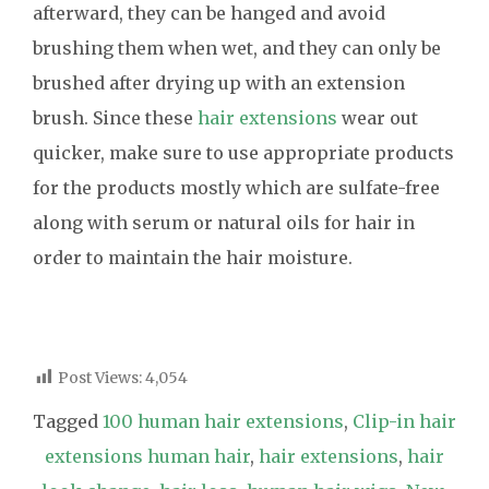
afterward, they can be hanged and avoid
brushing them when wet, and they can only be
brushed after drying up with an extension
brush. Since these
hair extensions
wear out
quicker, make sure to use appropriate products
for the products mostly which are sulfate-free
along with serum or natural oils for hair in
order to maintain the hair moisture.
Post Views:
4,054
Tagged
100 human hair extensions
,
Clip-in hair
extensions human hair
,
hair extensions
,
hair