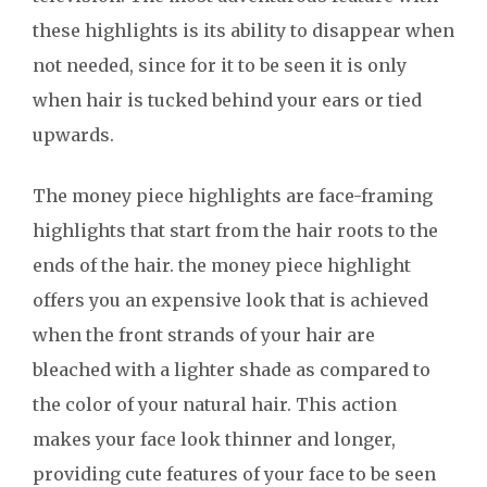
these highlights is its ability to disappear when
not needed, since for it to be seen it is only
when hair is tucked behind your ears or tied
upwards.
The money piece highlights are face-framing
highlights that start from the hair roots to the
ends of the hair. the money piece highlight
offers you an expensive look that is achieved
when the front strands of your hair are
bleached with a lighter shade as compared to
the color of your natural hair. This action
makes your face look thinner and longer,
providing cute features of your face to be seen