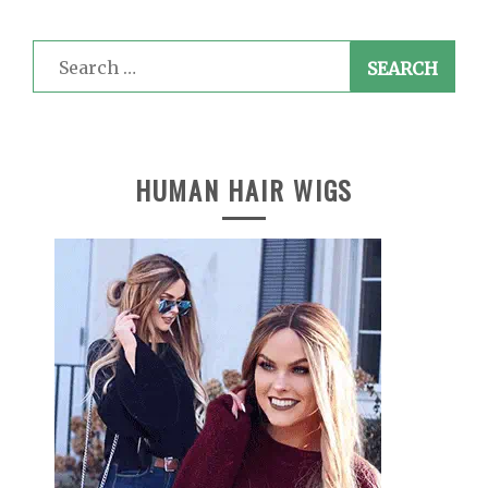
Search
for:
HUMAN HAIR WIGS