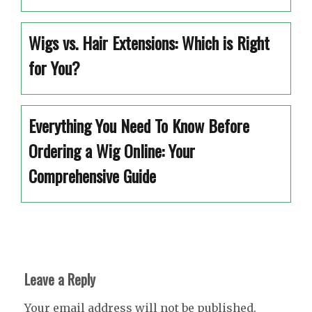
Wigs vs. Hair Extensions: Which is Right
for You?
Everything You Need To Know Before
Ordering a Wig Online: Your
Comprehensive Guide
Leave a Reply
Your email address will not be published.