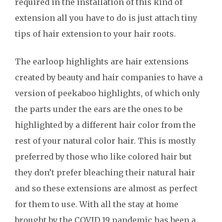
required in the installation of this kind of
extension all you have to do is just attach tiny
tips of hair extension to your hair roots.
The earloop highlights are hair extensions
created by beauty and hair companies to have a
version of peekaboo highlights, of which only
the parts under the ears are the ones to be
highlighted by a different hair color from the
rest of your natural color hair. This is mostly
preferred by those who like colored hair but
they don’t prefer bleaching their natural hair
and so these extensions are almost as perfect
for them to use. With all the stay at home
brought by the COVID 19 pandemic has been a