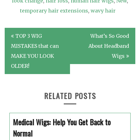
look change
,
hair loss
,
human hair wigs
,
New
,
temporary hair extensions
,
wavy hair
Post
TOP 3 WIG
What’s So Good
navigation
MISTAKES that can
About Headband
MAKE YOU LOOK
Wigs
OLDER!
RELATED POSTS
Medical Wigs: Help You Get Back to
Normal