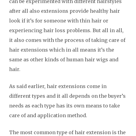
can be experimented with different hairstyles
after all also extensions provide healthy hair
look if it’s for someone with thin hair or
experiencing hair loss problems. But all in all,
it also comes with the process of taking care of
hair extensions which in all means it’s the
same as other kinds of human hair wigs and
hair.
As said earlier, hair extensions come in
different types and it all depends on the buyer’s
needs as each type has its own means to take
care of and application method.
The most common type of hair extension is the