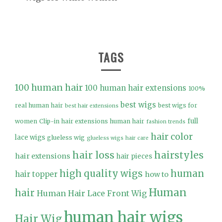
TAGS
100 human hair
100 human hair extensions
100%
best wigs
real human hair
best wigs for
best hair extensions
full
women
Clip-in hair extensions human hair
fashion trends
hair color
lace wigs
glueless wig
glueless wigs
hair care
hair loss
hairstyles
hair extensions
hair pieces
high quality wigs
human
hair topper
how to
Human
hair
Human Hair Lace Front Wig
human hair wigs
Hair Wig