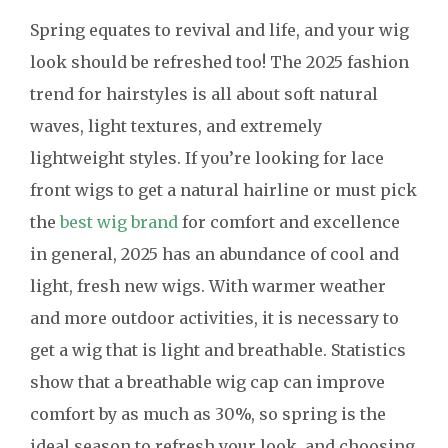
Spring equates to revival and life, and your wig
look should be refreshed too! The 2025 fashion
trend for hairstyles is all about soft natural
waves, light textures, and extremely
lightweight styles. If you’re looking for lace
front wigs to get a natural hairline or must pick
the
best wig brand
for comfort and excellence
in general, 2025 has an abundance of cool and
light, fresh new wigs. With warmer weather
and more outdoor activities, it is necessary to
get a wig that is light and breathable. Statistics
show that a breathable wig cap can improve
comfort by as much as 30%, so spring is the
ideal season to refresh your look, and choosing