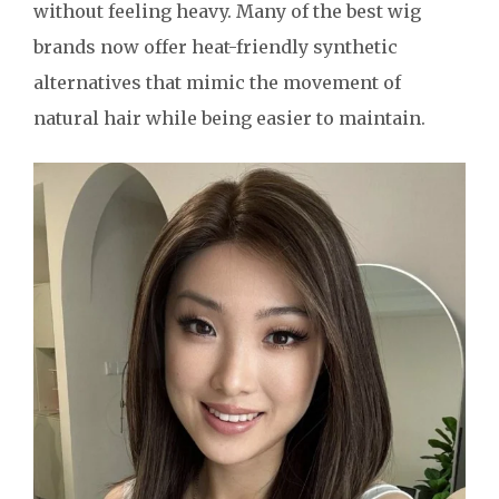
without feeling heavy. Many of the best wig
brands now offer heat-friendly synthetic
alternatives that mimic the movement of
natural hair while being easier to maintain.