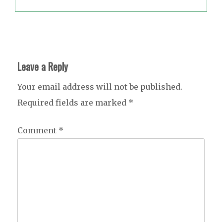
Leave a Reply
Your email address will not be published.
Required fields are marked
*
Comment
*