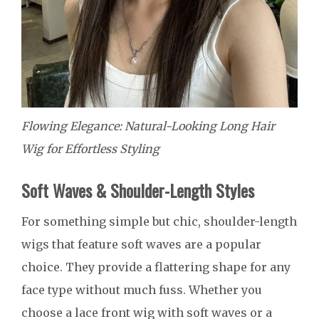
Flowing Elegance: Natural-Looking Long Hair
Wig for Effortless Styling
Soft Waves & Shoulder-Length Styles
For something simple but chic, shoulder-length
wigs that feature soft waves are a popular
choice. They provide a flattering shape for any
face type without much fuss. Whether you
choose a lace front wig with soft waves or a