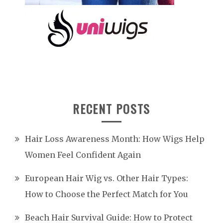
RECENT POSTS
Hair Loss Awareness Month: How Wigs Help
Women Feel Confident Again
European Hair Wig vs. Other Hair Types:
How to Choose the Perfect Match for You
Beach Hair Survival Guide: How to Protect