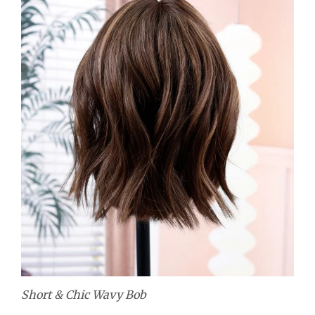
Short & Chic Wavy Bob