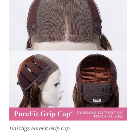
UniWigs PureFit Grip Cap