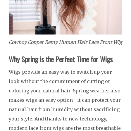
Cowboy Copper Remy Human Hair Lace Front Wig
Why Spring is the Perfect Time for Wigs
Wigs provide an easy way to switch up your
look without the commitment of cutting or
coloring your natural hair. Spring weather also
makes wigs an easy option—it can protect your
natural hair from humidity without sacrificing
your style. And thanks to new technology,
modern lace front wigs are the most breathable