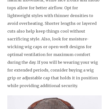
tops allow for better airflow. Opt for
lightweight styles with thinner densities to
avoid overheating. Shorter lengths or layered
cuts also help keep things cool without
sacrificing style. Also, look for moisture-
wicking wig caps or open-weft designs for
optimal ventilation for maximum comfort
during the day. If you will be wearing your wig
for extended periods, consider buying a wig
grip or adjustable cap that holds it in position
while providing additional security.