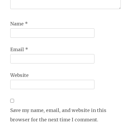
Name
*
Email
*
Website
Save my name, email, and website in this
browser for the next time I comment.