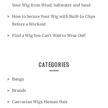
Your Wig from Wind, Saltwater and Sand
How to Secure Your Wig with Built-In Clips
Before a Workout
Find a Wig You Can’t Wait to Wear Out!
CATEGORIES
Bangs
Brands
Caucasian Wigs Human Hair