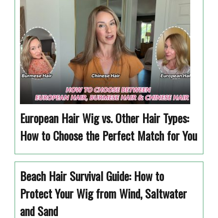
European Hair Wig vs. Other Hair Types:
How to Choose the Perfect Match for You
Beach Hair Survival Guide: How to
Protect Your Wig from Wind, Saltwater
and Sand