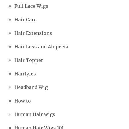
Full Lace Wigs
Hair Care
Hair Extensions
Hair Loss and Alopecia
Hair Topper
Hairtyles
Headband Wig
How to
Human Hair wigs
Human Hair Wigs 101