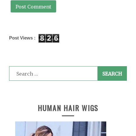
8
2
6
Post Views :
Search
for:
HUMAN HAIR WIGS