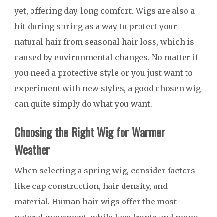
yet, offering day-long comfort. Wigs are also a
hit during spring as a way to protect your
natural hair from seasonal hair loss, which is
caused by environmental changes. No matter if
you need a protective style or you just want to
experiment with new styles, a good chosen wig
can quite simply do what you want.
Choosing the Right Wig for Warmer
Weather
When selecting a spring wig, consider factors
like cap construction, hair density, and
material. Human hair wigs offer the most
natural movement, while lace fronts and mono