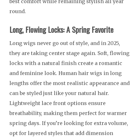
best comfort while remaining stylish all year
round.
Long, Flowing Locks: A Spring Favorite
Long wigs never go out of style, and in 2025,
they are taking center stage again. Soft, flowing
locks with a natural finish create a romantic
and feminine look. Human hair wigs in long
lengths offer the most realistic appearance and
can be styled just like your natural hair.
Lightweight lace front options ensure
breathability, making them perfect for warmer
spring days. If you’re looking for extra volume,
opt for layered styles that add dimension