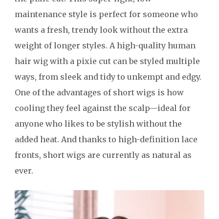
maintenance style is perfect for someone who
wants a fresh, trendy look without the extra
weight of longer styles. A high-quality human
hair wig with a pixie cut can be styled multiple
ways, from sleek and tidy to unkempt and edgy.
One of the advantages of short wigs is how
cooling they feel against the scalp—ideal for
anyone who likes to be stylish without the
added heat. And thanks to high-definition lace
fronts, short wigs are currently as natural as
ever.