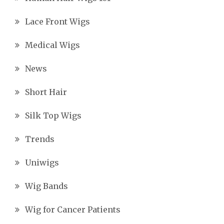
Lace Front Wigs
Medical Wigs
News
Short Hair
Silk Top Wigs
Trends
Uniwigs
Wig Bands
Wig for Cancer Patients