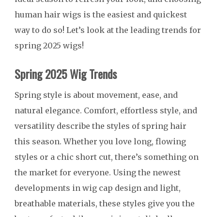
human hair wigs is the easiest and quickest
way to do so! Let’s look at the leading trends for
spring 2025 wigs!
Spring 2025 Wig Trends
Spring style is about movement, ease, and
natural elegance. Comfort, effortless style, and
versatility describe the styles of spring hair
this season. Whether you love long, flowing
styles or a chic short cut, there’s something on
the market for everyone. Using the newest
developments in wig cap design and light,
breathable materials, these styles give you the