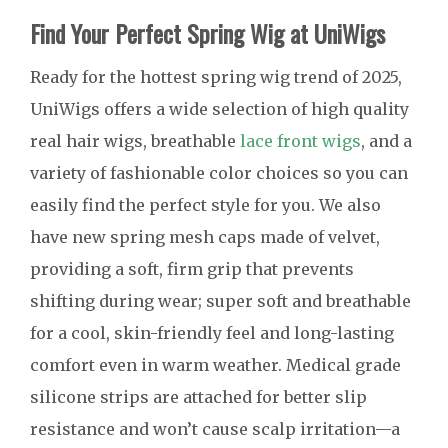
Find Your Perfect Spring Wig at UniWigs
Ready for the hottest spring wig trend of 2025,
UniWigs offers a wide selection of high quality
real hair wigs, breathable
lace front wigs
, and a
variety of fashionable color choices so you can
easily find the perfect style for you. We also
have new spring mesh caps made of velvet,
providing a soft, firm grip that prevents
shifting during wear; super soft and breathable
for a cool, skin-friendly feel and long-lasting
comfort even in warm weather. Medical grade
silicone strips are attached for better slip
resistance and won’t cause scalp irritation—a