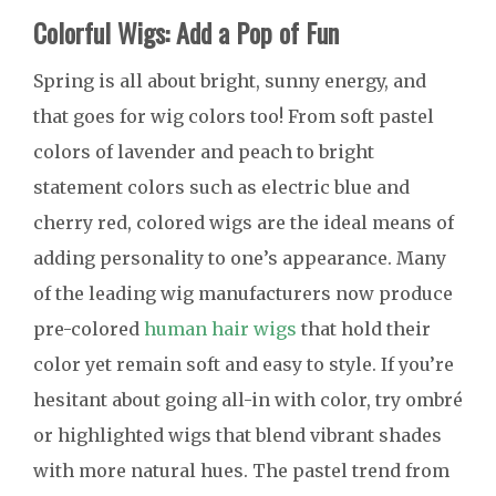
Colorful Wigs: Add a Pop of Fun
Spring is all about bright, sunny energy, and
that goes for wig colors too! From soft pastel
colors of lavender and peach to bright
statement colors such as electric blue and
cherry red, colored wigs are the ideal means of
adding personality to one’s appearance. Many
of the leading wig manufacturers now produce
pre-colored
human hair wigs
that hold their
color yet remain soft and easy to style. If you’re
hesitant about going all-in with color, try ombré
or highlighted wigs that blend vibrant shades
with more natural hues. The pastel trend from