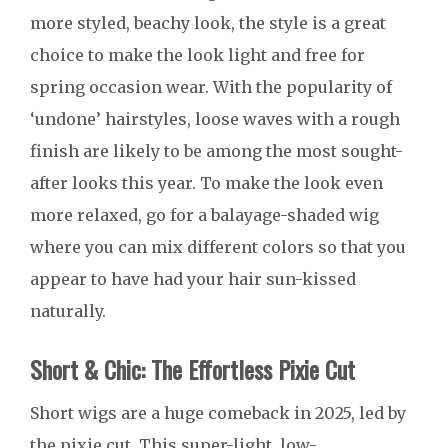
more styled, beachy look, the style is a great
choice to make the look light and free for
spring occasion wear. With the popularity of
‘undone’ hairstyles, loose waves with a rough
finish are likely to be among the most sought-
after looks this year. To make the look even
more relaxed, go for a balayage-shaded wig
where you can mix different colors so that you
appear to have had your hair sun-kissed
naturally.
Short & Chic: The Effortless Pixie Cut
Short wigs are a huge comeback in 2025, led by
the pixie cut. This super-light, low-