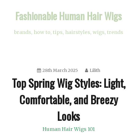
Skip
Fashionable Human Hair Wigs
to
content
brands, how to, tips, hairstyles, wigs, trends
28th March 2025
Lilith
Top Spring Wig Styles: Light,
Comfortable, and Breezy
Looks
Human Hair Wigs 101