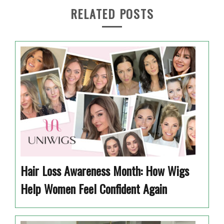
RELATED POSTS
Hair Loss Awareness Month: How Wigs
Help Women Feel Confident Again