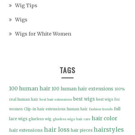
Wig Tips
Wigs
Wigs for White Women
TAGS
100 human hair
100 human hair extensions
100%
best wigs
real human hair
best wigs for
best hair extensions
full
women
Clip-in hair extensions human hair
fashion trends
hair color
lace wigs
glueless wig
glueless wigs
hair care
hair loss
hairstyles
hair extensions
hair pieces