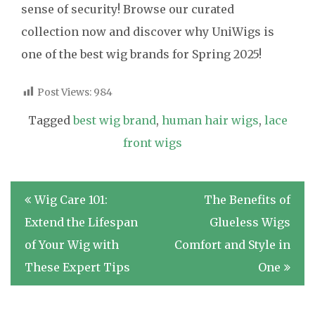
sense of security! Browse our curated
collection now and discover why UniWigs is
one of the best wig brands for Spring 2025!
Post Views:
984
Tagged
best wig brand
,
human hair wigs
,
lace
front wigs
Post
Wig Care 101:
The Benefits of
navigation
Extend the Lifespan
Glueless Wigs
of Your Wig with
Comfort and Style in
These Expert Tips
One