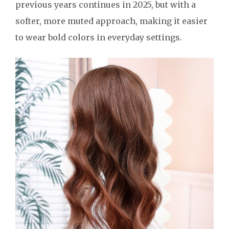
previous years continues in 2025, but with a
softer, more muted approach, making it easier
to wear bold colors in everyday settings.