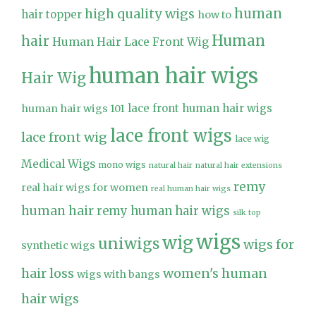
high quality wigs
human
hair topper
how to
Human
hair
Human Hair Lace Front Wig
human hair wigs
Hair Wig
lace front human hair wigs
human hair wigs 101
lace front wigs
lace front wig
lace wig
Medical Wigs
mono wigs
natural hair
natural hair extensions
remy
real hair wigs for women
real human hair wigs
human hair
remy human hair wigs
silk top
wigs
wig
uniwigs
wigs for
synthetic wigs
hair loss
women's human
wigs with bangs
hair wigs