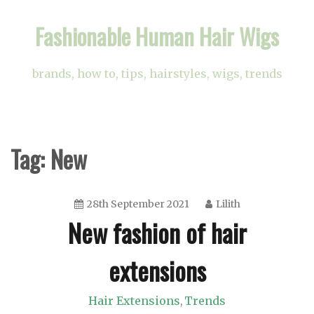
Skip
Fashionable Human Hair Wigs
to
content
brands, how to, tips, hairstyles, wigs, trends
Tag:
New
28th September 2021
Lilith
New fashion of hair
extensions
Hair Extensions
Trends
,