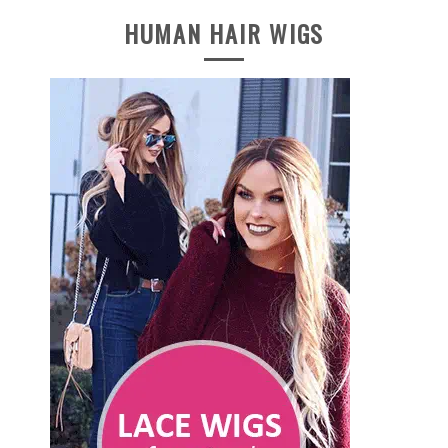
HUMAN HAIR WIGS