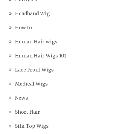
Headband Wig
How to
Human Hair wigs
Human Hair Wigs 101
Lace Front Wigs
Medical Wigs
News
Short Hair
Silk Top Wigs