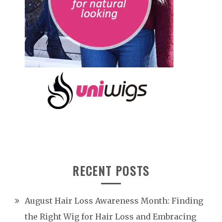
RECENT POSTS
August Hair Loss Awareness Month: Finding
the Right Wig for Hair Loss and Embracing