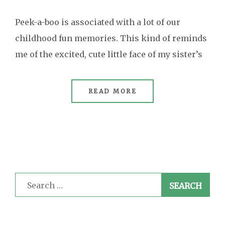
Peek-a-boo is associated with a lot of our
childhood fun memories. This kind of reminds
me of the excited, cute little face of my sister’s
READ MORE
Search
for: