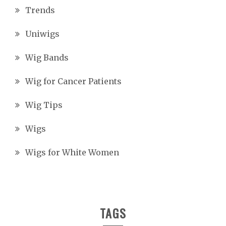
Trends
Uniwigs
Wig Bands
Wig for Cancer Patients
Wig Tips
Wigs
Wigs for White Women
TAGS