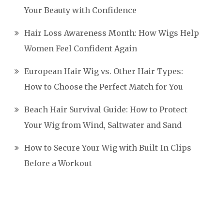
Your Beauty with Confidence
Hair Loss Awareness Month: How Wigs Help
Women Feel Confident Again
European Hair Wig vs. Other Hair Types:
How to Choose the Perfect Match for You
Beach Hair Survival Guide: How to Protect
Your Wig from Wind, Saltwater and Sand
How to Secure Your Wig with Built-In Clips
Before a Workout