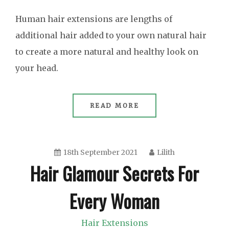
Human hair extensions are lengths of
additional hair added to your own natural hair
to create a more natural and healthy look on
your head.
READ MORE
18th September 2021
Lilith
Hair Glamour Secrets For
Every Woman
Hair Extensions