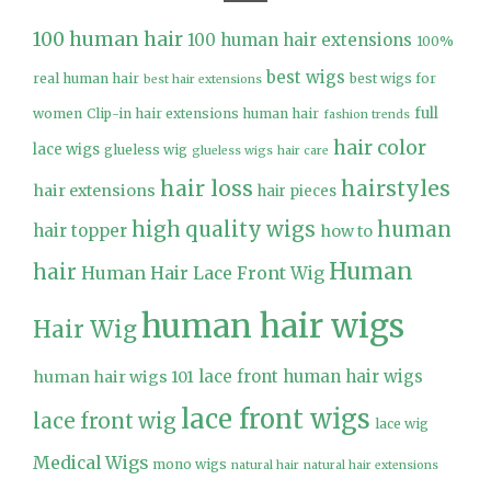
100 human hair
100 human hair extensions
100%
best wigs
real human hair
best wigs for
best hair extensions
full
women
Clip-in hair extensions human hair
fashion trends
hair color
lace wigs
glueless wig
glueless wigs
hair care
hair loss
hairstyles
hair extensions
hair pieces
high quality wigs
human
hair topper
how to
Human
hair
Human Hair Lace Front Wig
human hair wigs
Hair Wig
lace front human hair wigs
human hair wigs 101
lace front wigs
lace front wig
lace wig
Medical Wigs
mono wigs
natural hair
natural hair extensions