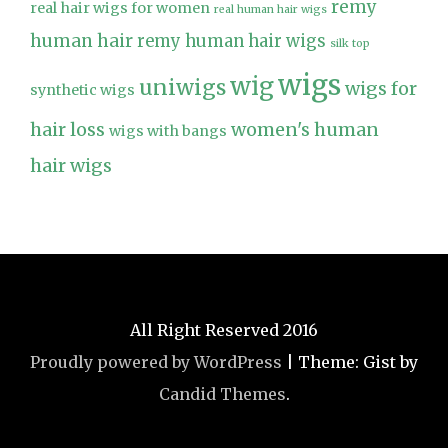
remy
real hair wigs for women
real human hair wigs
human hair
remy human hair wigs
silk top
wigs
wig
uniwigs
wigs for
synthetic wigs
hair loss
women's human
wigs with bangs
hair wigs
All Right Reserved 2016
Proudly powered by WordPress
|
Theme: Gist by
Candid Themes
.