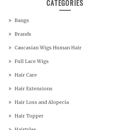
CATEGORIES
Bangs
Brands
Caucasian Wigs Human Hair
Full Lace Wigs
Hair Care
Hair Extensions
Hair Loss and Alopecia
Hair Topper
Hairtyles