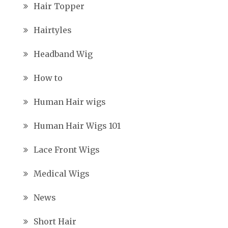
Hair Topper
Hairtyles
Headband Wig
How to
Human Hair wigs
Human Hair Wigs 101
Lace Front Wigs
Medical Wigs
News
Short Hair