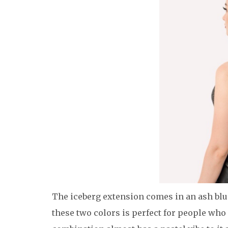
The iceberg extension comes in an ash blu
these two colors is perfect for people who d