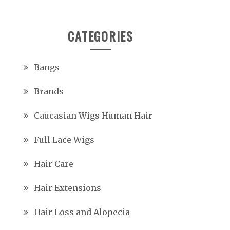
CATEGORIES
Bangs
Brands
Caucasian Wigs Human Hair
Full Lace Wigs
Hair Care
Hair Extensions
Hair Loss and Alopecia