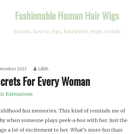
Fashionable Human Hair Wigs
brands, how to, tips, hairstyles, wigs, trends
ptember 2021
Lilith
ecrets For Every Woman
ir Extensions
 childhood fun memories. This kind of reminds me of
s baby when someone plays peek-a-boo with her. Just the
ngs a lot of excitement to her. What’s more fun than