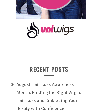
RECENT POSTS
August Hair Loss Awareness
Month: Finding the Right Wig for
Hair Loss and Embracing Your
Beauty with Confidence