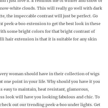
and l just love it. It reminds me of winter and snow or
 snow-white clouds. This will really go well with dark
te, the impeccable contrast will just be perfect. Go
t peek-a-boo extension to get the best look in these
ith some bright colors for that bright contrast of
lli hair extension is that it is suitable for any skin
very woman should have in their collection of wigs
at one point in your life. Why should you have it you
is easy to maintain, heat resistant, glamorous,
less look will have you looking fabulous and chic. To
 check out our trending peek-a-boo under lights. Get