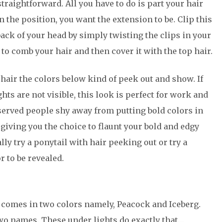
straightforward. All you have to do is part your hair
n the position, you want the extension to be. Clip this
 back of your head by simply twisting the clips in your
g to comb your hair and then cover it with the top hair.
 hair the colors below kind of peek out and show. If
ts are not visible, this look is perfect for work and
served people shy away from putting bold colors in
y giving you the choice to flaunt your bold and edgy
lly try a ponytail with hair peeking out or try a
r to be revealed.
it comes in two colors namely, Peacock and Iceberg.
two names. These under lights do exactly that…