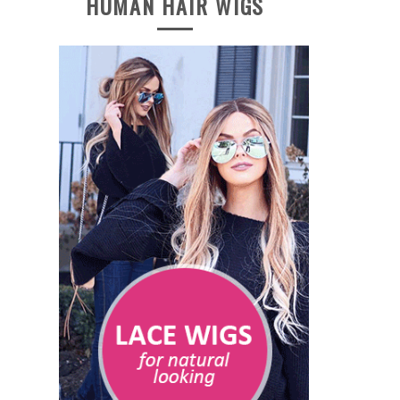
HUMAN HAIR WIGS