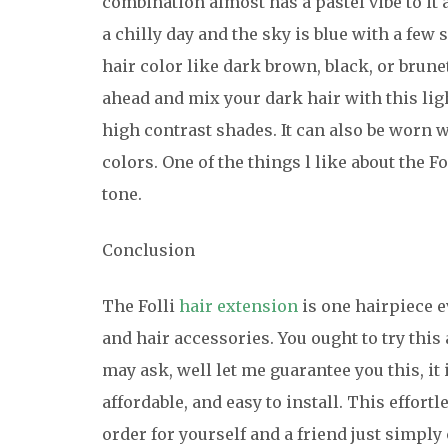
combination almost has a pastel vibe to it 
a chilly day and the sky is blue with a few
hair color like dark brown, black, or brunet
ahead and mix your dark hair with this ligh
high contrast shades. It can also be worn w
colors. One of the things l like about the Fo
tone.
Conclusion
The Folli
hair extension
is one hairpiece e
and hair accessories. You ought to try this 
may ask, well let me guarantee you this, it 
affordable, and easy to install. This effort
order for yourself and a friend just simply