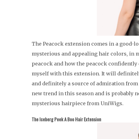
The Peacock extension comes in a good-loo
mysterious and appealing hair colors, in my
peacock and how the peacock confidently di
myself with this extension. It will definite
and definitely a source of admiration from
new trend in this season and is probably 
mysterious hairpiece from UniWigs.
The Iceberg Peek A Boo Hair Extension