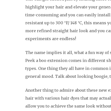
highlight your hair and elevate your general
time-consuming and you can easily install a
resistant up to 300 °F/ 148 °C, this means 
more refined straight hair look and you can
experiments are endless!
The name implies it all, what a fun way of
Peek a boo extension comes in different sha
types. One thing they all have in common 
general mood. Talk about looking boogie, t
Another thing to admire about these new ex
hair with various hair dyes that may actua
allow you to achieve the same look without