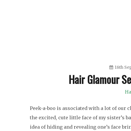
Skip
to
content
18th Se
Hair Glamour S
Ha
Peek-a-boo is associated with a lot of our
the excited, cute little face of my sister’
idea of hiding and revealing one’s face bri