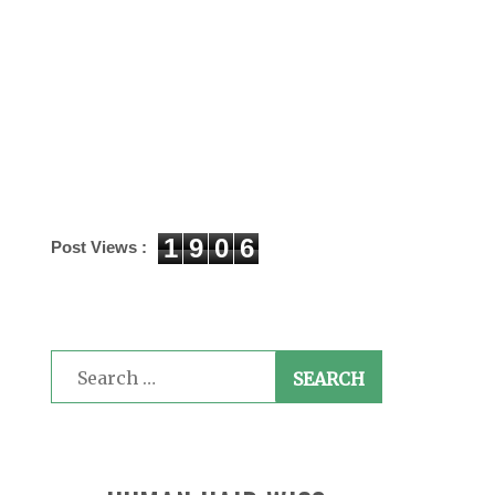
1
9
0
6
Post Views :
Search
for: