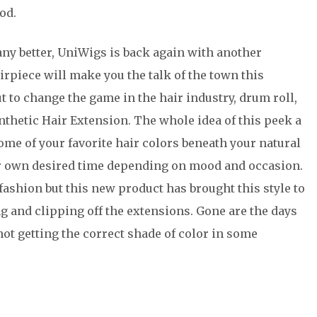
od.
any better, UniWigs is back again with another
rpiece will make you the talk of the town this
t to change the game in the hair industry, drum roll,
ynthetic Hair Extension. The whole idea of this peek a
some of your favorite hair colors beneath your natural
ur own desired time depending on mood and occasion.
fashion but this new product has brought this style to
ng and clipping off the extensions. Gone are the days
 not getting the correct shade of color in some