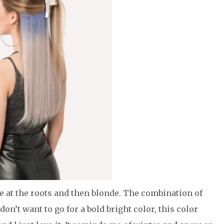
e at the roots and then blonde. The combination of
on’t want to go for a bold bright color, this color