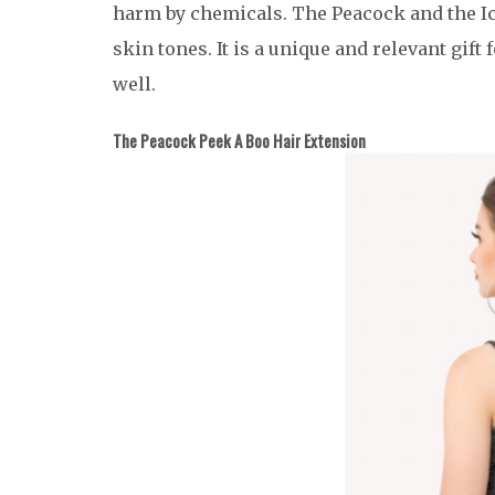
harm by chemicals. The Peacock and the Ice
skin tones. It is a unique and relevant gif
well.
The Peacock Peek A Boo Hair Extension