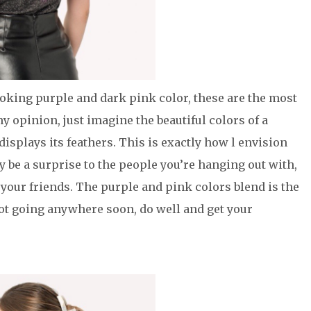
king purple and dark pink color, these are the most
 opinion, just imagine the beautiful colors of a
splays its feathers. This is exactly how l envision
ly be a surprise to the people you’re hanging out with,
 your friends. The purple and pink colors blend is the
not going anywhere soon, do well and get your