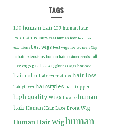
TAGS
100 human hair
100 human hair
extensions
100% real human hair
best hair
best wigs
best wigs for women
Clip-
extensions
full
in hair extensions human hair
fashion trends
lace wigs
glueless wig
glueless wigs
hair care
hair loss
hair color
hair extensions
hairstyles
hair topper
hair pieces
high quality wigs
human
how to
hair
Human Hair Lace Front Wig
human
Human Hair Wig