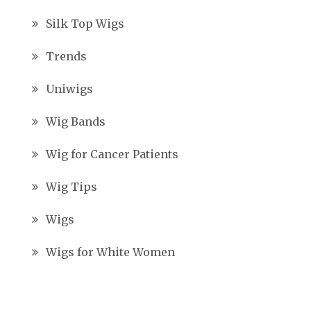
Silk Top Wigs
Trends
Uniwigs
Wig Bands
Wig for Cancer Patients
Wig Tips
Wigs
Wigs for White Women