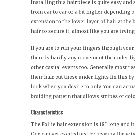
Installing this hairpiece is quite easy and 
from ear to ear or a bit higher depending o
extension to the lower layer of hair at the
hair to secure it, almost like you are tryin
If you are to run your fingers through your
there is hardly any movement the under ligh
other casual events too. Generally most re
their hair but these under lights fix this b
look when you desire to only. You can actua
braiding pattern that allows stripes of colo
Characteristics
The Follie hair extension is 18″ long and 
One can get excited just by hearing these 