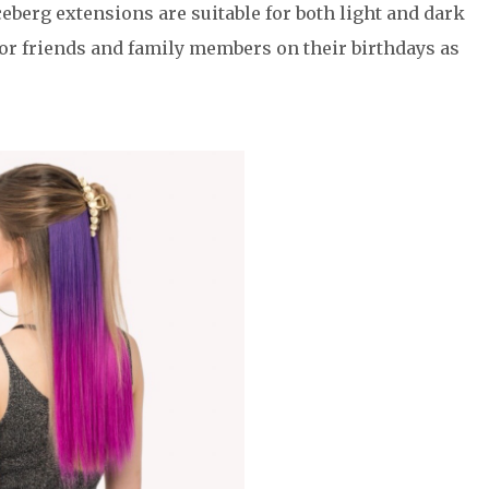
berg extensions are suitable for both light and dark
t for friends and family members on their birthdays as