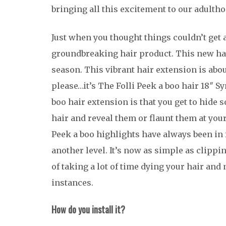
bringing all this excitement to our adultho
Just when you thought things couldn’t get 
groundbreaking hair product. This new hai
season. This vibrant hair extension is abou
please…it’s The Folli Peek a boo hair 18″ S
boo hair extension is that you get to hide 
hair and reveal them or flaunt them at yo
Peek a boo highlights have always been in 
another level. It’s now as simple as clippi
of taking a lot of time dying your hair and
instances.
How do you install it?