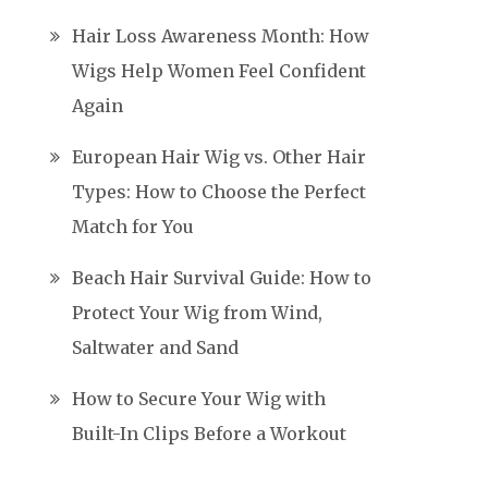
Hair Loss Awareness Month: How
Wigs Help Women Feel Confident
Again
European Hair Wig vs. Other Hair
Types: How to Choose the Perfect
Match for You
Beach Hair Survival Guide: How to
Protect Your Wig from Wind,
Saltwater and Sand
How to Secure Your Wig with
Built-In Clips Before a Workout