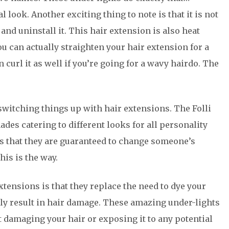
 look. Another exciting thing to note is that it is not
nd uninstall it. This hair extension is also heat
you can actually straighten your hair extension for a
 curl it as well if you’re going for a wavy hairdo. The
 switching things up with hair extensions. The Folli
des catering to different looks for all personality
is that they are guaranteed to change someone’s
his is the way.
tensions is that they replace the need to dye your
lly result in hair damage. These amazing under-lights
 damaging your hair or exposing it to any potential