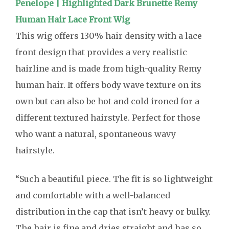
Penelope | Highlighted Dark Brunette Remy
Human Hair Lace Front Wig
This wig offers 130% hair density with a lace
front design that provides a very realistic
hairline and is made from high-quality Remy
human hair. It offers body wave texture on its
own but can also be hot and cold ironed for a
different textured hairstyle. Perfect for those
who want a natural, spontaneous wavy
hairstyle.
“Such a beautiful piece. The fit is so lightweight
and comfortable with a well-balanced
distribution in the cap that isn’t heavy or bulky.
The hair is fine and dries straight and has so