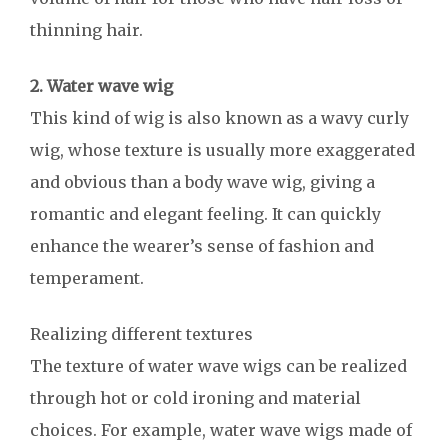
thinning hair.
2. Water wave wig
This kind of wig is also known as a wavy curly
wig, whose texture is usually more exaggerated
and obvious than a body wave wig, giving a
romantic and elegant feeling. It can quickly
enhance the wearer’s sense of fashion and
temperament.
Realizing different textures
The texture of water wave wigs can be realized
through hot or cold ironing and material
choices. For example, water wave wigs made of