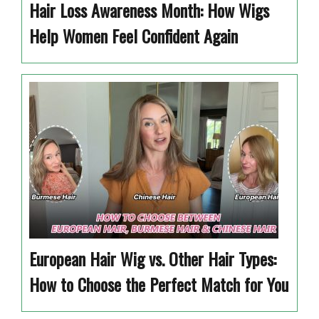
Hair Loss Awareness Month: How Wigs
Help Women Feel Confident Again
European Hair Wig vs. Other Hair Types:
How to Choose the Perfect Match for You