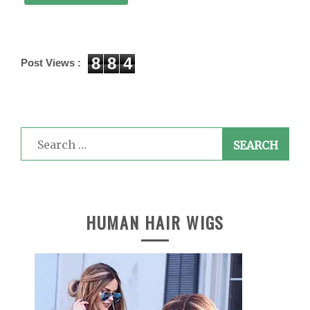
8
8
4
Post Views :
Search
for:
HUMAN HAIR WIGS