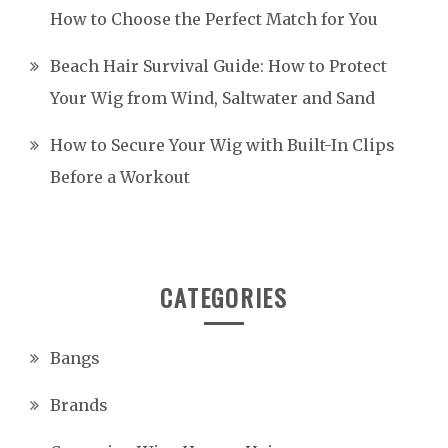
How to Choose the Perfect Match for You
Beach Hair Survival Guide: How to Protect
Your Wig from Wind, Saltwater and Sand
How to Secure Your Wig with Built-In Clips
Before a Workout
CATEGORIES
Bangs
Brands