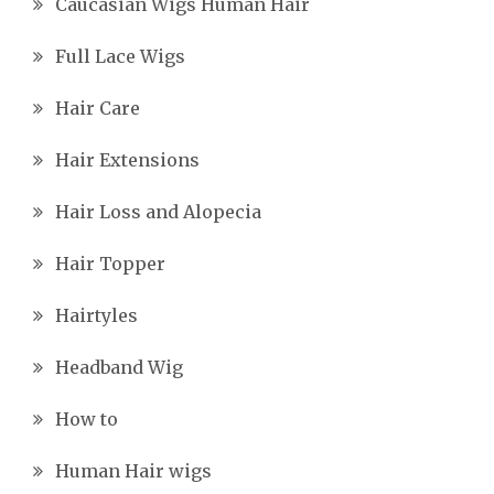
Caucasian Wigs Human Hair
Full Lace Wigs
Hair Care
Hair Extensions
Hair Loss and Alopecia
Hair Topper
Hairtyles
Headband Wig
How to
Human Hair wigs