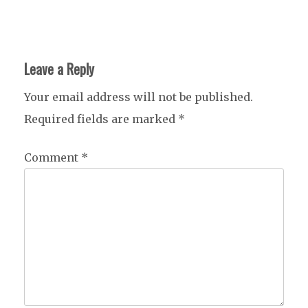
Leave a Reply
Your email address will not be published.
Required fields are marked
*
Comment
*