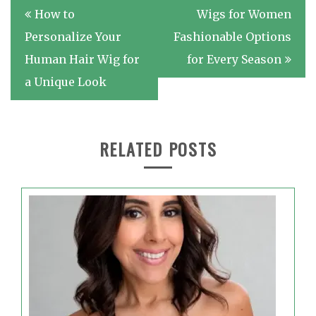
Post
How to
Wigs for Women
navigation
Personalize Your
Fashionable Options
Human Hair Wig for
for Every Season
a Unique Look
RELATED POSTS