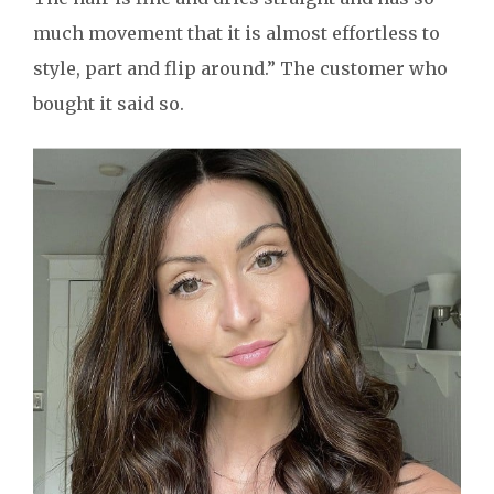
much movement that it is almost effortless to
style, part and flip around.” The customer who
bought it said so.