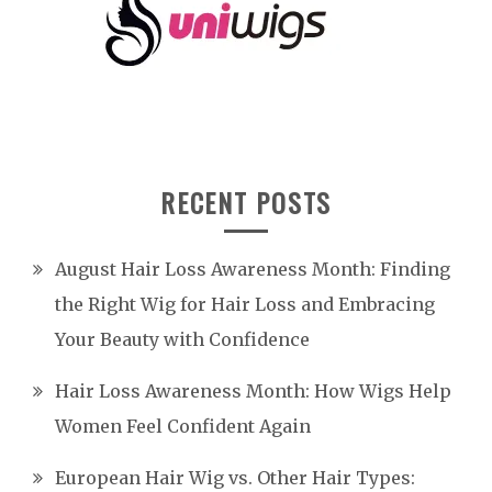
RECENT POSTS
August Hair Loss Awareness Month: Finding
the Right Wig for Hair Loss and Embracing
Your Beauty with Confidence
Hair Loss Awareness Month: How Wigs Help
Women Feel Confident Again
European Hair Wig vs. Other Hair Types: