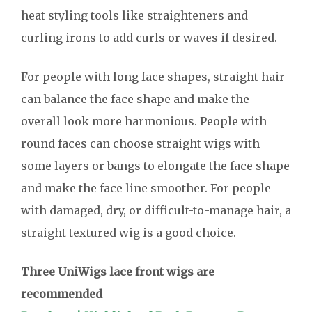
heat styling tools like straighteners and
curling irons to add curls or waves if desired.
For people with long face shapes, straight hair
can balance the face shape and make the
overall look more harmonious. People with
round faces can choose straight wigs with
some layers or bangs to elongate the face shape
and make the face line smoother. For people
with damaged, dry, or difficult-to-manage hair, a
straight textured wig is a good choice.
Three UniWigs lace front wigs are
recommended