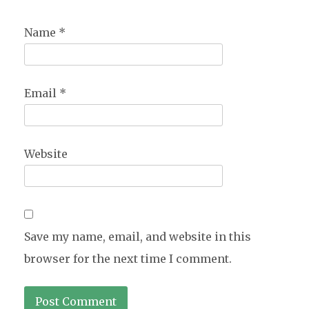
Name
*
Email
*
Website
Save my name, email, and website in this
browser for the next time I comment.