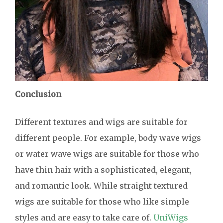
Conclusion
Different textures and wigs are suitable for
different people. For example, body wave wigs
or water wave wigs are suitable for those who
have thin hair with a sophisticated, elegant,
and romantic look. While straight textured
wigs are suitable for those who like simple
styles and are easy to take care of.
UniWigs