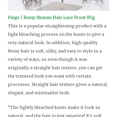
Paige | Remy Human Hair Lace Front Wig
This is a popular straightening product with a
light bleaching process on the knots to give a
very natural look. In addition, high-quality
Remy hair is soft, silky, and easy to style in a
variety of ways, so even though it was
originally a straight hair texture, you can get
the textured look you want with certain
processes. Straight hair texture gives a natural,
elegant, and minimalist look.
“The lightly bleached knots make it look so
natural, and the hair is just amazing! It’s soft,