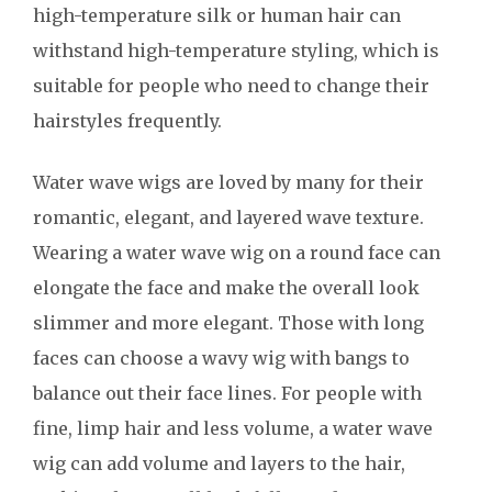
high-temperature silk or human hair can
withstand high-temperature styling, which is
suitable for people who need to change their
hairstyles frequently.
Water wave wigs are loved by many for their
romantic, elegant, and layered wave texture.
Wearing a water wave wig on a round face can
elongate the face and make the overall look
slimmer and more elegant. Those with long
faces can choose a wavy wig with bangs to
balance out their face lines. For people with
fine, limp hair and less volume, a water wave
wig can add volume and layers to the hair,