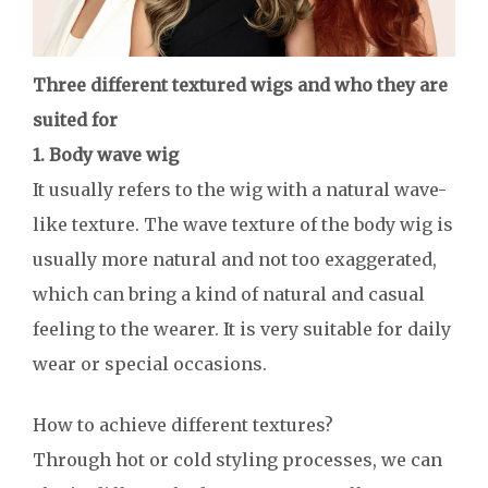
Three different textured wigs and who they are
suited for
1. Body wave wig
It usually refers to the wig with a natural wave-
like texture. The wave texture of the body wig is
usually more natural and not too exaggerated,
which can bring a kind of natural and casual
feeling to the wearer. It is very suitable for daily
wear or special occasions.
How to achieve different textures?
Through hot or cold styling processes, we can