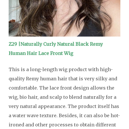
Z29 |Naturally Curly Natural Black Remy
Human Hair Lace Front Wig
This is a long-length wig product with high-
quality Remy human hair that is very silky and
comfortable. The lace front design allows the
wig, bio hair, and scalp to blend naturally for a
very natural appearance. The product itself has
a water wave texture. Besides, it can also be hot-
ironed and other processes to obtain different