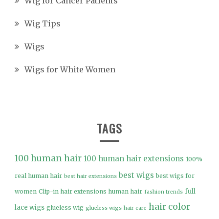
Wig for Cancer Patients
Wig Tips
Wigs
Wigs for White Women
TAGS
100 human hair
100 human hair extensions
100%
best wigs
real human hair
best wigs for
best hair extensions
full
women
Clip-in hair extensions human hair
fashion trends
hair color
lace wigs
glueless wig
glueless wigs
hair care