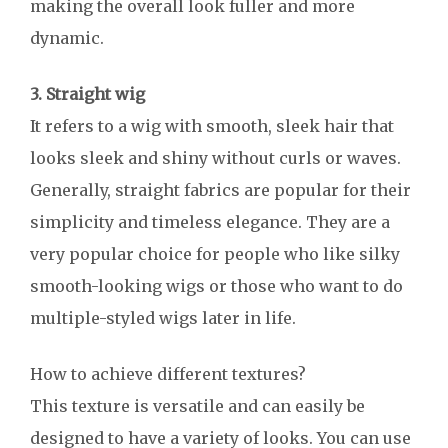
making the overall look fuller and more
dynamic.
3. Straight wig
It refers to a wig with smooth, sleek hair that
looks sleek and shiny without curls or waves.
Generally, straight fabrics are popular for their
simplicity and timeless elegance. They are a
very popular choice for people who like silky
smooth-looking wigs or those who want to do
multiple-styled wigs later in life.
How to achieve different textures?
This texture is versatile and can easily be
designed to have a variety of looks. You can use