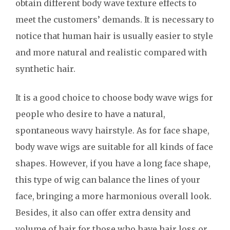
obtain different body wave texture effects to
meet the customers’ demands. It is necessary to
notice that human hair is usually easier to style
and more natural and realistic compared with
synthetic hair.
It is a good choice to choose body wave wigs for
people who desire to have a natural,
spontaneous wavy hairstyle. As for face shape,
body wave wigs are suitable for all kinds of face
shapes. However, if you have a long face shape,
this type of wig can balance the lines of your
face, bringing a more harmonious overall look.
Besides, it also can offer extra density and
volume of hair for those who have hair loss or