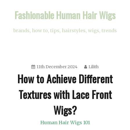
Skip
Fashionable Human Hair Wigs
to
content
brands, how to, tips, hairstyles, wigs, trends
11th December 2024
Lilith
How to Achieve Different
Textures with Lace Front
Wigs?
Human Hair Wigs 101