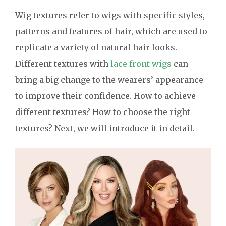
Wig textures refer to wigs with specific styles,
patterns and features of hair, which are used to
replicate a variety of natural hair looks.
Different textures with
lace front wigs
can
bring a big change to the wearers’ appearance
to improve their confidence. How to achieve
different textures? How to choose the right
textures? Next, we will introduce it in detail.