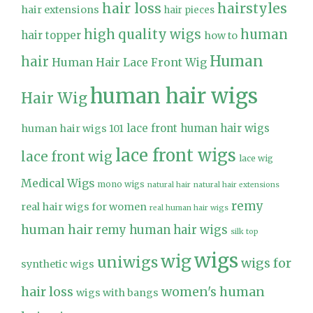
hair loss
hairstyles
hair extensions
hair pieces
high quality wigs
human
hair topper
how to
Human
hair
Human Hair Lace Front Wig
human hair wigs
Hair Wig
lace front human hair wigs
human hair wigs 101
lace front wigs
lace front wig
lace wig
Medical Wigs
mono wigs
natural hair
natural hair extensions
remy
real hair wigs for women
real human hair wigs
human hair
remy human hair wigs
silk top
wigs
wig
uniwigs
wigs for
synthetic wigs
hair loss
women's human
wigs with bangs