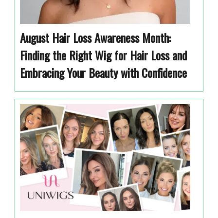
August Hair Loss Awareness Month:
Finding the Right Wig for Hair Loss and
Embracing Your Beauty with Confidence