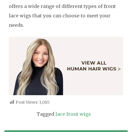
offers a wide range of different types of front
lace wigs that you can choose to meet your
needs.
Post Views:
1,085
Tagged
lace front wigs