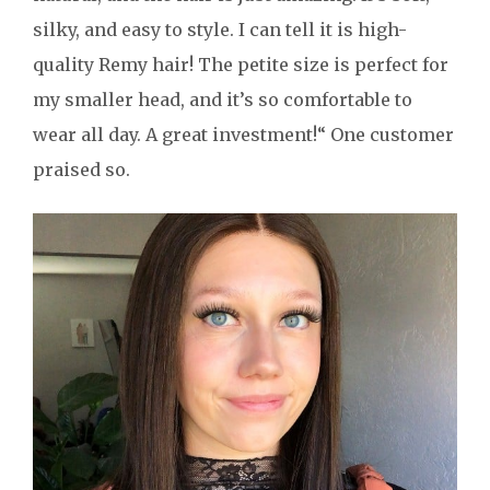
silky, and easy to style. I can tell it is high-
quality Remy hair! The petite size is perfect for
my smaller head, and it’s so comfortable to
wear all day. A great investment!“ One customer
praised so.