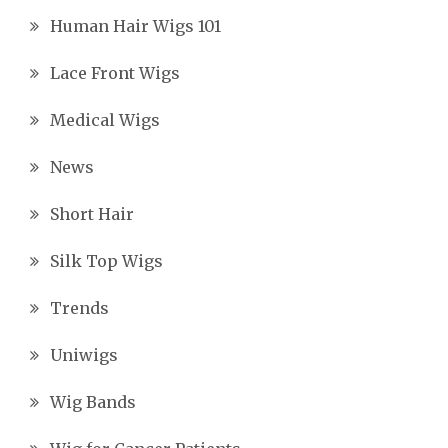
Human Hair Wigs 101
Lace Front Wigs
Medical Wigs
News
Short Hair
Silk Top Wigs
Trends
Uniwigs
Wig Bands