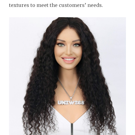
textures to meet the customers’ needs.