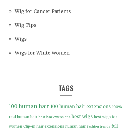
Wig for Cancer Patients
Wig Tips
Wigs
Wigs for White Women
TAGS
100 human hair
100 human hair extensions
100%
best wigs
real human hair
best wigs for
best hair extensions
full
women
Clip-in hair extensions human hair
fashion trends