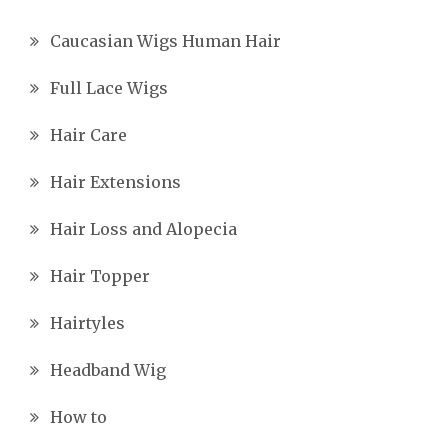
Caucasian Wigs Human Hair
Full Lace Wigs
Hair Care
Hair Extensions
Hair Loss and Alopecia
Hair Topper
Hairtyles
Headband Wig
How to