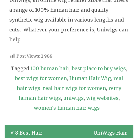
a range of 100% human hair and quality
synthetic wig available in various lengths and
cuts. Whatever your preference is, Uniwigs can
help.
Post Views:
2,988
Tagged
100 human hair
,
best place to buy wigs
,
best wigs for women
,
Human Hair Wig
,
real
hair wigs
,
real hair wigs for women
,
remy
human hair wigs
,
uniwigs
,
wig websites
,
women's human hair wigs
Post
8 Best Hair
UniWigs Hair