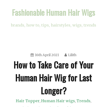
Skip
Fashionable Human Hair Wigs
to
content
brands, how to, tips, hairstyles, wigs, trends
16th April 2021
Lilith
How to Take Care of Your
Human Hair Wig for Last
Longer?
Hair Topper
Human Hair wigs
Trends
,
,
,