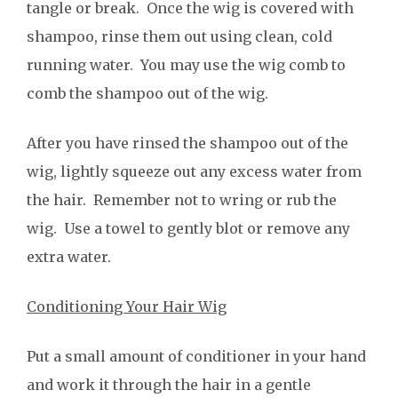
tangle or break. Once the wig is covered with
shampoo, rinse them out using clean, cold
running water. You may use the wig comb to
comb the shampoo out of the wig.
After you have rinsed the shampoo out of the
wig, lightly squeeze out any excess water from
the hair. Remember not to wring or rub the
wig. Use a towel to gently blot or remove any
extra water.
Conditioning Your Hair Wig
Put a small amount of conditioner in your hand
and work it through the hair in a gentle