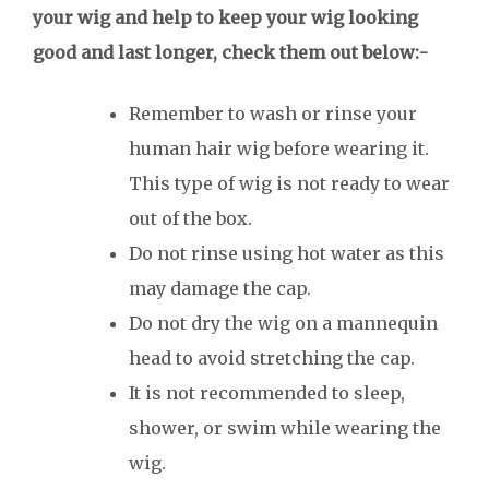
your wig and help to keep your wig looking
good and last longer, check them out below:-
Remember to wash or rinse your
human hair wig before wearing it.
This type of wig is not ready to wear
out of the box.
Do not rinse using hot water as this
may damage the cap.
Do not dry the wig on a mannequin
head to avoid stretching the cap.
It is not recommended to sleep,
shower, or swim while wearing the
wig.