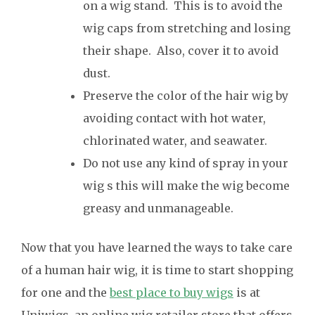
on a wig stand. This is to avoid the
wig caps from stretching and losing
their shape. Also, cover it to avoid
dust.
Preserve the color of the hair wig by
avoiding contact with hot water,
chlorinated water, and seawater.
Do not use any kind of spray in your
wig s this will make the wig become
greasy and unmanageable.
Now that you have learned the ways to take care
of a human hair wig, it is time to start shopping
for one and the
best place to buy wigs
is at
Uniwigs, an online wig retailer store that offers