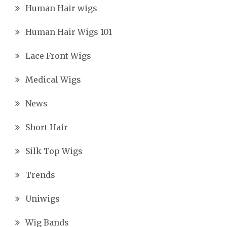
Human Hair wigs
Human Hair Wigs 101
Lace Front Wigs
Medical Wigs
News
Short Hair
Silk Top Wigs
Trends
Uniwigs
Wig Bands