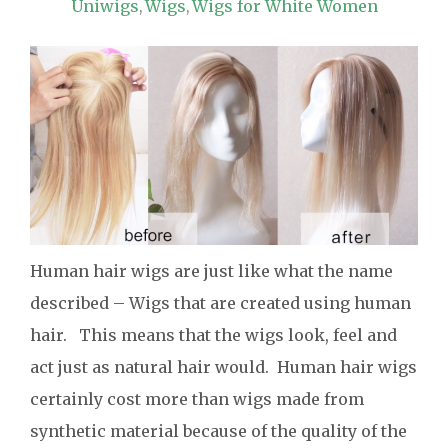
Uniwigs
Wigs
Wigs for White Women
,
,
Human hair wigs are just like what the name
described – Wigs that are created using human
hair. This means that the wigs look, feel and
act just as natural hair would. Human hair wigs
certainly cost more than wigs made from
synthetic material because of the quality of the