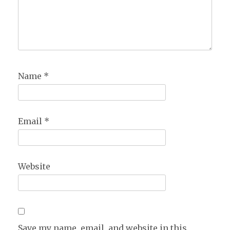
Name
*
Email
*
Website
Save my name, email, and website in this