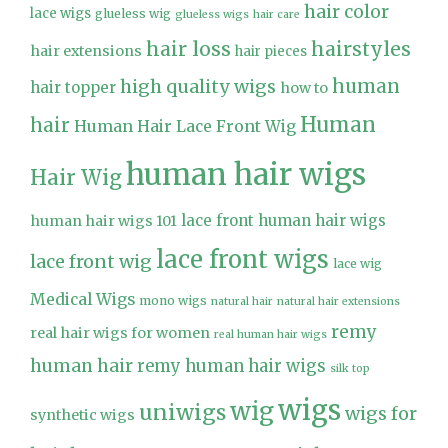
hair color
lace wigs
glueless wig
glueless wigs
hair care
hair loss
hairstyles
hair extensions
hair pieces
high quality wigs
human
hair topper
how to
Human
hair
Human Hair Lace Front Wig
human hair wigs
Hair Wig
lace front human hair wigs
human hair wigs 101
lace front wigs
lace front wig
lace wig
Medical Wigs
mono wigs
natural hair
natural hair extensions
remy
real hair wigs for women
real human hair wigs
human hair
remy human hair wigs
silk top
wigs
wig
uniwigs
wigs for
synthetic wigs