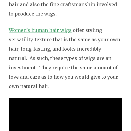
hair and also the fine craftsmanship involved
to produce the wigs.
Women’s human hair wigs
offer styling
versatility, texture that is the same as your own
hair, long-lasting, and looks incredibly
natural. As such, these types of wigs are an
investment. They require the same amount of
love and care as to how you would give to your
own natural hair.