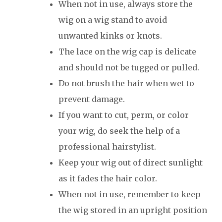
When not in use, always store the
wig on a wig stand to avoid
unwanted kinks or knots.
The lace on the wig cap is delicate
and should not be tugged or pulled.
Do not brush the hair when wet to
prevent damage.
If you want to cut, perm, or color
your wig, do seek the help of a
professional hairstylist.
Keep your wig out of direct sunlight
as it fades the hair color.
When not in use, remember to keep
the wig stored in an upright position