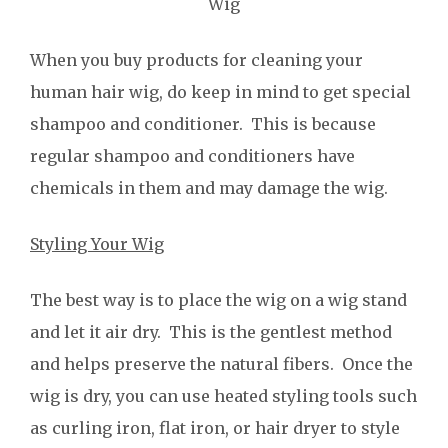
Wig
When you buy products for cleaning your
human hair wig, do keep in mind to get special
shampoo and conditioner. This is because
regular shampoo and conditioners have
chemicals in them and may damage the wig.
Styling Your Wig
The best way is to place the wig on a wig stand
and let it air dry. This is the gentlest method
and helps preserve the natural fibers. Once the
wig is dry, you can use heated styling tools such
as curling iron, flat iron, or hair dryer to style