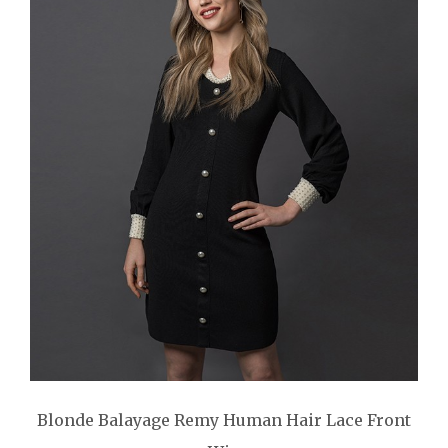
Blonde Balayage Remy Human Hair Lace Front