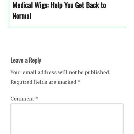
Medical Wigs: Help You Get Back to
Normal
Leave a Reply
Your email address will not be published.
Required fields are marked
*
Comment
*