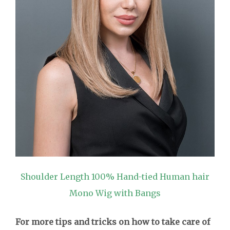
Shoulder Length 100% Hand-tied Human hair
Mono Wig with Bangs
For more tips and tricks on how to take care of