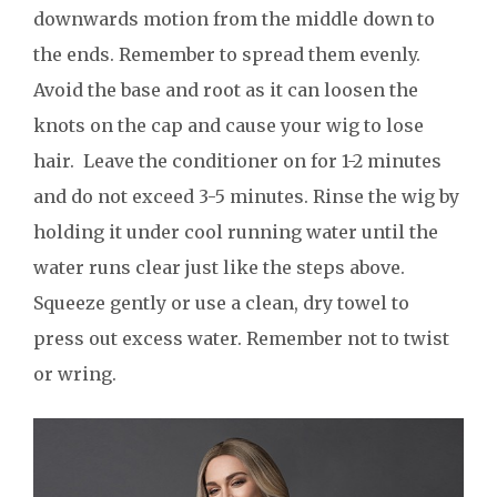
downwards motion from the middle down to
the ends. Remember to spread them evenly.
Avoid the base and root as it can loosen the
knots on the cap and cause your wig to lose
hair. Leave the conditioner on for 1-2 minutes
and do not exceed 3-5 minutes. Rinse the wig by
holding it under cool running water until the
water runs clear just like the steps above.
Squeeze gently or use a clean, dry towel to
press out excess water. Remember not to twist
or wring.