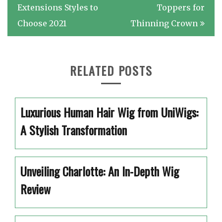
navigation
Extensions Styles to
Toppers for
Choose 2021
Thinning Crown
RELATED POSTS
Luxurious Human Hair Wig from UniWigs:
A Stylish Transformation
Unveiling Charlotte: An In-Depth Wig
Review