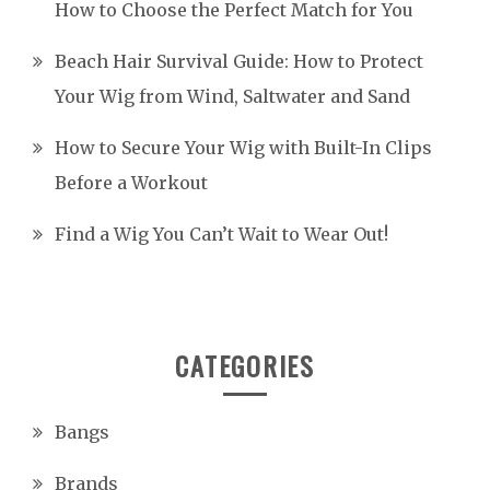
How to Choose the Perfect Match for You
Beach Hair Survival Guide: How to Protect
Your Wig from Wind, Saltwater and Sand
How to Secure Your Wig with Built-In Clips
Before a Workout
Find a Wig You Can’t Wait to Wear Out!
CATEGORIES
Bangs
Brands