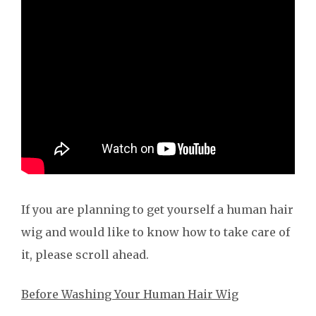
If you are planning to get yourself a human hair
wig and would like to know how to take care of
it, please scroll ahead.
Before Washing Your Human Hair Wig