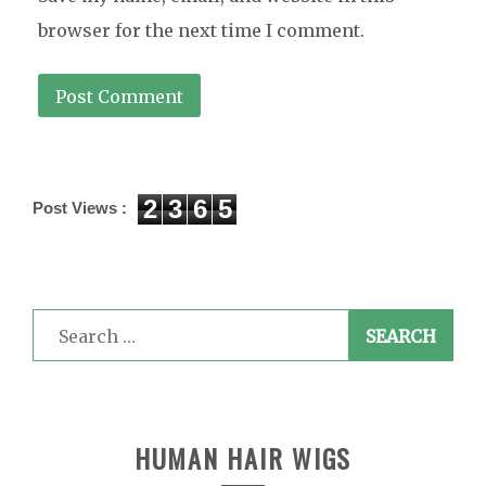
browser for the next time I comment.
2
3
6
5
Post Views :
Search
for:
HUMAN HAIR WIGS