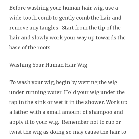
Before washing your human hair wig, use a
wide-tooth comb to gently comb the hair and
remove any tangles. Start from the tip of the
hair and slowly work your way up towards the
base of the roots.
Washing Your Human Hair Wig
To wash your wig, begin by wetting the wig
under running water. Hold your wig under the
tap in the sink or wet it in the shower. Work up
a lather with a small amount of shampoo and
apply it to your wig. Remember not to rub or
twist the wig as doing so may cause the hair to