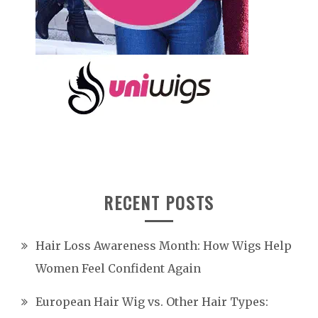
RECENT POSTS
Hair Loss Awareness Month: How Wigs Help
Women Feel Confident Again
European Hair Wig vs. Other Hair Types: