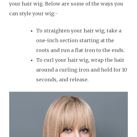
your hair wig. Below are some of the ways you
can style your wig:-
To straighten your hair wig, take a
one-inch section starting at the
roots and run a flat iron to the ends.
To curl your hair wig, wrap the hair
around a curling iron and hold for 10
seconds, and release.