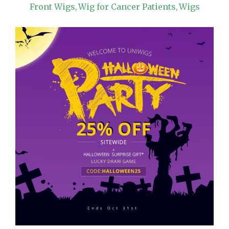
Front Wigs
Wig for Cancer Patients
Wigs
,
,