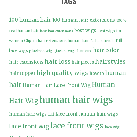
TAGS
100 human hair
100 human hair extensions
100%
best wigs
real human hair
best wigs for
best hair extensions
full
women
Clip-in hair extensions human hair
fashion trends
hair color
lace wigs
glueless wig
glueless wigs
hair care
hair loss
hairstyles
hair extensions
hair pieces
high quality wigs
human
hair topper
how to
Human
hair
Human Hair Lace Front Wig
human hair wigs
Hair Wig
lace front human hair wigs
human hair wigs 101
lace front wigs
lace front wig
lace wig