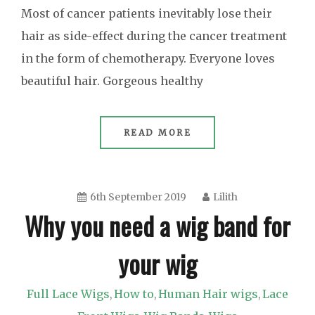
Most of cancer patients inevitably lose their
hair as side-effect during the cancer treatment
in the form of chemotherapy. Everyone loves
beautiful hair. Gorgeous healthy
READ MORE
6th September 2019
Lilith
Why you need a wig band for
your wig
Full Lace Wigs
How to
Human Hair wigs
Lace
,
,
,