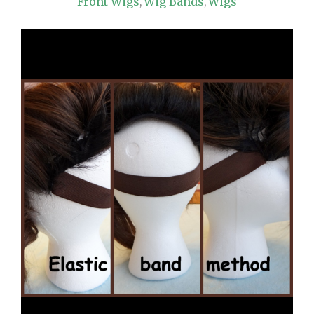
Front Wigs
Wig Bands
Wigs
,
,