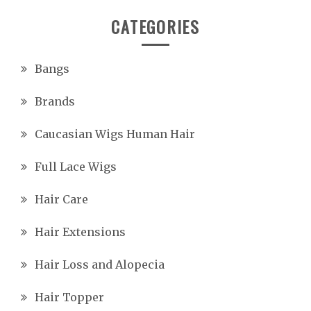
CATEGORIES
Bangs
Brands
Caucasian Wigs Human Hair
Full Lace Wigs
Hair Care
Hair Extensions
Hair Loss and Alopecia
Hair Topper