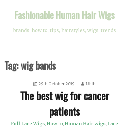
Skip
Fashionable Human Hair Wigs
to
content
brands, how to, tips, hairstyles, wigs, trends
Tag:
wig bands
29th October 2019
Lilith
The best wig for cancer
patients
Full Lace Wigs
How to
Human Hair wigs
Lace
,
,
,