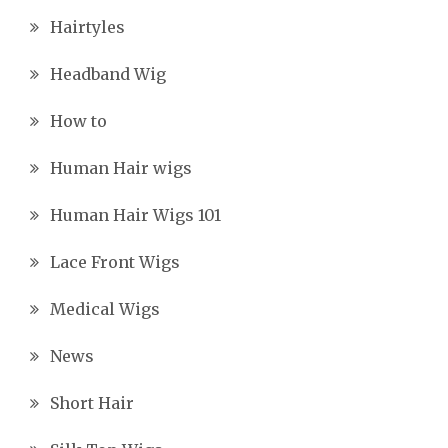
Hairtyles
Headband Wig
How to
Human Hair wigs
Human Hair Wigs 101
Lace Front Wigs
Medical Wigs
News
Short Hair