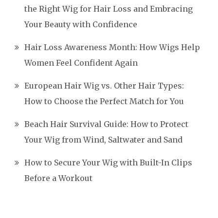
the Right Wig for Hair Loss and Embracing
Your Beauty with Confidence
Hair Loss Awareness Month: How Wigs Help
Women Feel Confident Again
European Hair Wig vs. Other Hair Types:
How to Choose the Perfect Match for You
Beach Hair Survival Guide: How to Protect
Your Wig from Wind, Saltwater and Sand
How to Secure Your Wig with Built-In Clips
Before a Workout