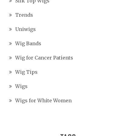
Silk Top Wigs
Trends
Uniwigs
Wig Bands
Wig for Cancer Patients
Wig Tips
Wigs
Wigs for White Women