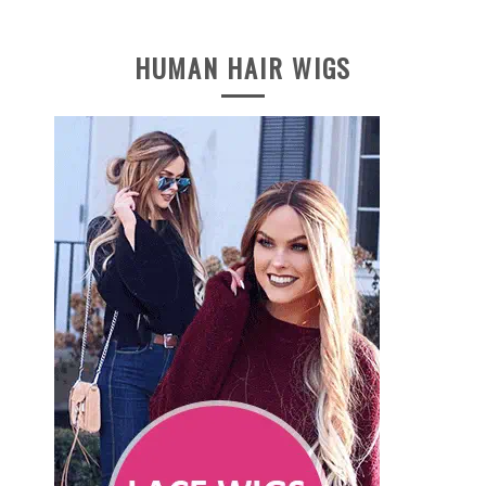
HUMAN HAIR WIGS