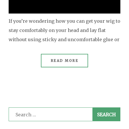
If you’re wondering how you can get your wig to
stay comfortably on your head and lay flat
without using sticky and uncomfortable glue or
READ MORE
Search
for: