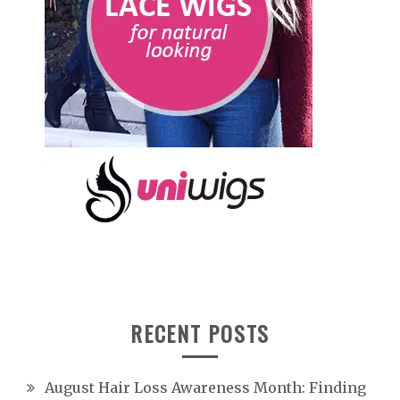
RECENT POSTS
August Hair Loss Awareness Month: Finding