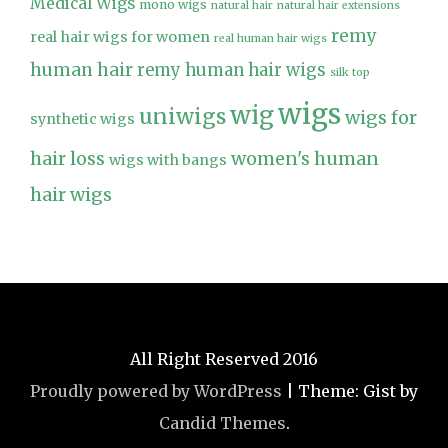
Medical Wigs
mono wigs
natural hair
natural hair extensions
remy
real hair wigs for women
real human hair wigs
human hair
remy human hair wigs
silk top
wigs
wig
uniwigs
wigs for
synthetic wigs
hair loss
women's human
wigs with bangs
hair wigs
All Right Reserved 2016
Proudly powered by WordPress
|
Theme: Gist by
Candid Themes
.