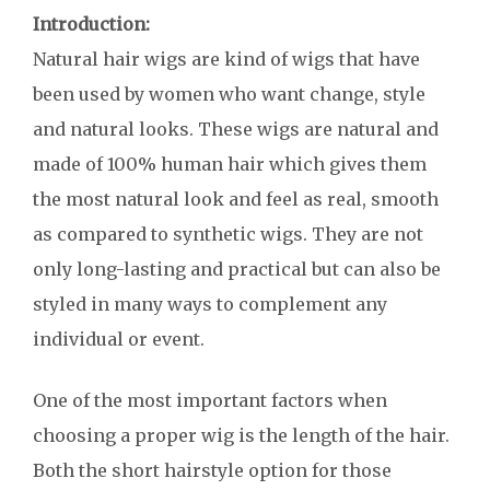
Introduction:
Natural hair wigs are kind of wigs that have
been used by women who want change, style
and natural looks. These wigs are natural and
made of 100% human hair which gives them
the most natural look and feel as real, smooth
as compared to synthetic wigs. They are not
only long-lasting and practical but can also be
styled in many ways to complement any
individual or event.
One of the most important factors when
choosing a proper wig is the length of the hair.
Both the short hairstyle option for those