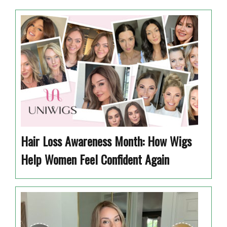
Hair Loss Awareness Month: How Wigs
Help Women Feel Confident Again