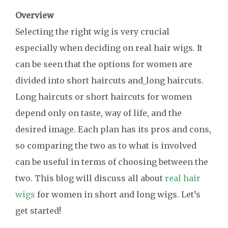
Overview
Selecting the right wig is very crucial
especially when deciding on real hair wigs. It
can be seen that the options for women are
divided into short haircuts and_long haircuts.
Long haircuts or short haircuts for women
depend only on taste, way of life, and the
desired image. Each plan has its pros and cons,
so comparing the two as to what is involved
can be useful in terms of choosing between the
two. This blog will discuss all about
real hair
wigs
for women in short and long wigs. Let’s
get started!