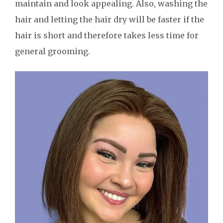
maintain and look appealing. Also, washing the
hair and letting the hair dry will be faster if the
hair is short and therefore takes less time for
general grooming.