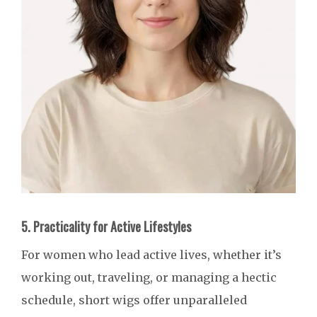
5. Practicality for Active Lifestyles
For women who lead active lives, whether it’s
working out, traveling, or managing a hectic
schedule, short wigs offer unparalleled