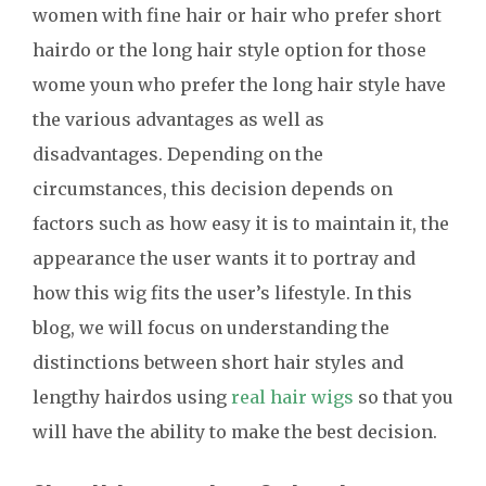
women with fine hair or hair who prefer short
hairdo or the long hair style option for those
wome youn who prefer the long hair style have
the various advantages as well as
disadvantages. Depending on the
circumstances, this decision depends on
factors such as how easy it is to maintain it, the
appearance the user wants it to portray and
how this wig fits the user’s lifestyle. In this
blog, we will focus on understanding the
distinctions between short hair styles and
lengthy hairdos using
real hair wigs
so that you
will have the ability to make the best decision.