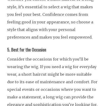
style, it’s essential to select a wig that makes
you feel your best. Confidence comes from
feeling good in your appearance, so choose a
style that aligns with your personal
preferences and makes you feel empowered.
5. Best for the Occasion
Consider the occasions for which you’ll be
wearing the wig. If you need a wig for everyday
wear, a short haircut might be more suitable
due to its ease of maintenance and comfort. For
special events or occasions where you want to
make a statement, a long wig can provide the
elegance and sophistication you’re looking for.