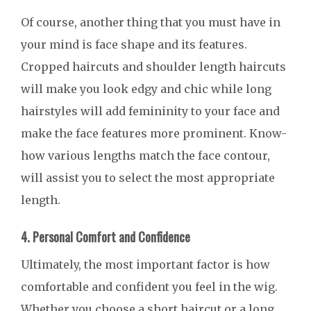
Of course, another thing that you must have in
your mind is face shape and its features.
Cropped haircuts and shoulder length haircuts
will make you look edgy and chic while long
hairstyles will add femininity to your face and
make the face features more prominent. Know-
how various lengths match the face contour,
will assist you to select the most appropriate
length.
4. Personal Comfort and Confidence
Ultimately, the most important factor is how
comfortable and confident you feel in the wig.
Whether you choose a short haircut or a long