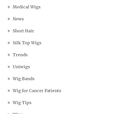
Medical Wigs
News
Short Hair
Silk Top Wigs
Trends
Uniwigs
Wig Bands
Wig for Cancer Patients
Wig Tips