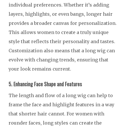
individual preferences. Whether it’s adding
layers, highlights, or even bangs, longer hair
provides a broader canvas for personalization.
This allows women to create a truly unique
style that reflects their personality and tastes.
Customization also means that a long wig can
evolve with changing trends, ensuring that
your look remains current.
5. Enhancing Face Shape and Features
The length and flow of a long wig can help to
frame the face and highlight features in a way
that shorter hair cannot. For women with
rounder faces, long styles can create the