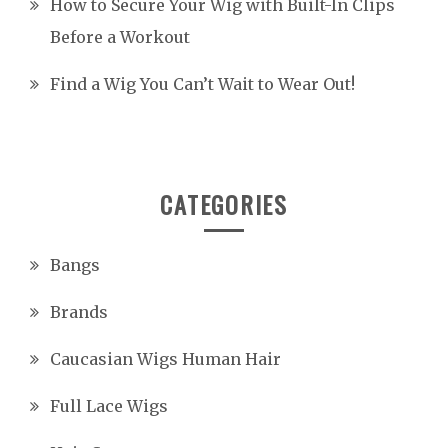
How to Secure Your Wig with Built-In Clips
Before a Workout
Find a Wig You Can’t Wait to Wear Out!
CATEGORIES
Bangs
Brands
Caucasian Wigs Human Hair
Full Lace Wigs