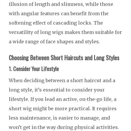
illusion of length and slimness, while those
with angular features can benefit from the
softening effect of cascading locks. The
versatility of long wigs makes them suitable for
a wide range of face shapes and styles.
Choosing Between Short Haircuts and Long Styles
1. Consider Your Lifestyle
When deciding between a short haircut and a
long style, it’s essential to consider your
lifestyle. If you lead an active, on-the-go life, a
short wig might be more practical. It requires
less maintenance, is easier to manage, and
won’t get in the way during physical activities.