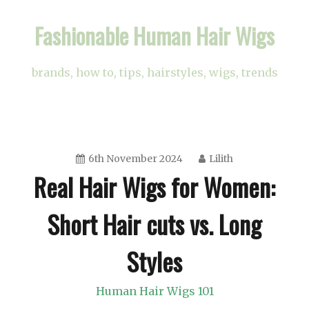
Skip
Fashionable Human Hair Wigs
to
content
brands, how to, tips, hairstyles, wigs, trends
6th November 2024
Lilith
Real Hair Wigs for Women:
Short Hair cuts vs. Long
Styles
Human Hair Wigs 101