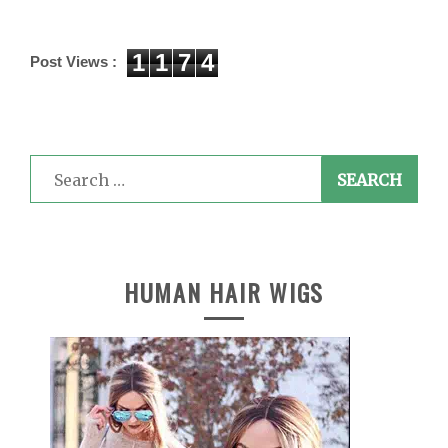
1
1
7
4
Post Views :
Search
for:
HUMAN HAIR WIGS