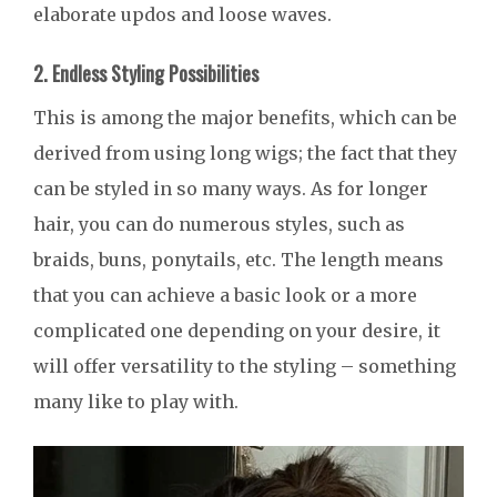
elaborate updos and loose waves.
2. Endless Styling Possibilities
This is among the major benefits, which can be
derived from using long wigs; the fact that they
can be styled in so many ways. As for longer
hair, you can do numerous styles, such as
braids, buns, ponytails, etc. The length means
that you can achieve a basic look or a more
complicated one depending on your desire, it
will offer versatility to the styling – something
many like to play with.