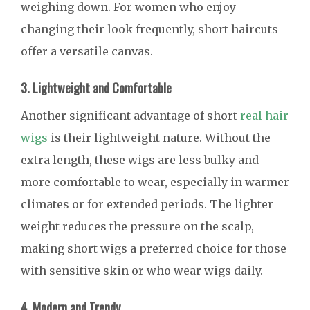
weighing down. For women who enjoy
changing their look frequently, short haircuts
offer a versatile canvas.
3. Lightweight and Comfortable
Another significant advantage of short
real hair
wigs
is their lightweight nature. Without the
extra length, these wigs are less bulky and
more comfortable to wear, especially in warmer
climates or for extended periods. The lighter
weight reduces the pressure on the scalp,
making short wigs a preferred choice for those
with sensitive skin or who wear wigs daily.
4. Modern and Trendy