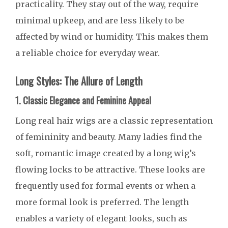
practicality. They stay out of the way, require
minimal upkeep, and are less likely to be
affected by wind or humidity. This makes them
a reliable choice for everyday wear.
Long Styles: The Allure of Length
1. Classic Elegance and Feminine Appeal
Long real hair wigs are a classic representation
of femininity and beauty. Many ladies find the
soft, romantic image created by a long wig’s
flowing locks to be attractive. These looks are
frequently used for formal events or when a
more formal look is preferred. The length
enables a variety of elegant looks, such as