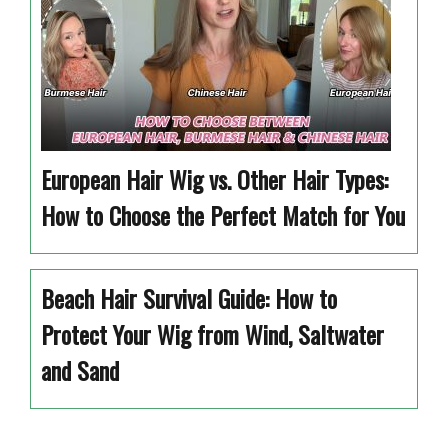
European Hair Wig vs. Other Hair Types:
How to Choose the Perfect Match for You
Beach Hair Survival Guide: How to
Protect Your Wig from Wind, Saltwater
and Sand