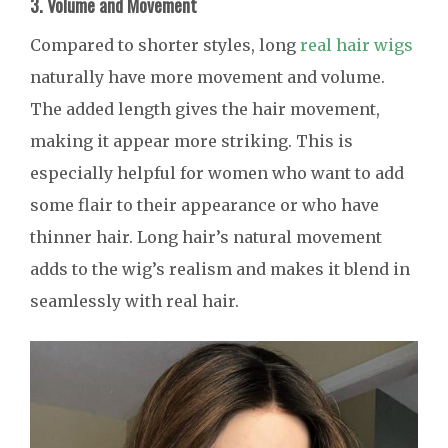
3. Volume and Movement
Compared to shorter styles, long
real hair wigs
naturally have more movement and volume.
The added length gives the hair movement,
making it appear more striking. This is
especially helpful for women who want to add
some flair to their appearance or who have
thinner hair. Long hair’s natural movement
adds to the wig’s realism and makes it blend in
seamlessly with real hair.