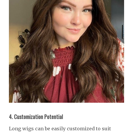
4. Customization Potential
Long wigs can be easily customized to suit