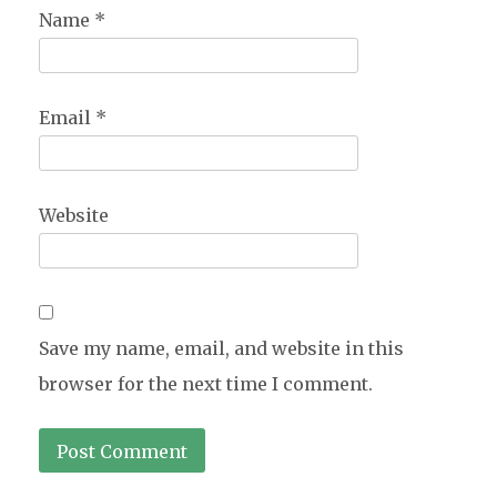
Name
*
Email
*
Website
Save my name, email, and website in this
browser for the next time I comment.