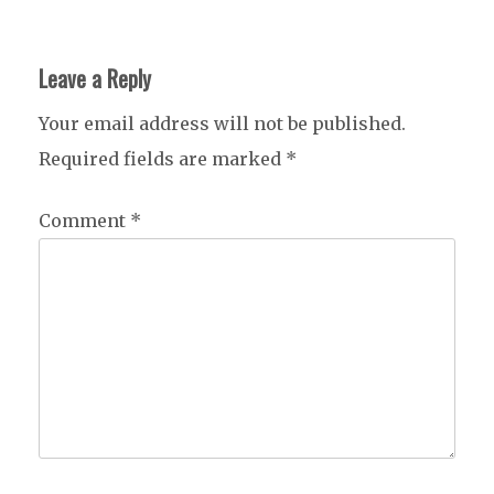
Leave a Reply
Your email address will not be published.
Required fields are marked
*
Comment
*