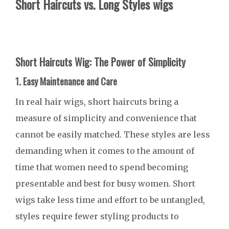
Short Haircuts vs. Long Styles wigs
Short Haircuts Wig: The Power of Simplicity
1. Easy Maintenance and Care
In real hair wigs, short haircuts bring a
measure of simplicity and convenience that
cannot be easily matched. These styles are less
demanding when it comes to the amount of
time that women need to spend becoming
presentable and best for busy women. Short
wigs take less time and effort to be untangled,
styles require fewer styling products to