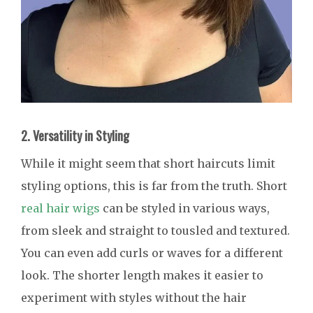
2. Versatility in Styling
While it might seem that short haircuts limit
styling options, this is far from the truth. Short
real hair wigs
can be styled in various ways,
from sleek and straight to tousled and textured.
You can even add curls or waves for a different
look. The shorter length makes it easier to
experiment with styles without the hair