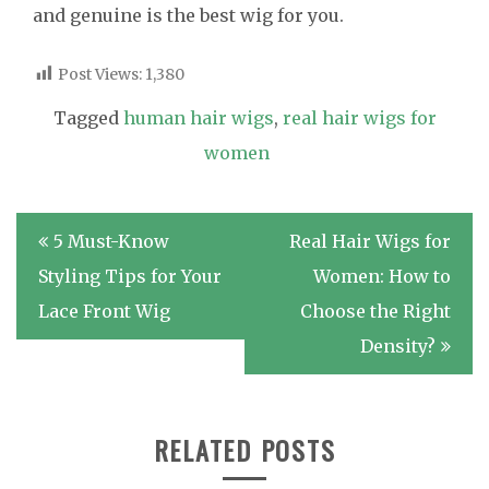
and genuine is the best wig for you.
Post Views:
1,380
Tagged
human hair wigs
,
real hair wigs for
women
Post
5 Must-Know
Real Hair Wigs for
navigation
Styling Tips for Your
Women: How to
Lace Front Wig
Choose the Right
Density?
RELATED POSTS