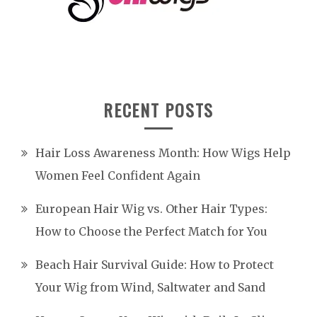
RECENT POSTS
Hair Loss Awareness Month: How Wigs Help
Women Feel Confident Again
European Hair Wig vs. Other Hair Types:
How to Choose the Perfect Match for You
Beach Hair Survival Guide: How to Protect
Your Wig from Wind, Saltwater and Sand