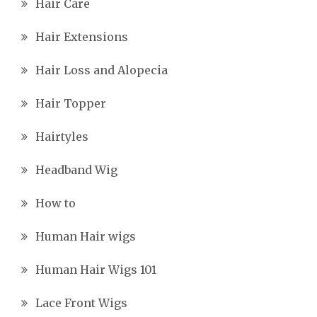
Hair Care
Hair Extensions
Hair Loss and Alopecia
Hair Topper
Hairtyles
Headband Wig
How to
Human Hair wigs
Human Hair Wigs 101
Lace Front Wigs