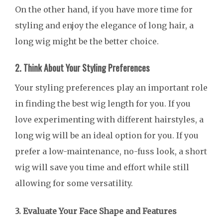
On the other hand, if you have more time for
styling and enjoy the elegance of long hair, a
long wig might be the better choice.
2. Think About Your Styling Preferences
Your styling preferences play an important role
in finding the best wig length for you. If you
love experimenting with different hairstyles, a
long wig will be an ideal option for you. If you
prefer a low-maintenance, no-fuss look, a short
wig will save you time and effort while still
allowing for some versatility.
3. Evaluate Your Face Shape and Features