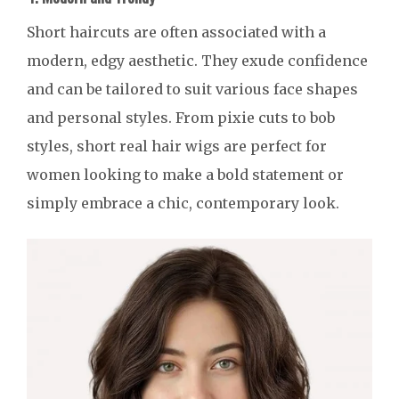
Short haircuts are often associated with a
modern, edgy aesthetic. They exude confidence
and can be tailored to suit various face shapes
and personal styles. From pixie cuts to bob
styles, short real hair wigs are perfect for
women looking to make a bold statement or
simply embrace a chic, contemporary look.