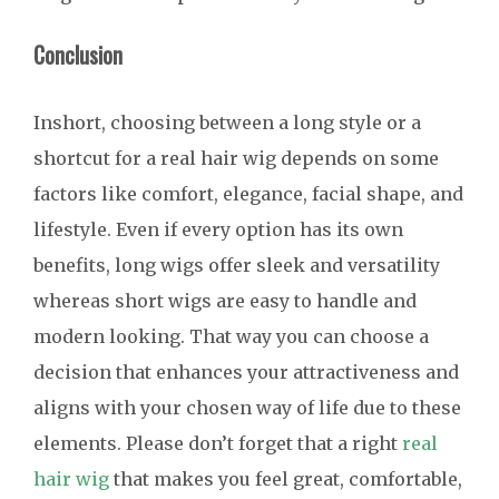
Conclusion
Inshort, choosing between a long style or a
shortcut for a real hair wig depends on some
factors like comfort, elegance, facial shape, and
lifestyle. Even if every option has its own
benefits, long wigs offer sleek and versatility
whereas short wigs are easy to handle and
modern looking. That way you can choose a
decision that enhances your attractiveness and
aligns with your chosen way of life due to these
elements. Please don’t forget that a right
real
hair wig
that makes you feel great, comfortable,