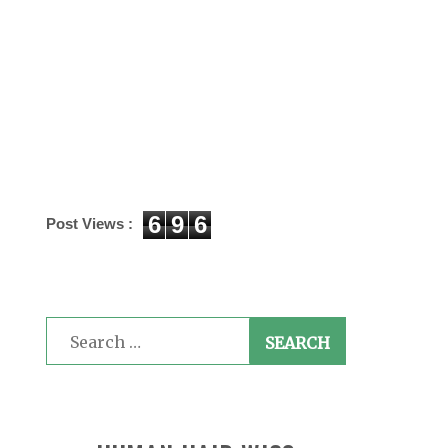
6
9
6
Post Views :
Search
for: