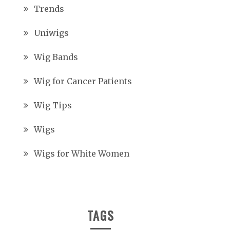
Trends
Uniwigs
Wig Bands
Wig for Cancer Patients
Wig Tips
Wigs
Wigs for White Women
TAGS