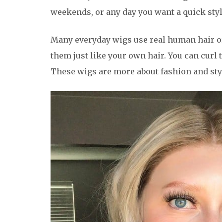
weekends, or any day you want a quick styl
Many everyday wigs use real human hair or 
them just like your own hair. You can curl 
These wigs are more about fashion and sty