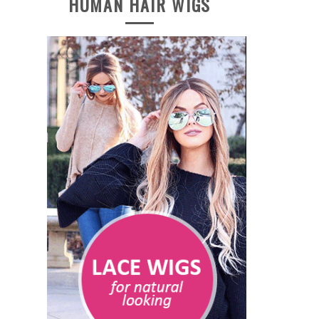
HUMAN HAIR WIGS