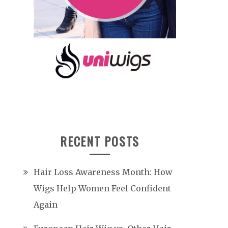
RECENT POSTS
Hair Loss Awareness Month: How
Wigs Help Women Feel Confident
Again