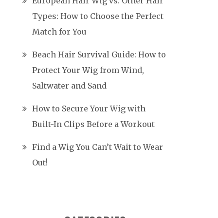
European Hair Wig vs. Other Hair
Types: How to Choose the Perfect
Match for You
Beach Hair Survival Guide: How to
Protect Your Wig from Wind,
Saltwater and Sand
How to Secure Your Wig with
Built-In Clips Before a Workout
Find a Wig You Can’t Wait to Wear
Out!