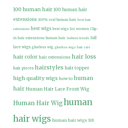
100 human hair
100 human hair
extensions
100% real human hair
best hair
best wigs
best wigs for women
Clip-
extensions
full
in hair extensions human hair
fashion trends
lace wigs
glueless wig
glueless wigs
hair care
hair loss
hair color
hair extensions
hairstyles
hair topper
hair pieces
high quality wigs
human
how to
hair
Human Hair Lace Front Wig
human
Human Hair Wig
hair wigs
human hair wigs 101