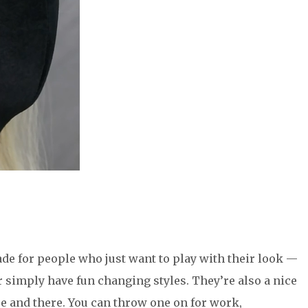
ade for people who just want to play with their look —
or simply have fun changing styles. They’re also a nice
ere and there. You can throw one on for work,