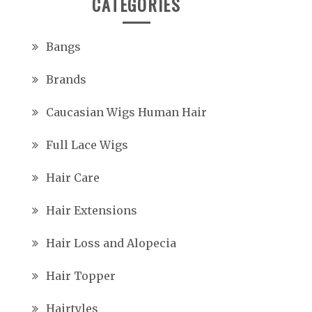
CATEGORIES
Bangs
Brands
Caucasian Wigs Human Hair
Full Lace Wigs
Hair Care
Hair Extensions
Hair Loss and Alopecia
Hair Topper
Hairtyles