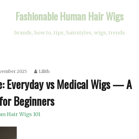
Fashionable Human Hair Wigs
brands, how to, tips, hairstyles, wigs, trends
ovember 2025
Lilith
e: Everyday vs Medical Wigs — A
for Beginners
n Hair Wigs 101