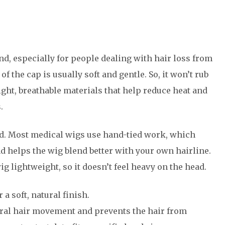
d, especially for people dealing with hair loss from
f the cap is usually soft and gentle. So, it won’t rub
light, breathable materials that help reduce heat and
.
ied. Most medical wigs use hand-tied work, which
 helps the wig blend better with your own hairline.
g lightweight, so it doesn’t feel heavy on the head.
 soft, natural finish.
ural hair movement and prevents the hair from