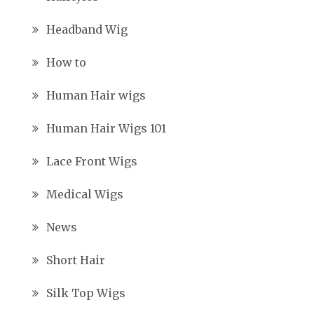
Headband Wig
How to
Human Hair wigs
Human Hair Wigs 101
Lace Front Wigs
Medical Wigs
News
Short Hair
Silk Top Wigs