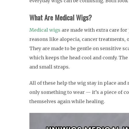
everyday wigs can be confusing. Both look n
What Are
Medical Wigs?
Medical wigs
are made with extra care for
reasons like alopecia, cancer treatments, o
They are made to be gentle on sensitive sc
which keeps the head cool and comfy. The 
and small straps.
All of these help the wig stay in place and
only something to wear — it’s a piece of c
themselves again while healing.