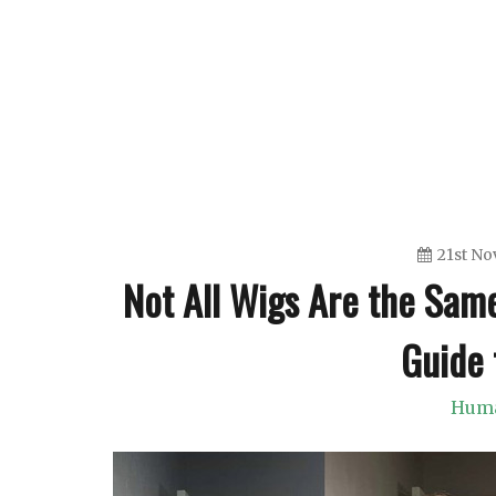
Skip
to
content
21st N
Not All Wigs Are the Sam
Guide 
Huma