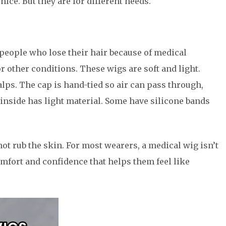
ice. But they are for different needs.
 people who lose their hair because of medical
r other conditions. These wigs are soft and light.
alps. The cap is hand-tied so air can pass through,
inside has light material. Some have silicone bands
 not rub the skin. For most wearers, a medical wig isn’t
omfort and confidence that helps them feel like