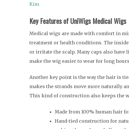
Kim
Key Features of UniWigs Medical Wigs
Medical wigs are made with comfort in min
treatment or health conditions. The inside o
or irritate the scalp. Many caps also have 
make the wig easier to wear for long hours
Another key point is the way the hair is t
makes the strands move more naturally and
This kind of construction also keeps the wi
Made from 100% human hair for a
Hand-tied construction for nat