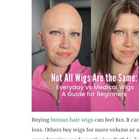
Buying
human hair wigs
can feel fun. It c
loss. Others buy wigs for more volume or