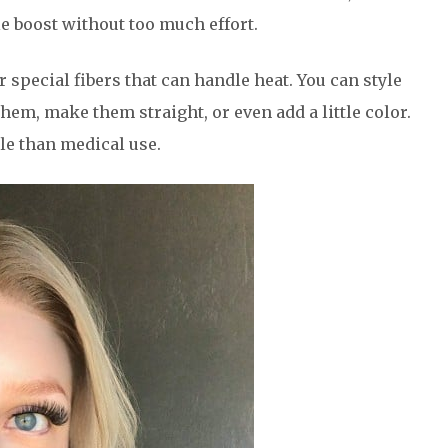
e boost without too much effort.
special fibers that can handle heat. You can style
them, make them straight, or even add a little color.
le than medical use.