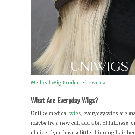
Medical Wig Product Showcase
What Are Everyday
Wigs?
Unlike medical
wigs
, everyday wigs are m
maybe try a new cut, add a bit of fullness, 
choice if you have a little thinning hair h