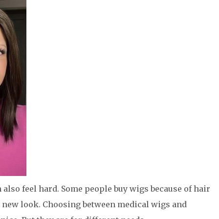
an also feel hard. Some people buy wigs because of hair
 a new look. Choosing between medical wigs and