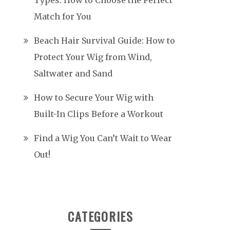
Types: How to Choose the Perfect
Match for You
Beach Hair Survival Guide: How to
Protect Your Wig from Wind,
Saltwater and Sand
How to Secure Your Wig with
Built-In Clips Before a Workout
Find a Wig You Can’t Wait to Wear
Out!
CATEGORIES