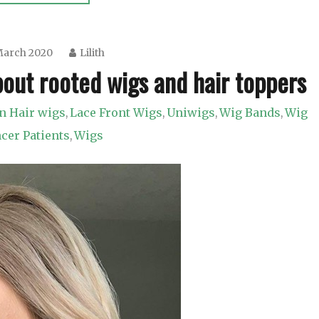
March 2020
Lilith
out rooted wigs and hair toppers
 Hair wigs
Lace Front Wigs
Uniwigs
Wig Bands
Wig
,
,
,
,
ncer Patients
Wigs
,