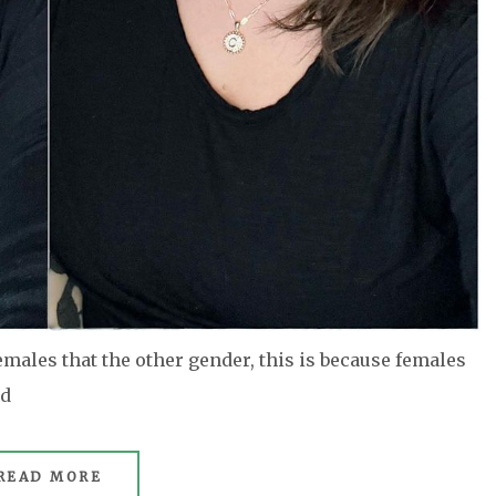
ales that the other gender, this is because females
ed
READ MORE