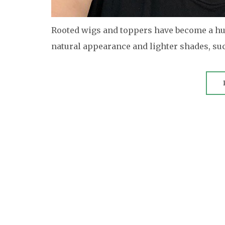
Rooted wigs and toppers have become a hug
natural appearance and lighter shades, su