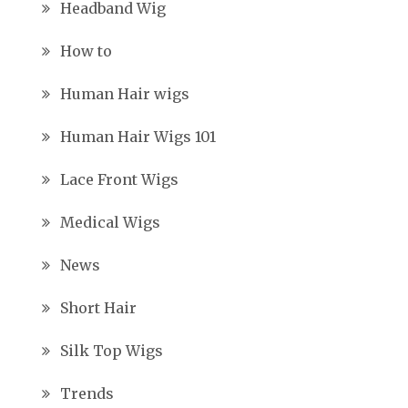
Headband Wig
How to
Human Hair wigs
Human Hair Wigs 101
Lace Front Wigs
Medical Wigs
News
Short Hair
Silk Top Wigs
Trends