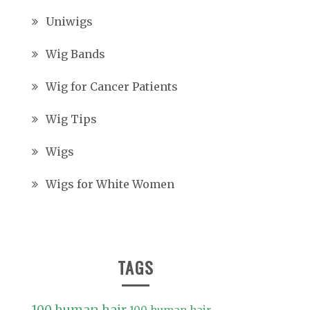
Uniwigs
Wig Bands
Wig for Cancer Patients
Wig Tips
Wigs
Wigs for White Women
TAGS