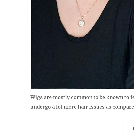
Wigs are mostly common to be known to fem
undergo a lot more hair issues as compar