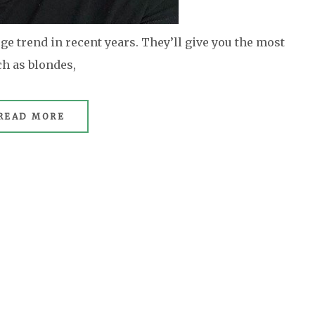
e trend in recent years. They’ll give you the most
ch as blondes,
READ MORE