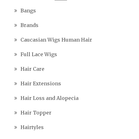
Bangs
Brands
Caucasian Wigs Human Hair
Full Lace Wigs
Hair Care
Hair Extensions
Hair Loss and Alopecia
Hair Topper
Hairtyles