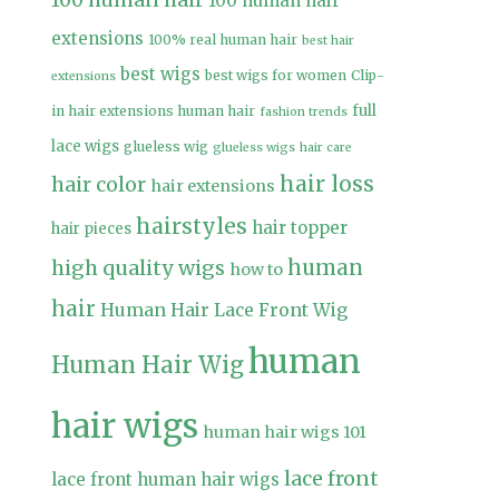
100 human hair
100 human hair
extensions
100% real human hair
best hair
best wigs
best wigs for women
Clip-
extensions
full
in hair extensions human hair
fashion trends
lace wigs
glueless wig
glueless wigs
hair care
hair loss
hair color
hair extensions
hairstyles
hair topper
hair pieces
high quality wigs
human
how to
hair
Human Hair Lace Front Wig
human
Human Hair Wig
hair wigs
human hair wigs 101
lace front
lace front human hair wigs