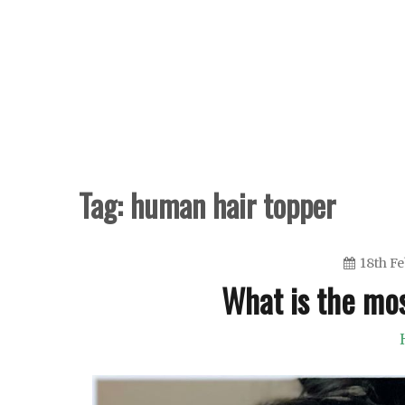
Skip
to
content
Tag:
human hair topper
18th F
What is the mo