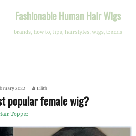
Fashionable Human Hair Wigs
brands, how to, tips, hairstyles, wigs, trends
ebruary 2022
Lilith
st popular female wig?
Hair Topper