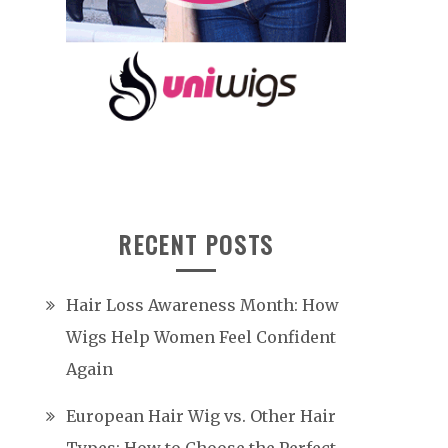
RECENT POSTS
Hair Loss Awareness Month: How
Wigs Help Women Feel Confident
Again
European Hair Wig vs. Other Hair