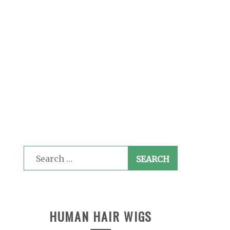
Search
for:
HUMAN HAIR WIGS