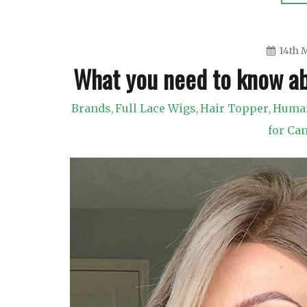
14th 
What you need to know ab
Brands
Full Lace Wigs
Hair Topper
Human
,
,
,
for Ca