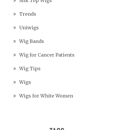
Silk Top Wigs
Trends
Uniwigs
Wig Bands
Wig for Cancer Patients
Wig Tips
Wigs
Wigs for White Women