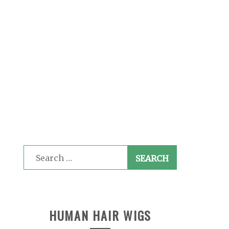
Search
for:
HUMAN HAIR WIGS