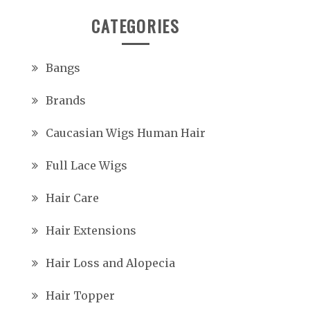
CATEGORIES
Bangs
Brands
Caucasian Wigs Human Hair
Full Lace Wigs
Hair Care
Hair Extensions
Hair Loss and Alopecia
Hair Topper