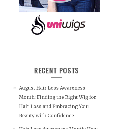
RECENT POSTS
August Hair Loss Awareness
Month: Finding the Right Wig for
Hair Loss and Embracing Your
Beauty with Confidence