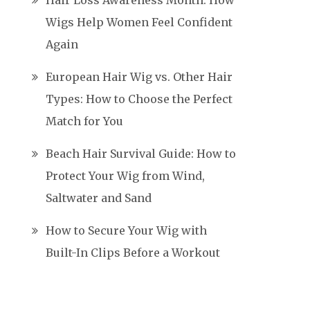
Hair Loss Awareness Month: How
Wigs Help Women Feel Confident
Again
European Hair Wig vs. Other Hair
Types: How to Choose the Perfect
Match for You
Beach Hair Survival Guide: How to
Protect Your Wig from Wind,
Saltwater and Sand
How to Secure Your Wig with
Built-In Clips Before a Workout