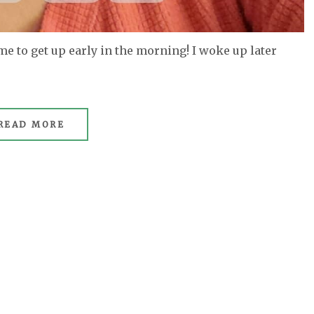
 me to get up early in the morning! I woke up later
READ MORE