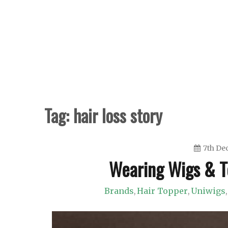
Skip
to
content
Tag:
hair loss story
7th De
Wearing Wigs & T
Brands
Hair Topper
Uniwigs
,
,