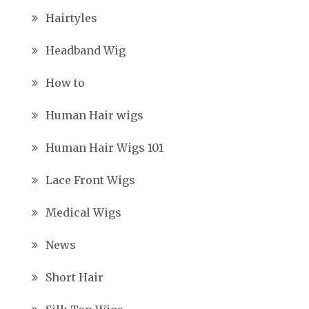
Hairtyles
Headband Wig
How to
Human Hair wigs
Human Hair Wigs 101
Lace Front Wigs
Medical Wigs
News
Short Hair