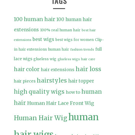
TAGS
100 human hair
100 human hair
extensions
100% real human hair
best hair
best wigs
best wigs for women
Clip-
extensions
full
in hair extensions human hair
fashion trends
lace wigs
glueless wig
glueless wigs
hair care
hair loss
hair color
hair extensions
hairstyles
hair topper
hair pieces
high quality wigs
human
how to
hair
Human Hair Lace Front Wig
human
Human Hair Wig
hair wigs