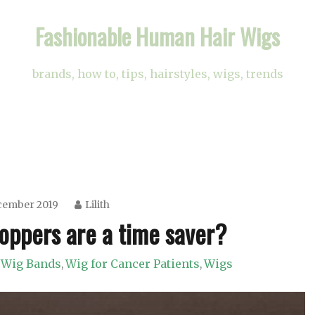
Fashionable Human Hair Wigs
brands, how to, tips, hairstyles, wigs, trends
cember 2019
Lilith
oppers are a time saver?
Wig Bands
Wig for Cancer Patients
Wigs
,
,
,