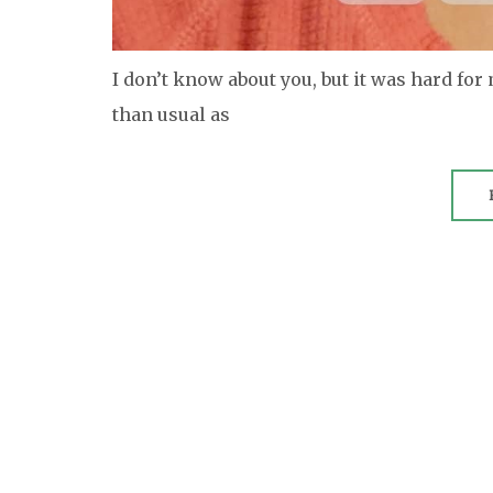
I don’t know about you, but it was hard for
than usual as