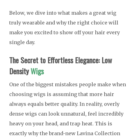
Below, we dive into what makes a great wig
truly wearable and why the right choice will
make you excited to show off your hair every
single day.
The Secret to Effortless Elegance: Low
Density
Wigs
One of the biggest mistakes people make when
choosing wigs is assuming that more hair
always equals better quality. In reality, overly
dense wigs can look unnatural, feel incredibly
heavy on your head, and trap heat. This is
exactly why the brand-new Lavina Collection