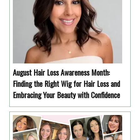
August Hair Loss Awareness Month:
Finding the Right Wig for Hair Loss and
Embracing Your Beauty with Confidence