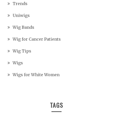
Trends
Uniwigs
Wig Bands
Wig for Cancer Patients
Wig Tips
Wigs
Wigs for White Women
TAGS