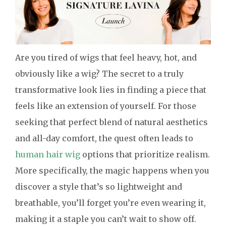
Are you tired of wigs that feel heavy, hot, and
obviously like a wig? The secret to a truly
transformative look lies in finding a piece that
feels like an extension of yourself. For those
seeking that perfect blend of natural aesthetics
and all-day comfort, the quest often leads to
human hair wig
options that prioritize realism.
More specifically, the magic happens when you
discover a style that’s so lightweight and
breathable, you’ll forget you’re even wearing it,
making it a staple you can’t wait to show off.