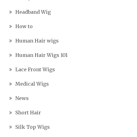
Headband Wig
How to
Human Hair wigs
Human Hair Wigs 101
Lace Front Wigs
Medical Wigs
News
Short Hair
Silk Top Wigs