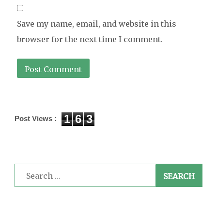
Save my name, email, and website in this
browser for the next time I comment.
1
6
3
Post Views :
Search
for: