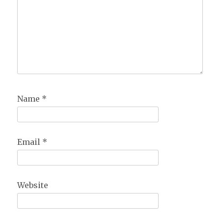
Name
*
Email
*
Website