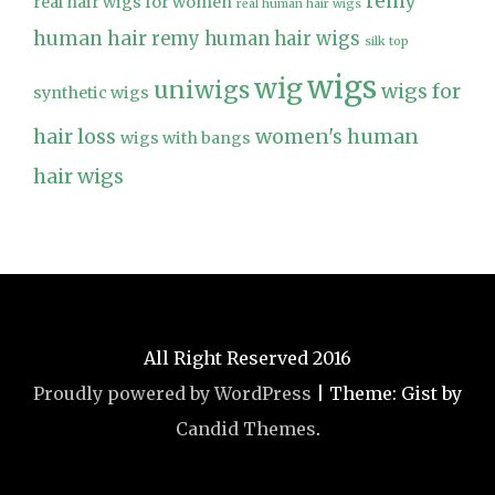
remy
real hair wigs for women
real human hair wigs
human hair
remy human hair wigs
silk top
wigs
wig
uniwigs
wigs for
synthetic wigs
hair loss
women's human
wigs with bangs
hair wigs
All Right Reserved 2016
Proudly powered by WordPress
|
Theme: Gist by
Candid Themes
.