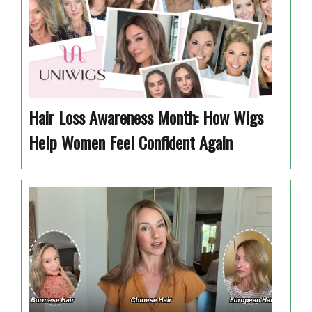
Hair Loss Awareness Month: How Wigs
Help Women Feel Confident Again