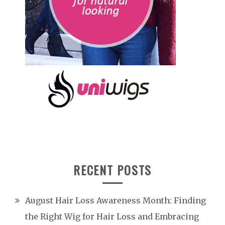
RECENT POSTS
August Hair Loss Awareness Month: Finding
the Right Wig for Hair Loss and Embracing