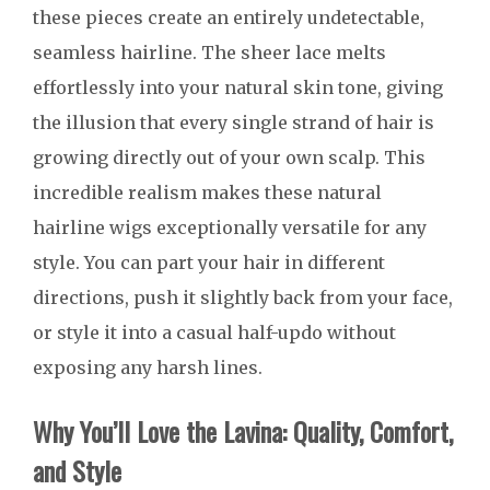
these pieces create an entirely undetectable,
seamless hairline. The sheer lace melts
effortlessly into your natural skin tone, giving
the illusion that every single strand of hair is
growing directly out of your own scalp. This
incredible realism makes these natural
hairline wigs exceptionally versatile for any
style. You can part your hair in different
directions, push it slightly back from your face,
or style it into a casual half-updo without
exposing any harsh lines.
Why You’ll Love the Lavina: Quality, Comfort,
and Style