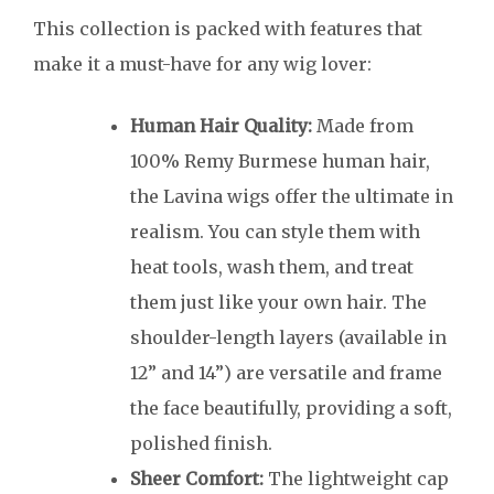
This collection is packed with features that
make it a must-have for any wig lover:
Human Hair Quality:
Made from
100% Remy Burmese human hair,
the Lavina wigs offer the ultimate in
realism. You can style them with
heat tools, wash them, and treat
them just like your own hair. The
shoulder-length layers (available in
12” and 14”) are versatile and frame
the face beautifully, providing a soft,
polished finish.
Sheer Comfort:
The lightweight cap