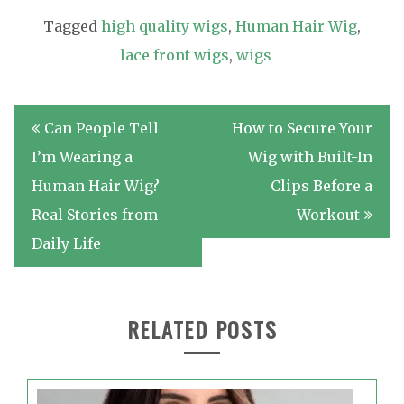
Tagged
high quality wigs
,
Human Hair Wig
,
lace front wigs
,
wigs
Post
Can People Tell
How to Secure Your
navigation
I’m Wearing a
Wig with Built-In
Human Hair Wig?
Clips Before a
Real Stories from
Workout
Daily Life
RELATED POSTS