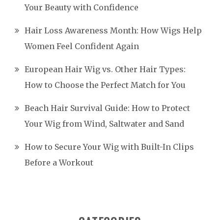
Your Beauty with Confidence
Hair Loss Awareness Month: How Wigs Help
Women Feel Confident Again
European Hair Wig vs. Other Hair Types:
How to Choose the Perfect Match for You
Beach Hair Survival Guide: How to Protect
Your Wig from Wind, Saltwater and Sand
How to Secure Your Wig with Built-In Clips
Before a Workout