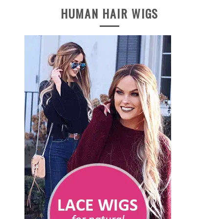
HUMAN HAIR WIGS