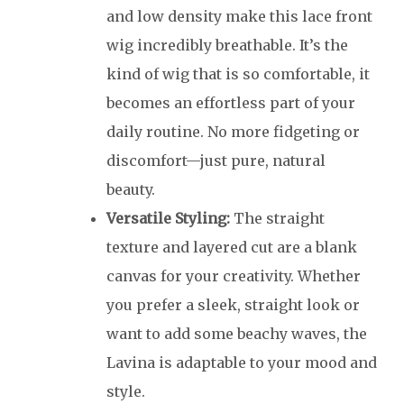
and low density make this lace front
wig incredibly breathable. It’s the
kind of wig that is so comfortable, it
becomes an effortless part of your
daily routine. No more fidgeting or
discomfort—just pure, natural
beauty.
Versatile Styling:
The straight
texture and layered cut are a blank
canvas for your creativity. Whether
you prefer a sleek, straight look or
want to add some beachy waves, the
Lavina is adaptable to your mood and
style.