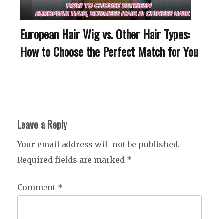
European Hair Wig vs. Other Hair Types:
How to Choose the Perfect Match for You
Leave a Reply
Your email address will not be published.
Required fields are marked
*
Comment
*