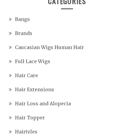
CATEGORIES
Bangs
Brands
Caucasian Wigs Human Hair
Full Lace Wigs
Hair Care
Hair Extensions
Hair Loss and Alopecia
Hair Topper
Hairtyles