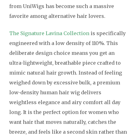
from UniWigs has become such a massive
favorite among alternative hair lovers.
The Signature Lavina Collection
is specifically
engineered with a low density of 110%. This
deliberate design choice means you get an
ultra-lightweight, breathable piece crafted to
mimic natural hair growth. Instead of feeling
weighed down by excessive bulk, a premium
low-density human hair wig delivers
weightless elegance and airy comfort all day
long. It is the perfect option for women who
want hair that moves naturally, catches the
breeze, and feels like a second skin rather than