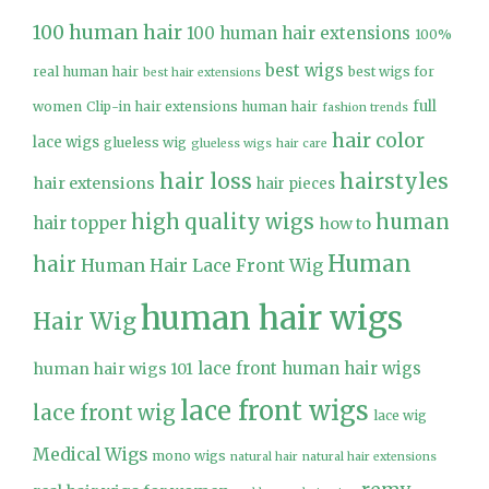
100 human hair
100 human hair extensions
100%
best wigs
real human hair
best wigs for
best hair extensions
full
women
Clip-in hair extensions human hair
fashion trends
hair color
lace wigs
glueless wig
glueless wigs
hair care
hair loss
hairstyles
hair extensions
hair pieces
high quality wigs
human
hair topper
how to
Human
hair
Human Hair Lace Front Wig
human hair wigs
Hair Wig
lace front human hair wigs
human hair wigs 101
lace front wigs
lace front wig
lace wig
Medical Wigs
mono wigs
natural hair
natural hair extensions