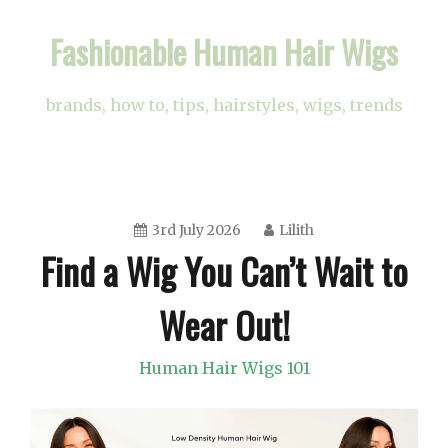
Skip
Fashionable Human Hair Wigs
to
content
brands, how to, tips, hairstyles, wigs, trends
3rd July 2026
Lilith
Find a Wig You Can’t Wait to
Wear Out!
Human Hair Wigs 101