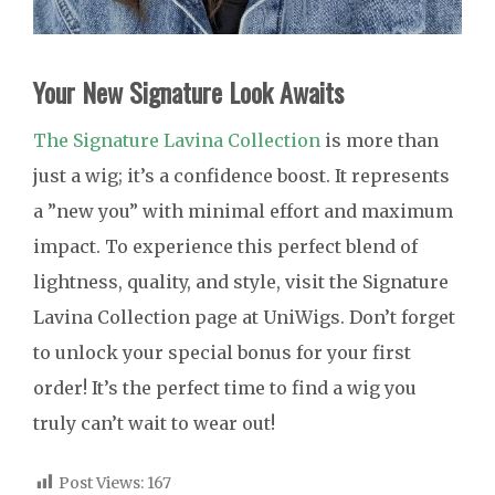
Your New Signature Look Awaits
The Signature Lavina Collection
is more than
just a wig; it’s a confidence boost. It represents
a ”new you” with minimal effort and maximum
impact. To experience this perfect blend of
lightness, quality, and style, visit the Signature
Lavina Collection page at UniWigs. Don’t forget
to unlock your special bonus for your first
order! It’s the perfect time to find a wig you
truly can’t wait to wear out!
Post Views:
167