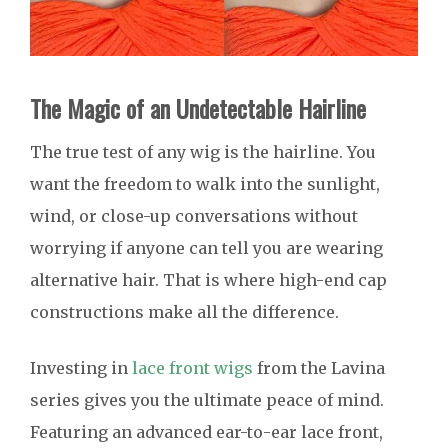
The Magic of an Undetectable Hairline
The true test of any wig is the hairline. You
want the freedom to walk into the sunlight,
wind, or close-up conversations without
worrying if anyone can tell you are wearing
alternative hair. That is where high-end cap
constructions make all the difference.
Investing in
lace front wigs
from the Lavina
series gives you the ultimate peace of mind.
Featuring an advanced ear-to-ear lace front,