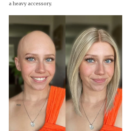
a heavy accessory.