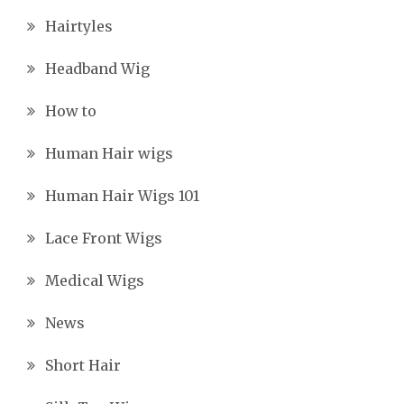
Hairtyles
Headband Wig
How to
Human Hair wigs
Human Hair Wigs 101
Lace Front Wigs
Medical Wigs
News
Short Hair