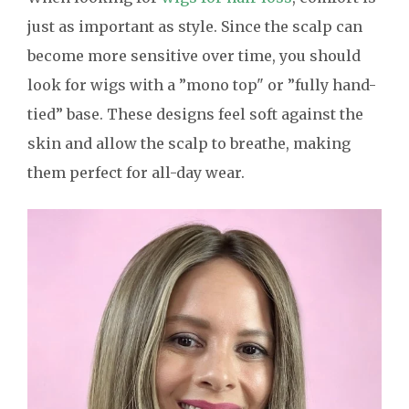
just as important as style. Since the scalp can
become more sensitive over time, you should
look for wigs with a ”mono top" or ”fully hand-
tied” base. These designs feel soft against the
skin and allow the scalp to breathe, making
them perfect for all-day wear.