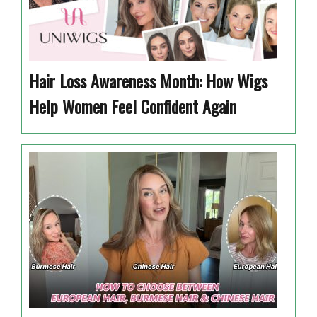
Hair Loss Awareness Month: How Wigs
Help Women Feel Confident Again