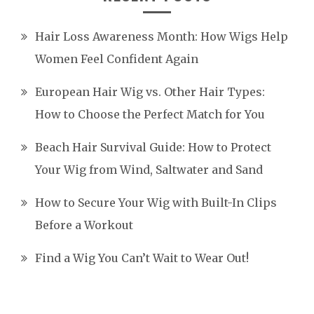
Hair Loss Awareness Month: How Wigs Help
Women Feel Confident Again
European Hair Wig vs. Other Hair Types:
How to Choose the Perfect Match for You
Beach Hair Survival Guide: How to Protect
Your Wig from Wind, Saltwater and Sand
How to Secure Your Wig with Built-In Clips
Before a Workout
Find a Wig You Can’t Wait to Wear Out!