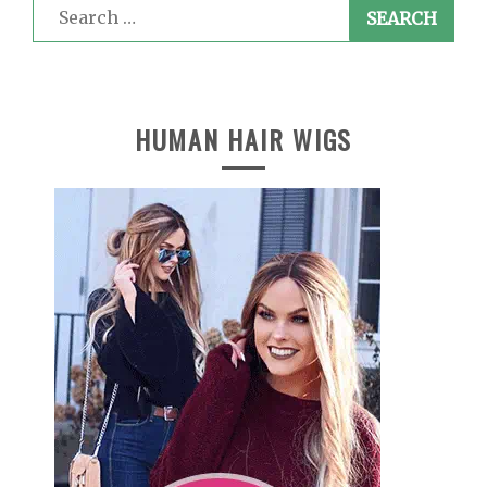
Search
for:
HUMAN HAIR WIGS