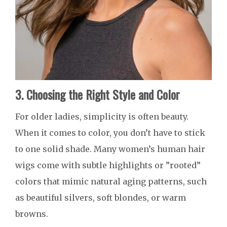
3. Choosing the Right Style and Color
For older ladies, simplicity is often beauty.
When it comes to color, you don’t have to stick
to one solid shade. Many women’s human hair
wigs come with subtle highlights or ”rooted”
colors that mimic natural aging patterns, such
as beautiful silvers, soft blondes, or warm
browns.