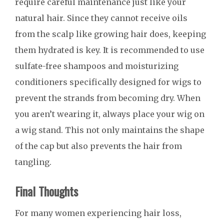
require careful maintenance just like your
natural hair. Since they cannot receive oils
from the scalp like growing hair does, keeping
them hydrated is key. It is recommended to use
sulfate-free shampoos and moisturizing
conditioners specifically designed for wigs to
prevent the strands from becoming dry. When
you aren’t wearing it, always place your wig on
a wig stand. This not only maintains the shape
of the cap but also prevents the hair from
tangling.
Final Thoughts
For many women experiencing hair loss,