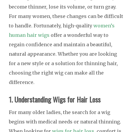
become thinner, lose its volume, or turn gray.
For many women, these changes can be difficult
to handle. Fortunately, high-quality
women’s
human hair wigs
offer a wonderful way to
regain confidence and maintain a beautiful,
natural appearance. Whether you are looking
for a new style or a solution for thinning hair,
choosing the right wig can make all the
difference.
1. Understanding Wigs for Hair Loss
For many older ladies, the search for a wig
begins with medical needs or natural thinning.
When looking for
wigs for hair loss
, comfort is