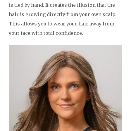
is tied by hand. It creates the illusion that the
hair is growing directly from your own scalp.
This allows you to wear your hair away from
your face with total confidence.