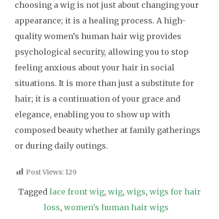
choosing a wig is not just about changing your
appearance; it is a healing process. A high-
quality women’s human hair wig provides
psychological security, allowing you to stop
feeling anxious about your hair in social
situations. It is more than just a substitute for
hair; it is a continuation of your grace and
elegance, enabling you to show up with
composed beauty whether at family gatherings
or during daily outings.
Post Views:
129
Tagged
lace front wig
,
wig
,
wigs
,
wigs for hair
loss
,
women's human hair wigs