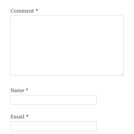
Comment
*
Name
*
Email
*