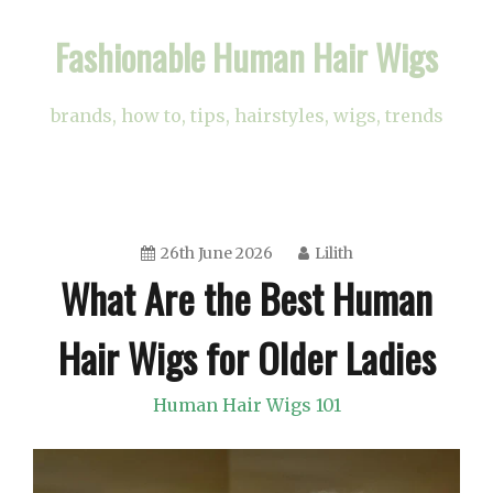
Skip
Fashionable Human Hair Wigs
to
content
brands, how to, tips, hairstyles, wigs, trends
26th June 2026
Lilith
What Are the Best Human
Hair Wigs for Older Ladies
Human Hair Wigs 101