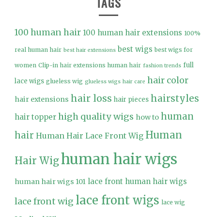
TAGS
100 human hair
100 human hair extensions
100%
best wigs
real human hair
best wigs for
best hair extensions
full
women
Clip-in hair extensions human hair
fashion trends
hair color
lace wigs
glueless wig
glueless wigs
hair care
hair loss
hairstyles
hair extensions
hair pieces
high quality wigs
human
hair topper
how to
Human
hair
Human Hair Lace Front Wig
human hair wigs
Hair Wig
lace front human hair wigs
human hair wigs 101
lace front wigs
lace front wig
lace wig