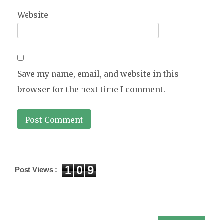
Website
Save my name, email, and website in this
browser for the next time I comment.
1
0
9
Post Views :