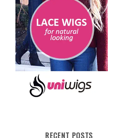
RECENT POSTS