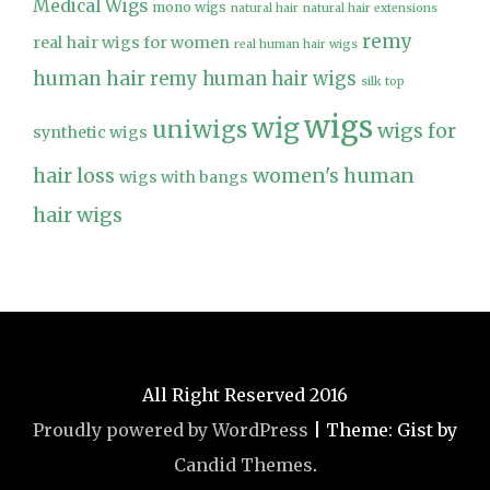
Medical Wigs
mono wigs
natural hair
natural hair extensions
remy
real hair wigs for women
real human hair wigs
human hair
remy human hair wigs
silk top
wigs
wig
uniwigs
wigs for
synthetic wigs
hair loss
women's human
wigs with bangs
hair wigs
All Right Reserved 2016
Proudly powered by WordPress
|
Theme: Gist by
Candid Themes
.