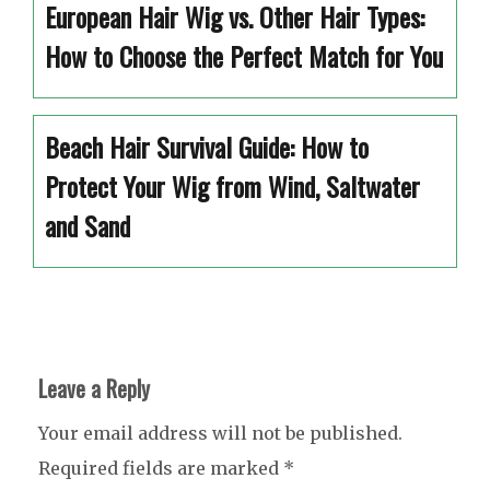
European Hair Wig vs. Other Hair Types:
How to Choose the Perfect Match for You
Beach Hair Survival Guide: How to
Protect Your Wig from Wind, Saltwater
and Sand
Leave a Reply
Your email address will not be published.
Required fields are marked
*