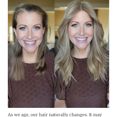
As we age, our hair naturally changes. It may