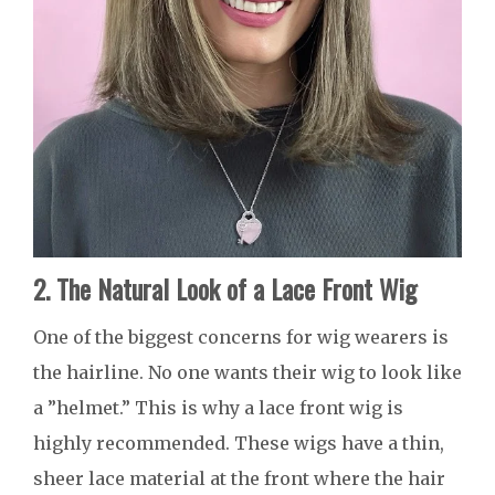
2. The Natural Look of a Lace Front Wig
One of the biggest concerns for wig wearers is
the hairline. No one wants their wig to look like
a ”helmet.” This is why a lace front wig is
highly recommended. These wigs have a thin,
sheer lace material at the front where the hair