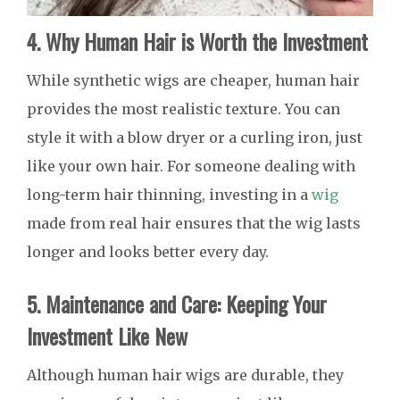
4. Why Human Hair is Worth the Investment
While synthetic wigs are cheaper, human hair
provides the most realistic texture. You can
style it with a blow dryer or a curling iron, just
like your own hair. For someone dealing with
long-term hair thinning, investing in a
wig
made from real hair ensures that the wig lasts
longer and looks better every day.
5. Maintenance and Care: Keeping Your
Investment Like New
Although human hair wigs are durable, they