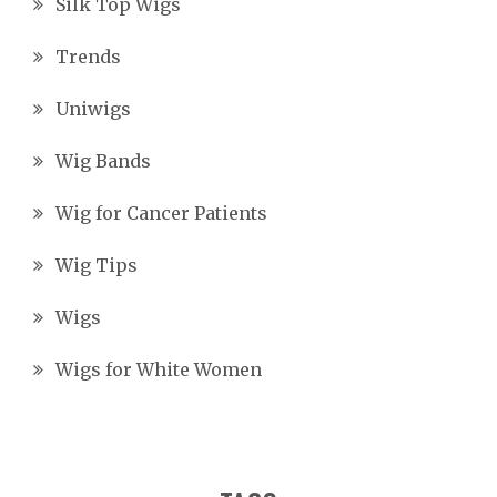
Silk Top Wigs
Trends
Uniwigs
Wig Bands
Wig for Cancer Patients
Wig Tips
Wigs
Wigs for White Women