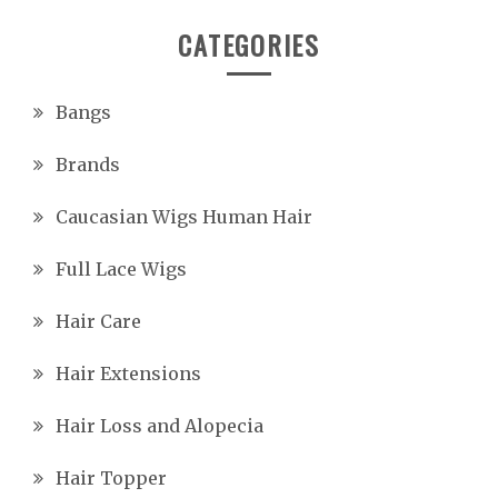
CATEGORIES
Bangs
Brands
Caucasian Wigs Human Hair
Full Lace Wigs
Hair Care
Hair Extensions
Hair Loss and Alopecia
Hair Topper