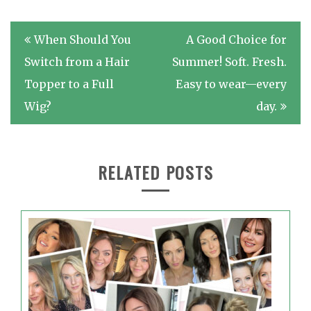
Post
When Should You
A Good Choice for
navigation
Switch from a Hair
Summer! Soft. Fresh.
Topper to a Full
Easy to wear—every
Wig?
day.
RELATED POSTS