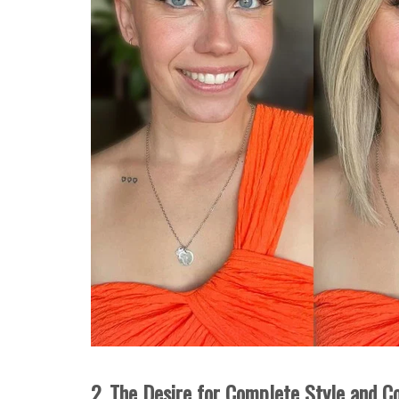
2. The Desire for Complete Style and C