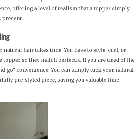
ce, offering a level of realism that a topper simply
 present.
ding
 natural hair takes time. You have to style, curl, or
 topper so they match perfectly. If you are tired of the
-and-go” convenience. You can simply tuck your natural
ifully pre-styled piece, saving you valuable time