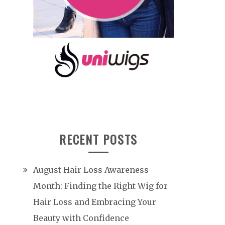
RECENT POSTS
August Hair Loss Awareness
Month: Finding the Right Wig for
Hair Loss and Embracing Your
Beauty with Confidence