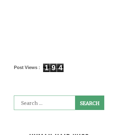
1
9
4
Post Views :
Search
for: