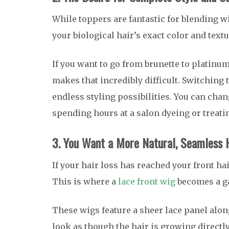
While toppers are fantastic for blending wi
your biological hair’s exact color and textu
If you want to go from brunette to platinum
makes that incredibly difficult. Switching 
endless styling possibilities. You can chan
spending hours at a salon dyeing or treati
3. You Want a More Natural, Seamless H
If your hair loss has reached your front ha
This is where a
lace front wig
becomes a g
These wigs feature a sheer lace panel along
look as though the hair is growing directly 