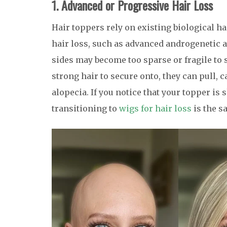
1. Advanced or Progressive Hair Loss
Hair toppers rely on existing biological ha
hair loss, such as advanced androgenetic a
sides may become too sparse or fragile to 
strong hair to secure onto, they can pull, c
alopecia. If you notice that your topper is s
transitioning to
wigs for hair loss
is the s