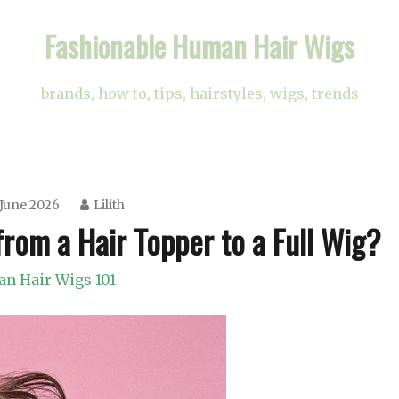
Fashionable Human Hair Wigs
brands, how to, tips, hairstyles, wigs, trends
 June 2026
Lilith
rom a Hair Topper to a Full Wig?
n Hair Wigs 101