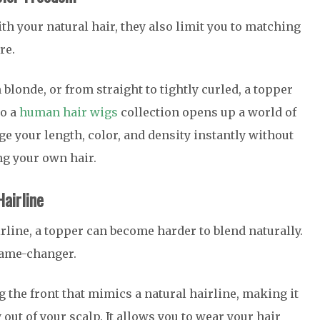
th your natural hair, they also limit you to matching
re.
 blonde, or from straight to tightly curled, a topper
to a
human hair wigs
collection opens up a world of
ge your length, color, and density instantly without
ng your own hair.
airline
irline, a topper can become harder to blend naturally.
ame-changer.
 the front that mimics a natural hairline, making it
out of your scalp. It allows you to wear your hair