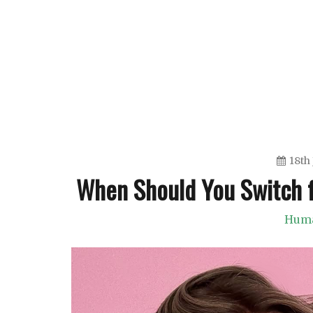
Skip
to
content
18th
When Should You Switch f
Huma