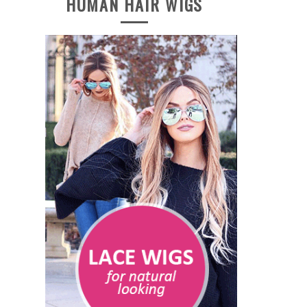
HUMAN HAIR WIGS