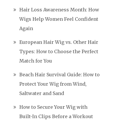
Hair Loss Awareness Month: How
Wigs Help Women Feel Confident
Again
European Hair Wig vs. Other Hair
Types: How to Choose the Perfect
Match for You
Beach Hair Survival Guide: How to
Protect Your Wig from Wind,
Saltwater and Sand
How to Secure Your Wig with
Built-In Clips Before a Workout