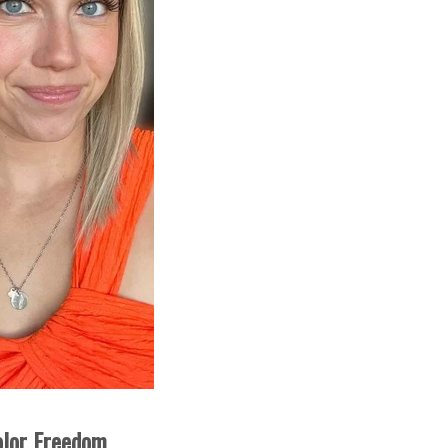
olor Freedom