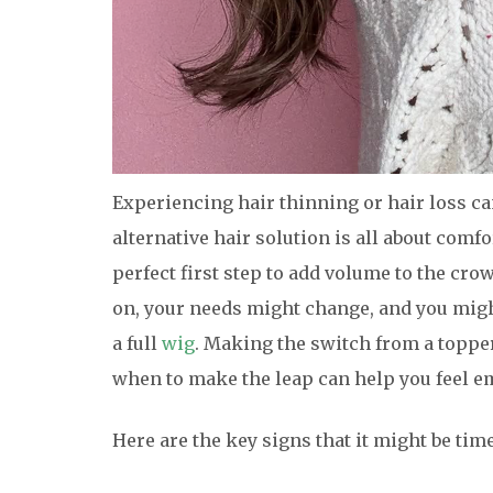
Experiencing hair thinning or hair loss ca
alternative hair solution is all about comf
perfect first step to add volume to the cro
on, your needs might change, and you might 
a full
wig
. Making the switch from a topp
when to make the leap can help you feel 
Here are the key signs that it might be tim