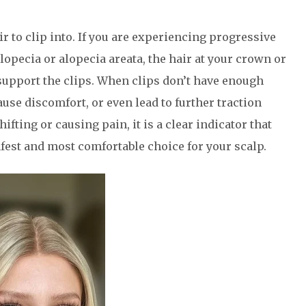
ir to clip into. If you are experiencing progressive
lopecia or alopecia areata, the hair at your crown or
support the clips. When clips don’t have enough
ause discomfort, or even lead to further traction
hifting or causing pain, it is a clear indicator that
afest and most comfortable choice for your scalp.