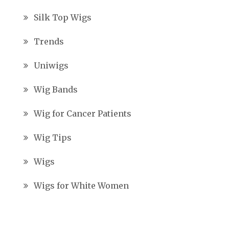
Silk Top Wigs
Trends
Uniwigs
Wig Bands
Wig for Cancer Patients
Wig Tips
Wigs
Wigs for White Women