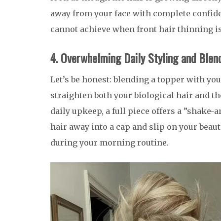
away from your face with complete confiden
cannot achieve when front hair thinning is
4. Overwhelming Daily Styling and Blen
Let’s be honest: blending a topper with your
straighten both your biological hair and the
daily upkeep, a full piece offers a ”shake
hair away into a cap and slip on your beaut
during your morning routine.