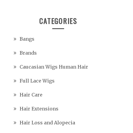
CATEGORIES
Bangs
Brands
Caucasian Wigs Human Hair
Full Lace Wigs
Hair Care
Hair Extensions
Hair Loss and Alopecia