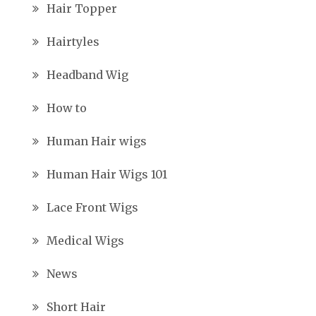
Hair Topper
Hairtyles
Headband Wig
How to
Human Hair wigs
Human Hair Wigs 101
Lace Front Wigs
Medical Wigs
News
Short Hair