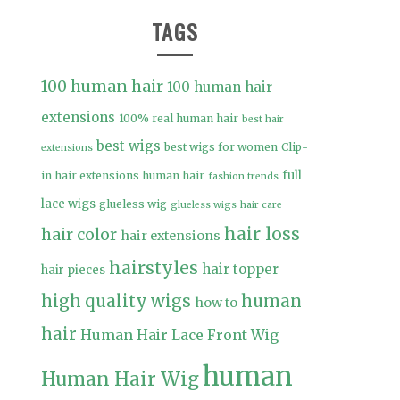
TAGS
100 human hair
100 human hair
extensions
100% real human hair
best hair
best wigs
best wigs for women
Clip-
extensions
full
in hair extensions human hair
fashion trends
lace wigs
glueless wig
glueless wigs
hair care
hair loss
hair color
hair extensions
hairstyles
hair topper
hair pieces
high quality wigs
human
how to
hair
Human Hair Lace Front Wig
human
Human Hair Wig