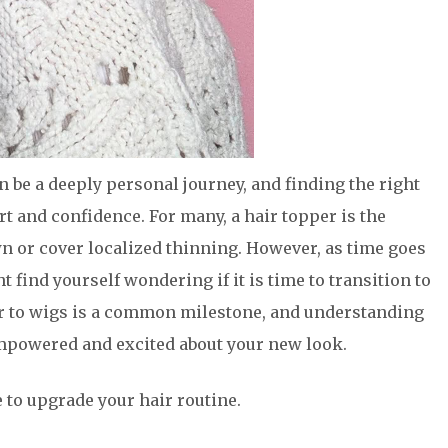
n be a deeply personal journey, and finding the right
ort and confidence. For many, a hair topper is the
wn or cover localized thinning. However, as time goes
find yourself wondering if it is time to transition to
er to wigs is a common milestone, and understanding
empowered and excited about your new look.
e to upgrade your hair routine.