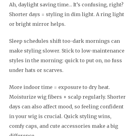
Ah, daylight saving time… It’s confusing, right?
Shorter days = styling in dim light. A ring light
or bright mirror helps.
Sleep schedules shift too-dark mornings can
make styling slower. Stick to low-maintenance
styles in the morning: quick to put on, no fuss
under hats or scarves.
More indoor time = exposure to dry heat.
Moisturize wig fibers + scalp regularly. Shorter
days can also affect mood, so feeling confident
in your wig is crucial. Quick styling wins,
comfy caps, and cute accessories make a big
difference.