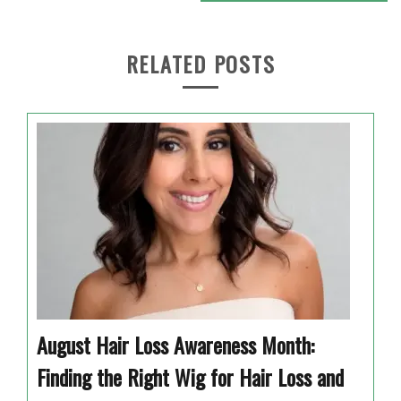
RELATED POSTS
August Hair Loss Awareness Month:
Finding the Right Wig for Hair Loss and