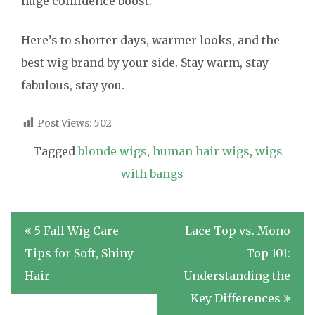
huge confidence boost.
Here’s to shorter days, warmer looks, and the
best wig brand by your side. Stay warm, stay
fabulous, stay you.
Post Views:
502
Tagged
blonde wigs
,
human hair wigs
,
wigs
with bangs
Post
5 Fall Wig Care
Lace Top vs. Mono
navigation
Tips for Soft, Shiny
Top 101:
Hair
Understanding the
Key Differences