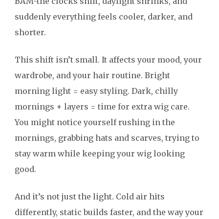
BAM-the clocks shift, daylight shrinks, and
suddenly everything feels cooler, darker, and
shorter.
This shift isn’t small. It affects your mood, your
wardrobe, and your hair routine. Bright
morning light = easy styling. Dark, chilly
mornings + layers = time for extra wig care.
You might notice yourself rushing in the
mornings, grabbing hats and scarves, trying to
stay warm while keeping your wig looking
good.
And it’s not just the light. Cold air hits
differently, static builds faster, and the way your