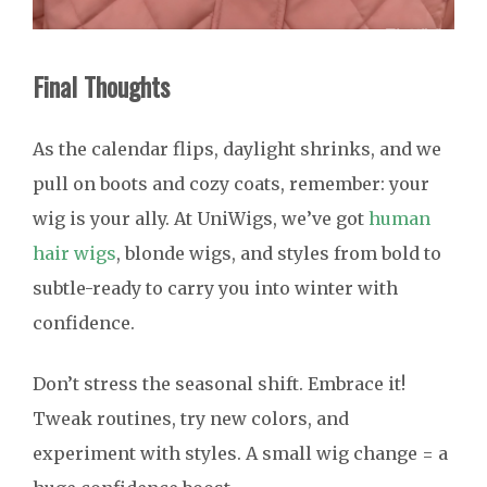
Final Thoughts
As the calendar flips, daylight shrinks, and we
pull on boots and cozy coats, remember: your
wig is your ally. At UniWigs, we’ve got
human
hair wigs
, blonde wigs, and styles from bold to
subtle-ready to carry you into winter with
confidence.
Don’t stress the seasonal shift. Embrace it!
Tweak routines, try new colors, and
experiment with styles. A small wig change = a