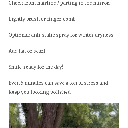
Check front hairline / parting in the mirror.
Lightly brush or finger-comb
Optional: anti-static spray for winter dryness
Add hat or scarf
Smile-ready for the day!
Even 5 minutes can save a ton of stress and
keep you looking polished.