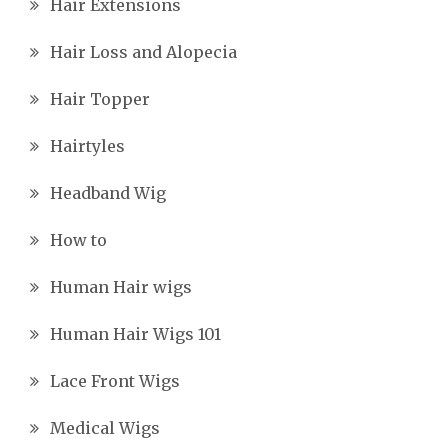
Hair Extensions
Hair Loss and Alopecia
Hair Topper
Hairtyles
Headband Wig
How to
Human Hair wigs
Human Hair Wigs 101
Lace Front Wigs
Medical Wigs