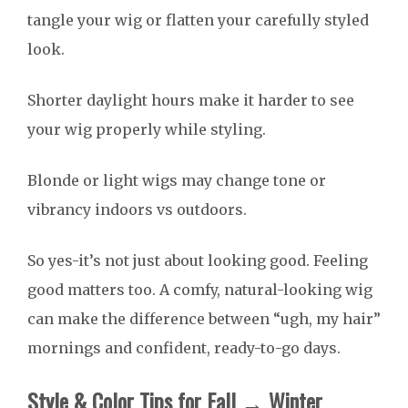
tangle your wig or flatten your carefully styled
look.
Shorter daylight hours make it harder to see
your wig properly while styling.
Blonde or light wigs may change tone or
vibrancy indoors vs outdoors.
So yes-it’s not just about looking good. Feeling
good matters too. A comfy, natural-looking wig
can make the difference between “ugh, my hair”
mornings and confident, ready-to-go days.
Style & Color Tips for Fall → Winter