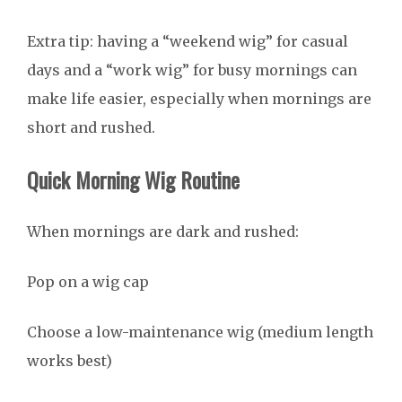
Extra tip: having a “weekend wig” for casual
days and a “work wig” for busy mornings can
make life easier, especially when mornings are
short and rushed.
Quick Morning Wig Routine
When mornings are dark and rushed:
Pop on a wig cap
Choose a low-maintenance wig (medium length
works best)