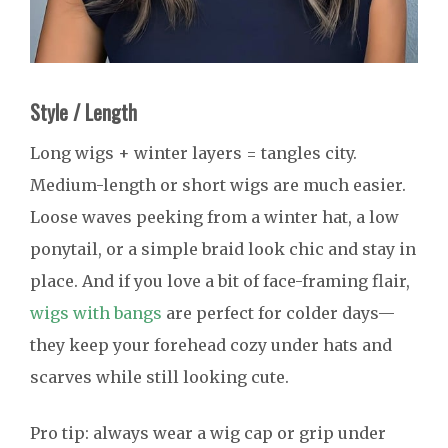
Style / Length
Long wigs + winter layers = tangles city.
Medium-length or short wigs are much easier.
Loose waves peeking from a winter hat, a low
ponytail, or a simple braid look chic and stay in
place. And if you love a bit of face-framing flair,
wigs with bangs
are perfect for colder days—
they keep your forehead cozy under hats and
scarves while still looking cute.
Pro tip: always wear a wig cap or grip under