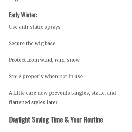
Early Winter:
Use anti-static sprays
Secure the wig base
Protect from wind, rain, snow
Store properly when not in use
A little care now prevents tangles, static, and
flattened styles later.
Daylight Saving Time & Your Routine