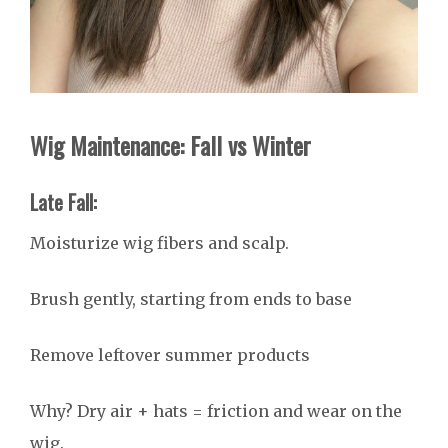
Wig Maintenance: Fall vs Winter
Late Fall:
Moisturize wig fibers and scalp.
Brush gently, starting from ends to base
Remove leftover summer products
Why? Dry air + hats = friction and wear on the
wig.