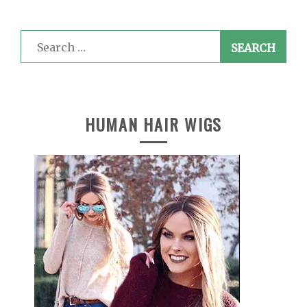
Search
for:
HUMAN HAIR WIGS