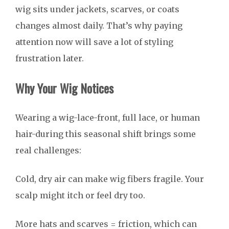
wig sits under jackets, scarves, or coats
changes almost daily. That’s why paying
attention now will save a lot of styling
frustration later.
Why Your Wig Notices
Wearing a wig-lace-front, full lace, or human
hair-during this seasonal shift brings some
real challenges:
Cold, dry air can make wig fibers fragile. Your
scalp might itch or feel dry too.
More hats and scarves = friction, which can