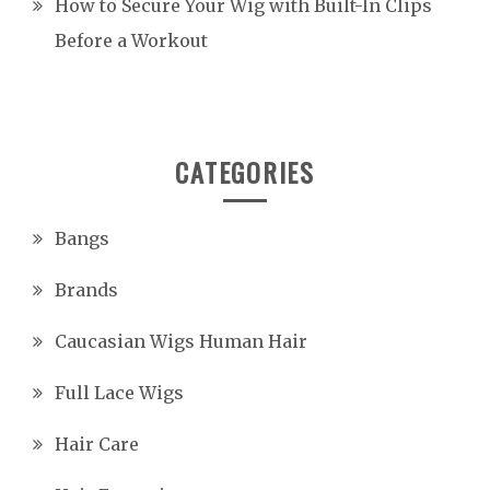
How to Secure Your Wig with Built-In Clips
Before a Workout
CATEGORIES
Bangs
Brands
Caucasian Wigs Human Hair
Full Lace Wigs
Hair Care