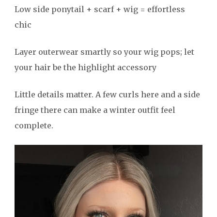
Low side ponytail + scarf + wig = effortless
chic
Layer outerwear smartly so your wig pops; let
your hair be the highlight accessory
Little details matter. A few curls here and a side
fringe there can make a winter outfit feel
complete.