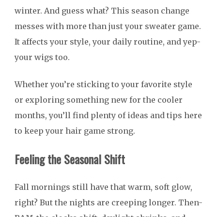
winter. And guess what? This season change
messes with more than just your sweater game.
It affects your style, your daily routine, and yep-
your wigs too.
Whether you’re sticking to your favorite style
or exploring something new for the cooler
months, you’ll find plenty of ideas and tips here
to keep your hair game strong.
Feeling the Seasonal Shift
Fall mornings still have that warm, soft glow,
right? But the nights are creeping longer. Then-