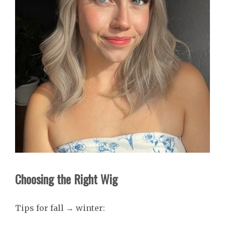
Choosing the Right Wig
Tips for fall → winter: