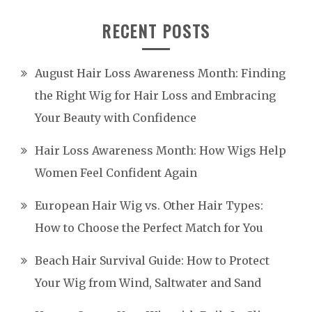
RECENT POSTS
August Hair Loss Awareness Month: Finding
the Right Wig for Hair Loss and Embracing
Your Beauty with Confidence
Hair Loss Awareness Month: How Wigs Help
Women Feel Confident Again
European Hair Wig vs. Other Hair Types:
How to Choose the Perfect Match for You
Beach Hair Survival Guide: How to Protect
Your Wig from Wind, Saltwater and Sand