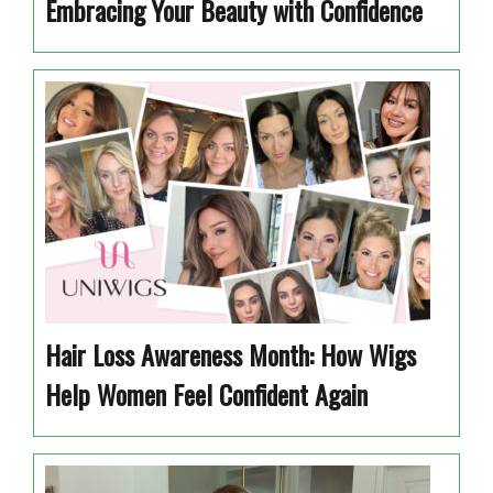
Embracing Your Beauty with Confidence
Hair Loss Awareness Month: How Wigs
Help Women Feel Confident Again