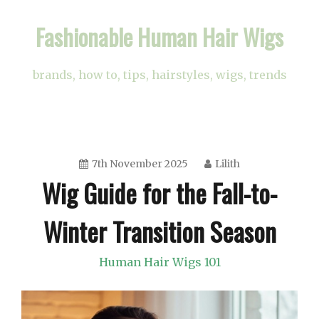
Skip
Fashionable Human Hair Wigs
to
content
brands, how to, tips, hairstyles, wigs, trends
7th November 2025
Lilith
Wig Guide for the Fall-to-
Winter Transition Season
Human Hair Wigs 101