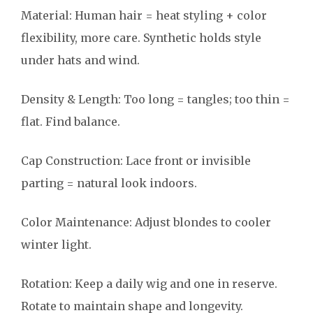
Material: Human hair = heat styling + color
flexibility, more care. Synthetic holds style
under hats and wind.
Density & Length: Too long = tangles; too thin =
flat. Find balance.
Cap Construction: Lace front or invisible
parting = natural look indoors.
Color Maintenance: Adjust blondes to cooler
winter light.
Rotation: Keep a daily wig and one in reserve.
Rotate to maintain shape and longevity.