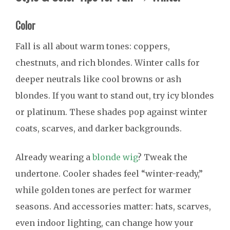
Color
Fall is all about warm tones: coppers,
chestnuts, and rich blondes. Winter calls for
deeper neutrals like cool browns or ash
blondes. If you want to stand out, try icy blondes
or platinum. These shades pop against winter
coats, scarves, and darker backgrounds.
Already wearing a
blonde wig
? Tweak the
undertone. Cooler shades feel “winter-ready,”
while golden tones are perfect for warmer
seasons. And accessories matter: hats, scarves,
even indoor lighting, can change how your