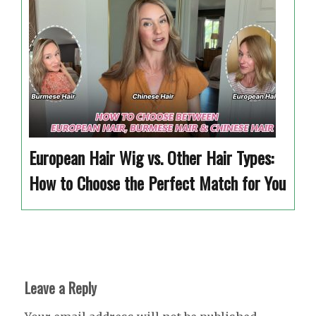
European Hair Wig vs. Other Hair Types:
How to Choose the Perfect Match for You
Leave a Reply