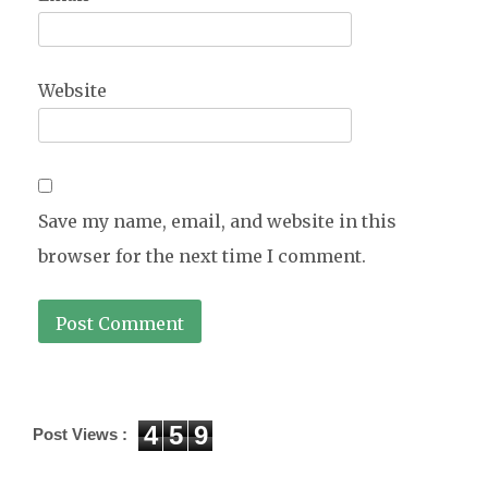
Website
Save my name, email, and website in this
browser for the next time I comment.
4
5
9
Post Views :