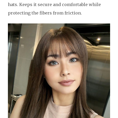
hats. Keeps it secure and comfortable while
protecting the fibers from friction.