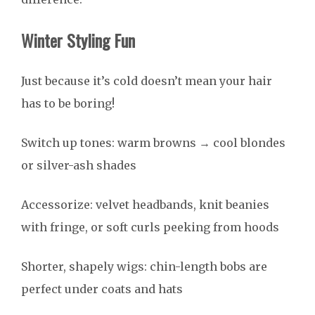
Winter Styling Fun
Just because it’s cold doesn’t mean your hair
has to be boring!
Switch up tones: warm browns → cool blondes
or silver-ash shades
Accessorize: velvet headbands, knit beanies
with fringe, or soft curls peeking from hoods
Shorter, shapely wigs: chin-length bobs are
perfect under coats and hats