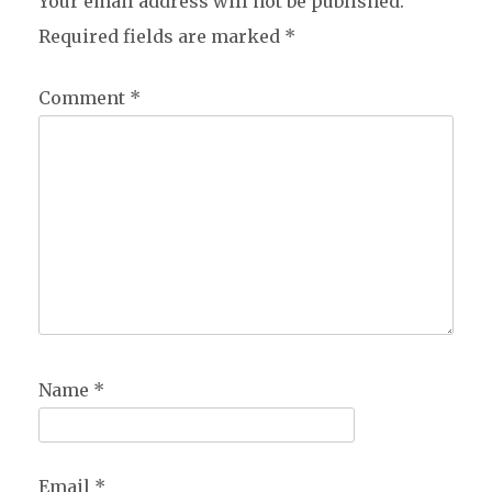
Your email address will not be published.
Required fields are marked
*
Comment
*
Name
*
Email
*