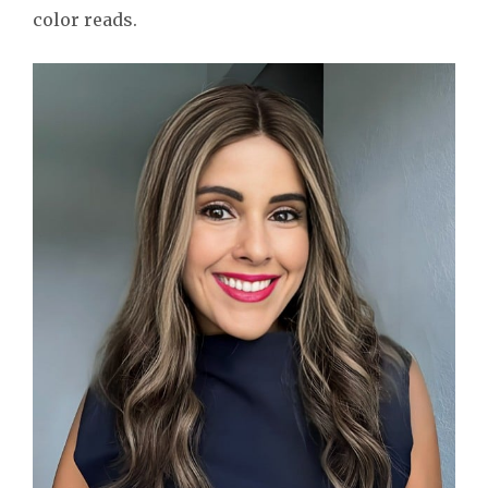
color reads.