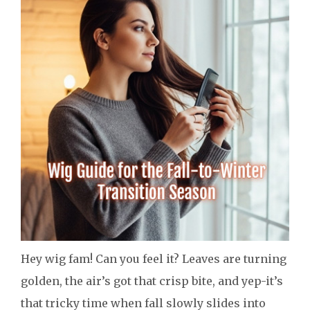
Hey wig fam! Can you feel it? Leaves are turning
golden, the air’s got that crisp bite, and yep-it’s
that tricky time when fall slowly slides into