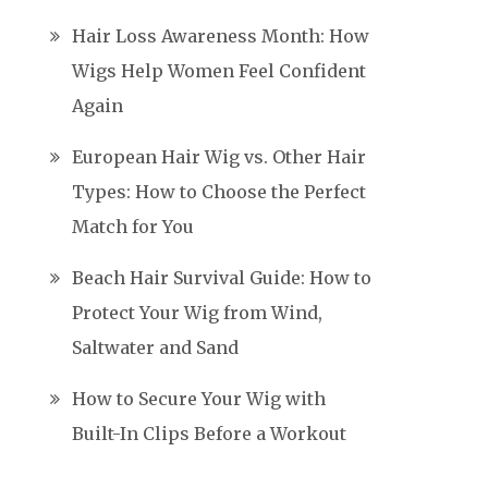
Hair Loss Awareness Month: How
Wigs Help Women Feel Confident
Again
European Hair Wig vs. Other Hair
Types: How to Choose the Perfect
Match for You
Beach Hair Survival Guide: How to
Protect Your Wig from Wind,
Saltwater and Sand
How to Secure Your Wig with
Built-In Clips Before a Workout