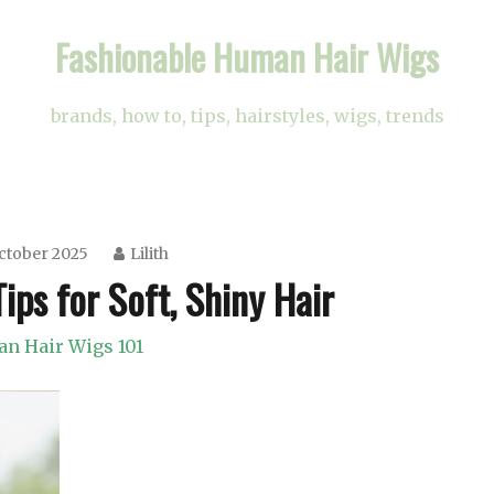
Fashionable Human Hair Wigs
brands, how to, tips, hairstyles, wigs, trends
ctober 2025
Lilith
ips for Soft, Shiny Hair
n Hair Wigs 101