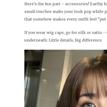
Here’s the fun part – accessories! Earthy h
small touches make your look pop while pro
that somehow makes every outfit feel “put 
If you wear wig caps, go for silk or satin –
underneath. Little details, big difference.