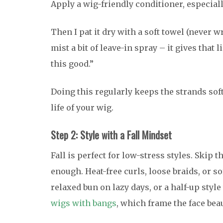
Apply a wig-friendly conditioner, especiall
Then I pat it dry with a soft towel (never wr
mist a bit of leave-in spray – it gives that 
this good.”
Doing this regularly keeps the strands sof
life of your wig.
Step 2: Style with a Fall Mindset
Fall is perfect for low-stress styles. Skip 
enough. Heat-free curls, loose braids, or 
relaxed bun on lazy days, or a half-up style
wigs with bangs
, which frame the face bea