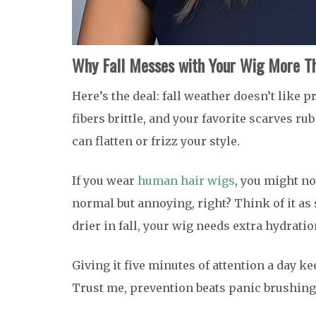
Why Fall Messes with Your Wig More Th
Here’s the deal: fall weather doesn’t like p
fibers brittle, and your favorite scarves ru
can flatten or frizz your style.
If you wear
human hair wigs
, you might no
normal but annoying, right? Think of it as 
drier in fall, your wig needs extra hydratio
Giving it five minutes of attention a day k
Trust me, prevention beats panic brushing