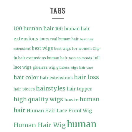
TAGS
100 human hair
100 human hair
extensions
100% real human hair
best hair
best wigs
best wigs for women
Clip-
extensions
full
in hair extensions human hair
fashion trends
lace wigs
glueless wig
glueless wigs
hair care
hair loss
hair color
hair extensions
hairstyles
hair topper
hair pieces
high quality wigs
human
how to
hair
Human Hair Lace Front Wig
human
Human Hair Wig