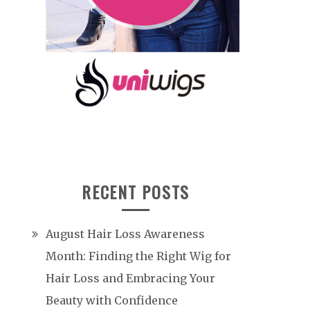
RECENT POSTS
August Hair Loss Awareness
Month: Finding the Right Wig for
Hair Loss and Embracing Your
Beauty with Confidence