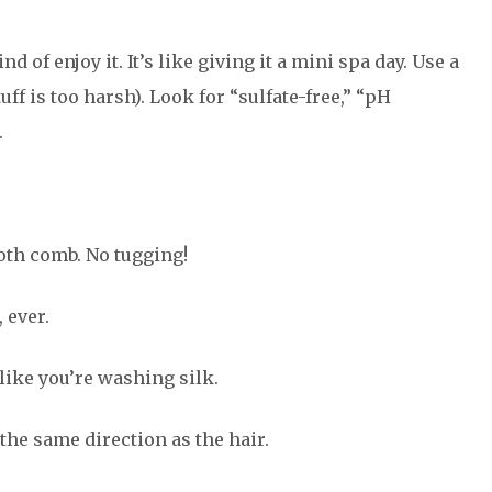
 of enjoy it. It’s like giving it a mini spa day. Use a
ff is too harsh). Look for “sulfate-free,” “pH
.
oth comb. No tugging!
 ever.
like you’re washing silk.
 the same direction as the hair.