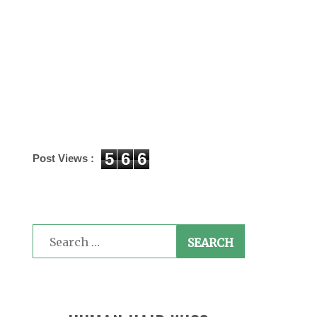
5
6
6
Post Views :
Search
for: