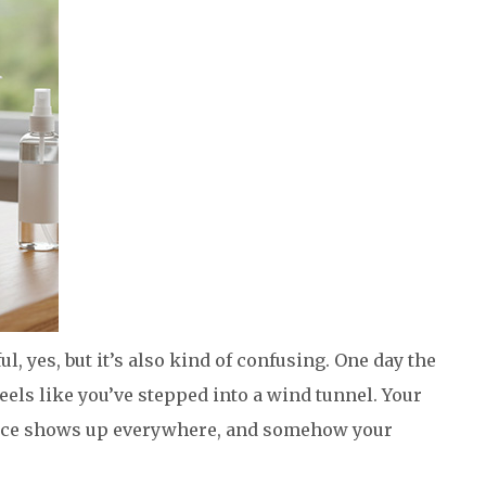
iful, yes, but it’s also kind of confusing. One day the
 feels like you’ve stepped into a wind tunnel. Your
pice shows up everywhere, and somehow your