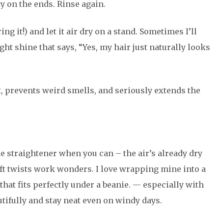
y on the ends. Rinse again.
ing it!) and let it air dry on a stand. Sometimes I’ll
light shine that says, “Yes, my hair just naturally looks
t, prevents weird smells, and seriously extends the
the straightener when you can – the air’s already dry
soft twists work wonders. I love wrapping mine into a
 that fits perfectly under a beanie. — especially with
utifully and stay neat even on windy days.