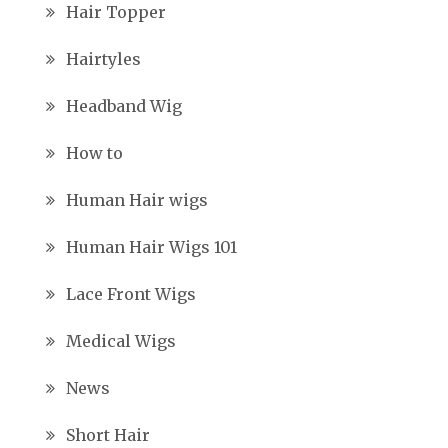
Hair Topper
Hairtyles
Headband Wig
How to
Human Hair wigs
Human Hair Wigs 101
Lace Front Wigs
Medical Wigs
News
Short Hair