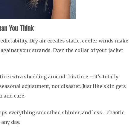
an You Think
redictability. Dry air creates static, cooler winds make
b against your strands. Even the collar of your jacket
tice extra shedding around this time – it’s totally
seasonal adjustment, not disaster. Just like skin gets
n and care.
eeps everything smoother, shinier, and less… chaotic.
 any day.