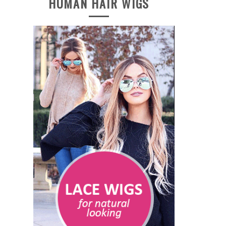
HUMAN HAIR WIGS