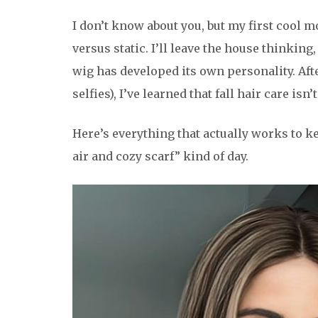
I don’t know about you, but my first cool 
versus static. I’ll leave the house thinking,
wig has developed its own personality. Afte
selfies), I’ve learned that fall hair care is
Here’s everything that actually works to ke
air and cozy scarf” kind of day.