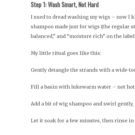
Step 1: Wash Smart, Not Hard
I used to dread washing my wigs – now I kind
shampoo made just for wigs (the regular stu
balanced,” and “moisture rich” on the label
My little ritual goes like this:
Gently detangle the strands with a wide-to
Fill a basin with lukewarm water – not hot,
Add a bit of wig shampoo and swirl gently, 
Let it soak for a few minutes, then rinse in