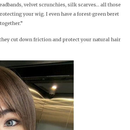
eadbands, velvet scrunchies, silk scarves… all those
tecting your wig. I even have a forest-green beret
together.”
 they cut down friction and protect your natural hair