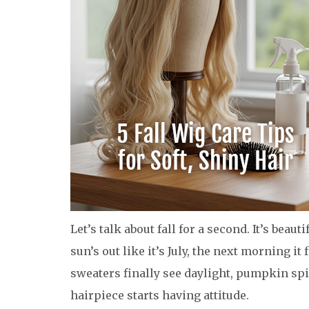
Let’s talk about fall for a second. It’s beaut
sun’s out like it’s July, the next morning it
sweaters finally see daylight, pumpkin s
hairpiece starts having attitude.