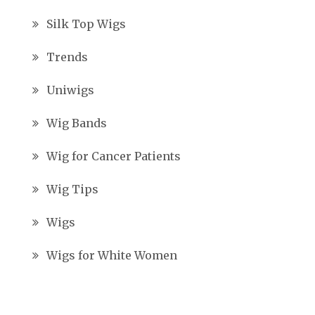
Silk Top Wigs
Trends
Uniwigs
Wig Bands
Wig for Cancer Patients
Wig Tips
Wigs
Wigs for White Women