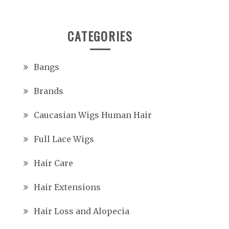
CATEGORIES
Bangs
Brands
Caucasian Wigs Human Hair
Full Lace Wigs
Hair Care
Hair Extensions
Hair Loss and Alopecia