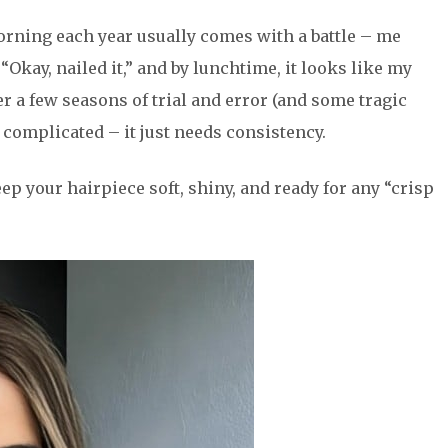
morning each year usually comes with a battle – me
 “Okay, nailed it,” and by lunchtime, it looks like my
r a few seasons of trial and error (and some tragic
n’t complicated – it just needs consistency.
ep your hairpiece soft, shiny, and ready for any “crisp