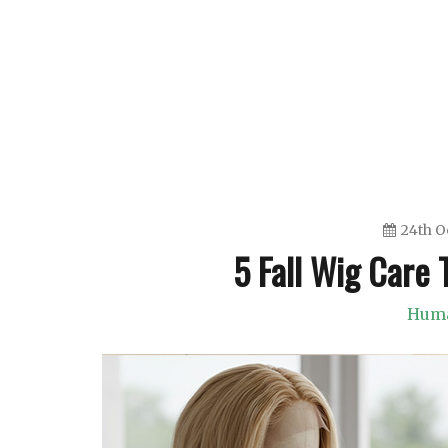
Skip
to
content
24th O
5 Fall Wig Care T
Huma