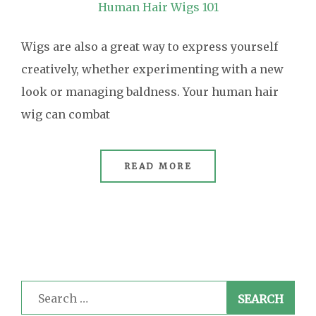
Human Hair Wigs 101
Wigs are also a great way to express yourself
creatively, whether experimenting with a new
look or managing baldness. Your human hair
wig can combat
READ MORE
Search
for: