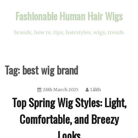
Skip
Fashionable Human Hair Wigs
to
content
brands, how to, tips, hairstyles, wigs, trends
Tag:
best wig brand
28th March 2025
Lilith
Top Spring Wig Styles: Light,
Comfortable, and Breezy
Looks