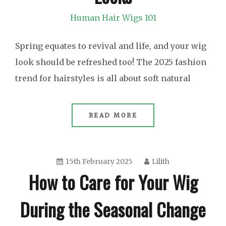
Human Hair Wigs 101
Spring equates to revival and life, and your wig
look should be refreshed too! The 2025 fashion
trend for hairstyles is all about soft natural
READ MORE
15th February 2025
Lilith
How to Care for Your Wig
During the Seasonal Change