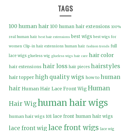
TAGS
100 human hair
100 human hair extensions
100%
best wigs
real human hair
best wigs for
best hair extensions
full
women
Clip-in hair extensions human hair
fashion trends
hair color
lace wigs
glueless wig
glueless wigs
hair care
hair loss
hairstyles
hair extensions
hair pieces
high quality wigs
human
hair topper
how to
Human
hair
Human Hair Lace Front Wig
human hair wigs
Hair Wig
lace front human hair wigs
human hair wigs 101
lace front wigs
lace front wig
lace wig