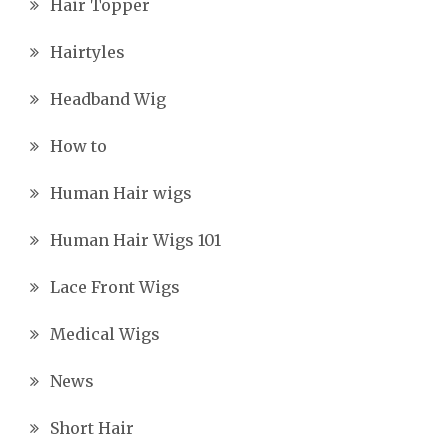
Hair Topper
Hairtyles
Headband Wig
How to
Human Hair wigs
Human Hair Wigs 101
Lace Front Wigs
Medical Wigs
News
Short Hair