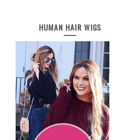
HUMAN HAIR WIGS