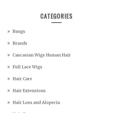
CATEGORIES
Bangs
Brands
Caucasian Wigs Human Hair
Full Lace Wigs
Hair Care
Hair Extensions
Hair Loss and Alopecia