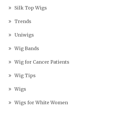
Silk Top Wigs
Trends
Uniwigs
Wig Bands
Wig for Cancer Patients
Wig Tips
Wigs
Wigs for White Women