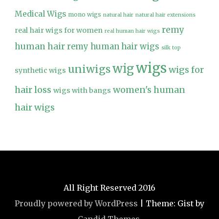
Medical Wigs
mono wigs
natural hair
natural hair extensions
remy
real hair wigs for women
real human hair wigs
human hair
remy human hair wigs
silk top
wigs
wig
uniwigs
wigs for
synthetic wigs
hair loss
women's human
wigs with bangs
hair wigs
All Right Reserved 2016
Proudly powered by WordPress
|
Theme: Gist by