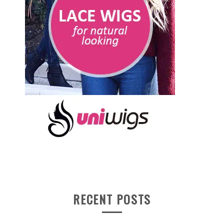
RECENT POSTS