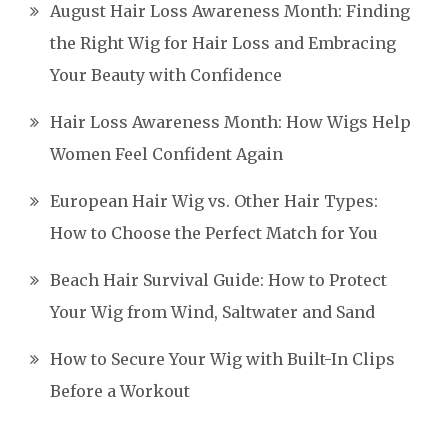
August Hair Loss Awareness Month: Finding
the Right Wig for Hair Loss and Embracing
Your Beauty with Confidence
Hair Loss Awareness Month: How Wigs Help
Women Feel Confident Again
European Hair Wig vs. Other Hair Types:
How to Choose the Perfect Match for You
Beach Hair Survival Guide: How to Protect
Your Wig from Wind, Saltwater and Sand
How to Secure Your Wig with Built-In Clips
Before a Workout