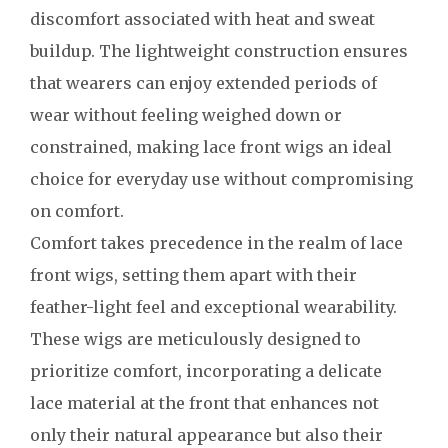
discomfort associated with heat and sweat
buildup. The lightweight construction ensures
that wearers can enjoy extended periods of
wear without feeling weighed down or
constrained, making lace front wigs an ideal
choice for everyday use without compromising
on comfort.
Comfort takes precedence in the realm of lace
front wigs, setting them apart with their
feather-light feel and exceptional wearability.
These wigs are meticulously designed to
prioritize comfort, incorporating a delicate
lace material at the front that enhances not
only their natural appearance but also their