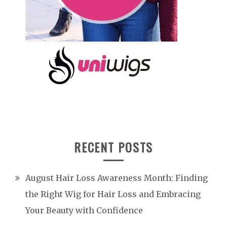
RECENT POSTS
August Hair Loss Awareness Month: Finding
the Right Wig for Hair Loss and Embracing
Your Beauty with Confidence