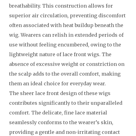
breathability. This construction allows for
superior air circulation, preventing discomfort
often associated with heat buildup beneath the
wig. Wearers can relish in extended periods of
use without feeling encumbered, owing to the
lightweight nature of lace front wigs. The
absence of excessive weight or constriction on
the scalp adds to the overall comfort, making
them an ideal choice for everyday wear.
The sheer lace front design of these wigs
contributes significantly to their unparalleled
comfort. The delicate, fine lace material
seamlessly conforms to the wearer’s skin,
providing a gentle and non-irritating contact