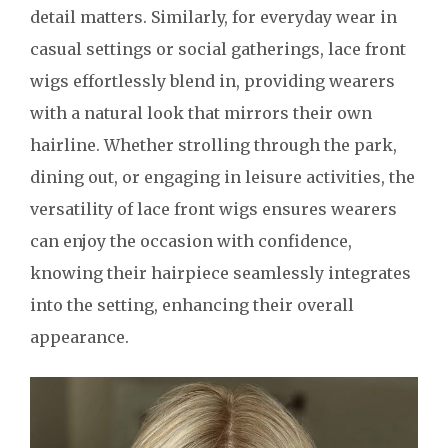
detail matters. Similarly, for everyday wear in
casual settings or social gatherings, lace front
wigs effortlessly blend in, providing wearers
with a natural look that mirrors their own
hairline. Whether strolling through the park,
dining out, or engaging in leisure activities, the
versatility of lace front wigs ensures wearers
can enjoy the occasion with confidence,
knowing their hairpiece seamlessly integrates
into the setting, enhancing their overall
appearance.