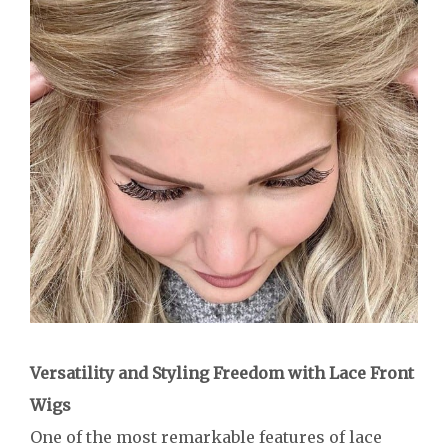
Versatility and Styling Freedom with Lace Front
Wigs
One of the most remarkable features of lace