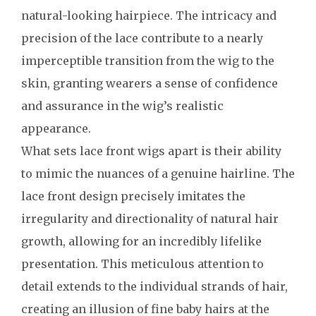
natural-looking hairpiece. The intricacy and
precision of the lace contribute to a nearly
imperceptible transition from the wig to the
skin, granting wearers a sense of confidence
and assurance in the wig’s realistic
appearance.
What sets lace front wigs apart is their ability
to mimic the nuances of a genuine hairline. The
lace front design precisely imitates the
irregularity and directionality of natural hair
growth, allowing for an incredibly lifelike
presentation. This meticulous attention to
detail extends to the individual strands of hair,
creating an illusion of fine baby hairs at the