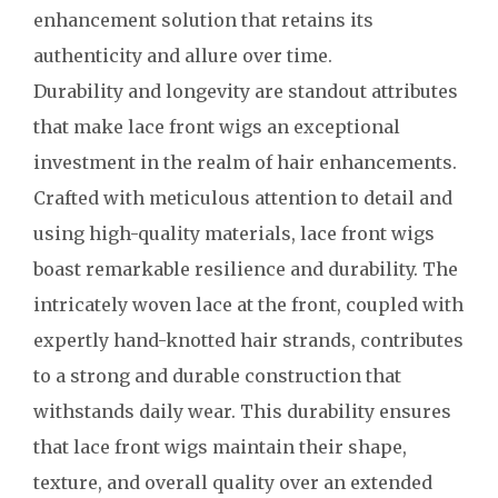
enhancement solution that retains its
authenticity and allure over time.
Durability and longevity are standout attributes
that make lace front wigs an exceptional
investment in the realm of hair enhancements.
Crafted with meticulous attention to detail and
using high-quality materials, lace front wigs
boast remarkable resilience and durability. The
intricately woven lace at the front, coupled with
expertly hand-knotted hair strands, contributes
to a strong and durable construction that
withstands daily wear. This durability ensures
that lace front wigs maintain their shape,
texture, and overall quality over an extended