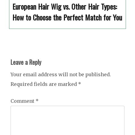
European Hair Wig vs. Other Hair Types:
How to Choose the Perfect Match for You
Leave a Reply
Your email address will not be published.
Required fields are marked
*
Comment
*