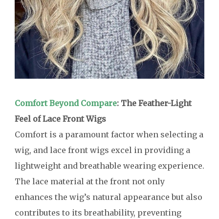
Comfort Beyond Compare
: The Feather-Light
Feel of Lace Front Wigs
Comfort is a paramount factor when selecting a
wig, and lace front wigs excel in providing a
lightweight and breathable wearing experience.
The lace material at the front not only
enhances the wig’s natural appearance but also
contributes to its breathability, preventing