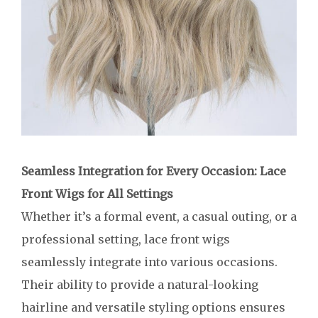
Seamless Integration for Every Occasion: Lace
Front Wigs for All Settings
Whether it’s a formal event, a casual outing, or a
professional setting, lace front wigs
seamlessly integrate into various occasions.
Their ability to provide a natural-looking
hairline and versatile styling options ensures