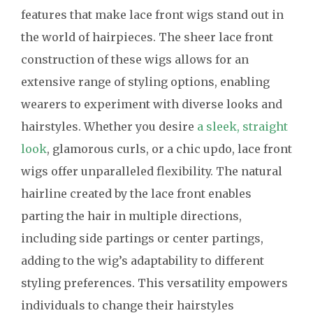
features that make lace front wigs stand out in
the world of hairpieces. The sheer lace front
construction of these wigs allows for an
extensive range of styling options, enabling
wearers to experiment with diverse looks and
hairstyles. Whether you desire
a sleek, straight
look
, glamorous curls, or a chic updo, lace front
wigs offer unparalleled flexibility. The natural
hairline created by the lace front enables
parting the hair in multiple directions,
including side partings or center partings,
adding to the wig’s adaptability to different
styling preferences. This versatility empowers
individuals to change their hairstyles