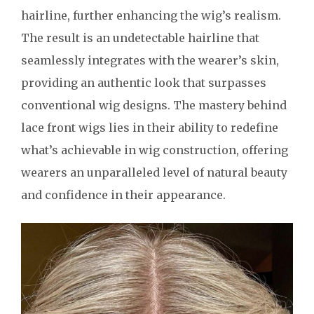
hairline, further enhancing the wig’s realism.
The result is an undetectable hairline that
seamlessly integrates with the wearer’s skin,
providing an authentic look that surpasses
conventional wig designs. The mastery behind
lace front wigs lies in their ability to redefine
what’s achievable in wig construction, offering
wearers an unparalleled level of natural beauty
and confidence in their appearance.