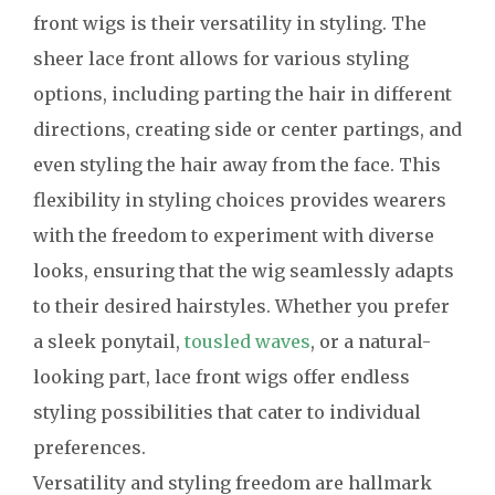
front wigs is their versatility in styling. The
sheer lace front allows for various styling
options, including parting the hair in different
directions, creating side or center partings, and
even styling the hair away from the face. This
flexibility in styling choices provides wearers
with the freedom to experiment with diverse
looks, ensuring that the wig seamlessly adapts
to their desired hairstyles. Whether you prefer
a sleek ponytail,
tousled waves
, or a natural-
looking part, lace front wigs offer endless
styling possibilities that cater to individual
preferences.
Versatility and styling freedom are hallmark