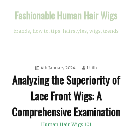
Skip
Fashionable Human Hair Wigs
to
content
brands, how to, tips, hairstyles, wigs, trends
4th January 2024
Lilith
Analyzing the Superiority of
Lace Front Wigs: A
Comprehensive Examination
Human Hair Wigs 101