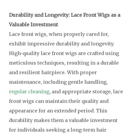
Durability and Longevity: Lace Front Wigs as a
Valuable Investment
Lace front wigs, when properly cared for,
exhibit impressive durability and longevity.
High-quality lace front wigs are crafted using
meticulous techniques, resulting in a durable
and resilient hairpiece. With proper
maintenance, including gentle handling,
regular cleaning
, and appropriate storage, lace
front wigs can maintain their quality and
appearance for an extended period. This
durability makes them a valuable investment
for individuals seeking a long-term hair