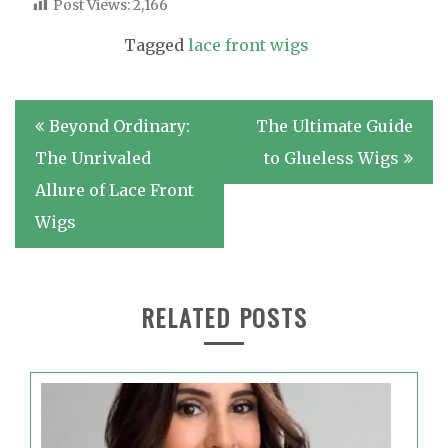
Post Views:
2,166
Tagged
lace front wigs
Post
Beyond Ordinary:
The Ultimate Guide
navigation
The Unrivaled
to Glueless Wigs
Allure of Lace Front
Wigs
RELATED POSTS