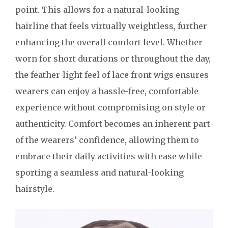
point. This allows for a natural-looking
hairline that feels virtually weightless, further
enhancing the overall comfort level. Whether
worn for short durations or throughout the day,
the feather-light feel of lace front wigs ensures
wearers can enjoy a hassle-free, comfortable
experience without compromising on style or
authenticity. Comfort becomes an inherent part
of the wearers’ confidence, allowing them to
embrace their daily activities with ease while
sporting a seamless and natural-looking
hairstyle.