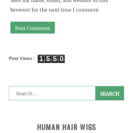
Save my name, email, and website in this
browser for the next time I comment.
1
5
5
0
Post Views :
Search
for:
HUMAN HAIR WIGS