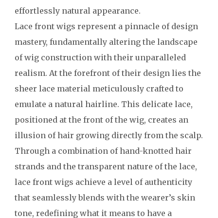
effortlessly natural appearance.
Lace front wigs represent a pinnacle of design
mastery, fundamentally altering the landscape
of wig construction with their unparalleled
realism. At the forefront of their design lies the
sheer lace material meticulously crafted to
emulate a natural hairline. This delicate lace,
positioned at the front of the wig, creates an
illusion of hair growing directly from the scalp.
Through a combination of hand-knotted hair
strands and the transparent nature of the lace,
lace front wigs achieve a level of authenticity
that seamlessly blends with the wearer’s skin
tone, redefining what it means to have a