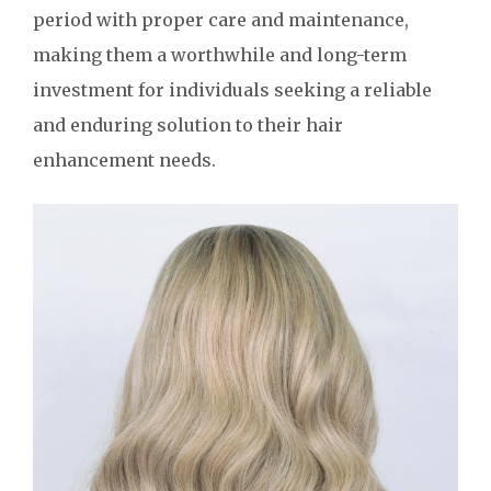
period with proper care and maintenance,
making them a worthwhile and long-term
investment for individuals seeking a reliable
and enduring solution to their hair
enhancement needs.