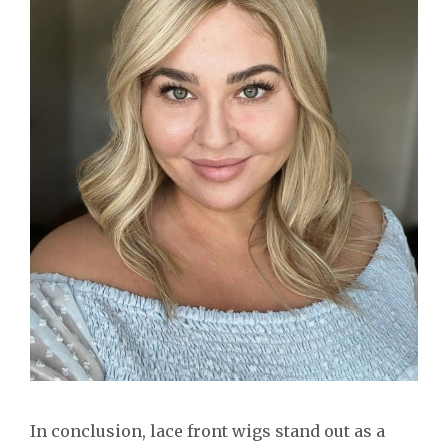
In conclusion, lace front wigs stand out as a