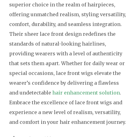
superior choice in the realm of hairpieces,
offering unmatched realism, styling versatility,
comfort, durability, and seamless integration.
Their sheer lace front design redefines the
standards of natural-looking hairlines,
providing wearers with a level of authenticity
that sets them apart. Whether for daily wear or
special occasions, lace front wigs elevate the
wearer’s confidence by delivering a flawless
and undetectable
hair enhancement solution
.
Embrace the excellence of lace front wigs and
experience a new level of realism, versatility,
and comfort in your hair enhancement journey.