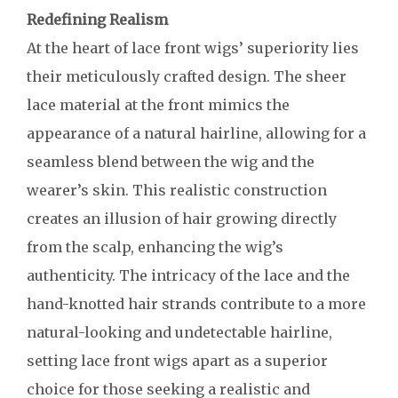
Redefining Realism
At the heart of lace front wigs’ superiority lies
their meticulously crafted design. The sheer
lace material at the front mimics the
appearance of a natural hairline, allowing for a
seamless blend between the wig and the
wearer’s skin. This realistic construction
creates an illusion of hair growing directly
from the scalp, enhancing the wig’s
authenticity. The intricacy of the lace and the
hand-knotted hair strands contribute to a more
natural-looking and undetectable hairline,
setting lace front wigs apart as a superior
choice for those seeking a realistic and