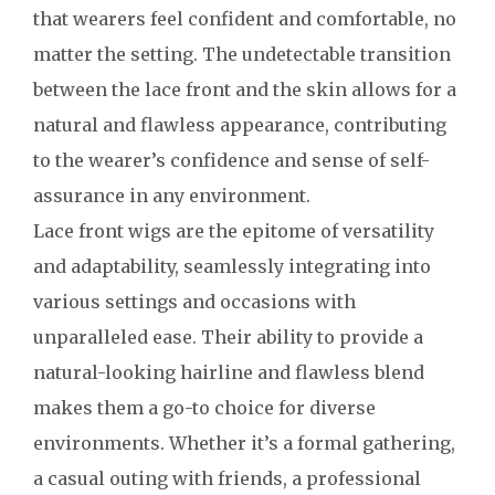
that wearers feel confident and comfortable, no
matter the setting. The undetectable transition
between the lace front and the skin allows for a
natural and flawless appearance, contributing
to the wearer’s confidence and sense of self-
assurance in any environment.
Lace front wigs are the epitome of versatility
and adaptability, seamlessly integrating into
various settings and occasions with
unparalleled ease. Their ability to provide a
natural-looking hairline and flawless blend
makes them a go-to choice for diverse
environments. Whether it’s a formal gathering,
a casual outing with friends, a professional