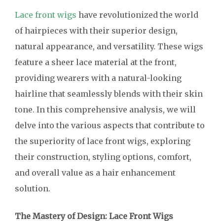
Lace front wigs
have revolutionized the world
of hairpieces with their superior design,
natural appearance, and versatility. These wigs
feature a sheer lace material at the front,
providing wearers with a natural-looking
hairline that seamlessly blends with their skin
tone. In this comprehensive analysis, we will
delve into the various aspects that contribute to
the superiority of lace front wigs, exploring
their construction, styling options, comfort,
and overall value as a hair enhancement
solution.
The Mastery of Design: Lace Front Wigs