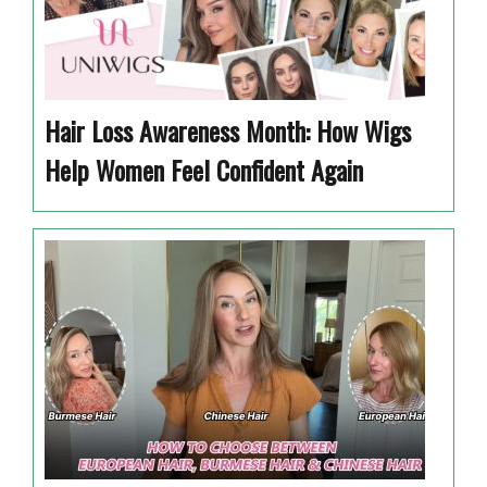
Hair Loss Awareness Month: How Wigs
Help Women Feel Confident Again