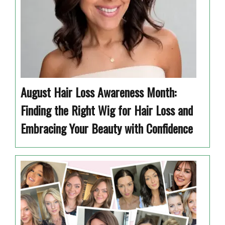
August Hair Loss Awareness Month:
Finding the Right Wig for Hair Loss and
Embracing Your Beauty with Confidence