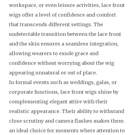
workspace, or even leisure activities, lace front
wigs offer a level of confidence and comfort
that transcends different settings. The
undetectable transition between the lace front
and the skin ensures a seamless integration,
allowing wearers to exude grace and
confidence without worrying about the wig
appearing unnatural or out of place.
In formal events such as weddings, galas, or
corporate functions, lace front wigs shine by
complementing elegant attire with their
realistic appearance. Their ability to withstand
close scrutiny and camera flashes makes them
an ideal choice for moments where attention to