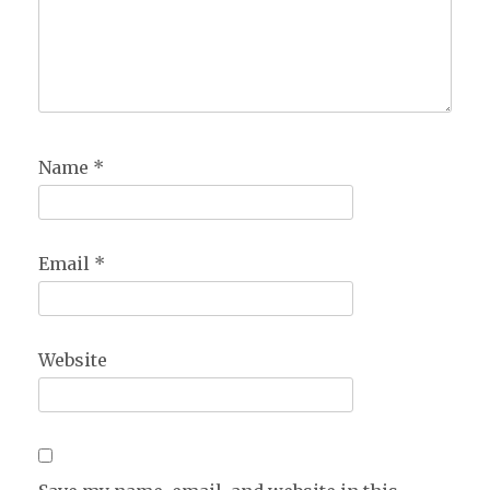
Name
*
Email
*
Website