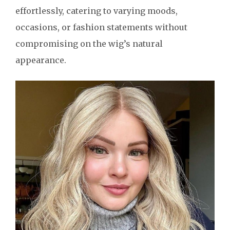
effortlessly, catering to varying moods,
occasions, or fashion statements without
compromising on the wig’s natural
appearance.