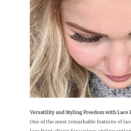
Versatility and Styling Freedom with Lace
One of the most remarkable features of lace 