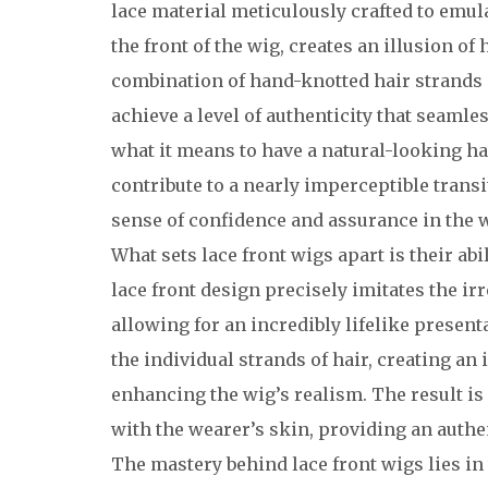
lace material meticulously crafted to emulat
the front of the wig, creates an illusion o
combination of hand-knotted hair strands a
achieve a level of authenticity that seamle
what it means to have a natural-looking ha
contribute to a nearly imperceptible transi
sense of confidence and assurance in the w
What sets lace front wigs apart is their ab
lace front design precisely imitates the irr
allowing for an incredibly lifelike present
the individual strands of hair, creating an i
enhancing the wig’s realism. The result is
with the wearer’s skin, providing an authe
The mastery behind lace front wigs lies in 