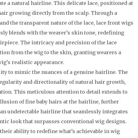
e a natural hairline. This delicate lace, positioned at
f hair growing directly from the scalp. Through a
nd the transparent nature of the lace, lace front wigs
ssly blends with the wearer’s skin tone, redefining
irpiece. The intricacy and precision of the lace
tion from the wig to the skin, granting wearers a
ig’s realistic appearance.
ility to mimic the nuances of a genuine hairline. The
egularity and directionality of natural hair growth,
ation. This meticulous attention to detail extends to
llusion of fine baby hairs at the hairline, further
 an undetectable hairline that seamlessly integrates
ntic look that surpasses conventional wig designs.
their ability to redefine what’s achievable in wig