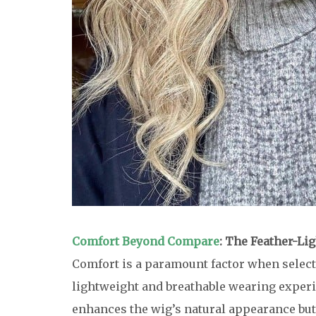
Comfort Beyond Compare
: The Feather-Lig
Comfort is a paramount factor when selecti
lightweight and breathable wearing experie
enhances the wig’s natural appearance but a