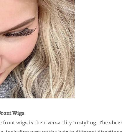
 Front Wigs
front wigs is their versatility in styling. The sheer