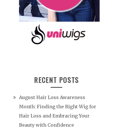
RECENT POSTS
August Hair Loss Awareness
Month: Finding the Right Wig for
Hair Loss and Embracing Your
Beauty with Confidence