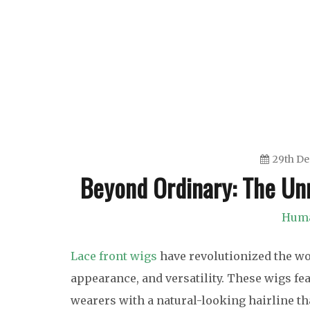
Skip
to
content
29th D
Beyond Ordinary: The Unr
Huma
Lace front wigs
have revolutionized the wor
appearance, and versatility. These wigs fea
wearers with a natural-looking hairline tha