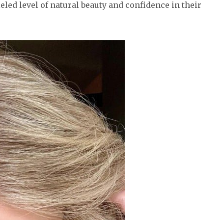
led level of natural beauty and confidence in their