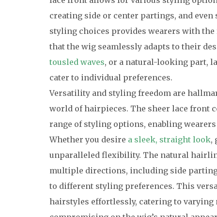
lace front allows for various styling option
creating side or center partings, and even s
styling choices provides wearers with the
that the wig seamlessly adapts to their des
tousled waves
, or a natural-looking part, l
cater to individual preferences.
Versatility and styling freedom are hallmar
world of hairpieces. The sheer lace front 
range of styling options, enabling wearers
Whether you desire
a sleek, straight look
,
unparalleled flexibility. The natural hairli
multiple directions, including side parting
to different styling preferences. This vers
hairstyles effortlessly, catering to varyi