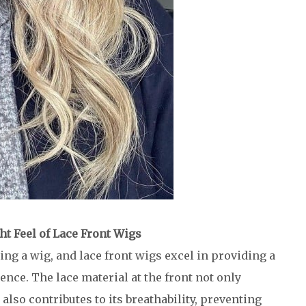
ht Feel of Lace Front Wigs
ng a wig, and lace front wigs excel in providing a
nce. The lace material at the front not only
lso contributes to its breathability, preventing