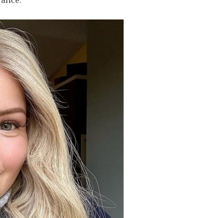
rance.