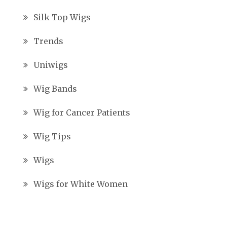
Silk Top Wigs
Trends
Uniwigs
Wig Bands
Wig for Cancer Patients
Wig Tips
Wigs
Wigs for White Women