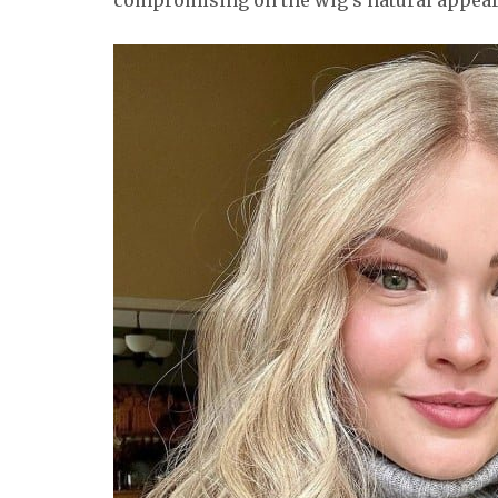
compromising on the wig’s natural appea