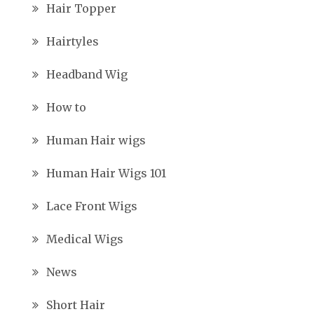
Hair Topper
Hairtyles
Headband Wig
How to
Human Hair wigs
Human Hair Wigs 101
Lace Front Wigs
Medical Wigs
News
Short Hair