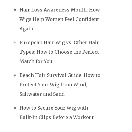
Hair Loss Awareness Month: How
Wigs Help Women Feel Confident
Again
European Hair Wig vs. Other Hair
Types: How to Choose the Perfect
Match for You
Beach Hair Survival Guide: How to
Protect Your Wig from Wind,
Saltwater and Sand
How to Secure Your Wig with
Built-In Clips Before a Workout