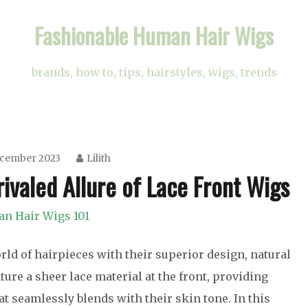
Fashionable Human Hair Wigs
brands, how to, tips, hairstyles, wigs, trends
ecember 2023
Lilith
ivaled Allure of Lace Front Wigs
n Hair Wigs 101
ld of hairpieces with their superior design, natural
ture a sheer lace material at the front, providing
t seamlessly blends with their skin tone. In this