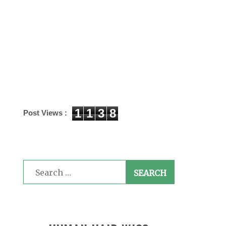
1
1
3
8
Post Views :
Search
for: