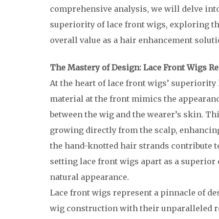
comprehensive analysis, we will delve into
superiority of lace front wigs, exploring t
overall value as a hair enhancement soluti
The Mastery of Design: Lace Front Wigs R
At the heart of lace front wigs’ superiority
material at the front mimics the appearanc
between the wig and the wearer’s skin. This
growing directly from the scalp, enhancing 
the hand-knotted hair strands contribute t
setting lace front wigs apart as a superior 
natural appearance.
Lace front wigs represent a pinnacle of de
wig construction with their unparalleled re