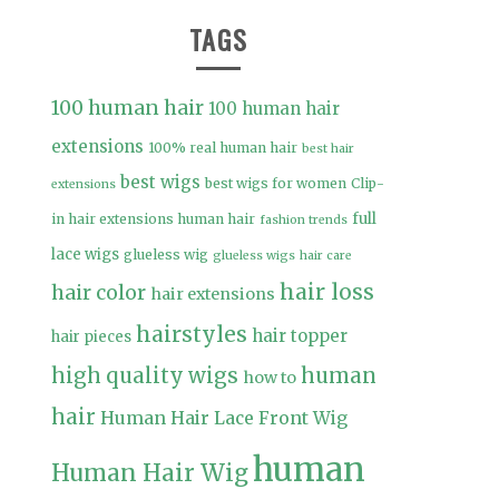
TAGS
100 human hair
100 human hair
extensions
100% real human hair
best hair
best wigs
best wigs for women
Clip-
extensions
full
in hair extensions human hair
fashion trends
lace wigs
glueless wig
glueless wigs
hair care
hair loss
hair color
hair extensions
hairstyles
hair topper
hair pieces
high quality wigs
human
how to
hair
Human Hair Lace Front Wig
human
Human Hair Wig