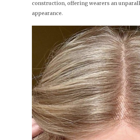
construction, offering wearers an unparalle
appearance.