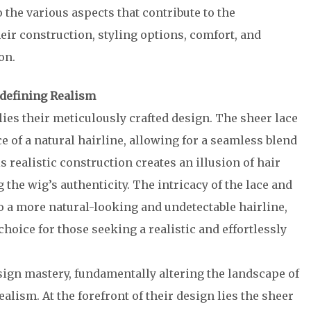
 the various aspects that contribute to the
heir construction, styling options, comfort, and
on.
edefining Realism
 lies their meticulously crafted design. The sheer lace
e of a natural hairline, allowing for a seamless blend
 realistic construction creates an illusion of hair
the wig’s authenticity. The intricacy of the lace and
o a more natural-looking and undetectable hairline,
choice for those seeking a realistic and effortlessly
sign mastery, fundamentally altering the landscape of
alism. At the forefront of their design lies the sheer