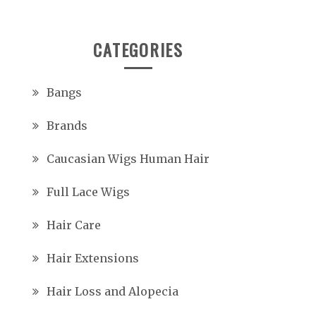
CATEGORIES
Bangs
Brands
Caucasian Wigs Human Hair
Full Lace Wigs
Hair Care
Hair Extensions
Hair Loss and Alopecia