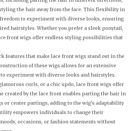
s, including parting the hair in different directions,
tyling the hair away from the face. This flexibility in
 freedom to experiment with diverse looks, ensuring
ired hairstyles. Whether you prefer a sleek ponytail,
ace front wigs offer endless styling possibilities that
k features that make lace front wigs stand out in the
construction of these wigs allows for an extensive
 to experiment with diverse looks and hairstyles.
 glamorous curls, or a chic updo, lace front wigs offer
ne created by the lace front enables parting the hair in
s or center partings, adding to the wig’s adaptability
atility empowers individuals to change their
ng moods, occasions, or fashion statements without