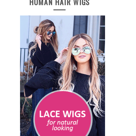
HUMAN HAIR WIGS