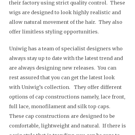
their factory using strict quality control. These
wigs are designed to look highly realistic and
allow natural movement of the hair. They also
offer limitless styling opportunities.
Uniwig has a team of specialist designers who
always stay up to date with the latest trend and
are always designing new releases. You can
rest assured that you can get the latest look
with Uniwig’s collection. They offer different
options of cap constructions namely, lace front,
full lace, monofilament and silk top caps.
These cap constructions are designed to be
comfortable, lightweight and natural. If there is