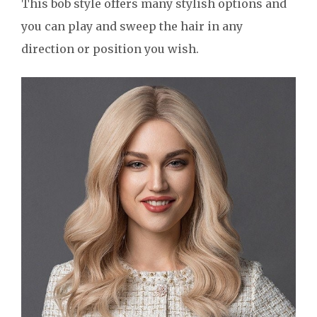
This bob style offers many stylish options and
you can play and sweep the hair in any
direction or position you wish.