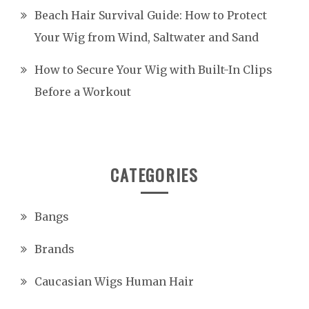
Beach Hair Survival Guide: How to Protect
Your Wig from Wind, Saltwater and Sand
How to Secure Your Wig with Built-In Clips
Before a Workout
CATEGORIES
Bangs
Brands
Caucasian Wigs Human Hair