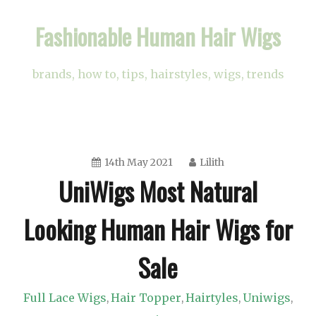
Skip
Fashionable Human Hair Wigs
to
content
brands, how to, tips, hairstyles, wigs, trends
14th May 2021
Lilith
UniWigs Most Natural
Looking Human Hair Wigs for
Sale
Full Lace Wigs
Hair Topper
Hairtyles
Uniwigs
,
,
,
,