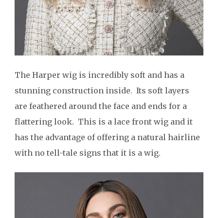
The Harper wig is incredibly soft and has a
stunning construction inside. Its soft layers
are feathered around the face and ends for a
flattering look. This is a lace front wig and it
has the advantage of offering a natural hairline
with no tell-tale signs that it is a wig.