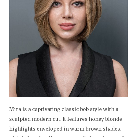
Mira is a captivating classic bob style with a
sculpted modern cut. It features honey blonde
highlights enveloped in warm brown shades.