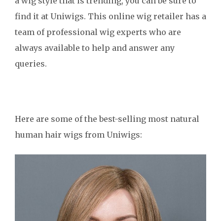
a wig style that is trending, you can be sure to
find it at Uniwigs. This online wig retailer has a
team of professional wig experts who are
always available to help and answer any
queries.
Here are some of the best-selling most natural
human hair wigs from Uniwigs: