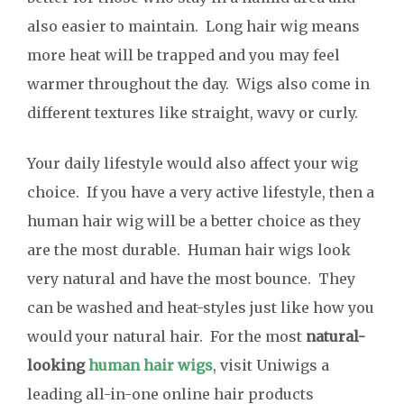
also easier to maintain. Long hair wig means
more heat will be trapped and you may feel
warmer throughout the day. Wigs also come in
different textures like straight, wavy or curly.
Your daily lifestyle would also affect your wig
choice. If you have a very active lifestyle, then a
human hair wig will be a better choice as they
are the most durable. Human hair wigs look
very natural and have the most bounce. They
can be washed and heat-styles just like how you
would your natural hair. For the most
natural-
looking
human hair wigs
, visit Uniwigs a
leading all-in-one online hair products