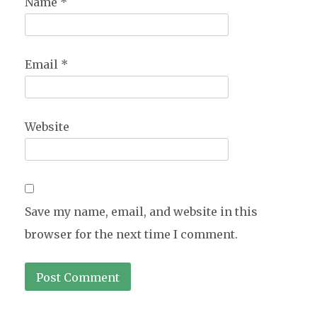
Name
*
Email
*
Website
Save my name, email, and website in this
browser for the next time I comment.