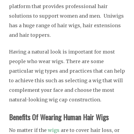
platform that provides professional hair
solutions to support women and men. Uniwigs
has a huge range of hair wigs, hair extensions
and hair toppers.
Having a natural look is important for most
people who wear wigs. There are some
particular wig types and practices that can help
to achieve this such as selecting a wig that will
complement your face and choose the most
natural-looking wig cap construction.
Benefits Of Wearing Human Hair Wigs
No matter if the
wigs
are to cover hair loss, or