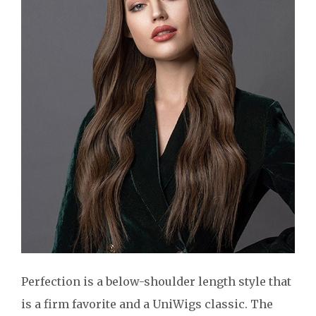
Perfection is a below-shoulder length style that
is a firm favorite and a UniWigs classic. The