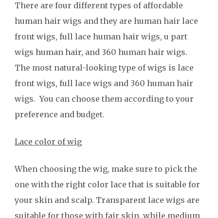
There are four different types of affordable
human hair wigs and they are human hair lace
front wigs, full lace human hair wigs, u part
wigs human hair, and 360 human hair wigs.
The most natural-looking type of wigs is lace
front wigs, full lace wigs and 360 human hair
wigs. You can choose them according to your
preference and budget.
Lace color of wig
When choosing the wig, make sure to pick the
one with the right color lace that is suitable for
your skin and scalp. Transparent lace wigs are
suitable for those with fair skin, while medium