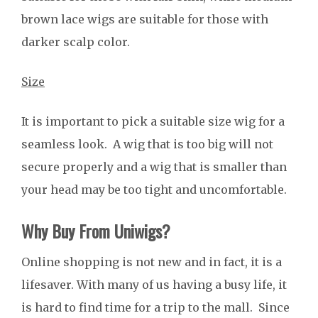
brown lace wigs are suitable for those with
darker scalp color.
Size
It is important to pick a suitable size wig for a
seamless look. A wig that is too big will not
secure properly and a wig that is smaller than
your head may be too tight and uncomfortable.
Why Buy From Uniwigs?
Online shopping is not new and in fact, it is a
lifesaver. With many of us having a busy life, it
is hard to find time for a trip to the mall. Since