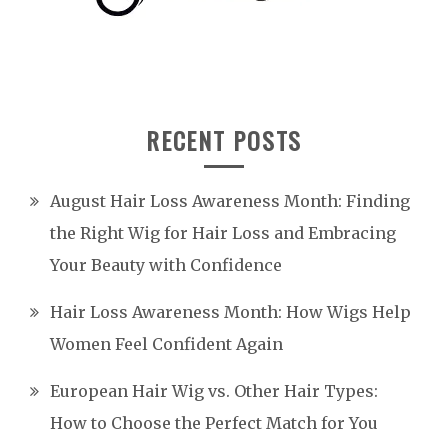
RECENT POSTS
August Hair Loss Awareness Month: Finding
the Right Wig for Hair Loss and Embracing
Your Beauty with Confidence
Hair Loss Awareness Month: How Wigs Help
Women Feel Confident Again
European Hair Wig vs. Other Hair Types:
How to Choose the Perfect Match for You