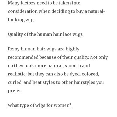
Many factors need to be taken into
consideration when deciding to buy a natural-
looking wig.
Quality of the human hair lace wigs
Remy human hair wigs are highly
recommended because of their quality. Not only
do they look more natural, smooth and
realistic, but they can also be dyed, colored,
curled, and heat styles to other hairstyles you
prefer.
What type of wigs for women?