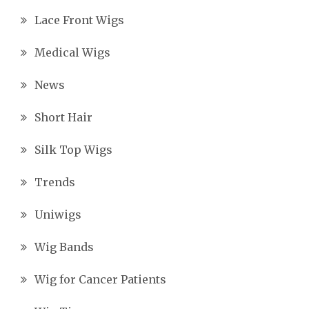
Lace Front Wigs
Medical Wigs
News
Short Hair
Silk Top Wigs
Trends
Uniwigs
Wig Bands
Wig for Cancer Patients