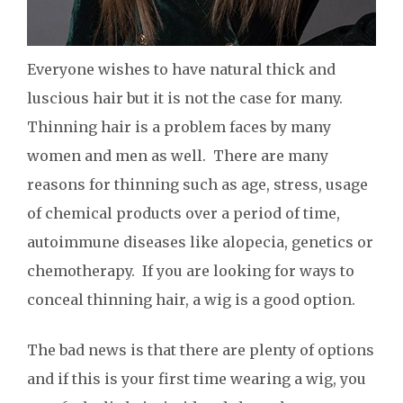
Everyone wishes to have natural thick and
luscious hair but it is not the case for many.
Thinning hair is a problem faces by many
women and men as well. There are many
reasons for thinning such as age, stress, usage
of chemical products over a period of time,
autoimmune diseases like alopecia, genetics or
chemotherapy. If you are looking for ways to
conceal thinning hair, a wig is a good option.
The bad news is that there are plenty of options
and if this is your first time wearing a wig, you