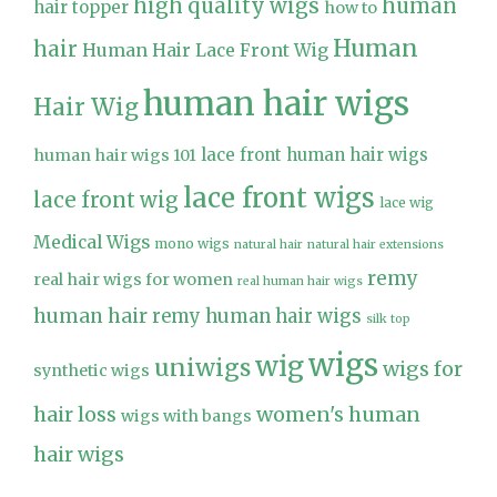
high quality wigs
human
hair topper
how to
Human
hair
Human Hair Lace Front Wig
human hair wigs
Hair Wig
lace front human hair wigs
human hair wigs 101
lace front wigs
lace front wig
lace wig
Medical Wigs
mono wigs
natural hair
natural hair extensions
remy
real hair wigs for women
real human hair wigs
human hair
remy human hair wigs
silk top
wigs
wig
uniwigs
wigs for
synthetic wigs
hair loss
women's human
wigs with bangs
hair wigs