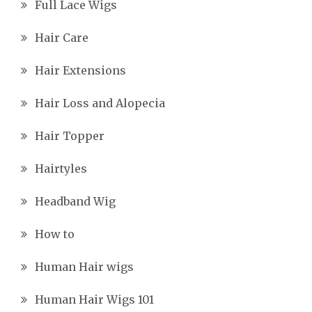
Full Lace Wigs
Hair Care
Hair Extensions
Hair Loss and Alopecia
Hair Topper
Hairtyles
Headband Wig
How to
Human Hair wigs
Human Hair Wigs 101