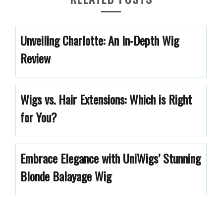
Unveiling Charlotte: An In-Depth Wig
Review
Wigs vs. Hair Extensions: Which is Right
for You?
Embrace Elegance with UniWigs’ Stunning
Blonde Balayage Wig