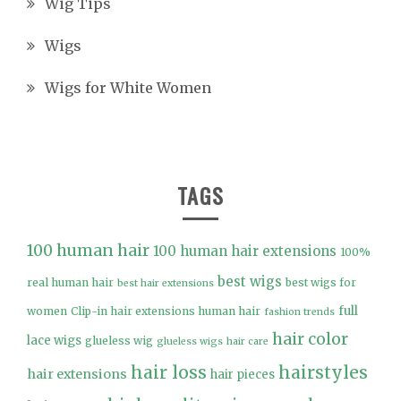
Wig Tips
Wigs
Wigs for White Women
TAGS
100 human hair
100 human hair extensions
100%
best wigs
real human hair
best wigs for
best hair extensions
full
women
Clip-in hair extensions human hair
fashion trends
hair color
lace wigs
glueless wig
glueless wigs
hair care
hair loss
hairstyles
hair extensions
hair pieces