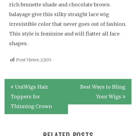
rich brunette shade and chocolate brown
balayage give this silky straight lace wig
irresistible color that never goes out of fashion.
This style is feminine and will flatter all face
shapes.
Post Views:
2,905
Post
UniWigs Hair
Best Ways to Bling
navigation
Toppers for
Your Wigs
Thinning Crown
RELATED POSTS