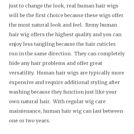
just to change the look, real human hair wigs
will be the first choice because these wigs offer
the most natural look and feel. Remy human
hair wig offers the highest quality and you can
enjoy less tangling because the hair cuticles
run in the same direction. They can completely
hide any hair problems and offer great
versatility. Human hair wigs are typically more
expensive and require additional styling after
washing because they function just like your
own natural hair. With regular wig care
maintenance, human hair wig can last between
one or two years.