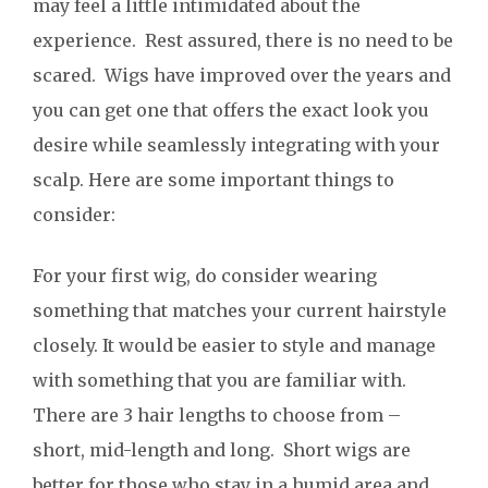
may feel a little intimidated about the
experience. Rest assured, there is no need to be
scared. Wigs have improved over the years and
you can get one that offers the exact look you
desire while seamlessly integrating with your
scalp. Here are some important things to
consider:
For your first wig, do consider wearing
something that matches your current hairstyle
closely. It would be easier to style and manage
with something that you are familiar with.
There are 3 hair lengths to choose from –
short, mid-length and long. Short wigs are
better for those who stay in a humid area and