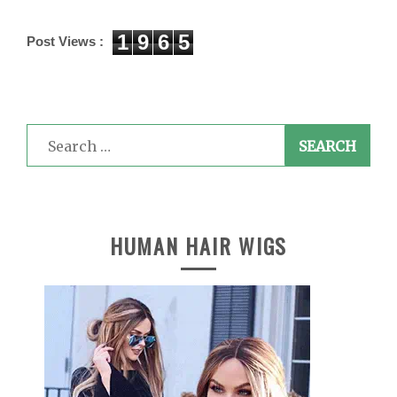
1
9
6
5
Post Views :
Search
for:
HUMAN HAIR WIGS