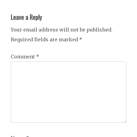
Leave a Reply
Your email address will not be published.
Required fields are marked
*
Comment
*