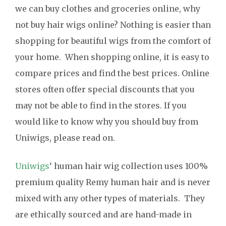
we can buy clothes and groceries online, why
not buy hair wigs online? Nothing is easier than
shopping for beautiful wigs from the comfort of
your home. When shopping online, it is easy to
compare prices and find the best prices. Online
stores often offer special discounts that you
may not be able to find in the stores. If you
would like to know why you should buy from
Uniwigs, please read on.
Uniwigs
‘ human hair wig collection uses 100%
premium quality Remy human hair and is never
mixed with any other types of materials. They
are ethically sourced and are hand-made in