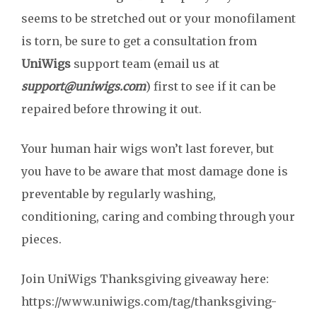
seems to be stretched out or your monofilament
is torn, be sure to get a consultation from
UniWigs
support team (email us at
support@uniwigs.com
) first to see if it can be
repaired before throwing it out.
Your human hair wigs won’t last forever, but
you have to be aware that most damage done is
preventable by regularly washing,
conditioning, caring and combing through your
pieces.
Join UniWigs Thanksgiving giveaway here:
https://www.uniwigs.com/tag/thanksgiving-