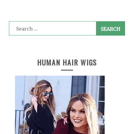
Search
for:
HUMAN HAIR WIGS