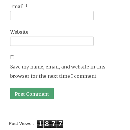
Email
*
Website
Save my name, email, and website in this
browser for the next time I comment.
1
8
7
7
Post Views :