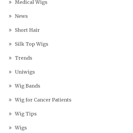
Medical Wigs
News
Short Hair
Silk Top Wigs
Trends
Uniwigs
Wig Bands
Wig for Cancer Patients
Wig Tips
Wigs