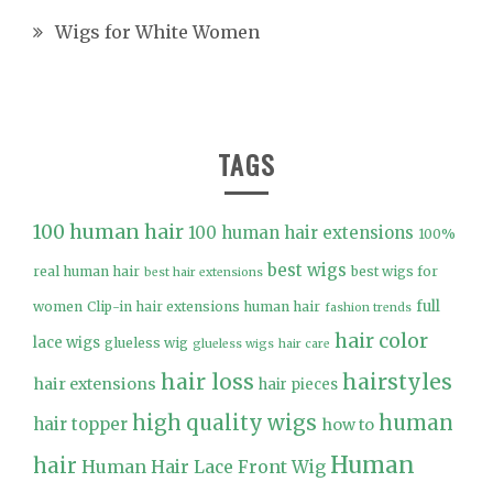
Wigs for White Women
TAGS
100 human hair
100 human hair extensions
100%
best wigs
real human hair
best wigs for
best hair extensions
full
women
Clip-in hair extensions human hair
fashion trends
hair color
lace wigs
glueless wig
glueless wigs
hair care
hair loss
hairstyles
hair extensions
hair pieces
high quality wigs
human
hair topper
how to
Human
hair
Human Hair Lace Front Wig