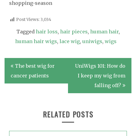
shopping-season
Post Views:
3,034
Tagged
hair loss
,
hair pieces
,
human hair
,
human hair wigs
,
lace wig
,
uniwigs
,
wigs
Post
The best wig for
UniWigs 101: How do
navigation
cancer patients
I keep my wig from
falling off?
RELATED POSTS