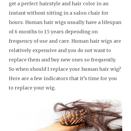
get a perfect hairstyle and hair color in an
instant without sitting in a salon chair for
hours. Human hair wigs usually have a lifespan
of 6 months to 1.5 years depending on
frequency of use and care. Human hair wigs are
relatively expensive and you do not want to
replace them and buy new ones so frequently.
So when should I replace your human hair wig?
Here are a few indicators that it’s time for you
to replace your wig.