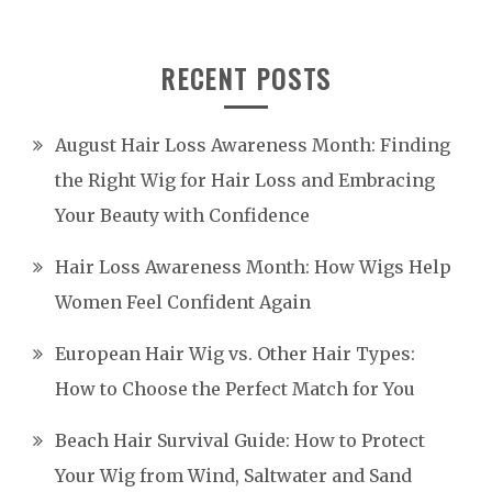
RECENT POSTS
August Hair Loss Awareness Month: Finding
the Right Wig for Hair Loss and Embracing
Your Beauty with Confidence
Hair Loss Awareness Month: How Wigs Help
Women Feel Confident Again
European Hair Wig vs. Other Hair Types:
How to Choose the Perfect Match for You
Beach Hair Survival Guide: How to Protect
Your Wig from Wind, Saltwater and Sand