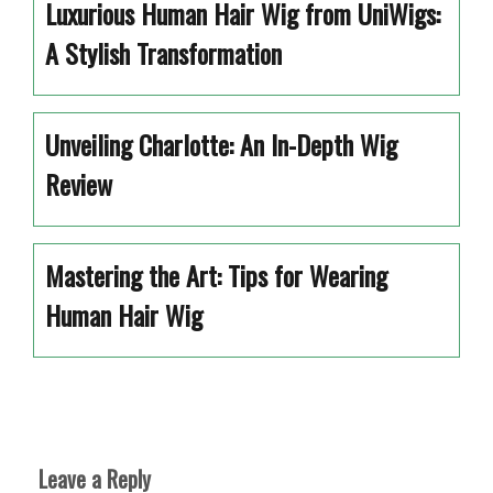
Luxurious Human Hair Wig from UniWigs:
A Stylish Transformation
Unveiling Charlotte: An In-Depth Wig
Review
Mastering the Art: Tips for Wearing
Human Hair Wig
Leave a Reply