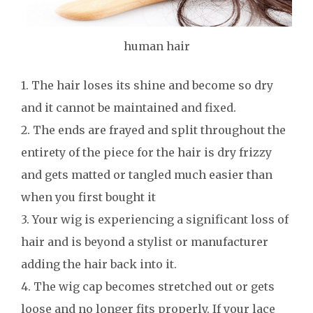
human hair
1. The hair loses its shine and become so dry
and it cannot be maintained and fixed.
2. The ends are frayed and split throughout the
entirety of the piece for the hair is dry frizzy
and gets matted or tangled much easier than
when you first bought it
3. Your wig is experiencing a significant loss of
hair and is beyond a stylist or manufacturer
adding the hair back into it.
4. The wig cap becomes stretched out or gets
loose and no longer fits properly. If your lace