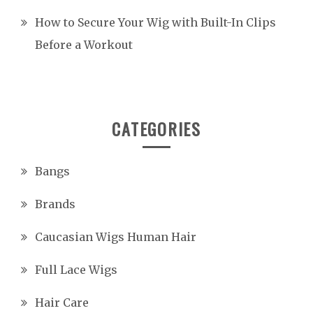
How to Secure Your Wig with Built-In Clips
Before a Workout
CATEGORIES
Bangs
Brands
Caucasian Wigs Human Hair
Full Lace Wigs
Hair Care