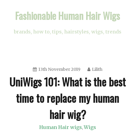
Skip
Fashionable Human Hair Wigs
to
content
brands, how to, tips, hairstyles, wigs, trends
13th November 2019
Lilith
UniWigs 101: What is the best
time to replace my human
hair wig?
Human Hair wigs
Wigs
,