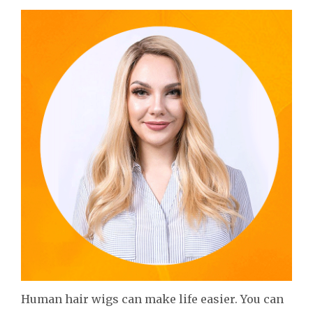
Human hair wigs can make life easier. You can