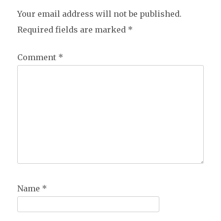
Your email address will not be published.
Required fields are marked
*
Comment
*
Name
*