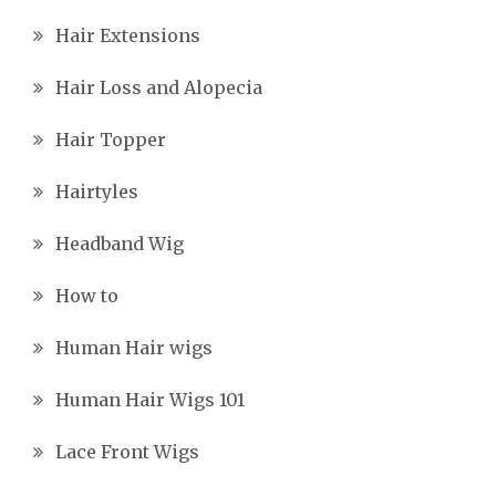
Hair Extensions
Hair Loss and Alopecia
Hair Topper
Hairtyles
Headband Wig
How to
Human Hair wigs
Human Hair Wigs 101
Lace Front Wigs