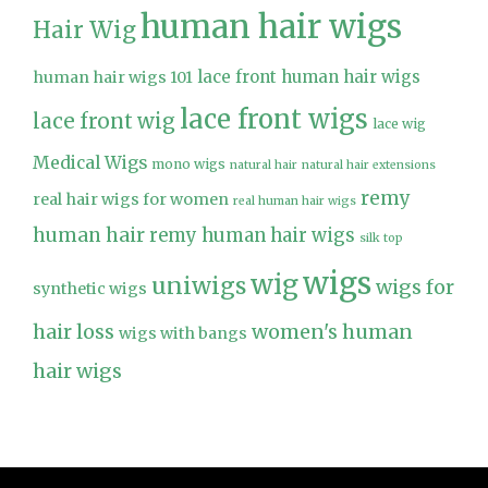
human hair wigs
Hair Wig
lace front human hair wigs
human hair wigs 101
lace front wigs
lace front wig
lace wig
Medical Wigs
mono wigs
natural hair
natural hair extensions
remy
real hair wigs for women
real human hair wigs
human hair
remy human hair wigs
silk top
wigs
wig
uniwigs
wigs for
synthetic wigs
hair loss
women's human
wigs with bangs
hair wigs