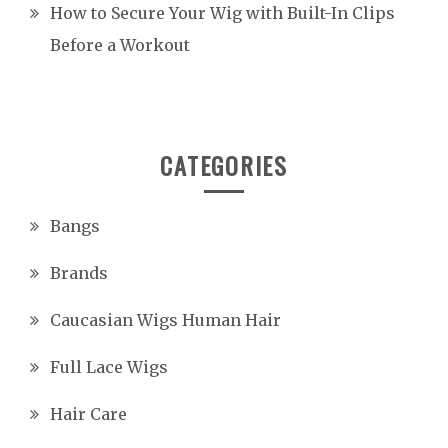
How to Secure Your Wig with Built-In Clips
Before a Workout
CATEGORIES
Bangs
Brands
Caucasian Wigs Human Hair
Full Lace Wigs
Hair Care