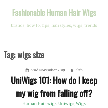
Skip
Fashionable Human Hair Wigs
to
content
brands, how to, tips, hairstyles, wigs, trends
Tag:
wigs size
22nd November 2019
Lilith
UniWigs 101: How do I keep
my wig from falling off?
Human Hair wigs
Uniwigs
Wigs
,
,