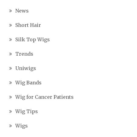
News
Short Hair
Silk Top Wigs
Trends
Uniwigs
Wig Bands
Wig for Cancer Patients
Wig Tips
Wigs