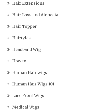
Hair Extensions
Hair Loss and Alopecia
Hair Topper
Hairtyles
Headband Wig
How to
Human Hair wigs
Human Hair Wigs 101
Lace Front Wigs
Medical Wigs