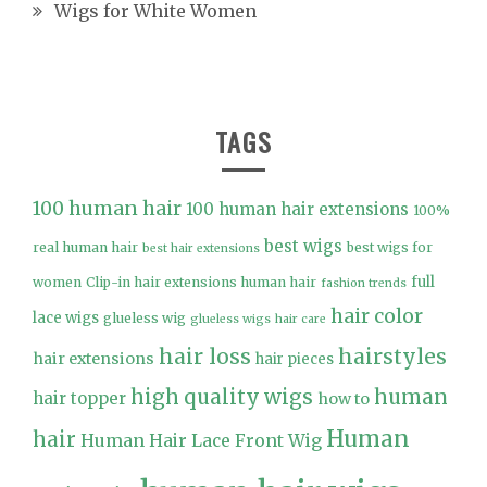
Wigs for White Women
TAGS
100 human hair
100 human hair extensions
100%
best wigs
real human hair
best wigs for
best hair extensions
full
women
Clip-in hair extensions human hair
fashion trends
hair color
lace wigs
glueless wig
glueless wigs
hair care
hair loss
hairstyles
hair extensions
hair pieces
high quality wigs
human
hair topper
how to
Human
hair
Human Hair Lace Front Wig