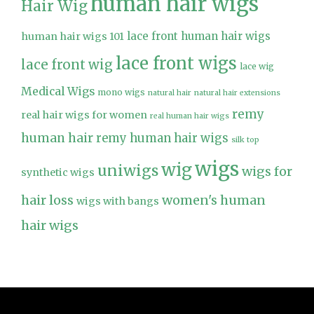
human hair wigs
Hair Wig
lace front human hair wigs
human hair wigs 101
lace front wigs
lace front wig
lace wig
Medical Wigs
mono wigs
natural hair
natural hair extensions
remy
real hair wigs for women
real human hair wigs
human hair
remy human hair wigs
silk top
wigs
wig
uniwigs
wigs for
synthetic wigs
hair loss
women's human
wigs with bangs
hair wigs