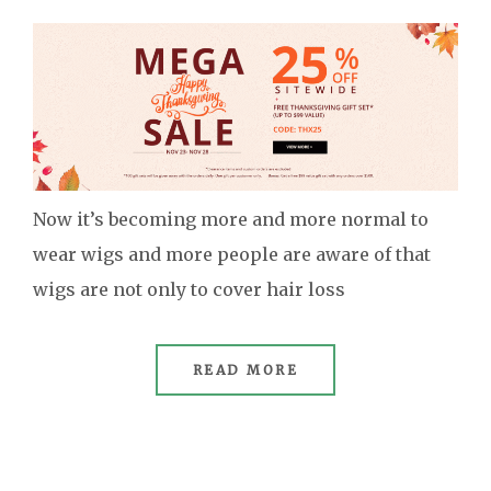
Now it’s becoming more and more normal to
wear wigs and more people are aware of that
wigs are not only to cover hair loss
READ MORE