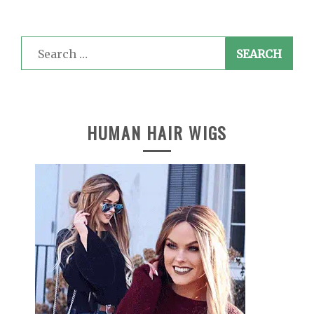
Search
for:
HUMAN HAIR WIGS