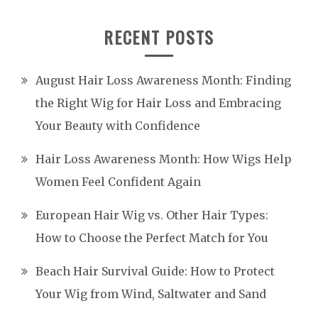
RECENT POSTS
August Hair Loss Awareness Month: Finding
the Right Wig for Hair Loss and Embracing
Your Beauty with Confidence
Hair Loss Awareness Month: How Wigs Help
Women Feel Confident Again
European Hair Wig vs. Other Hair Types:
How to Choose the Perfect Match for You
Beach Hair Survival Guide: How to Protect
Your Wig from Wind, Saltwater and Sand