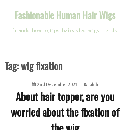
Skip
Fashionable Human Hair Wigs
to
content
brands, how to, tips, hairstyles, wigs, trends
Tag:
wig fixation
2nd December 2021
Lilith
About hair topper, are you
worried about the fixation of
the wig