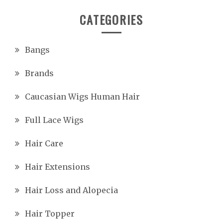
CATEGORIES
Bangs
Brands
Caucasian Wigs Human Hair
Full Lace Wigs
Hair Care
Hair Extensions
Hair Loss and Alopecia
Hair Topper