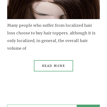
Many people who suffer from localized hair
loss choose to buy hair toppers. although it is
only localized, in general, the overall hair
volume of
READ MORE