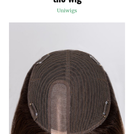
Uniwigs