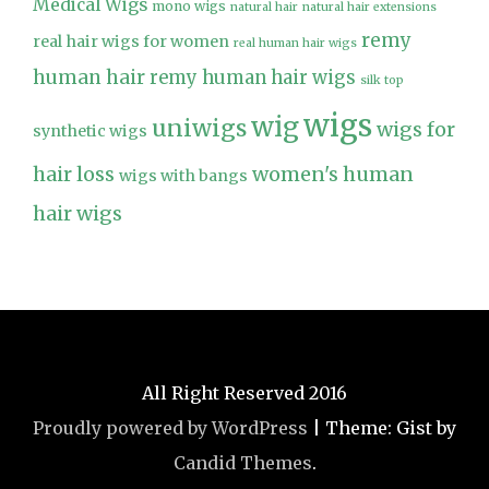
Medical Wigs
mono wigs
natural hair
natural hair extensions
remy
real hair wigs for women
real human hair wigs
human hair
remy human hair wigs
silk top
wigs
wig
uniwigs
wigs for
synthetic wigs
hair loss
women's human
wigs with bangs
hair wigs
All Right Reserved 2016
Proudly powered by WordPress
|
Theme: Gist by
Candid Themes
.