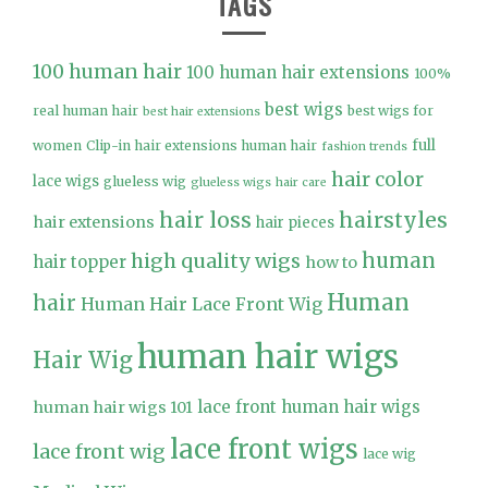
TAGS
100 human hair
100 human hair extensions
100%
best wigs
real human hair
best wigs for
best hair extensions
full
women
Clip-in hair extensions human hair
fashion trends
hair color
lace wigs
glueless wig
glueless wigs
hair care
hair loss
hairstyles
hair extensions
hair pieces
high quality wigs
human
hair topper
how to
Human
hair
Human Hair Lace Front Wig
human hair wigs
Hair Wig
lace front human hair wigs
human hair wigs 101
lace front wigs
lace front wig
lace wig