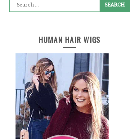
Search
for:
HUMAN HAIR WIGS