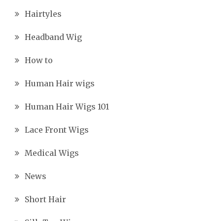
Hairtyles
Headband Wig
How to
Human Hair wigs
Human Hair Wigs 101
Lace Front Wigs
Medical Wigs
News
Short Hair