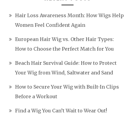
Hair Loss Awareness Month: How Wigs Help
Women Feel Confident Again
European Hair Wig vs. Other Hair Types:
How to Choose the Perfect Match for You
Beach Hair Survival Guide: How to Protect
Your Wig from Wind, Saltwater and Sand
How to Secure Your Wig with Built-In Clips
Before a Workout
Find a Wig You Can’t Wait to Wear Out!