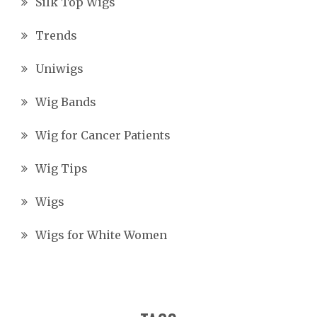
Silk Top Wigs
Trends
Uniwigs
Wig Bands
Wig for Cancer Patients
Wig Tips
Wigs
Wigs for White Women