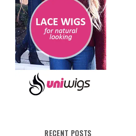
RECENT POSTS