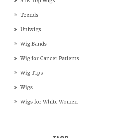
Silk Top Wigs
Trends
Uniwigs
Wig Bands
Wig for Cancer Patients
Wig Tips
Wigs
Wigs for White Women