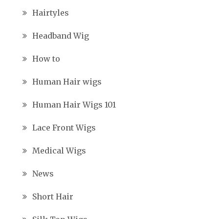
Hairtyles
Headband Wig
How to
Human Hair wigs
Human Hair Wigs 101
Lace Front Wigs
Medical Wigs
News
Short Hair