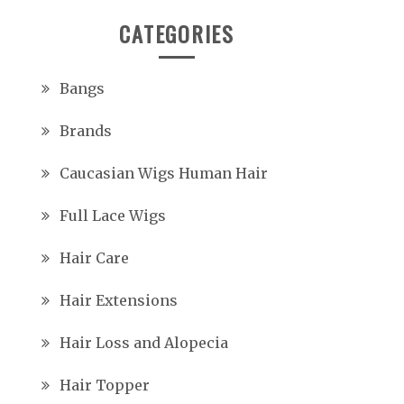
CATEGORIES
Bangs
Brands
Caucasian Wigs Human Hair
Full Lace Wigs
Hair Care
Hair Extensions
Hair Loss and Alopecia
Hair Topper