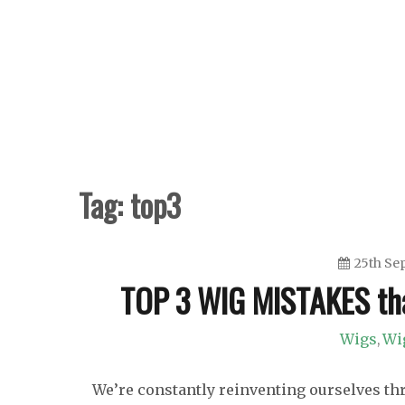
Skip
to
content
Tag:
top3
25th Se
TOP 3 WIG MISTAKES th
Wigs
Wi
,
We’re constantly reinventing ourselves thro