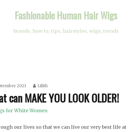
Fashionable Human Hair Wigs
brands, how to, tips, hairstyles, wigs, trends
ptember 2021
Lilith
at can MAKE YOU LOOK OLDER!
gs for White Women
ugh our lives so that we can live our very best life at