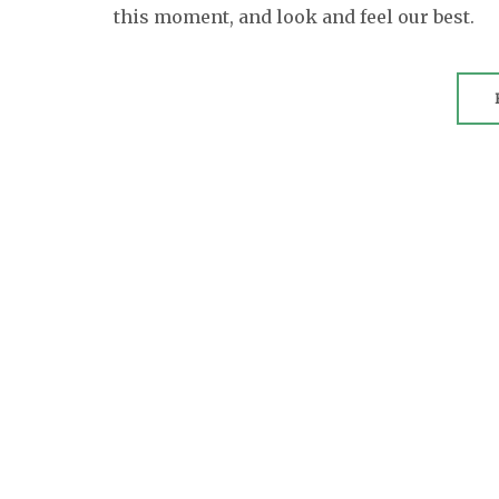
this moment, and look and feel our best.