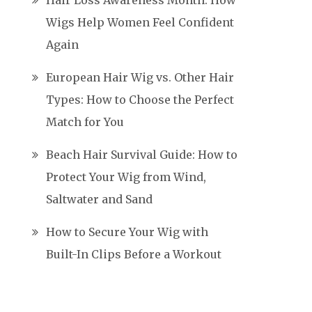
Hair Loss Awareness Month: How
Wigs Help Women Feel Confident
Again
European Hair Wig vs. Other Hair
Types: How to Choose the Perfect
Match for You
Beach Hair Survival Guide: How to
Protect Your Wig from Wind,
Saltwater and Sand
How to Secure Your Wig with
Built-In Clips Before a Workout