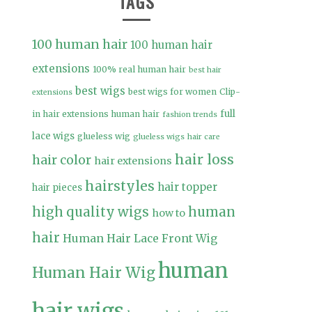
TAGS
100 human hair
100 human hair
extensions
100% real human hair
best hair
best wigs
best wigs for women
Clip-
extensions
full
in hair extensions human hair
fashion trends
lace wigs
glueless wig
glueless wigs
hair care
hair loss
hair color
hair extensions
hairstyles
hair topper
hair pieces
high quality wigs
human
how to
hair
Human Hair Lace Front Wig
human
Human Hair Wig
hair wigs