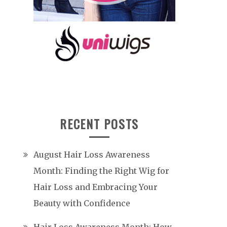
RECENT POSTS
August Hair Loss Awareness
Month: Finding the Right Wig for
Hair Loss and Embracing Your
Beauty with Confidence