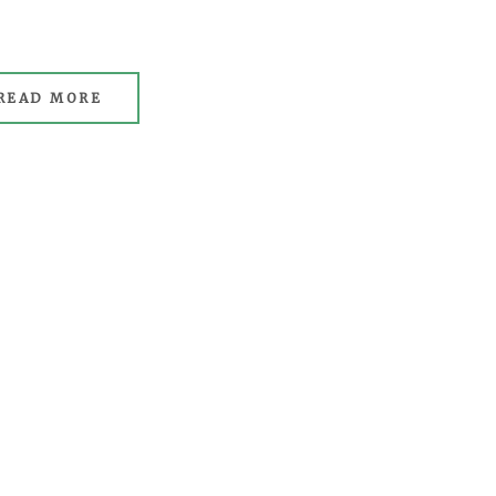
READ MORE