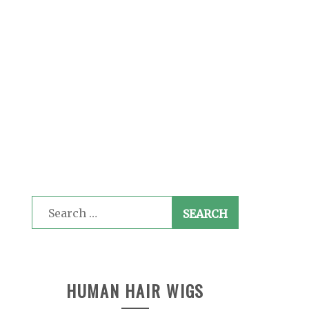
Search
for:
HUMAN HAIR WIGS