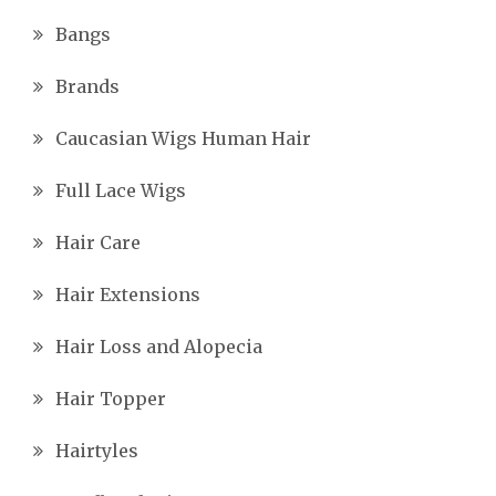
Bangs
Brands
Caucasian Wigs Human Hair
Full Lace Wigs
Hair Care
Hair Extensions
Hair Loss and Alopecia
Hair Topper
Hairtyles