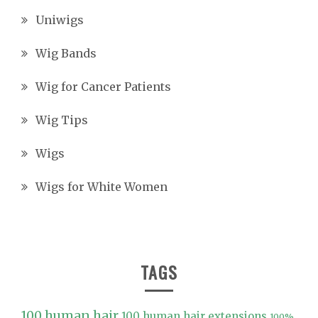
Uniwigs
Wig Bands
Wig for Cancer Patients
Wig Tips
Wigs
Wigs for White Women
TAGS
100 human hair
100 human hair extensions
100%