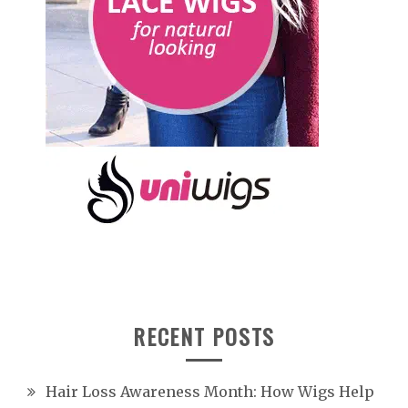
RECENT POSTS
Hair Loss Awareness Month: How Wigs Help