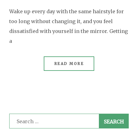
Wake up every day with the same hairstyle for
too long without changing it, and you feel
dissatisfied with yourself in the mirror. Getting
a
READ MORE
Search
for: