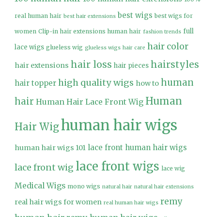
best wigs
real human hair
best wigs for
best hair extensions
full
women
Clip-in hair extensions human hair
fashion trends
hair color
lace wigs
glueless wig
glueless wigs
hair care
hair loss
hairstyles
hair extensions
hair pieces
high quality wigs
human
hair topper
how to
Human
hair
Human Hair Lace Front Wig
human hair wigs
Hair Wig
lace front human hair wigs
human hair wigs 101
lace front wigs
lace front wig
lace wig
Medical Wigs
mono wigs
natural hair
natural hair extensions
remy
real hair wigs for women
real human hair wigs