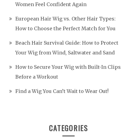
Women Feel Confident Again
European Hair Wig vs. Other Hair Types:
How to Choose the Perfect Match for You
Beach Hair Survival Guide: How to Protect
Your Wig from Wind, Saltwater and Sand
How to Secure Your Wig with Built-In Clips
Before a Workout
Find a Wig You Can’t Wait to Wear Out!
CATEGORIES