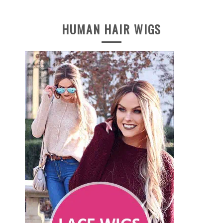
HUMAN HAIR WIGS