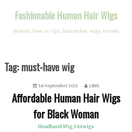
Skip
Fashionable Human Hair Wigs
to
content
brands, how to, tips, hairstyles, wigs, trends
Tag:
must-have wig
1st September 2021
Lilith
Affordable Human Hair Wigs
for Black Woman
Headband Wig
Uniwigs
,