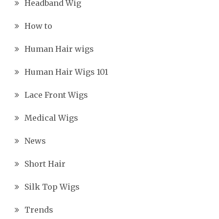
Headband Wig
How to
Human Hair wigs
Human Hair Wigs 101
Lace Front Wigs
Medical Wigs
News
Short Hair
Silk Top Wigs
Trends