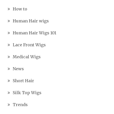
How to
Human Hair wigs
Human Hair Wigs 101
Lace Front Wigs
Medical Wigs
News
Short Hair
Silk Top Wigs
Trends