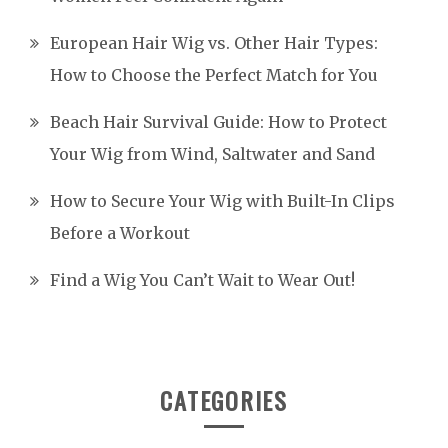
European Hair Wig vs. Other Hair Types:
How to Choose the Perfect Match for You
Beach Hair Survival Guide: How to Protect
Your Wig from Wind, Saltwater and Sand
How to Secure Your Wig with Built-In Clips
Before a Workout
Find a Wig You Can’t Wait to Wear Out!
CATEGORIES