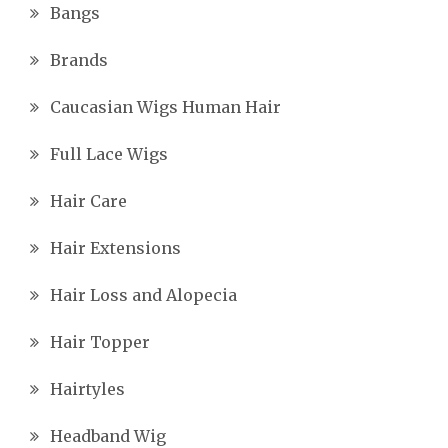
Bangs
Brands
Caucasian Wigs Human Hair
Full Lace Wigs
Hair Care
Hair Extensions
Hair Loss and Alopecia
Hair Topper
Hairtyles
Headband Wig