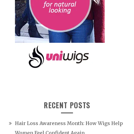
RECENT POSTS
Hair Loss Awareness Month: How Wigs Help
Women Feel Confident Again