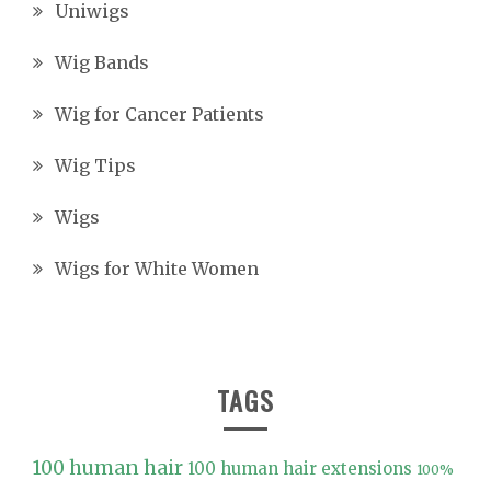
Uniwigs
Wig Bands
Wig for Cancer Patients
Wig Tips
Wigs
Wigs for White Women
TAGS
100 human hair
100 human hair extensions
100%