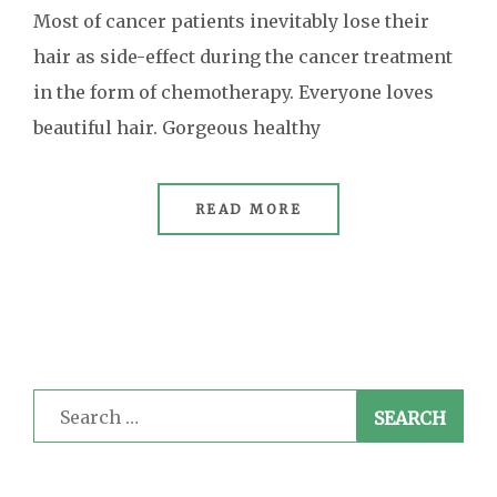
Most of cancer patients inevitably lose their
hair as side-effect during the cancer treatment
in the form of chemotherapy. Everyone loves
beautiful hair. Gorgeous healthy
READ MORE
Search
for: