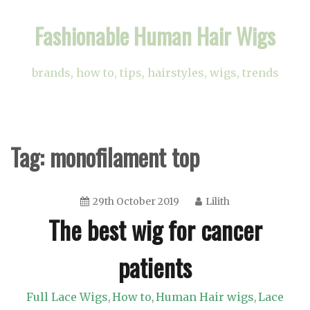
Skip
Fashionable Human Hair Wigs
to
content
brands, how to, tips, hairstyles, wigs, trends
Tag:
monofilament top
29th October 2019
Lilith
The best wig for cancer
patients
Full Lace Wigs
How to
Human Hair wigs
Lace
,
,
,