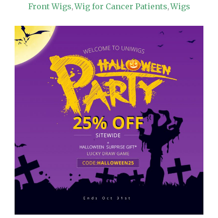
Front Wigs
Wig for Cancer Patients
Wigs
,
,