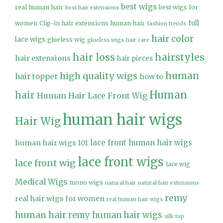
best wigs
real human hair
best wigs for
best hair extensions
full
women
Clip-in hair extensions human hair
fashion trends
hair color
lace wigs
glueless wig
glueless wigs
hair care
hair loss
hairstyles
hair extensions
hair pieces
high quality wigs
human
hair topper
how to
Human
hair
Human Hair Lace Front Wig
human hair wigs
Hair Wig
lace front human hair wigs
human hair wigs 101
lace front wigs
lace front wig
lace wig
Medical Wigs
mono wigs
natural hair
natural hair extensions
remy
real hair wigs for women
real human hair wigs
human hair
remy human hair wigs
silk top