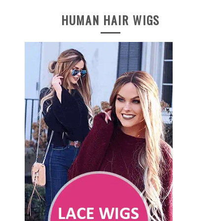
HUMAN HAIR WIGS