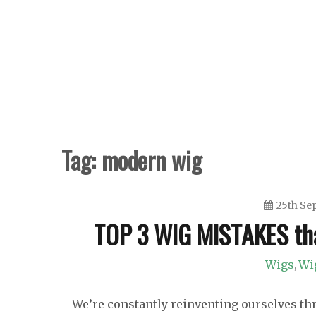
Skip
to
content
Tag:
modern wig
25th Se
TOP 3 WIG MISTAKES th
Wigs
Wi
,
We’re constantly reinventing ourselves thro