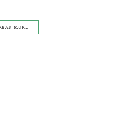
READ MORE