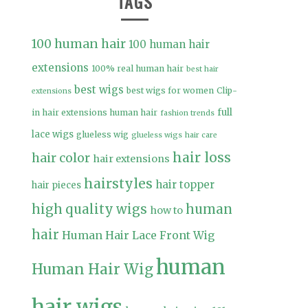
TAGS
100 human hair
100 human hair
extensions
100% real human hair
best hair
best wigs
best wigs for women
Clip-
extensions
full
in hair extensions human hair
fashion trends
lace wigs
glueless wig
glueless wigs
hair care
hair loss
hair color
hair extensions
hairstyles
hair topper
hair pieces
high quality wigs
human
how to
hair
Human Hair Lace Front Wig
human
Human Hair Wig
hair wigs