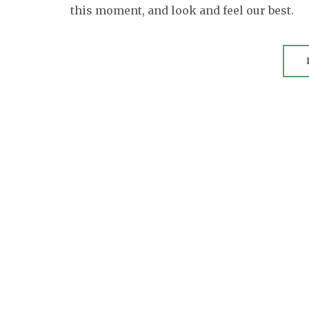
this moment, and look and feel our best.