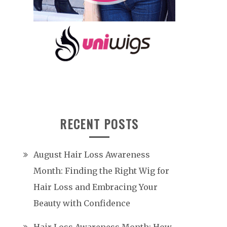
RECENT POSTS
August Hair Loss Awareness
Month: Finding the Right Wig for
Hair Loss and Embracing Your
Beauty with Confidence