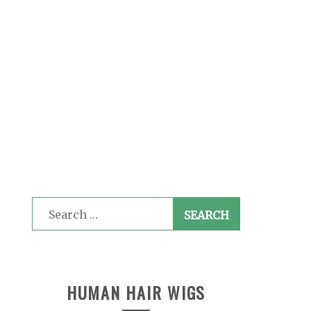
Search
for:
HUMAN HAIR WIGS