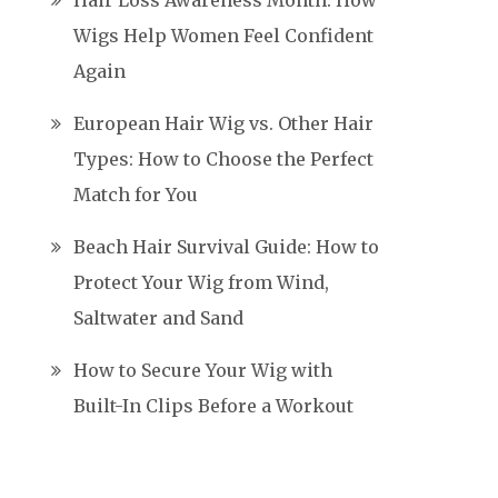
Hair Loss Awareness Month: How
Wigs Help Women Feel Confident
Again
European Hair Wig vs. Other Hair
Types: How to Choose the Perfect
Match for You
Beach Hair Survival Guide: How to
Protect Your Wig from Wind,
Saltwater and Sand
How to Secure Your Wig with
Built-In Clips Before a Workout