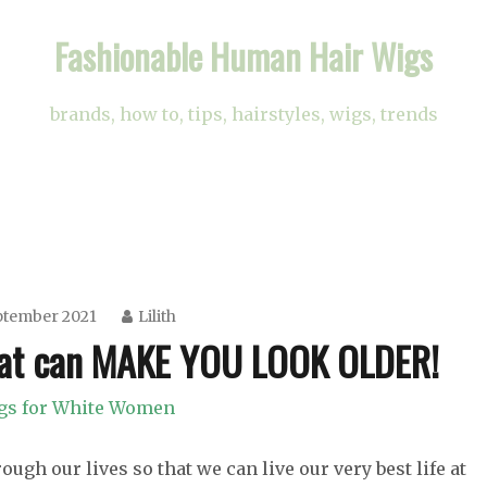
Fashionable Human Hair Wigs
brands, how to, tips, hairstyles, wigs, trends
ptember 2021
Lilith
at can MAKE YOU LOOK OLDER!
gs for White Women
ugh our lives so that we can live our very best life at