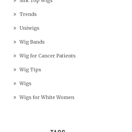
Silk Top Wigs
Trends
Uniwigs
Wig Bands
Wig for Cancer Patients
Wig Tips
Wigs
Wigs for White Women