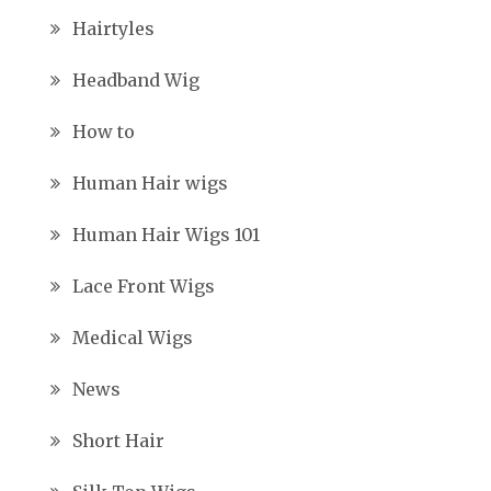
Hairtyles
Headband Wig
How to
Human Hair wigs
Human Hair Wigs 101
Lace Front Wigs
Medical Wigs
News
Short Hair