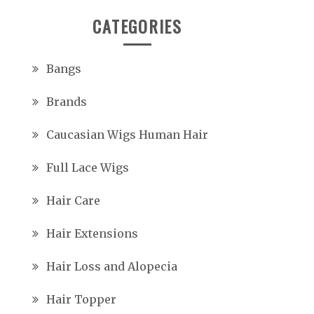
CATEGORIES
Bangs
Brands
Caucasian Wigs Human Hair
Full Lace Wigs
Hair Care
Hair Extensions
Hair Loss and Alopecia
Hair Topper