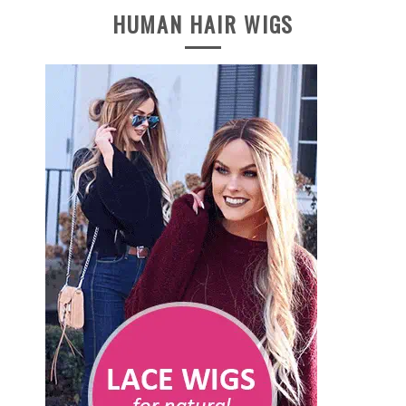
HUMAN HAIR WIGS