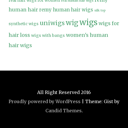
remy
real hair wigs for women
real human hair wigs
human hair
remy human hair wigs
silk top
wigs
wig
uniwigs
wigs for
synthetic wigs
hair loss
women's human
wigs with bangs
hair wigs
All Right Reserved 2016
Proudly powered by WordPress
|
Theme: Gist by
Candid Themes
.