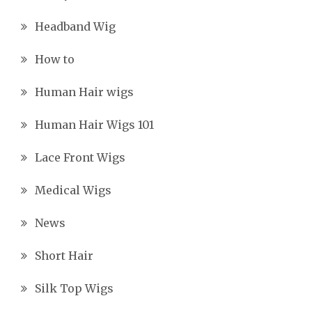
Headband Wig
How to
Human Hair wigs
Human Hair Wigs 101
Lace Front Wigs
Medical Wigs
News
Short Hair
Silk Top Wigs