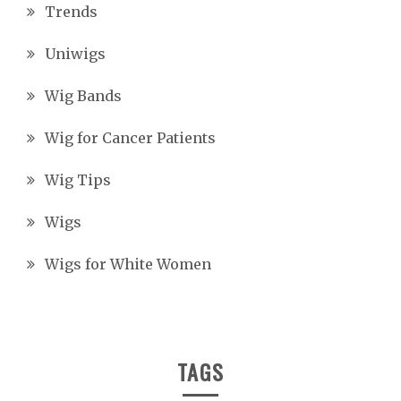
Trends
Uniwigs
Wig Bands
Wig for Cancer Patients
Wig Tips
Wigs
Wigs for White Women
TAGS