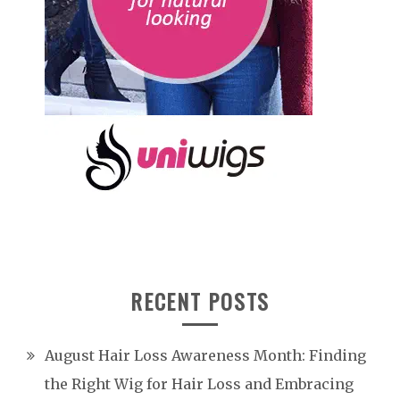
RECENT POSTS
August Hair Loss Awareness Month: Finding
the Right Wig for Hair Loss and Embracing