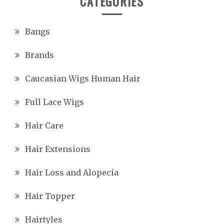
CATEGORIES
Bangs
Brands
Caucasian Wigs Human Hair
Full Lace Wigs
Hair Care
Hair Extensions
Hair Loss and Alopecia
Hair Topper
Hairtyles