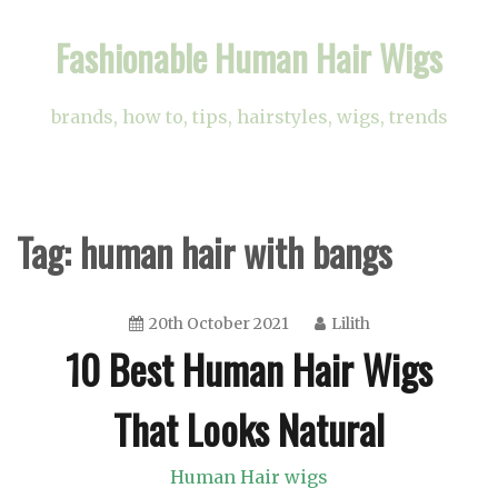
Skip
Fashionable Human Hair Wigs
to
content
brands, how to, tips, hairstyles, wigs, trends
Tag:
human hair with bangs
20th October 2021
Lilith
10 Best Human Hair Wigs
That Looks Natural
Human Hair wigs