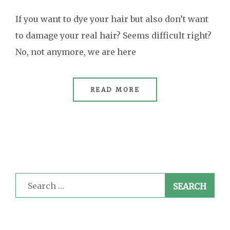
If you want to dye your hair but also don’t want
to damage your real hair? Seems difficult right?
No, not anymore, we are here
READ MORE
Search
for: