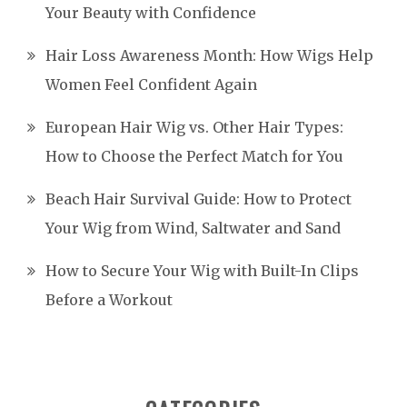
Your Beauty with Confidence
Hair Loss Awareness Month: How Wigs Help
Women Feel Confident Again
European Hair Wig vs. Other Hair Types:
How to Choose the Perfect Match for You
Beach Hair Survival Guide: How to Protect
Your Wig from Wind, Saltwater and Sand
How to Secure Your Wig with Built-In Clips
Before a Workout