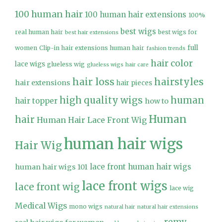
100 human hair
100 human hair extensions
100%
best wigs
real human hair
best wigs for
best hair extensions
full
women
Clip-in hair extensions human hair
fashion trends
hair color
lace wigs
glueless wig
glueless wigs
hair care
hair loss
hairstyles
hair extensions
hair pieces
high quality wigs
human
hair topper
how to
Human
hair
Human Hair Lace Front Wig
human hair wigs
Hair Wig
lace front human hair wigs
human hair wigs 101
lace front wigs
lace front wig
lace wig
Medical Wigs
mono wigs
natural hair
natural hair extensions