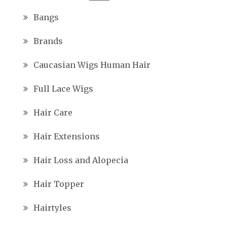
Bangs
Brands
Caucasian Wigs Human Hair
Full Lace Wigs
Hair Care
Hair Extensions
Hair Loss and Alopecia
Hair Topper
Hairtyles