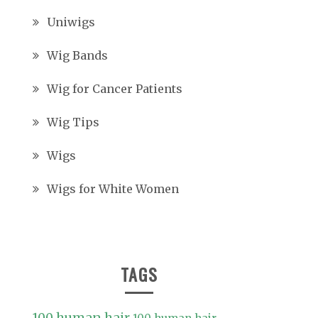
Uniwigs
Wig Bands
Wig for Cancer Patients
Wig Tips
Wigs
Wigs for White Women
TAGS