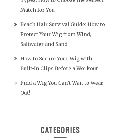
Types: How to Choose the Perfect
Match for You
Beach Hair Survival Guide: How to
Protect Your Wig from Wind,
Saltwater and Sand
How to Secure Your Wig with
Built-In Clips Before a Workout
Find a Wig You Can’t Wait to Wear
Out!
CATEGORIES