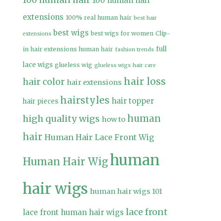
100 human hair
100 human hair
extensions
100% real human hair
best hair
best wigs
best wigs for women
Clip-
extensions
full
in hair extensions human hair
fashion trends
lace wigs
glueless wig
glueless wigs
hair care
hair loss
hair color
hair extensions
hairstyles
hair topper
hair pieces
high quality wigs
human
how to
hair
Human Hair Lace Front Wig
human
Human Hair Wig
hair wigs
human hair wigs 101
lace front
lace front human hair wigs