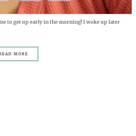
 me to get up early in the morning! I woke up later
READ MORE