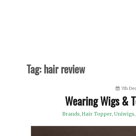
Skip
to
content
Tag:
hair review
7th De
Wearing Wigs & T
Brands
Hair Topper
Uniwigs
,
,