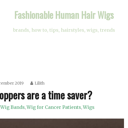
Fashionable Human Hair Wigs
brands, how to, tips, hairstyles, wigs, trends
cember 2019
Lilith
oppers are a time saver?
Wig Bands
Wig for Cancer Patients
Wigs
,
,
,