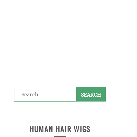
Search
for:
HUMAN HAIR WIGS