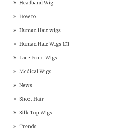
Headband Wig
How to
Human Hair wigs
Human Hair Wigs 101
Lace Front Wigs
Medical Wigs
News
Short Hair
Silk Top Wigs
Trends