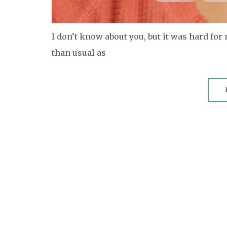
I don’t know about you, but it was hard for
than usual as