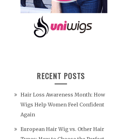
RECENT POSTS
Hair Loss Awareness Month: How
Wigs Help Women Feel Confident
Again
European Hair Wig vs. Other Hair