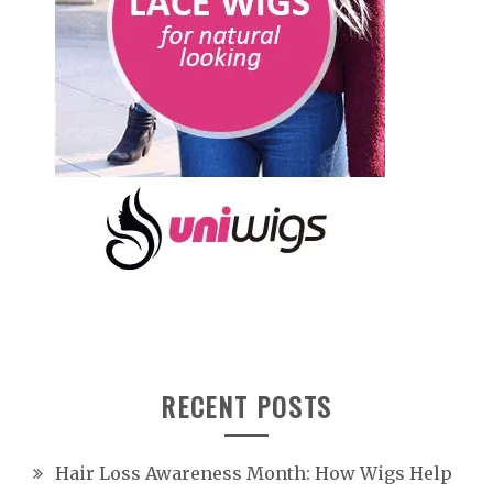
RECENT POSTS
Hair Loss Awareness Month: How Wigs Help