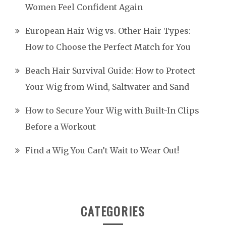
Women Feel Confident Again
European Hair Wig vs. Other Hair Types:
How to Choose the Perfect Match for You
Beach Hair Survival Guide: How to Protect
Your Wig from Wind, Saltwater and Sand
How to Secure Your Wig with Built-In Clips
Before a Workout
Find a Wig You Can’t Wait to Wear Out!
CATEGORIES