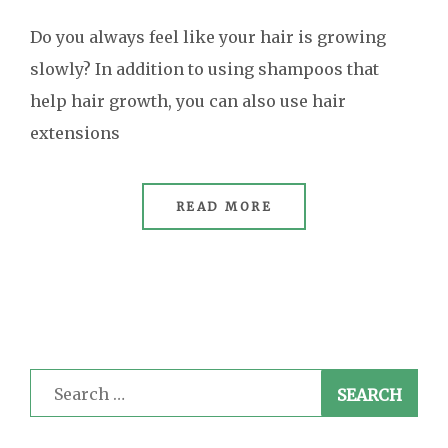
Do you always feel like your hair is growing
slowly? In addition to using shampoos that
help hair growth, you can also use hair
extensions
READ MORE
Search
for: