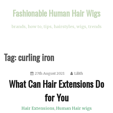
Skip
Fashionable Human Hair Wigs
to
content
brands, how to, tips, hairstyles, wigs, trends
Tag:
curling iron
27th August 2021
Lilith
What Can Hair Extensions Do
for You
Hair Extensions
Human Hair wigs
,