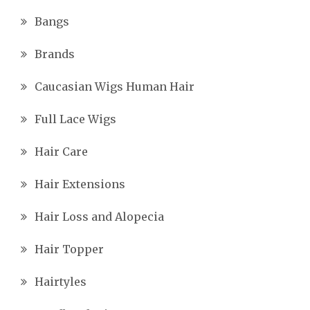
Bangs
Brands
Caucasian Wigs Human Hair
Full Lace Wigs
Hair Care
Hair Extensions
Hair Loss and Alopecia
Hair Topper
Hairtyles