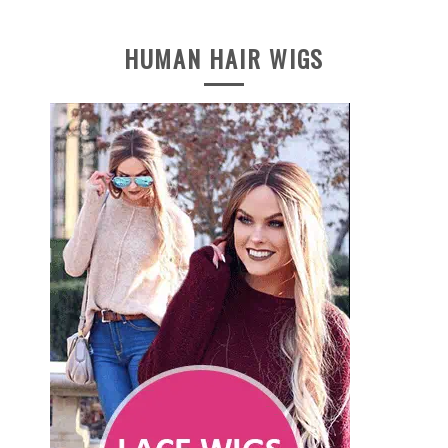
HUMAN HAIR WIGS