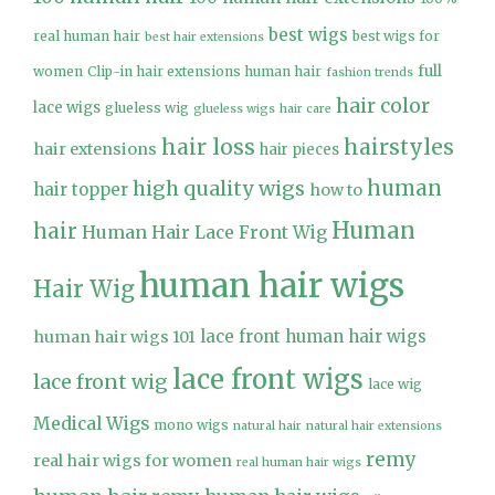
best wigs
real human hair
best wigs for
best hair extensions
full
women
Clip-in hair extensions human hair
fashion trends
hair color
lace wigs
glueless wig
glueless wigs
hair care
hair loss
hairstyles
hair extensions
hair pieces
high quality wigs
human
hair topper
how to
Human
hair
Human Hair Lace Front Wig
human hair wigs
Hair Wig
lace front human hair wigs
human hair wigs 101
lace front wigs
lace front wig
lace wig
Medical Wigs
mono wigs
natural hair
natural hair extensions
remy
real hair wigs for women
real human hair wigs