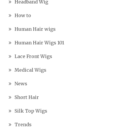
Headband Wig
How to
Human Hair wigs
Human Hair Wigs 101
Lace Front Wigs
Medical Wigs
News
Short Hair
Silk Top Wigs
Trends