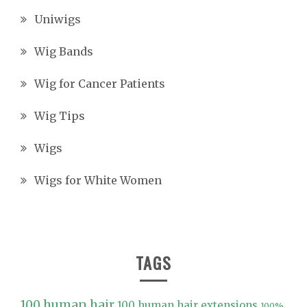
Uniwigs
Wig Bands
Wig for Cancer Patients
Wig Tips
Wigs
Wigs for White Women
TAGS
100 human hair
100 human hair extensions
100%