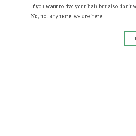
If you want to dye your hair but also don’t 
No, not anymore, we are here