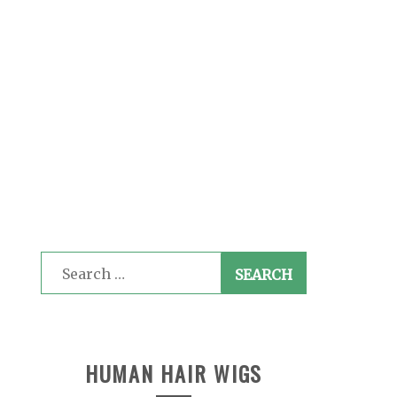
Search
for:
HUMAN HAIR WIGS