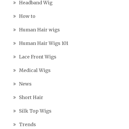
Headband Wig
How to
Human Hair wigs
Human Hair Wigs 101
Lace Front Wigs
Medical Wigs
News
Short Hair
Silk Top Wigs
Trends