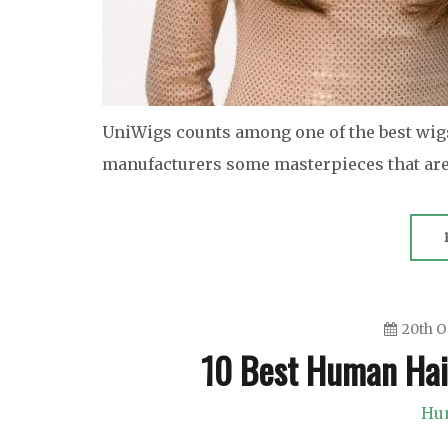
UniWigs counts among one of the best wig
manufacturers some masterpieces that are 
20th O
10 Best Human Hai
Hu