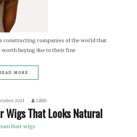
s constructing companies of the world that
worth buying due to their fine
READ MORE
ctober 2021
Lilith
r Wigs That Looks Natural
man Hair wigs