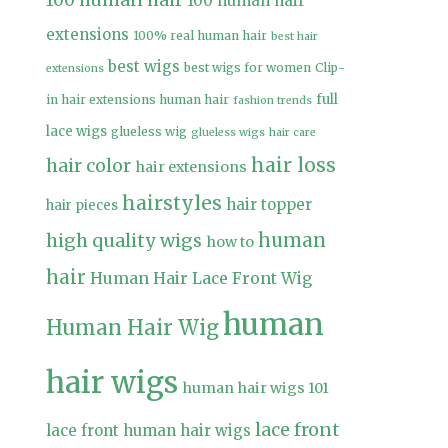
100 human hair
100 human hair
extensions
100% real human hair
best hair
best wigs
best wigs for women
Clip-
extensions
full
in hair extensions human hair
fashion trends
lace wigs
glueless wig
glueless wigs
hair care
hair loss
hair color
hair extensions
hairstyles
hair topper
hair pieces
high quality wigs
human
how to
hair
Human Hair Lace Front Wig
human
Human Hair Wig
hair wigs
human hair wigs 101
lace front
lace front human hair wigs