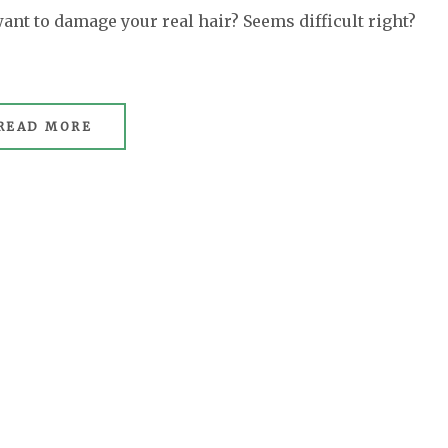
want to damage your real hair? Seems difficult right?
READ MORE