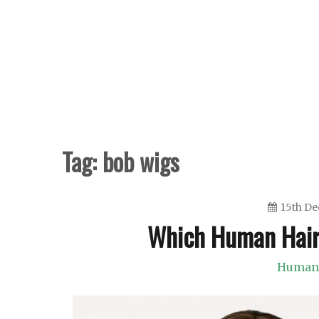
Skip
to
content
Tag:
bob wigs
15th D
Which Human Hair
Human 