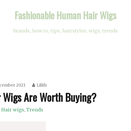
Fashionable Human Hair Wigs
brands, how to, tips, hairstyles, wigs, trends
ecember 2021
Lilith
 Wigs Are Worth Buying?
Hair wigs
Trends
,