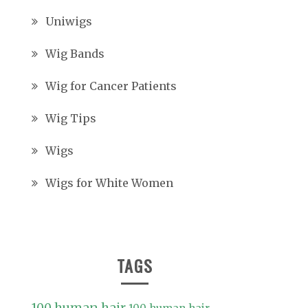
Uniwigs
Wig Bands
Wig for Cancer Patients
Wig Tips
Wigs
Wigs for White Women
TAGS