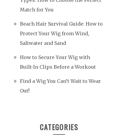
Types: How to Choose the Perfect
Match for You
Beach Hair Survival Guide: How to
Protect Your Wig from Wind,
Saltwater and Sand
How to Secure Your Wig with
Built-In Clips Before a Workout
Find a Wig You Can’t Wait to Wear
Out!
CATEGORIES