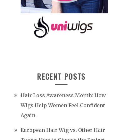
RECENT POSTS
Hair Loss Awareness Month: How
Wigs Help Women Feel Confident
Again
European Hair Wig vs. Other Hair