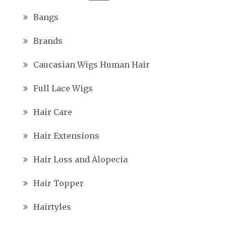
Bangs
Brands
Caucasian Wigs Human Hair
Full Lace Wigs
Hair Care
Hair Extensions
Hair Loss and Alopecia
Hair Topper
Hairtyles