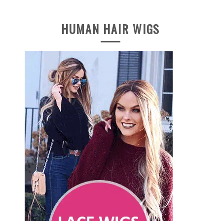
HUMAN HAIR WIGS