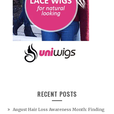
RECENT POSTS
August Hair Loss Awareness Month: Finding