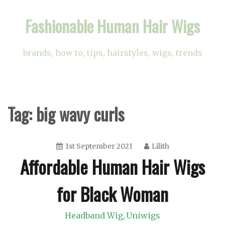
Skip
Fashionable Human Hair Wigs
to
content
brands, how to, tips, hairstyles, wigs, trends
Tag:
big wavy curls
1st September 2021
Lilith
Affordable Human Hair Wigs
for Black Woman
Headband Wig
Uniwigs
,