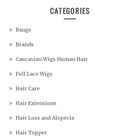
CATEGORIES
Bangs
Brands
Caucasian Wigs Human Hair
Full Lace Wigs
Hair Care
Hair Extensions
Hair Loss and Alopecia
Hair Topper