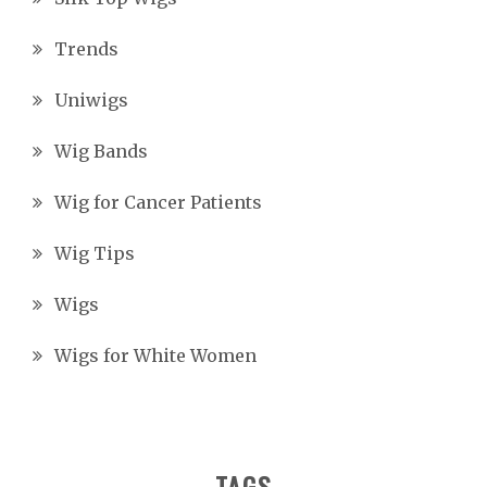
Trends
Uniwigs
Wig Bands
Wig for Cancer Patients
Wig Tips
Wigs
Wigs for White Women
TAGS