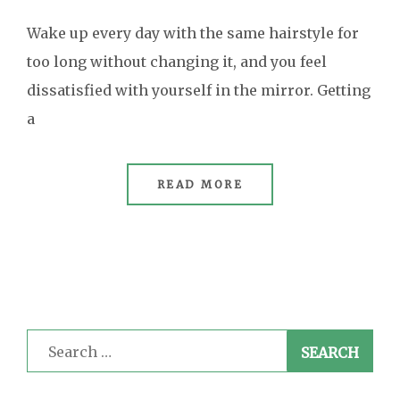
Wake up every day with the same hairstyle for
too long without changing it, and you feel
dissatisfied with yourself in the mirror. Getting
a
READ MORE
Search
for: