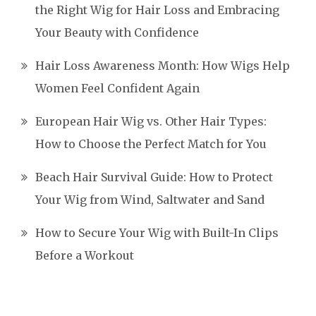
the Right Wig for Hair Loss and Embracing
Your Beauty with Confidence
Hair Loss Awareness Month: How Wigs Help
Women Feel Confident Again
European Hair Wig vs. Other Hair Types:
How to Choose the Perfect Match for You
Beach Hair Survival Guide: How to Protect
Your Wig from Wind, Saltwater and Sand
How to Secure Your Wig with Built-In Clips
Before a Workout