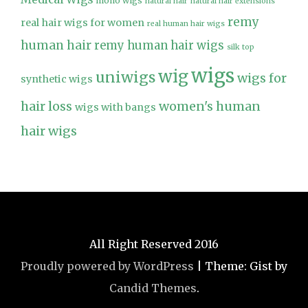
mono wigs
natural hair
natural hair extensions
remy
real hair wigs for women
real human hair wigs
human hair
remy human hair wigs
silk top
wigs
wig
uniwigs
wigs for
synthetic wigs
hair loss
women's human
wigs with bangs
hair wigs
All Right Reserved 2016
Proudly powered by WordPress
|
Theme: Gist by
Candid Themes
.