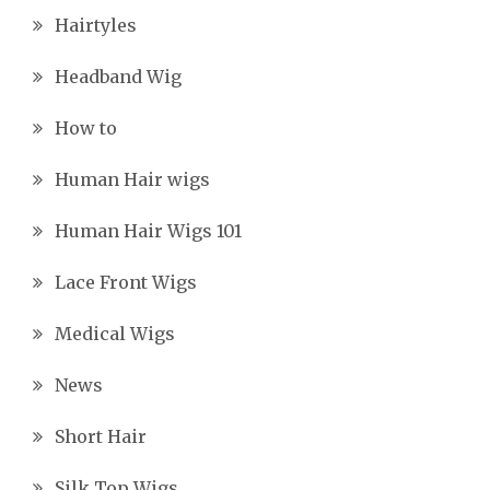
Hairtyles
Headband Wig
How to
Human Hair wigs
Human Hair Wigs 101
Lace Front Wigs
Medical Wigs
News
Short Hair
Silk Top Wigs