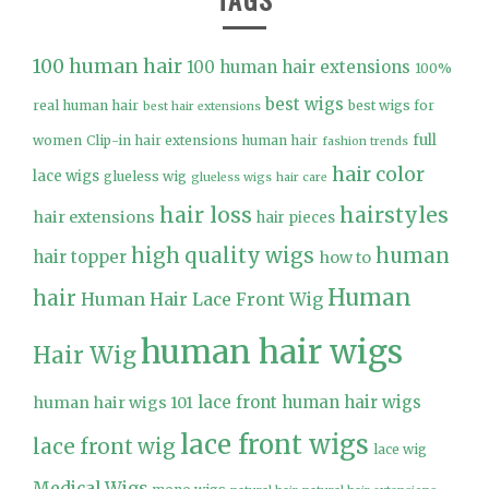
100 human hair
100 human hair extensions
100%
best wigs
real human hair
best wigs for
best hair extensions
full
women
Clip-in hair extensions human hair
fashion trends
hair color
lace wigs
glueless wig
glueless wigs
hair care
hair loss
hairstyles
hair extensions
hair pieces
high quality wigs
human
hair topper
how to
Human
hair
Human Hair Lace Front Wig
human hair wigs
Hair Wig
lace front human hair wigs
human hair wigs 101
lace front wigs
lace front wig
lace wig
Medical Wigs