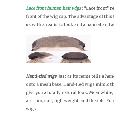
Lace front human hair wigs
: “Lace front” r
front of the wig cap. The advantage of this t
us with a realistic look and a natural and a
Hand-tied wigs
: Just as its name tells a h
onto a mesh base. Hand-tied wigs mimic th
give you a totally natural look. Meanwhile
are thin, soft, lightweight, and flexible. Yo
wigs.