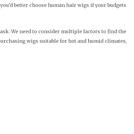
 you’d better choose human hair wigs if your budgets
ask. We need to consider multiple factors to find the
purchasing wigs suitable for hot and humid climates,