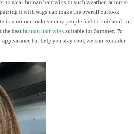
her to wear human hair wigs in such weather. Summer
 pairing it with wigs can make the overall outlook
ate in summer makes many people feel intimidated. In
t the best
human hair wigs
suitable for Summer. To
r appearance but help you stay cool, we can consider