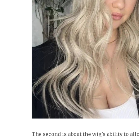
The second is about the wig’s ability to al