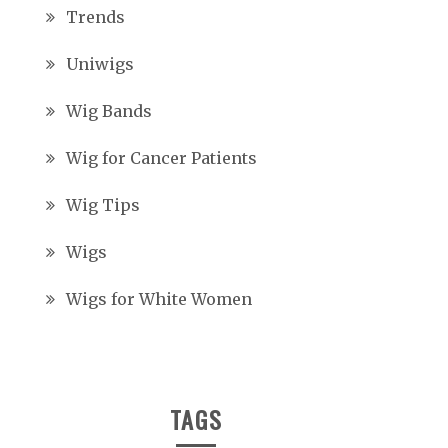
Trends
Uniwigs
Wig Bands
Wig for Cancer Patients
Wig Tips
Wigs
Wigs for White Women
TAGS