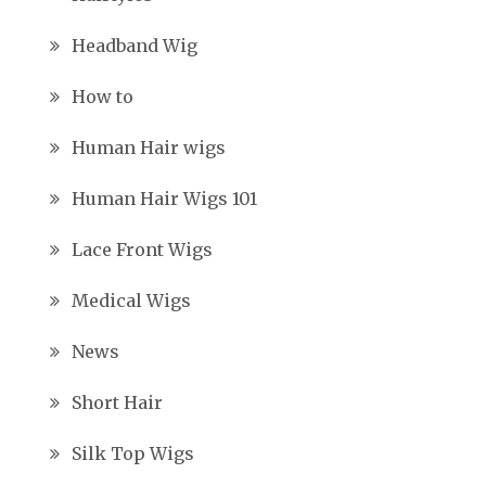
Headband Wig
How to
Human Hair wigs
Human Hair Wigs 101
Lace Front Wigs
Medical Wigs
News
Short Hair
Silk Top Wigs