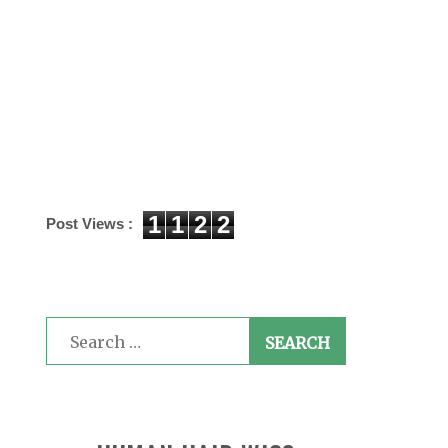
1
1
2
2
Post Views :
Search
for: