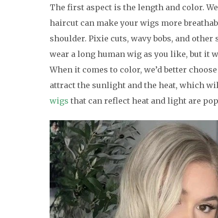
The first aspect is the length and color.
haircut can make your wigs more breathable
shoulder. Pixie cuts, wavy bobs, and other 
wear a long human wig as you like, but it 
When it comes to color, we’d better choose
attract the sunlight and the heat, which wi
wigs
that can reflect heat and light are p