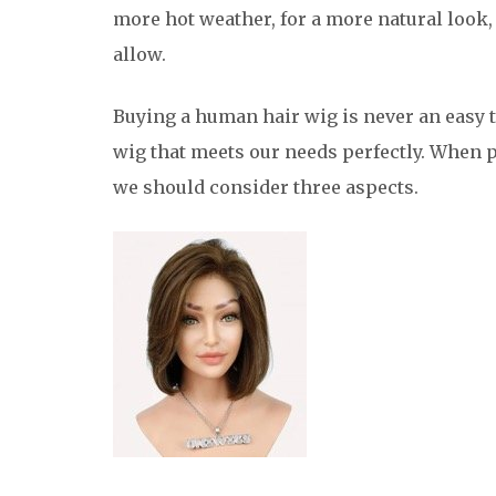
more hot weather, for a more natural look,
allow.
Buying a human hair wig is never an easy t
wig that meets our needs perfectly. When 
we should consider three aspects.