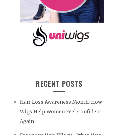
RECENT POSTS
Hair Loss Awareness Month: How
Wigs Help Women Feel Confident
Again