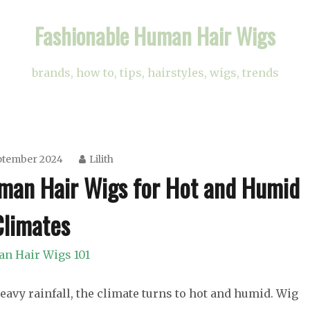
Fashionable Human Hair Wigs
brands, how to, tips, hairstyles, wigs, trends
ptember 2024
Lilith
uman Hair Wigs for Hot and Humid
Climates
n Hair Wigs 101
avy rainfall, the climate turns to hot and humid. Wig