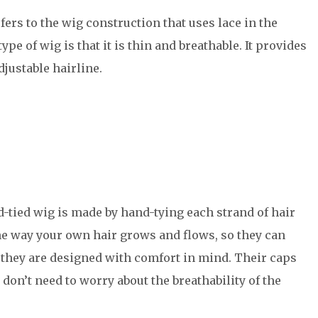
efers to the wig construction that uses lace in the
ype of wig is that it is thin and breathable. It provides
djustable hairline.
and-tied wig is made by hand-tying each strand of hair
e way your own hair grows and flows, so they can
, they are designed with comfort in mind. Their caps
u don’t need to worry about the breathability of the