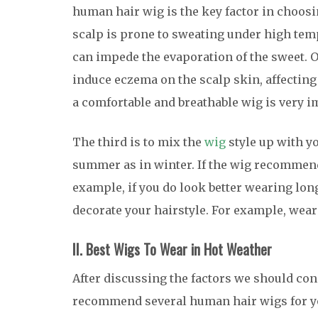
human hair wig is the key factor in choosi
scalp is prone to sweating under high tem
can impede the evaporation of the sweet. Ov
induce eczema on the scalp skin, affecting 
a comfortable and breathable wig is very i
The third is to mix the
wig
style up with yo
summer as in winter. If the wig recommende
example, if you do look better wearing lon
decorate your hairstyle. For example, weari
II. Best Wigs To Wear in Hot Weather
After discussing the factors we should co
recommend several human hair wigs for y