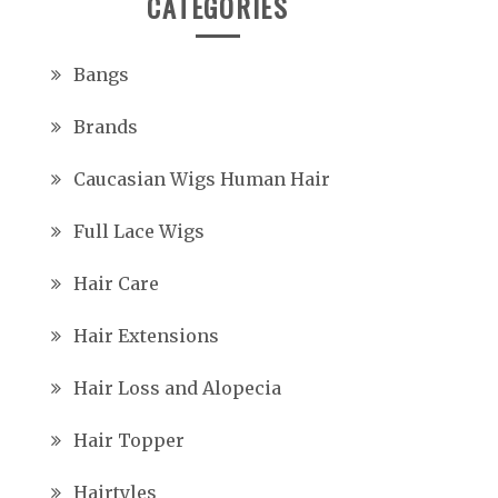
CATEGORIES
Bangs
Brands
Caucasian Wigs Human Hair
Full Lace Wigs
Hair Care
Hair Extensions
Hair Loss and Alopecia
Hair Topper
Hairtyles