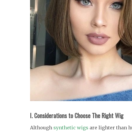
I. Considerations to Choose The Right Wig
Although
synthetic wigs
are lighter than 