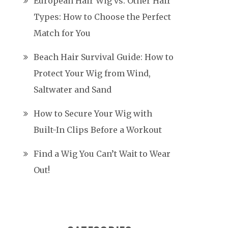
European Hair Wig vs. Other Hair
Types: How to Choose the Perfect
Match for You
Beach Hair Survival Guide: How to
Protect Your Wig from Wind,
Saltwater and Sand
How to Secure Your Wig with
Built-In Clips Before a Workout
Find a Wig You Can’t Wait to Wear
Out!