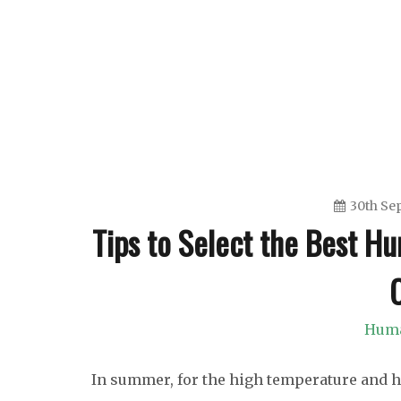
Skip
to
content
30th Se
Tips to Select the Best H
Huma
In summer, for the high temperature and he