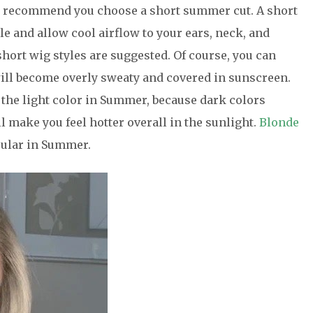
 We recommend you choose a short summer cut. A short
 and allow cool airflow to your ears, neck, and
short wig styles are suggested. Of course, you can
will become overly sweaty and covered in sunscreen.
 the light color in Summer, because dark colors
ll make you feel hotter overall in the sunlight.
Blonde
opular in Summer.