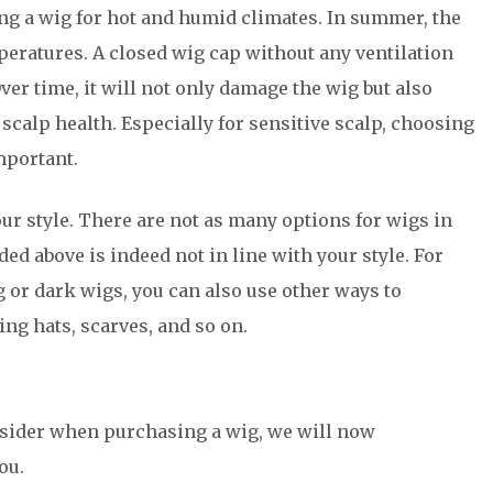
ng a wig for hot and humid climates. In summer, the
peratures. A closed wig cap without any ventilation
er time, it will not only damage the wig but also
scalp health. Especially for sensitive scalp, choosing
mportant.
ur style. There are not as many options for wigs in
d above is indeed not in line with your style. For
g or dark wigs, you can also use other ways to
ng hats, scarves, and so on.
nsider when purchasing a wig, we will now
ou.