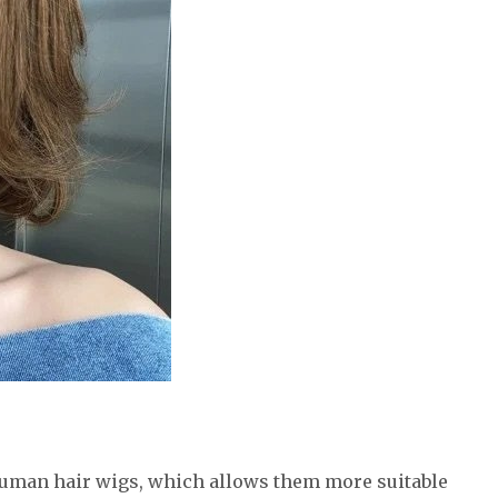
human hair wigs, which allows them more suitable