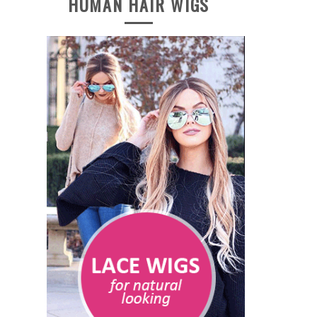
HUMAN HAIR WIGS