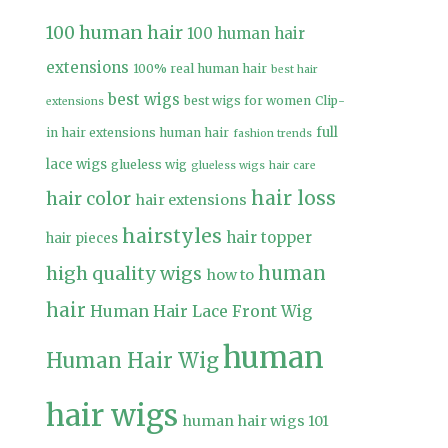
100 human hair
100 human hair
extensions
100% real human hair
best hair
best wigs
best wigs for women
Clip-
extensions
full
in hair extensions human hair
fashion trends
lace wigs
glueless wig
glueless wigs
hair care
hair loss
hair color
hair extensions
hairstyles
hair topper
hair pieces
high quality wigs
human
how to
hair
Human Hair Lace Front Wig
human
Human Hair Wig
hair wigs
human hair wigs 101