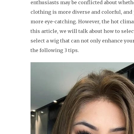
enthusiasts may be conflicted about whet
clothing is more diverse and colorful, and
more eye-catching. However, the hot clim
this article, we will talk about how to selec
select a wig that can not only enhance you
the following 3 tips.