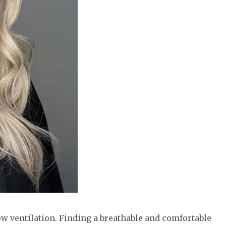
low ventilation. Finding a breathable and comfortable