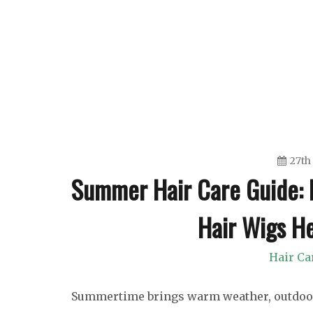
Skip
to
content
27th
Summer Hair Care Guide: 
Hair Wigs He
Hair Ca
Summertime brings warm weather, outdoor ac