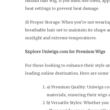
human hair wig. If you must use them, app
heat settings to prevent heat damage.
d) Proper Storage: When you’re not wearing
breathable hair net to maintain its shape 
sunlight and extreme temperatures.
Explore Uniwigs.com for Premium Wigs
For those looking to enhance their style a
leading online destination. Here are some
a) Premium Quality: Uniwigs.co
materials, ensuring their wigs 
b) Versatile Styles: Whether you