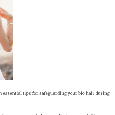
th essential tips for safeguarding your bio hair during