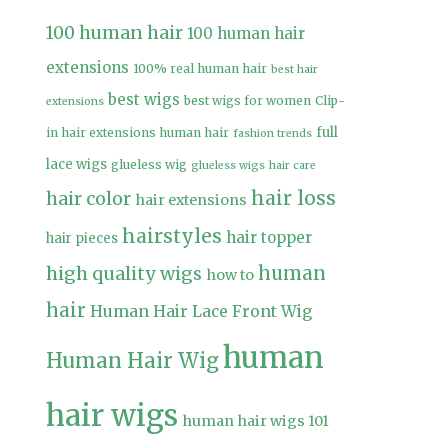
100 human hair
100 human hair
extensions
100% real human hair
best hair
best wigs
best wigs for women
Clip-
extensions
full
in hair extensions human hair
fashion trends
lace wigs
glueless wig
glueless wigs
hair care
hair loss
hair color
hair extensions
hairstyles
hair topper
hair pieces
high quality wigs
human
how to
hair
Human Hair Lace Front Wig
human
Human Hair Wig
hair wigs
human hair wigs 101