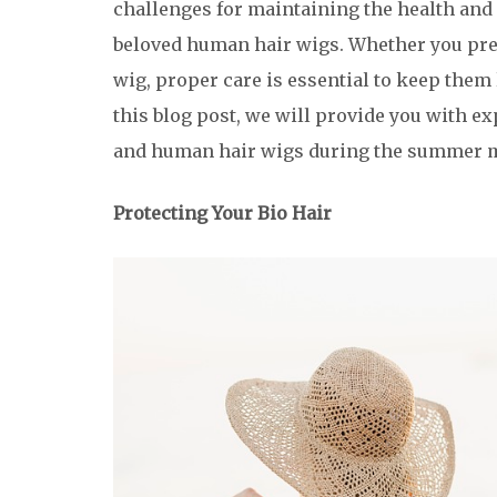
challenges for maintaining the health and
beloved human hair wigs. Whether you pre
wig, proper care is essential to keep them
this blog post, we will provide you with ex
and human hair wigs during the summer 
Protecting Your Bio Hair