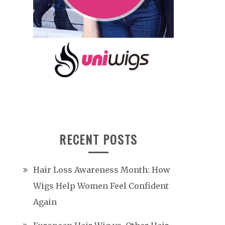
RECENT POSTS
Hair Loss Awareness Month: How
Wigs Help Women Feel Confident
Again