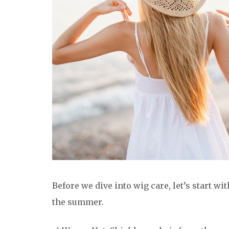
Before we dive into wig care, let’s start wi
the summer.