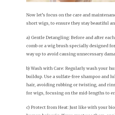
Now let’s focus on the care and maintenan
short wigs, to ensure they stay beautiful an
a) Gentle Detangling: Before and after eac
comb or a wig brush specially designed fo
way up to avoid causing unnecessary dama
b) Wash with Care: Regularly wash your hum
buildup. Use a sulfate-free shampoo and 
hair, avoiding rubbing or twisting, and ri
for wigs, focusing on the mid-lengths to e
c) Protect from Heat: Just like with your bio