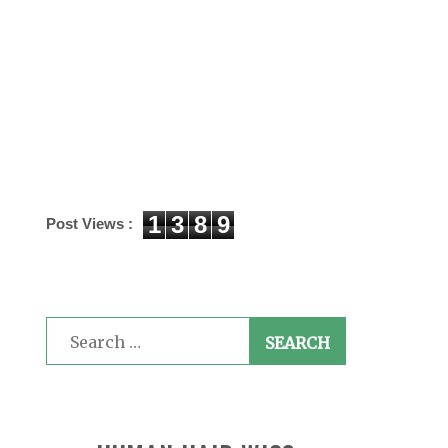
1
3
8
9
Post Views :
Search
for: