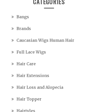
CATEGORIES
Bangs
Brands
Caucasian Wigs Human Hair
Full Lace Wigs
Hair Care
Hair Extensions
Hair Loss and Alopecia
Hair Topper
Hairtyles