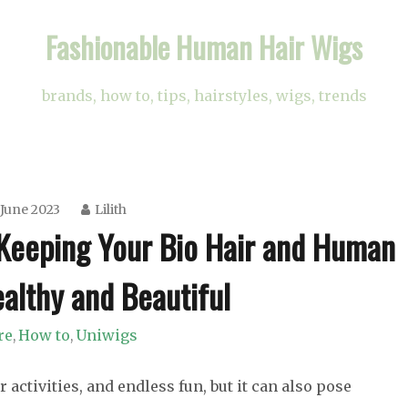
Fashionable Human Hair Wigs
brands, how to, tips, hairstyles, wigs, trends
 June 2023
Lilith
Keeping Your Bio Hair and Human
althy and Beautiful
re
How to
Uniwigs
,
,
tivities, and endless fun, but it can also pose