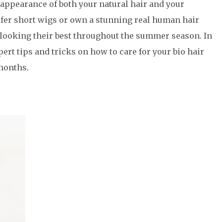
 appearance of both your natural hair and your
fer short wigs or own a stunning real human hair
 looking their best throughout the summer season. In
pert tips and tricks on how to care for your bio hair
months.