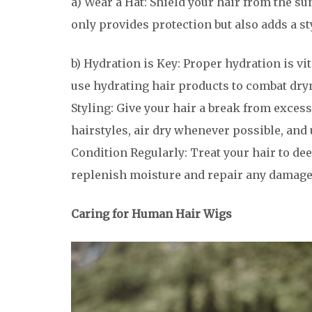
a) Wear a Hat: Shield your hair from the s
only provides protection but also adds a s
b) Hydration is Key: Proper hydration is vit
use hydrating hair products to combat dry
Styling: Give your hair a break from exces
hairstyles, air dry whenever possible, and 
Condition Regularly: Treat your hair to de
replenish moisture and repair any damage
Caring for Human Hair Wigs