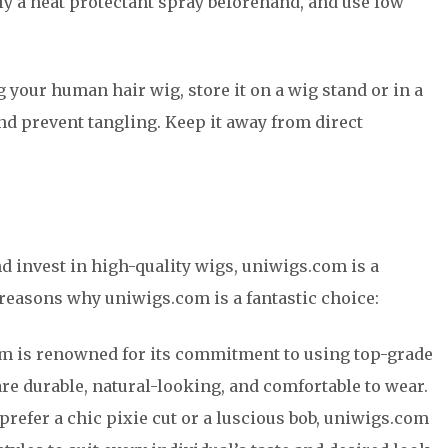
ly a heat protectant spray beforehand, and use low
 your human hair wig, store it on a wig stand or in a
and prevent tangling. Keep it away from direct
nd invest in high-quality wigs, uniwigs.com is a
 reasons why uniwigs.com is a fantastic choice:
m is renowned for its commitment to using top-grade
are durable, natural-looking, and comfortable to wear.
 prefer a chic pixie cut or a luscious bob, uniwigs.com