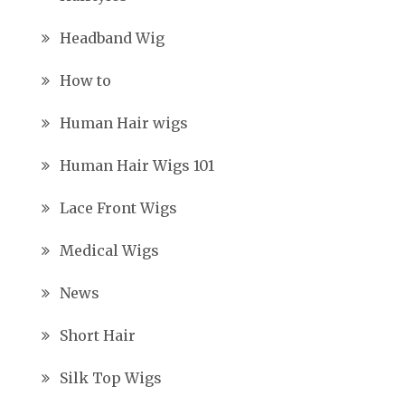
Headband Wig
How to
Human Hair wigs
Human Hair Wigs 101
Lace Front Wigs
Medical Wigs
News
Short Hair
Silk Top Wigs