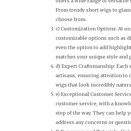
offers a wide range of versatile 
From trendy short wigs to glamo
choose from.
c) Customization Options: At un
customizable options such as di
even the option to add highlight
matches your unique style and 
d) Expert Craftsmanship: Each w
artisans, ensuring attention to 
wigs that look incredibly natura
e) Exceptional Customer Servic
customer service, with a knowle
step of the way. They can help y
address any concerns or questi