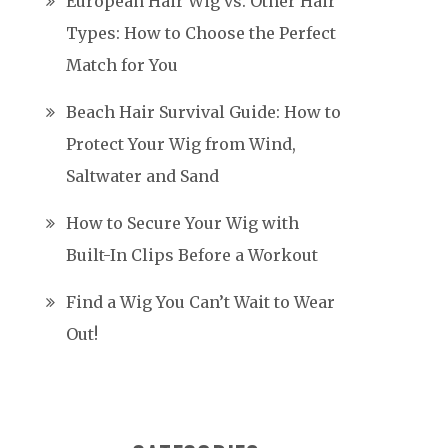
European Hair Wig vs. Other Hair
Types: How to Choose the Perfect
Match for You
Beach Hair Survival Guide: How to
Protect Your Wig from Wind,
Saltwater and Sand
How to Secure Your Wig with
Built-In Clips Before a Workout
Find a Wig You Can’t Wait to Wear
Out!