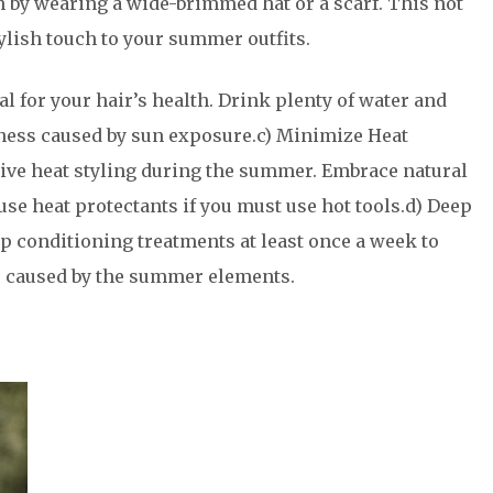
un by wearing a wide-brimmed hat or a scarf. This not
tylish touch to your summer outfits.
al for your hair’s health. Drink plenty of water and
ness caused by sun exposure.c) Minimize Heat
sive heat styling during the summer. Embrace natural
use heat protectants if you must use hot tools.d) Deep
ep conditioning treatments at least once a week to
 caused by the summer elements.