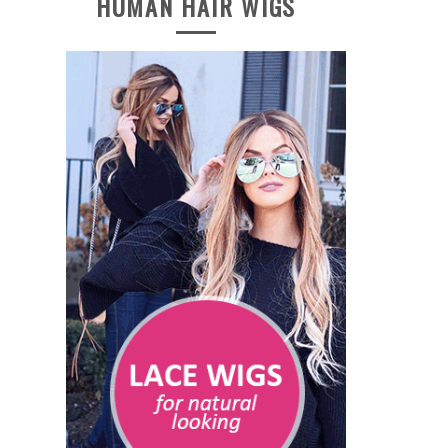
HUMAN HAIR WIGS