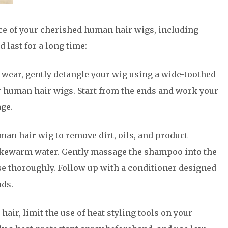
ce of your cherished human hair wigs, including
d last for a long time:
h wear, gently detangle your wig using a wide-toothed
r human hair wigs. Start from the ends and work your
ge.
an hair wig to remove dirt, oils, and product
lukewarm water. Gently massage the shampoo into the
nse thoroughly. Follow up with a conditioner designed
nds.
 hair, limit the use of heat styling tools on your