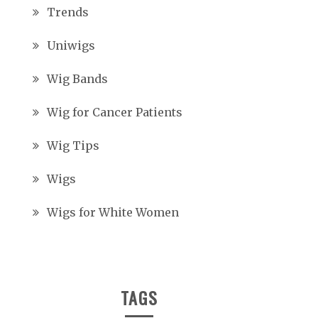
Trends
Uniwigs
Wig Bands
Wig for Cancer Patients
Wig Tips
Wigs
Wigs for White Women
TAGS