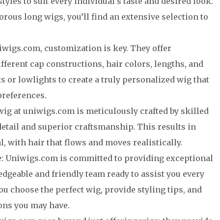
styles to suit every individual’s taste and desired look.
rous long wigs, you’ll find an extensive selection to
iwigs.com, customization is key. They offer
fferent cap constructions, hair colors, lengths, and
s or lowlights to create a truly personalized wig that
preferences.
ig at uniwigs.com is meticulously crafted by skilled
detail and superior craftsmanship. This results in
l, with hair that flows and moves realistically.
e: Uniwigs.com is committed to providing exceptional
dgeable and friendly team ready to assist you every
ou choose the perfect wig, provide styling tips, and
ons you may have.