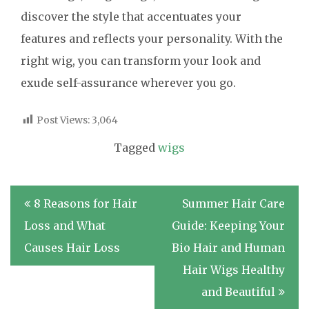
discover the style that accentuates your
features and reflects your personality. With the
right wig, you can transform your look and
exude self-assurance wherever you go.
Post Views:
3,064
Tagged
wigs
Post
8 Reasons for Hair
Summer Hair Care
navigation
Loss and What
Guide: Keeping Your
Causes Hair Loss
Bio Hair and Human
Hair Wigs Healthy
and Beautiful