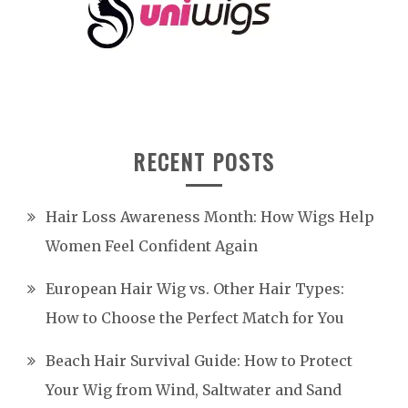
RECENT POSTS
Hair Loss Awareness Month: How Wigs Help
Women Feel Confident Again
European Hair Wig vs. Other Hair Types:
How to Choose the Perfect Match for You
Beach Hair Survival Guide: How to Protect
Your Wig from Wind, Saltwater and Sand