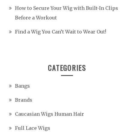
How to Secure Your Wig with Built-In Clips
Before a Workout
Find a Wig You Can’t Wait to Wear Out!
CATEGORIES
Bangs
Brands
Caucasian Wigs Human Hair
Full Lace Wigs