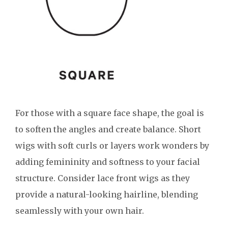
For those with a square face shape, the goal is
to soften the angles and create balance. Short
wigs with soft curls or layers work wonders by
adding femininity and softness to your facial
structure. Consider lace front wigs as they
provide a natural-looking hairline, blending
seamlessly with your own hair.