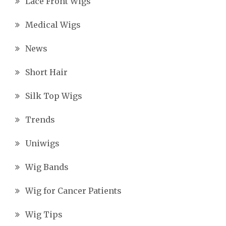
Lace Front Wigs
Medical Wigs
News
Short Hair
Silk Top Wigs
Trends
Uniwigs
Wig Bands
Wig for Cancer Patients
Wig Tips