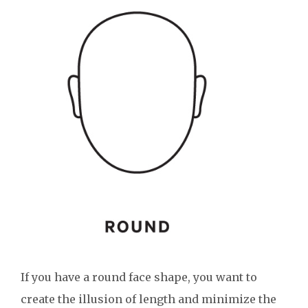
If you have a round face shape, you want to
create the illusion of length and minimize the