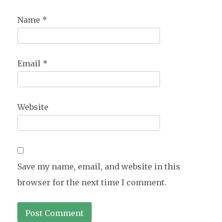
Name
*
Email
*
Website
Save my name, email, and website in this
browser for the next time I comment.