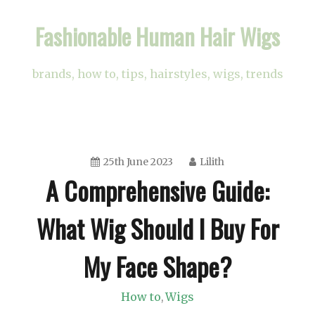
Skip
Fashionable Human Hair Wigs
to
content
brands, how to, tips, hairstyles, wigs, trends
25th June 2023
Lilith
A Comprehensive Guide:
What Wig Should I Buy For
My Face Shape?
How to
Wigs
,