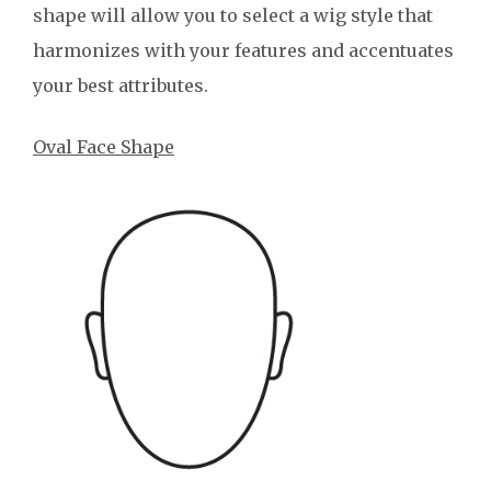
shape will allow you to select a wig style that
harmonizes with your features and accentuates
your best attributes.
Oval Face Shape