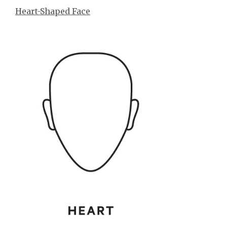
Heart-Shaped Face