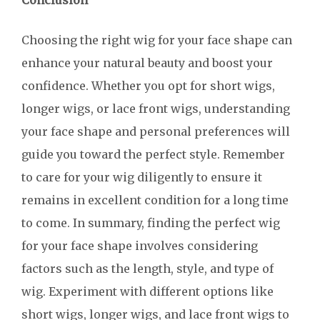
Conclusion
Choosing the right wig for your face shape can
enhance your natural beauty and boost your
confidence. Whether you opt for short wigs,
longer wigs, or lace front wigs, understanding
your face shape and personal preferences will
guide you toward the perfect style. Remember
to care for your wig diligently to ensure it
remains in excellent condition for a long time
to come. In summary, finding the perfect wig
for your face shape involves considering
factors such as the length, style, and type of
wig. Experiment with different options like
short wigs, longer wigs, and lace front wigs to