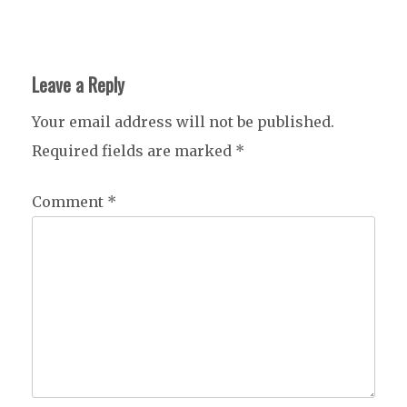
Leave a Reply
Your email address will not be published.
Required fields are marked
*
Comment
*