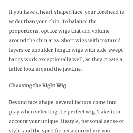
If you have a heart-shaped face, your forehead is
wider than your chin. To balance the
proportions, opt for wigs that add volume
around the chin area. Short wigs with textured
layers or shoulder-length wigs with side-swept
bangs work exceptionally well, as they create a
fuller look around the jawline.
Choosing the Right Wig
Beyond face shape, several factors come into
play when selecting the perfect wig. Take into
account your unique lifestyle, personal sense of
style, and the specific occasion where you