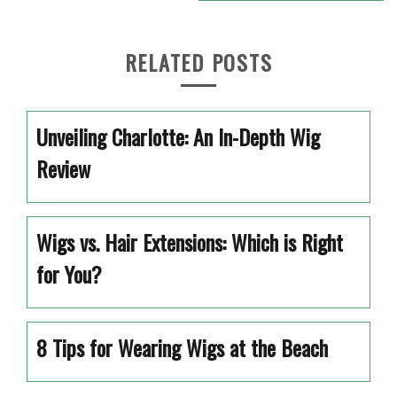
RELATED POSTS
Unveiling Charlotte: An In-Depth Wig
Review
Wigs vs. Hair Extensions: Which is Right
for You?
8 Tips for Wearing Wigs at the Beach