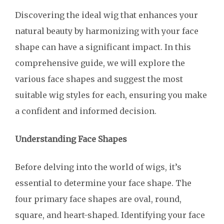
Discovering the ideal wig that enhances your
natural beauty by harmonizing with your face
shape can have a significant impact. In this
comprehensive guide, we will explore the
various face shapes and suggest the most
suitable wig styles for each, ensuring you make
a confident and informed decision.
Understanding Face Shapes
Before delving into the world of wigs, it’s
essential to determine your face shape. The
four primary face shapes are oval, round,
square, and heart-shaped. Identifying your face