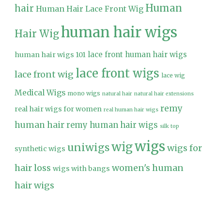
Human
hair
Human Hair Lace Front Wig
human hair wigs
Hair Wig
lace front human hair wigs
human hair wigs 101
lace front wigs
lace front wig
lace wig
Medical Wigs
mono wigs
natural hair
natural hair extensions
remy
real hair wigs for women
real human hair wigs
human hair
remy human hair wigs
silk top
wigs
wig
uniwigs
wigs for
synthetic wigs
hair loss
women's human
wigs with bangs
hair wigs