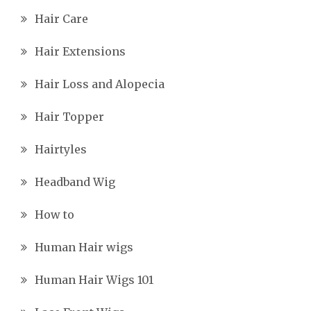
Hair Care
Hair Extensions
Hair Loss and Alopecia
Hair Topper
Hairtyles
Headband Wig
How to
Human Hair wigs
Human Hair Wigs 101