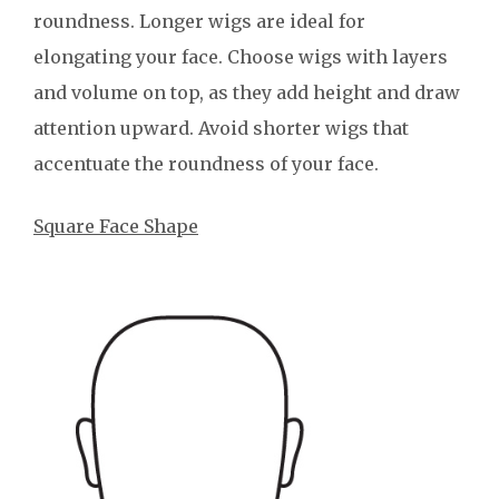
roundness. Longer wigs are ideal for
elongating your face. Choose wigs with layers
and volume on top, as they add height and draw
attention upward. Avoid shorter wigs that
accentuate the roundness of your face.
Square Face Shape