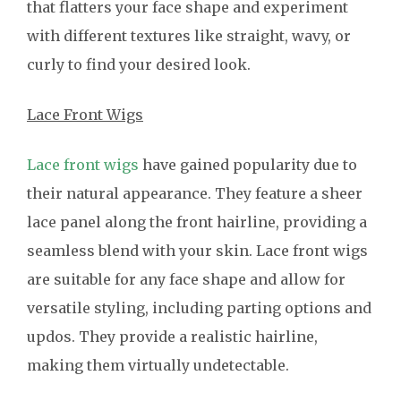
that flatters your face shape and experiment
with different textures like straight, wavy, or
curly to find your desired look.
Lace Front Wigs
Lace front wigs
have gained popularity due to
their natural appearance. They feature a sheer
lace panel along the front hairline, providing a
seamless blend with your skin. Lace front wigs
are suitable for any face shape and allow for
versatile styling, including parting options and
updos. They provide a realistic hairline,
making them virtually undetectable.