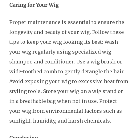
Caring for Your Wig
Proper maintenance is essential to ensure the
longevity and beauty of your wig. Follow these
tips to keep your wig looking its best: Wash
your wig regularly using specialized wig
shampoo and conditioner. Use a wig brush or
wide-toothed comb to gently detangle the hair.
Avoid exposing your wig to excessive heat from
styling tools. Store your wig on a wig stand or
in a breathable bag when not in use. Protect
your wig from environmental factors such as
sunlight, humidity, and harsh chemicals.