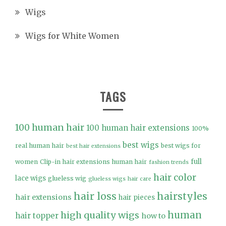
Wigs
Wigs for White Women
TAGS
100 human hair
100 human hair extensions
100%
best wigs
real human hair
best wigs for
best hair extensions
full
women
Clip-in hair extensions human hair
fashion trends
hair color
lace wigs
glueless wig
glueless wigs
hair care
hair loss
hairstyles
hair extensions
hair pieces
high quality wigs
human
hair topper
how to