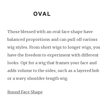
Those blessed with an oval face shape have
balanced proportions and can pull off various
wig styles. From short wigs to longer wigs, you
have the freedom to experiment with different
looks. Opt for a wig that frames your face and
adds volume to the sides, such as a layered bob
or a wavy shoulder-length wig.
Round Face Shape