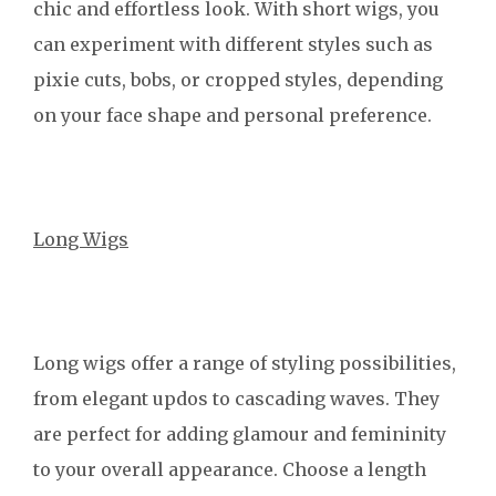
chic and effortless look. With short wigs, you
can experiment with different styles such as
pixie cuts, bobs, or cropped styles, depending
on your face shape and personal preference.
Long Wigs
Long wigs offer a range of styling possibilities,
from elegant updos to cascading waves. They
are perfect for adding glamour and femininity
to your overall appearance. Choose a length