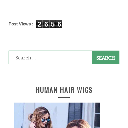
2
6
5
6
Post Views :
Search
for:
HUMAN HAIR WIGS