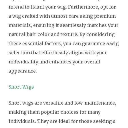
intend to flaunt your wig. Furthermore, opt for
a wig crafted with utmost care using premium
materials, ensuring it seamlessly matches your
natural hair color and texture. By considering
these essential factors, you can guarantee a wig
selection that effortlessly aligns with your
individuality and enhances your overall
appearance.
Short Wigs
Short wigs are versatile and low-maintenance,
making them popular choices for many
individuals. They are ideal for those seeking a