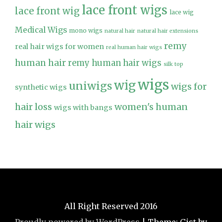
lace front wigs
lace front wig
lace wig
Medical Wigs
mono wigs
natural hair
natural hair extensions
remy
real hair wigs for women
real human hair wigs
human hair
remy human hair wigs
silk top
wigs
wig
uniwigs
wigs for
synthetic wigs
hair loss
women's human
wigs with bangs
hair wigs
All Right Reserved 2016