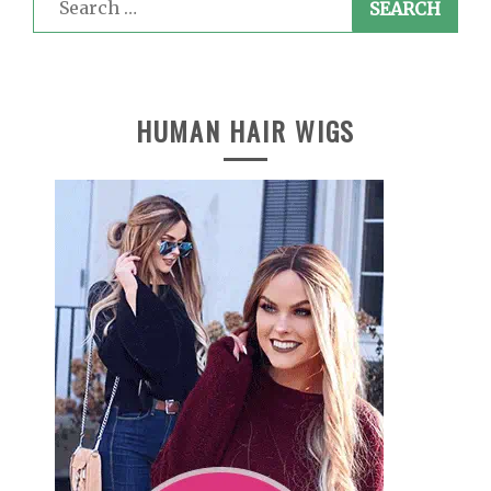
for:
HUMAN HAIR WIGS