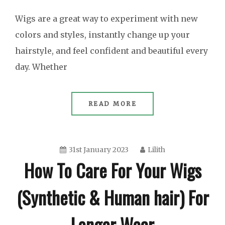
Wigs are a great way to experiment with new
colors and styles, instantly change up your
hairstyle, and feel confident and beautiful every
day. Whether
READ MORE
31st January 2023
Lilith
How To Care For Your Wigs
(Synthetic & Human hair) For
Longer Wear