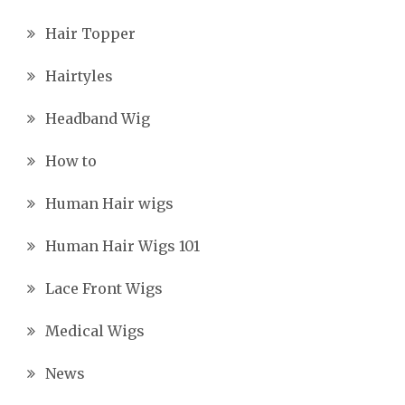
Hair Topper
Hairtyles
Headband Wig
How to
Human Hair wigs
Human Hair Wigs 101
Lace Front Wigs
Medical Wigs
News