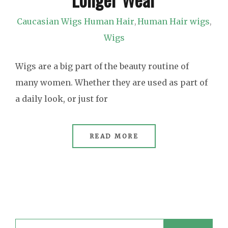
Caucasian Wigs Human Hair
Human Hair wigs
,
,
Wigs
Wigs are a big part of the beauty routine of
many women. Whether they are used as part of
a daily look, or just for
READ MORE
Search