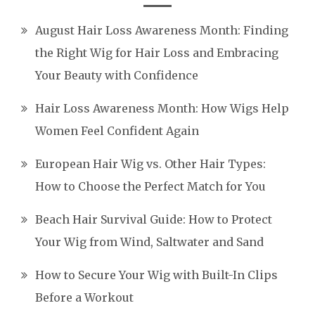
August Hair Loss Awareness Month: Finding
the Right Wig for Hair Loss and Embracing
Your Beauty with Confidence
Hair Loss Awareness Month: How Wigs Help
Women Feel Confident Again
European Hair Wig vs. Other Hair Types:
How to Choose the Perfect Match for You
Beach Hair Survival Guide: How to Protect
Your Wig from Wind, Saltwater and Sand
How to Secure Your Wig with Built-In Clips
Before a Workout