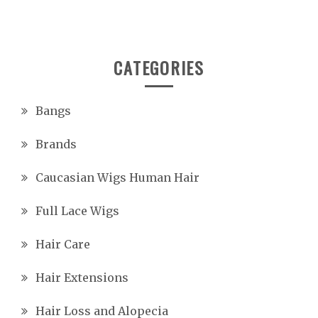
CATEGORIES
Bangs
Brands
Caucasian Wigs Human Hair
Full Lace Wigs
Hair Care
Hair Extensions
Hair Loss and Alopecia