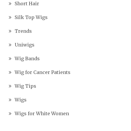
Short Hair
Silk Top Wigs
Trends
Uniwigs
Wig Bands
Wig for Cancer Patients
Wig Tips
Wigs
Wigs for White Women