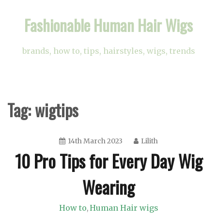
Skip
Fashionable Human Hair Wigs
to
content
brands, how to, tips, hairstyles, wigs, trends
Tag:
wigtips
14th March 2023
Lilith
10 Pro Tips for Every Day Wig
Wearing
How to
Human Hair wigs
,