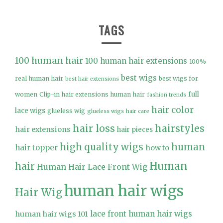
TAGS
100 human hair
100 human hair extensions
100%
best wigs
real human hair
best wigs for
best hair extensions
full
women
Clip-in hair extensions human hair
fashion trends
hair color
lace wigs
glueless wig
glueless wigs
hair care
hair loss
hairstyles
hair extensions
hair pieces
high quality wigs
human
hair topper
how to
Human
hair
Human Hair Lace Front Wig
human hair wigs
Hair Wig
lace front human hair wigs
human hair wigs 101