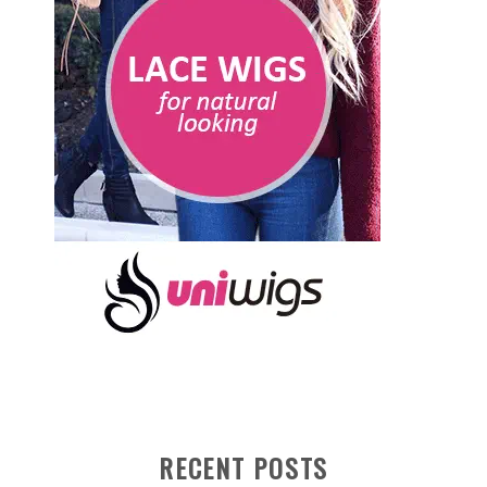
RECENT POSTS