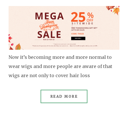
Now it’s becoming more and more normal to
wear wigs and more people are aware of that
wigs are not only to cover hair loss
READ MORE