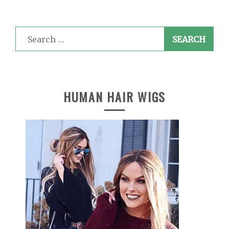
Search
for:
HUMAN HAIR WIGS