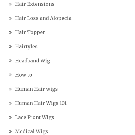
Hair Extensions
Hair Loss and Alopecia
Hair Topper
Hairtyles
Headband Wig
How to
Human Hair wigs
Human Hair Wigs 101
Lace Front Wigs
Medical Wigs