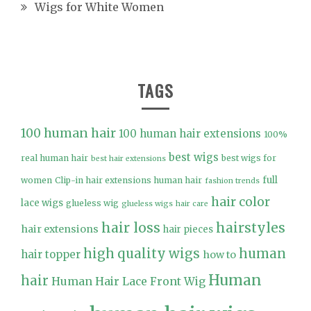
Wigs for White Women
TAGS
100 human hair
100 human hair extensions
100%
best wigs
real human hair
best wigs for
best hair extensions
full
women
Clip-in hair extensions human hair
fashion trends
hair color
lace wigs
glueless wig
glueless wigs
hair care
hair loss
hairstyles
hair extensions
hair pieces
high quality wigs
human
hair topper
how to
Human
hair
Human Hair Lace Front Wig