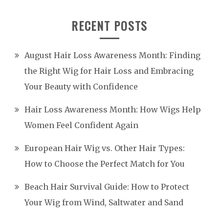
RECENT POSTS
August Hair Loss Awareness Month: Finding
the Right Wig for Hair Loss and Embracing
Your Beauty with Confidence
Hair Loss Awareness Month: How Wigs Help
Women Feel Confident Again
European Hair Wig vs. Other Hair Types:
How to Choose the Perfect Match for You
Beach Hair Survival Guide: How to Protect
Your Wig from Wind, Saltwater and Sand