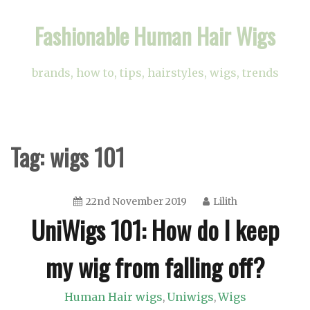
Skip
Fashionable Human Hair Wigs
to
content
brands, how to, tips, hairstyles, wigs, trends
Tag:
wigs 101
22nd November 2019
Lilith
UniWigs 101: How do I keep
my wig from falling off?
Human Hair wigs
Uniwigs
Wigs
,
,