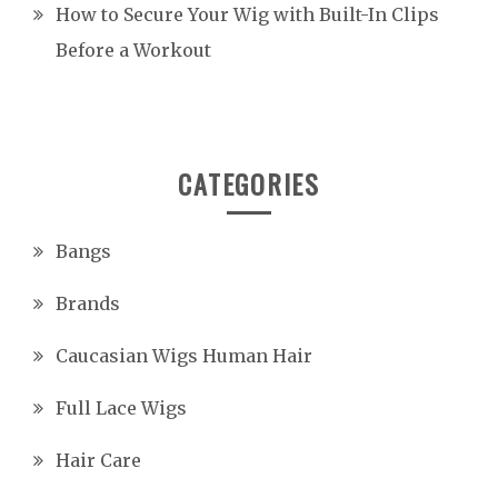
How to Secure Your Wig with Built-In Clips
Before a Workout
CATEGORIES
Bangs
Brands
Caucasian Wigs Human Hair
Full Lace Wigs
Hair Care