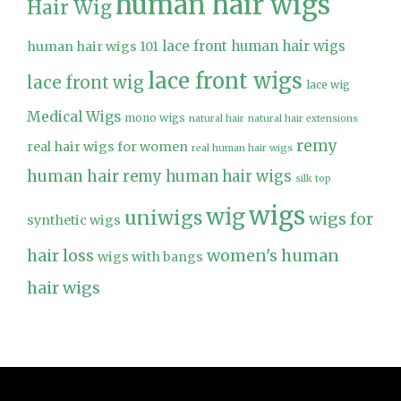
human hair wigs
Hair Wig
lace front human hair wigs
human hair wigs 101
lace front wigs
lace front wig
lace wig
Medical Wigs
mono wigs
natural hair
natural hair extensions
remy
real hair wigs for women
real human hair wigs
human hair
remy human hair wigs
silk top
wigs
wig
uniwigs
wigs for
synthetic wigs
hair loss
women's human
wigs with bangs
hair wigs