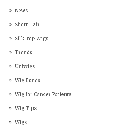
News
Short Hair
Silk Top Wigs
Trends
Uniwigs
Wig Bands
Wig for Cancer Patients
Wig Tips
Wigs