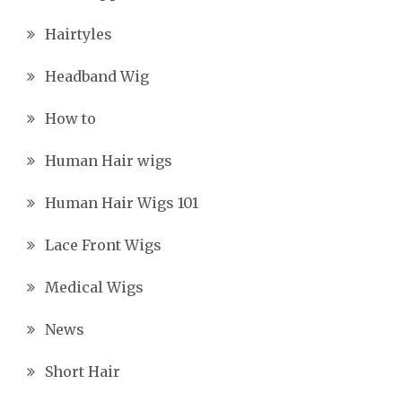
Hairtyles
Headband Wig
How to
Human Hair wigs
Human Hair Wigs 101
Lace Front Wigs
Medical Wigs
News
Short Hair