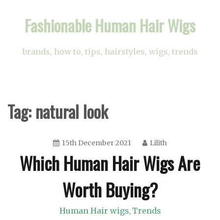
Skip
Fashionable Human Hair Wigs
to
content
brands, how to, tips, hairstyles, wigs, trends
Tag:
natural look
15th December 2021
Lilith
Which Human Hair Wigs Are
Worth Buying?
Human Hair wigs
Trends
,