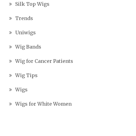
Silk Top Wigs
Trends
Uniwigs
Wig Bands
Wig for Cancer Patients
Wig Tips
Wigs
Wigs for White Women