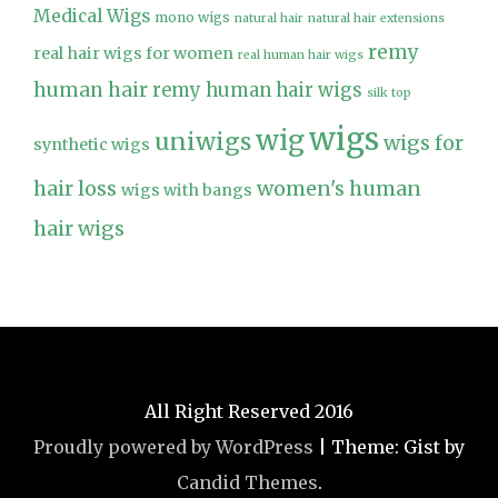
Medical Wigs
mono wigs
natural hair
natural hair extensions
remy
real hair wigs for women
real human hair wigs
human hair
remy human hair wigs
silk top
wigs
wig
uniwigs
wigs for
synthetic wigs
hair loss
women's human
wigs with bangs
hair wigs
All Right Reserved 2016
Proudly powered by WordPress
|
Theme: Gist by
Candid Themes
.