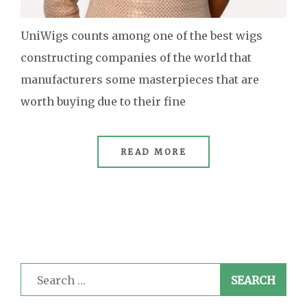
UniWigs counts among one of the best wigs
constructing companies of the world that
manufacturers some masterpieces that are
worth buying due to their fine
READ MORE
Search
for: