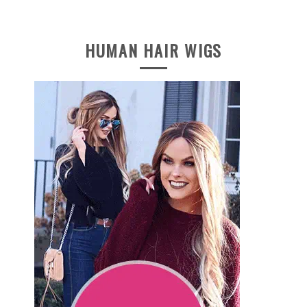
HUMAN HAIR WIGS