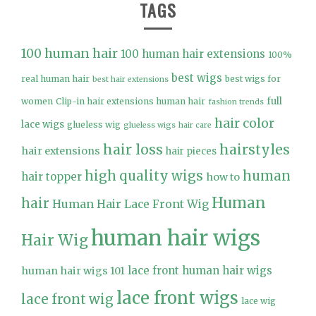
TAGS
100 human hair
100 human hair extensions
100%
best wigs
real human hair
best wigs for
best hair extensions
full
women
Clip-in hair extensions human hair
fashion trends
hair color
lace wigs
glueless wig
glueless wigs
hair care
hair loss
hairstyles
hair extensions
hair pieces
high quality wigs
human
hair topper
how to
Human
hair
Human Hair Lace Front Wig
human hair wigs
Hair Wig
lace front human hair wigs
human hair wigs 101
lace front wigs
lace front wig
lace wig