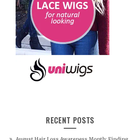
RECENT POSTS
August Hair Loss Awareness Month: Finding