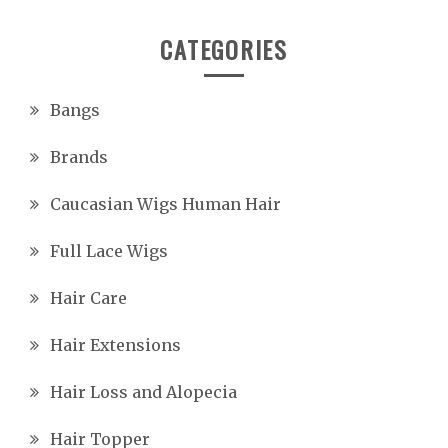
CATEGORIES
Bangs
Brands
Caucasian Wigs Human Hair
Full Lace Wigs
Hair Care
Hair Extensions
Hair Loss and Alopecia
Hair Topper