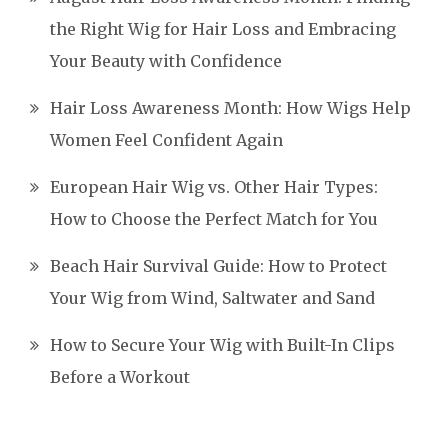
the Right Wig for Hair Loss and Embracing
Your Beauty with Confidence
Hair Loss Awareness Month: How Wigs Help
Women Feel Confident Again
European Hair Wig vs. Other Hair Types:
How to Choose the Perfect Match for You
Beach Hair Survival Guide: How to Protect
Your Wig from Wind, Saltwater and Sand
How to Secure Your Wig with Built-In Clips
Before a Workout